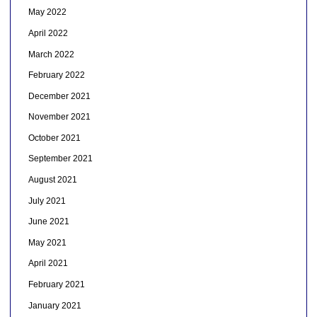
May 2022
April 2022
March 2022
February 2022
December 2021
November 2021
October 2021
September 2021
August 2021
July 2021
June 2021
May 2021
April 2021
February 2021
January 2021