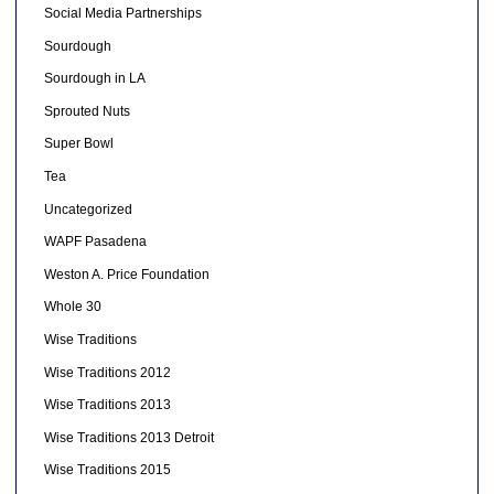
Social Media Partnerships
Sourdough
Sourdough in LA
Sprouted Nuts
Super Bowl
Tea
Uncategorized
WAPF Pasadena
Weston A. Price Foundation
Whole 30
Wise Traditions
Wise Traditions 2012
Wise Traditions 2013
Wise Traditions 2013 Detroit
Wise Traditions 2015