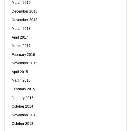
March 2019
December 2018
November 2018
March 2018
April 2017
March 2017
February 2016
November 2015
April 2015
March 2015
February 2015
January 2015
October 2014
November 2013
October 2013