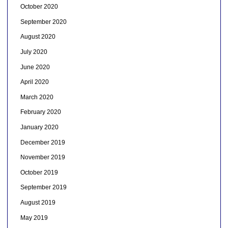
October 2020
September 2020
August 2020
July 2020
June 2020
April 2020
March 2020
February 2020
January 2020
December 2019
November 2019
October 2019
September 2019
August 2019
May 2019