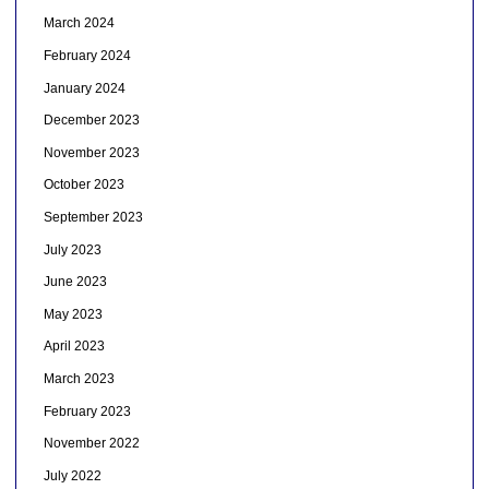
March 2024
February 2024
January 2024
December 2023
November 2023
October 2023
September 2023
July 2023
June 2023
May 2023
April 2023
March 2023
February 2023
November 2022
July 2022