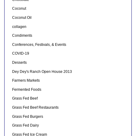
Coconut
Coconut Oil
collagen
Condiments
Conferences, Festivals, & Events
COVID-19
Desserts
Dey Dey's Ranch Open House 2013
Farmers Markets
Fermented Foods
Grass Fed Beef
Grass Fed Beef Restaurants
Grass Fed Burgers
Grass Fed Dairy
Grass Fed Ice Cream