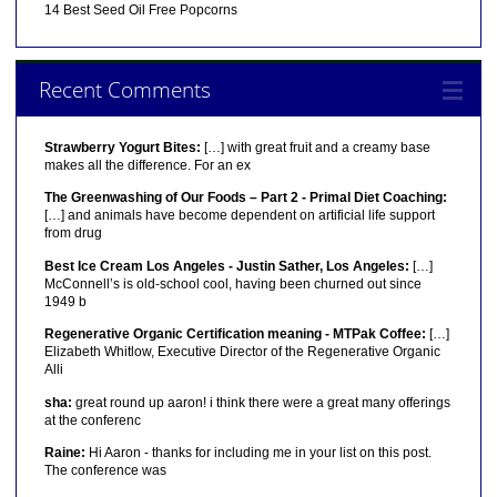
14 Best Seed Oil Free Popcorns
Recent Comments
Strawberry Yogurt Bites:
[…] with great fruit and a creamy base
makes all the difference. For an ex
The Greenwashing of Our Foods – Part 2 - Primal Diet Coaching:
[…] and animals have become dependent on artificial life support
from drug
Best Ice Cream Los Angeles - Justin Sather, Los Angeles:
[…]
McConnell’s is old-school cool, having been churned out since
1949 b
Regenerative Organic Certification meaning - MTPak Coffee:
[…]
Elizabeth Whitlow, Executive Director of the Regenerative Organic
Alli
sha:
great round up aaron! i think there were a great many offerings
at the conferenc
Raine:
Hi Aaron - thanks for including me in your list on this post.
The conference was