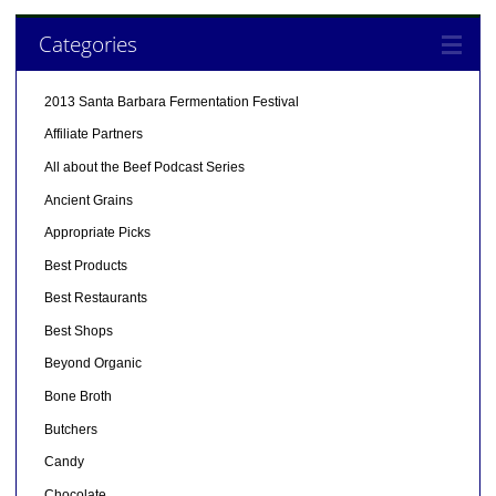
Categories
2013 Santa Barbara Fermentation Festival
Affiliate Partners
All about the Beef Podcast Series
Ancient Grains
Appropriate Picks
Best Products
Best Restaurants
Best Shops
Beyond Organic
Bone Broth
Butchers
Candy
Chocolate