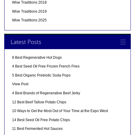
Wise Traditions 2018
Wise Traditions 2019
Wise Traditions 2025
Latest Posts
8 Best Regenerative Hot Dogs
4 Best Seed Oil Free Frozen French Fries
5 Best Organic Prebiotic Soda Pops
View Post
4 Best Brands of Regenerative Beef Jerky
12 Best Beef Tallow Potato Chips
10 Ways to Get the Most Out of Your Time at the Expo West
14 Best Seed Oil Free Potato Chips
11 Best Fermented Hot Sauces