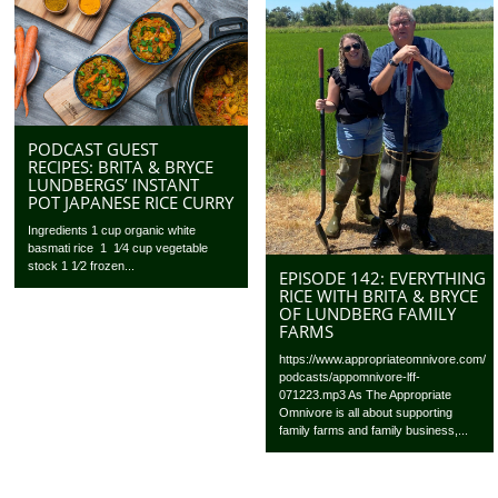
PODCAST GUEST
RECIPES: BRITA & BRYCE
LUNDBERGS’ INSTANT
POT JAPANESE RICE CURRY
Ingredients 1 cup organic white
basmati rice 1 1⁄4 cup vegetable
stock 1 1⁄2 frozen...
EPISODE 142: EVERYTHING
RICE WITH BRITA & BRYCE
OF LUNDBERG FAMILY
FARMS
https://www.appropriateomnivore.com/
podcasts/appomnivore-lff-
071223.mp3 As The Appropriate
Omnivore is all about supporting
family farms and family business,...