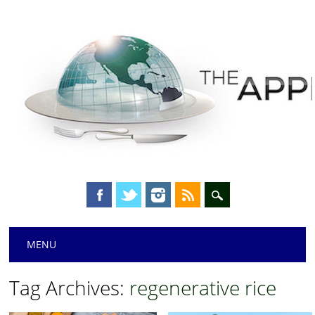
Main menu
Skip
MENU
to
content
Tag Archives:
regenerative rice