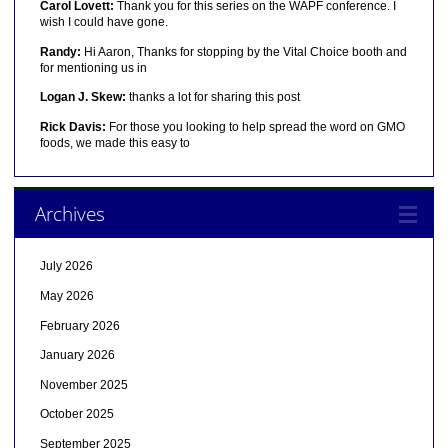
Carol Lovett:
Thank you for this series on the WAPF conference. I
wish I could have gone.
Randy:
Hi Aaron, Thanks for stopping by the Vital Choice booth and
for mentioning us in
Logan J. Skew:
thanks a lot for sharing this post
Rick Davis:
For those you looking to help spread the word on GMO
foods, we made this easy to
Archives
July 2026
May 2026
February 2026
January 2026
November 2025
October 2025
September 2025