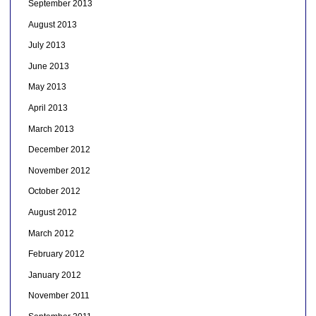
September 2013
August 2013
July 2013
June 2013
May 2013
April 2013
March 2013
December 2012
November 2012
October 2012
August 2012
March 2012
February 2012
January 2012
November 2011