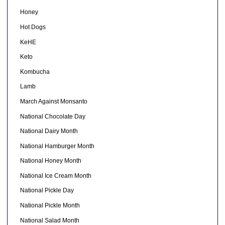
Honey
Hot Dogs
KeHE
Keto
Kombucha
Lamb
March Against Monsanto
National Chocolate Day
National Dairy Month
National Hamburger Month
National Honey Month
National Ice Cream Month
National Pickle Day
National Pickle Month
National Salad Month