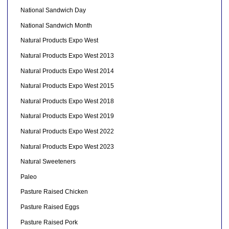
National Sandwich Day
National Sandwich Month
Natural Products Expo West
Natural Products Expo West 2013
Natural Products Expo West 2014
Natural Products Expo West 2015
Natural Products Expo West 2018
Natural Products Expo West 2019
Natural Products Expo West 2022
Natural Products Expo West 2023
Natural Sweeteners
Paleo
Pasture Raised Chicken
Pasture Raised Eggs
Pasture Raised Pork