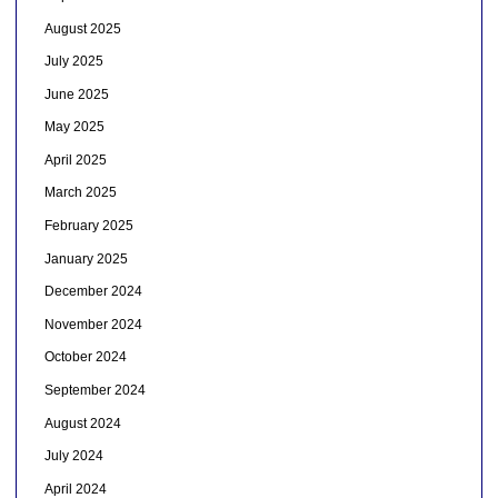
August 2025
July 2025
June 2025
May 2025
April 2025
March 2025
February 2025
January 2025
December 2024
November 2024
October 2024
September 2024
August 2024
July 2024
April 2024