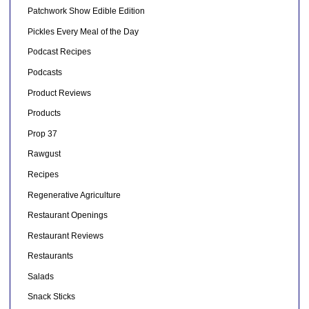
Patchwork Show Edible Edition
Pickles Every Meal of the Day
Podcast Recipes
Podcasts
Product Reviews
Products
Prop 37
Rawgust
Recipes
Regenerative Agriculture
Restaurant Openings
Restaurant Reviews
Restaurants
Salads
Snack Sticks