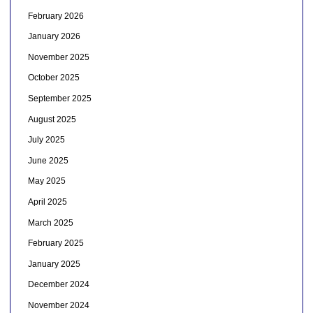
February 2026
January 2026
November 2025
October 2025
September 2025
August 2025
July 2025
June 2025
May 2025
April 2025
March 2025
February 2025
January 2025
December 2024
November 2024