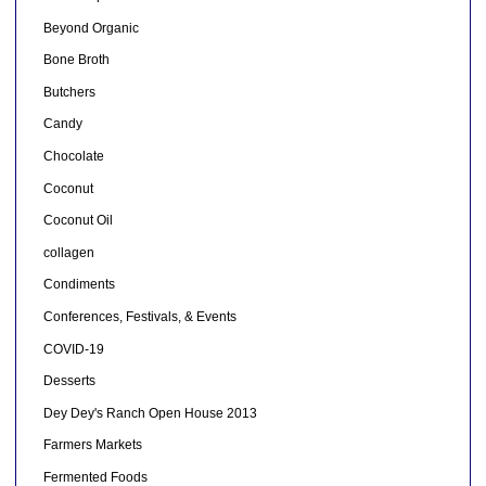
Beyond Organic
Bone Broth
Butchers
Candy
Chocolate
Coconut
Coconut Oil
collagen
Condiments
Conferences, Festivals, & Events
COVID-19
Desserts
Dey Dey's Ranch Open House 2013
Farmers Markets
Fermented Foods