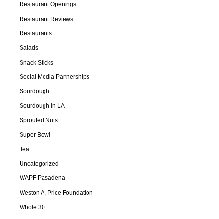
Restaurant Openings
Restaurant Reviews
Restaurants
Salads
Snack Sticks
Social Media Partnerships
Sourdough
Sourdough in LA
Sprouted Nuts
Super Bowl
Tea
Uncategorized
WAPF Pasadena
Weston A. Price Foundation
Whole 30