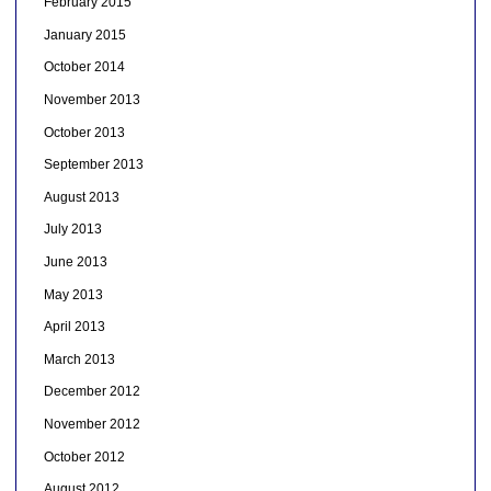
February 2015
January 2015
October 2014
November 2013
October 2013
September 2013
August 2013
July 2013
June 2013
May 2013
April 2013
March 2013
December 2012
November 2012
October 2012
August 2012