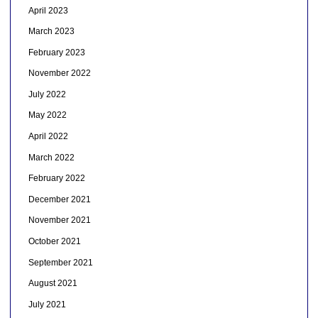
April 2023
March 2023
February 2023
November 2022
July 2022
May 2022
April 2022
March 2022
February 2022
December 2021
November 2021
October 2021
September 2021
August 2021
July 2021