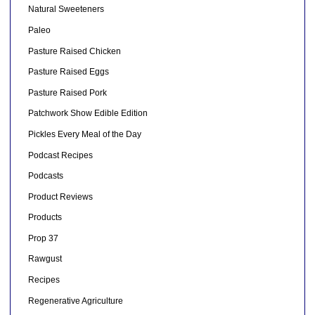
Natural Sweeteners
Paleo
Pasture Raised Chicken
Pasture Raised Eggs
Pasture Raised Pork
Patchwork Show Edible Edition
Pickles Every Meal of the Day
Podcast Recipes
Podcasts
Product Reviews
Products
Prop 37
Rawgust
Recipes
Regenerative Agriculture