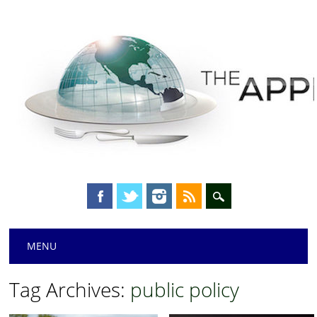
Main menu
Skip
MENU
to
content
Tag Archives:
public policy