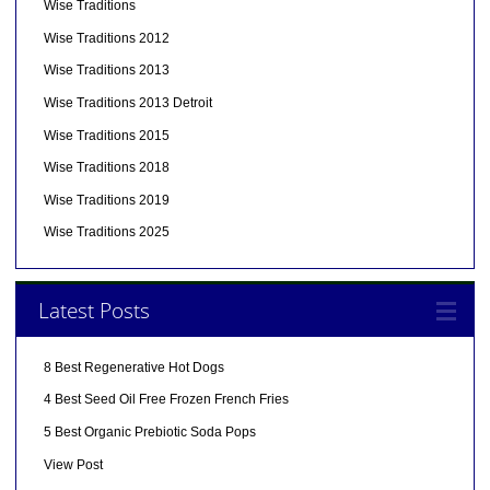
Wise Traditions
Wise Traditions 2012
Wise Traditions 2013
Wise Traditions 2013 Detroit
Wise Traditions 2015
Wise Traditions 2018
Wise Traditions 2019
Wise Traditions 2025
Latest Posts
8 Best Regenerative Hot Dogs
4 Best Seed Oil Free Frozen French Fries
5 Best Organic Prebiotic Soda Pops
View Post