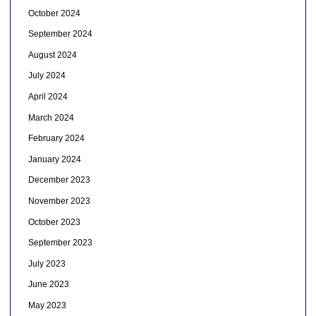
October 2024
September 2024
August 2024
July 2024
April 2024
March 2024
February 2024
January 2024
December 2023
November 2023
October 2023
September 2023
July 2023
June 2023
May 2023