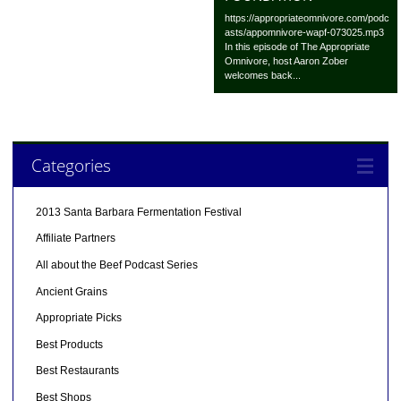
https://appropriateomnivore.com/podc
asts/appomnivore-wapf-073025.mp3
In this episode of The Appropriate
Omnivore, host Aaron Zober
welcomes back...
Categories
2013 Santa Barbara Fermentation Festival
Affiliate Partners
All about the Beef Podcast Series
Ancient Grains
Appropriate Picks
Best Products
Best Restaurants
Best Shops