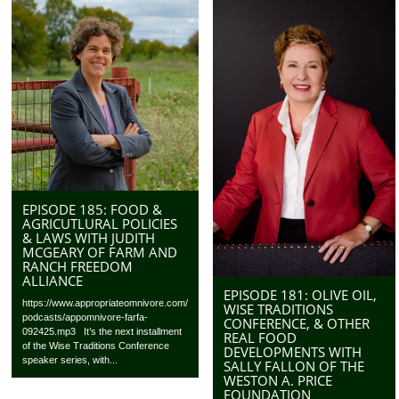
EPISODE 185: FOOD &
AGRICUTLURAL POLICIES
& LAWS WITH JUDITH
MCGEARY OF FARM AND
RANCH FREEDOM
ALLIANCE
EPISODE 181: OLIVE OIL,
https://www.appropriateomnivore.com/
WISE TRADITIONS
podcasts/appomnivore-farfa-
CONFERENCE, & OTHER
092425.mp3 It’s the next installment
REAL FOOD
of the Wise Traditions Conference
DEVELOPMENTS WITH
speaker series, with...
SALLY FALLON OF THE
WESTON A. PRICE
FOUNDATION