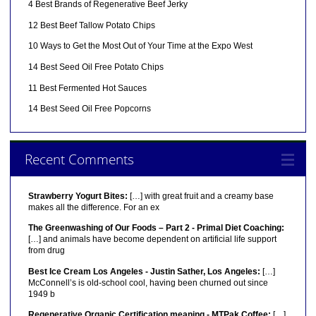
4 Best Brands of Regenerative Beef Jerky
12 Best Beef Tallow Potato Chips
10 Ways to Get the Most Out of Your Time at the Expo West
14 Best Seed Oil Free Potato Chips
11 Best Fermented Hot Sauces
14 Best Seed Oil Free Popcorns
Recent Comments
Strawberry Yogurt Bites:
[…] with great fruit and a creamy base
makes all the difference. For an ex
The Greenwashing of Our Foods – Part 2 - Primal Diet Coaching:
[…] and animals have become dependent on artificial life support
from drug
Best Ice Cream Los Angeles - Justin Sather, Los Angeles:
[…]
McConnell’s is old-school cool, having been churned out since
1949 b
Regenerative Organic Certification meaning - MTPak Coffee:
[…]