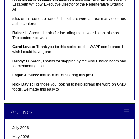
Elizabeth Whitlow, Executive Director of the Regenerative Organic
Alli
sha:
great round up aaron! i think there were a great many offerings
at the conferenc
Raine:
Hi Aaron - thanks for including me in your list on this post.
The conference was
Carol Lovett:
Thank you for this series on the WAPF conference. I
wish I could have gone.
Randy:
Hi Aaron, Thanks for stopping by the Vital Choice booth and
for mentioning us in
Logan J. Skew:
thanks a lot for sharing this post
Rick Davis:
For those you looking to help spread the word on GMO
foods, we made this easy to
Archives
July 2026
May 2026