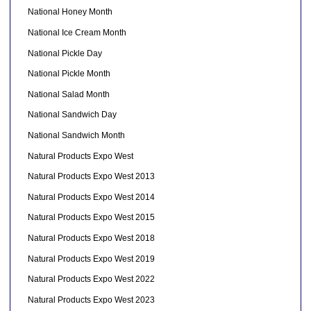
National Honey Month
National Ice Cream Month
National Pickle Day
National Pickle Month
National Salad Month
National Sandwich Day
National Sandwich Month
Natural Products Expo West
Natural Products Expo West 2013
Natural Products Expo West 2014
Natural Products Expo West 2015
Natural Products Expo West 2018
Natural Products Expo West 2019
Natural Products Expo West 2022
Natural Products Expo West 2023