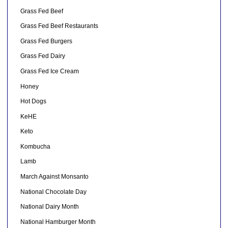
Grass Fed Beef
Grass Fed Beef Restaurants
Grass Fed Burgers
Grass Fed Dairy
Grass Fed Ice Cream
Honey
Hot Dogs
KeHE
Keto
Kombucha
Lamb
March Against Monsanto
National Chocolate Day
National Dairy Month
National Hamburger Month