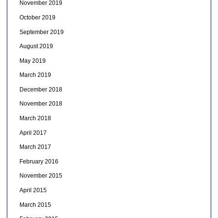
November 2019
October 2019
September 2019
August 2019
May 2019
March 2019
December 2018
November 2018
March 2018
April 2017
March 2017
February 2016
November 2015
April 2015
March 2015