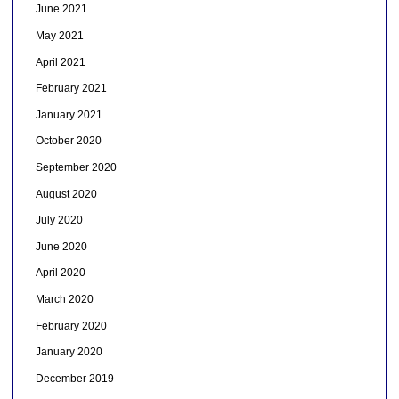
June 2021
May 2021
April 2021
February 2021
January 2021
October 2020
September 2020
August 2020
July 2020
June 2020
April 2020
March 2020
February 2020
January 2020
December 2019