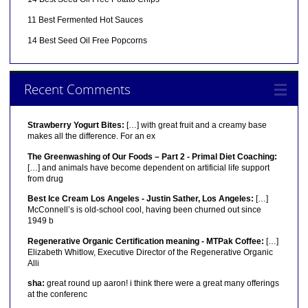
11 Best Fermented Hot Sauces
14 Best Seed Oil Free Popcorns
Recent Comments
Strawberry Yogurt Bites:
[…] with great fruit and a creamy base
makes all the difference. For an ex
The Greenwashing of Our Foods – Part 2 - Primal Diet Coaching:
[…] and animals have become dependent on artificial life support
from drug
Best Ice Cream Los Angeles - Justin Sather, Los Angeles:
[…]
McConnell’s is old-school cool, having been churned out since
1949 b
Regenerative Organic Certification meaning - MTPak Coffee:
[…]
Elizabeth Whitlow, Executive Director of the Regenerative Organic
Alli
sha:
great round up aaron! i think there were a great many offerings
at the conferenc