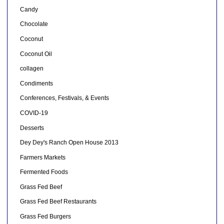
Candy
Chocolate
Coconut
Coconut Oil
collagen
Condiments
Conferences, Festivals, & Events
COVID-19
Desserts
Dey Dey's Ranch Open House 2013
Farmers Markets
Fermented Foods
Grass Fed Beef
Grass Fed Beef Restaurants
Grass Fed Burgers