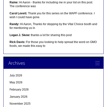
Raine:
Hi Aaron - thanks for including me in your list on this post.
The conference was
Carol Lovett:
Thank you for this series on the WAPF conference. I
wish I could have gone.
Randy:
Hi Aaron, Thanks for stopping by the Vital Choice booth and
for mentioning us in
Logan J. Skew:
thanks a lot for sharing this post
Rick Davis:
For those you looking to help spread the word on GMO
foods, we made this easy to
Archives
July 2026
May 2026
February 2026
January 2026
November 2025