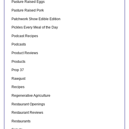
Pasture Raised Eggs
Pasture Raised Pork
Patchwork Show Edible Edition
Pickles Every Meal of the Day
Podcast Recipes
Podcasts
Product Reviews
Products
Prop 37
Rawgust
Recipes
Regenerative Agriculture
Restaurant Openings
Restaurant Reviews
Restaurants