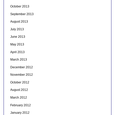
October 2013
September 2013
August 2013
July 2013
June 2013
May 2013
April 2013
March 2013
December 2012
November 2012
October 2012
August 2012
March 2012
February 2012
January 2012