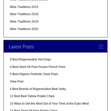
Wise Traditions 2015
Wise Traditions 2018
Wise Traditions 2019
Wise Traditions 2025
Latest Posts
8 Best Regenerative Hot Dogs
4 Best Seed Oil Free Frozen French Fries
5 Best Organic Prebiotic Soda Pops
View Post
4 Best Brands of Regenerative Beef Jerky
12 Best Beef Tallow Potato Chips
10 Ways to Get the Most Out of Your Time at the Expo West
14 Best Seed Oil Free Potato Chips