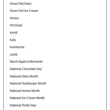
Grass Fed Dairy
Grass Fed Ice Cream
Honey
Hot Dogs
KeHE
Keto
Kombucha
Lamb
March Against Monsanto
National Chocolate Day
National Dairy Month
National Hamburger Month
National Honey Month
National Ice Cream Month
National Pickle Day