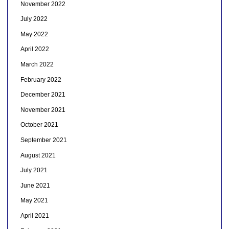
November 2022
July 2022
May 2022
April 2022
March 2022
February 2022
December 2021
November 2021
October 2021
September 2021
August 2021
July 2021
June 2021
May 2021
April 2021