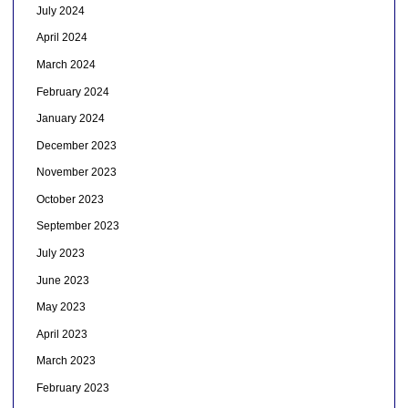
July 2024
April 2024
March 2024
February 2024
January 2024
December 2023
November 2023
October 2023
September 2023
July 2023
June 2023
May 2023
April 2023
March 2023
February 2023