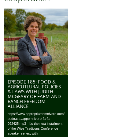
EPISODE 185: FOOD &
AGRICUTLURAL POLICIES
& LAWS WITH JUDITH
MCGEARY OF FARM AND
RANCH FREEDOM
ALLIANCE
https://www.appropriateomnivore.com/
podcasts/appomnivore-farfa-
092425.mp3 It’s the next installment
of the Wise Traditions Conference
speaker series, with...