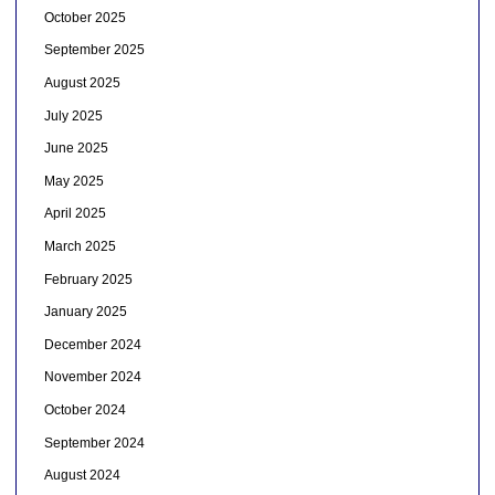
October 2025
September 2025
August 2025
July 2025
June 2025
May 2025
April 2025
March 2025
February 2025
January 2025
December 2024
November 2024
October 2024
September 2024
August 2024