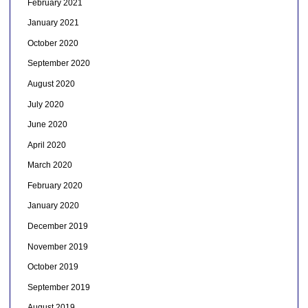
February 2021
January 2021
October 2020
September 2020
August 2020
July 2020
June 2020
April 2020
March 2020
February 2020
January 2020
December 2019
November 2019
October 2019
September 2019
August 2019