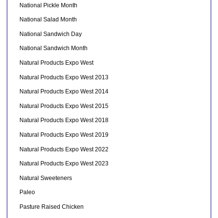
National Pickle Month
National Salad Month
National Sandwich Day
National Sandwich Month
Natural Products Expo West
Natural Products Expo West 2013
Natural Products Expo West 2014
Natural Products Expo West 2015
Natural Products Expo West 2018
Natural Products Expo West 2019
Natural Products Expo West 2022
Natural Products Expo West 2023
Natural Sweeteners
Paleo
Pasture Raised Chicken