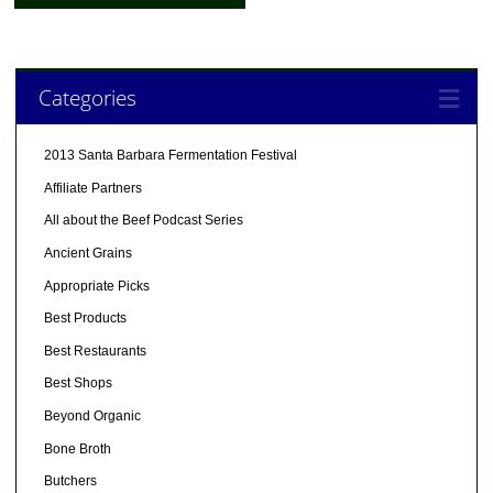
Categories
2013 Santa Barbara Fermentation Festival
Affiliate Partners
All about the Beef Podcast Series
Ancient Grains
Appropriate Picks
Best Products
Best Restaurants
Best Shops
Beyond Organic
Bone Broth
Butchers