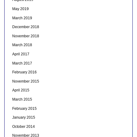
May 2019
March 2019
December 2018
November 2018
March 2018
April 2017
March 2017
February 2016
November 2015
April 2015
March 2015
February 2015
January 2015
October 2014
November 2013