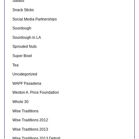
Salads
Snack Sticks
Social Media Partnerships
Sourdough
Sourdough in LA
Sprouted Nuts
Super Bowl
Tea
Uncategorized
WAPF Pasadena
Weston A. Price Foundation
Whole 30
Wise Traditions
Wise Traditions 2012
Wise Traditions 2013
Wise Traditions 2013 Detroit