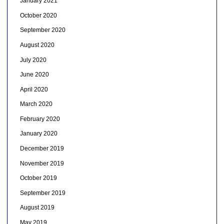
January 2021
October 2020
September 2020
August 2020
July 2020
June 2020
April 2020
March 2020
February 2020
January 2020
December 2019
November 2019
October 2019
September 2019
August 2019
May 2019