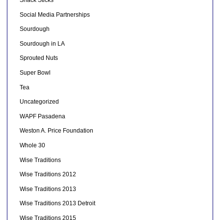
Social Media Partnerships
Sourdough
Sourdough in LA
Sprouted Nuts
Super Bowl
Tea
Uncategorized
WAPF Pasadena
Weston A. Price Foundation
Whole 30
Wise Traditions
Wise Traditions 2012
Wise Traditions 2013
Wise Traditions 2013 Detroit
Wise Traditions 2015