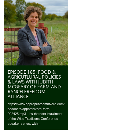
EPISODE 185: FOOD &
AGRICUTLURAL POLICIES
& LAWS WITH JUDITH
MCGEARY OF FARM AND
RANCH FREEDOM
ALLIANCE
https://www.appropriateomnivore.com/
podcasts/appomnivore-farfa-
092425.mp3 It’s the next installment
of the Wise Traditions Conference
speaker series, with...