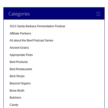
Categories
2013 Santa Barbara Fermentation Festival
Affiliate Partners
All about the Beef Podcast Series
Ancient Grains
Appropriate Picks
Best Products
Best Restaurants
Best Shops
Beyond Organic
Bone Broth
Butchers
Candy