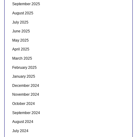
September 2025
August 2025
July 2025
June 2025
May 2025
April 2025
March 2025
February 2025
January 2025
December 2024
November 2024
October 2024
September 2024
August 2024
July 2024