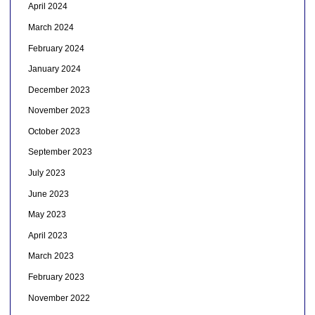
April 2024
March 2024
February 2024
January 2024
December 2023
November 2023
October 2023
September 2023
July 2023
June 2023
May 2023
April 2023
March 2023
February 2023
November 2022