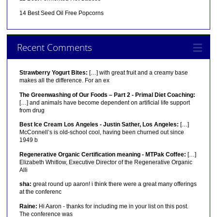
14 Best Seed Oil Free Popcorns
Recent Comments
Strawberry Yogurt Bites:
[…] with great fruit and a creamy base
makes all the difference. For an ex
The Greenwashing of Our Foods – Part 2 - Primal Diet Coaching:
[…] and animals have become dependent on artificial life support
from drug
Best Ice Cream Los Angeles - Justin Sather, Los Angeles:
[…]
McConnell’s is old-school cool, having been churned out since
1949 b
Regenerative Organic Certification meaning - MTPak Coffee:
[…]
Elizabeth Whitlow, Executive Director of the Regenerative Organic
Alli
sha:
great round up aaron! i think there were a great many offerings
at the conferenc
Raine:
Hi Aaron - thanks for including me in your list on this post.
The conference was