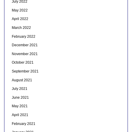
July 2022
May 2022
April 2022
March 2022
February 2022
December 2021
November 2021
October 2021
September 2021
August 2021
July 2021
June 2021
May 2021
April 2021
February 2021