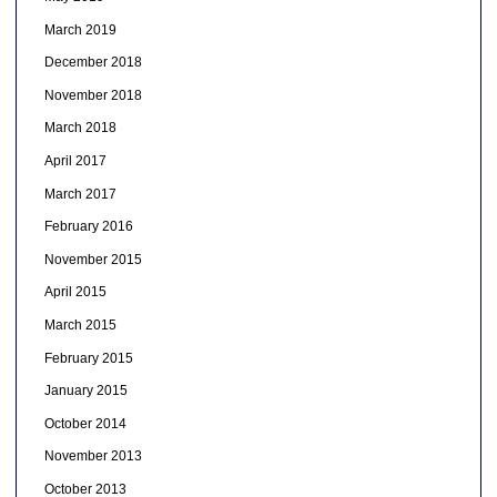
March 2019
December 2018
November 2018
March 2018
April 2017
March 2017
February 2016
November 2015
April 2015
March 2015
February 2015
January 2015
October 2014
November 2013
October 2013