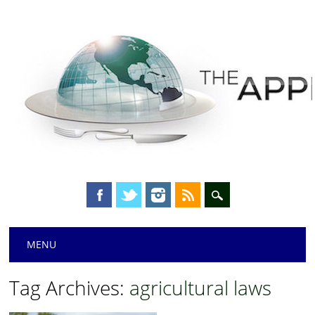
Main menu
Skip
MENU
to
content
Tag Archives:
agricultural laws