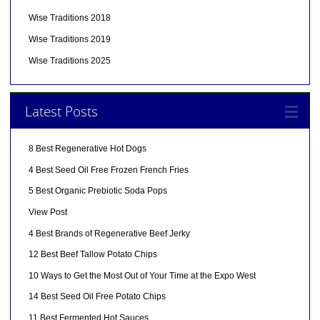
Wise Traditions 2018
Wise Traditions 2019
Wise Traditions 2025
Latest Posts
8 Best Regenerative Hot Dogs
4 Best Seed Oil Free Frozen French Fries
5 Best Organic Prebiotic Soda Pops
View Post
4 Best Brands of Regenerative Beef Jerky
12 Best Beef Tallow Potato Chips
10 Ways to Get the Most Out of Your Time at the Expo West
14 Best Seed Oil Free Potato Chips
11 Best Fermented Hot Sauces