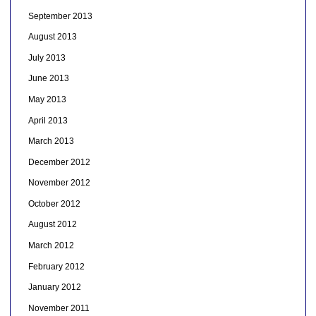
September 2013
August 2013
July 2013
June 2013
May 2013
April 2013
March 2013
December 2012
November 2012
October 2012
August 2012
March 2012
February 2012
January 2012
November 2011