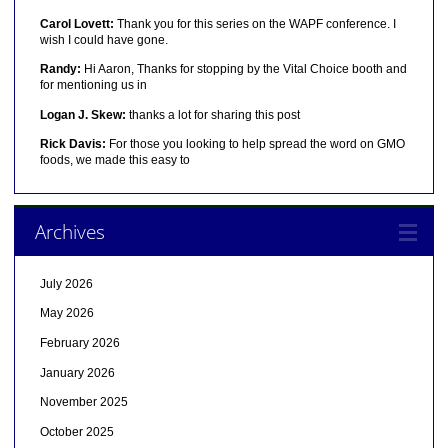
Carol Lovett:
Thank you for this series on the WAPF conference. I
wish I could have gone.
Randy:
Hi Aaron, Thanks for stopping by the Vital Choice booth and
for mentioning us in
Logan J. Skew:
thanks a lot for sharing this post
Rick Davis:
For those you looking to help spread the word on GMO
foods, we made this easy to
Archives
July 2026
May 2026
February 2026
January 2026
November 2025
October 2025