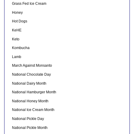
Grass Fed Ice Cream
Honey
Hot Dogs
KeHE
Keto
Kombucha
Lamb
March Against Monsanto
National Chocolate Day
National Dairy Month
National Hamburger Month
National Honey Month
National Ice Cream Month
National Pickle Day
National Pickle Month