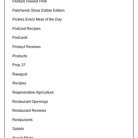
Pasture Raised Pork
Patchwork Show Edible Edition
Pickles Every Meal of the Day
Podcast Recipes
Podcasts
Product Reviews
Products
Prop 37
Rawgust
Recipes
Regenerative Agriculture
Restaurant Openings
Restaurant Reviews
Restaurants
Salads
Snack Sticks