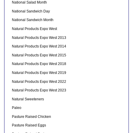
National Salad Month
National Sandwich Day
National Sandwich Month
Natural Products Expo West
Natural Products Expo West 2013
Natural Products Expo West 2014
Natural Products Expo West 2015
Natural Products Expo West 2018
Natural Products Expo West 2019
Natural Products Expo West 2022
Natural Products Expo West 2023
Natural Sweeteners
Paleo
Pasture Raised Chicken
Pasture Raised Eggs