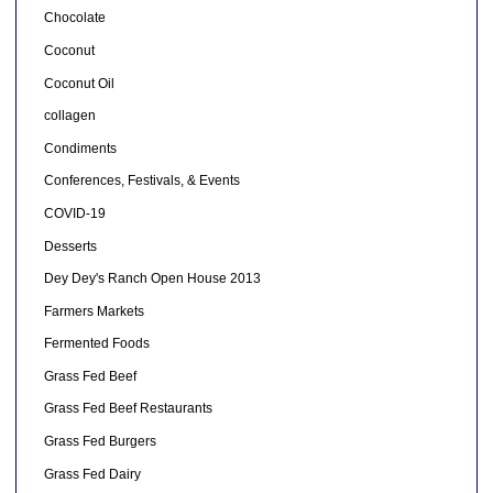
Chocolate
Coconut
Coconut Oil
collagen
Condiments
Conferences, Festivals, & Events
COVID-19
Desserts
Dey Dey's Ranch Open House 2013
Farmers Markets
Fermented Foods
Grass Fed Beef
Grass Fed Beef Restaurants
Grass Fed Burgers
Grass Fed Dairy