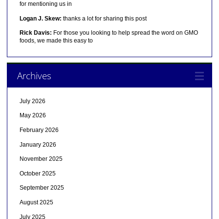
for mentioning us in
Logan J. Skew:
thanks a lot for sharing this post
Rick Davis:
For those you looking to help spread the word on GMO
foods, we made this easy to
Archives
July 2026
May 2026
February 2026
January 2026
November 2025
October 2025
September 2025
August 2025
July 2025