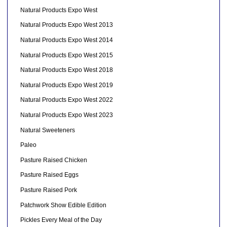
Natural Products Expo West
Natural Products Expo West 2013
Natural Products Expo West 2014
Natural Products Expo West 2015
Natural Products Expo West 2018
Natural Products Expo West 2019
Natural Products Expo West 2022
Natural Products Expo West 2023
Natural Sweeteners
Paleo
Pasture Raised Chicken
Pasture Raised Eggs
Pasture Raised Pork
Patchwork Show Edible Edition
Pickles Every Meal of the Day