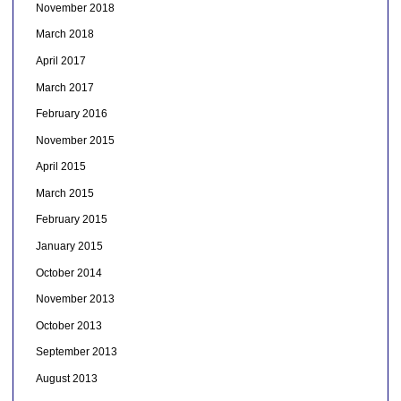
November 2018
March 2018
April 2017
March 2017
February 2016
November 2015
April 2015
March 2015
February 2015
January 2015
October 2014
November 2013
October 2013
September 2013
August 2013