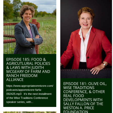
EPISODE 185: FOOD &
AGRICUTLURAL POLICIES
& LAWS WITH JUDITH
MCGEARY OF FARM AND
RANCH FREEDOM
ALLIANCE
EPISODE 181: OLIVE OIL,
https://www.appropriateomnivore.com/
WISE TRADITIONS
podcasts/appomnivore-farfa-
CONFERENCE, & OTHER
092425.mp3 It’s the next installment
REAL FOOD
of the Wise Traditions Conference
DEVELOPMENTS WITH
speaker series, with...
SALLY FALLON OF THE
WESTON A. PRICE
FOUNDATION