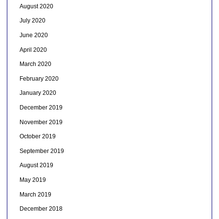
August 2020
July 2020
June 2020
April 2020
March 2020
February 2020
January 2020
December 2019
November 2019
October 2019
September 2019
August 2019
May 2019
March 2019
December 2018