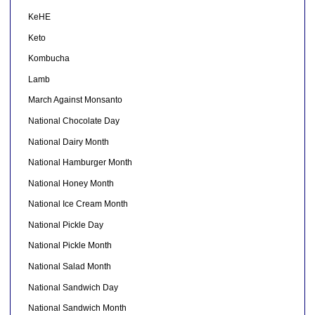
KeHE
Keto
Kombucha
Lamb
March Against Monsanto
National Chocolate Day
National Dairy Month
National Hamburger Month
National Honey Month
National Ice Cream Month
National Pickle Day
National Pickle Month
National Salad Month
National Sandwich Day
National Sandwich Month