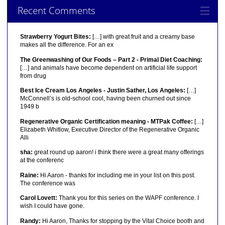
Recent Comments
Strawberry Yogurt Bites:
[…] with great fruit and a creamy base
makes all the difference. For an ex
The Greenwashing of Our Foods – Part 2 - Primal Diet Coaching:
[…] and animals have become dependent on artificial life support
from drug
Best Ice Cream Los Angeles - Justin Sather, Los Angeles:
[…]
McConnell’s is old-school cool, having been churned out since
1949 b
Regenerative Organic Certification meaning - MTPak Coffee:
[…]
Elizabeth Whitlow, Executive Director of the Regenerative Organic
Alli
sha:
great round up aaron! i think there were a great many offerings
at the conferenc
Raine:
Hi Aaron - thanks for including me in your list on this post.
The conference was
Carol Lovett:
Thank you for this series on the WAPF conference. I
wish I could have gone.
Randy:
Hi Aaron, Thanks for stopping by the Vital Choice booth and