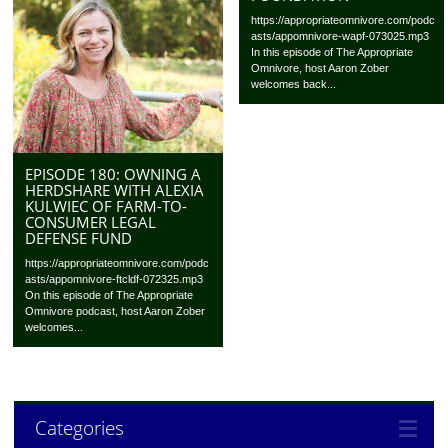
https://appropriateomnivore.com/podc
asts/appomnivore-wapf-073025.mp3
In this episode of The Appropriate
Omnivore, host Aaron Zober
welcomes back...
EPISODE 180: OWNING A
HERDSHARE WITH ALEXIA
KULWIEC OF FARM-TO-
CONSUMER LEGAL
DEFENSE FUND
https://appropriateomnivore.com/podc
asts/appomnivore-ftcldf-072325.mp3
On this episode of The Appropriate
Omnivore podcast, host Aaron Zober
welcomes...
Categories