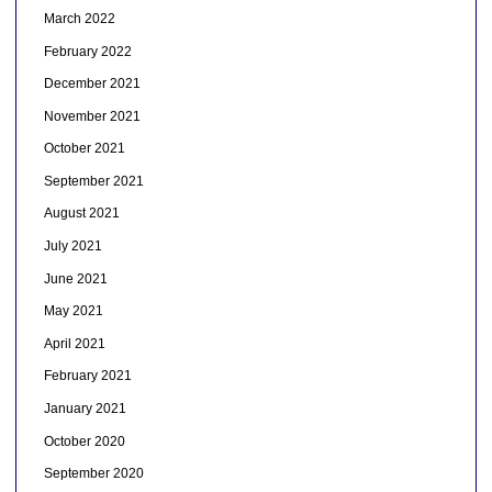
March 2022
February 2022
December 2021
November 2021
October 2021
September 2021
August 2021
July 2021
June 2021
May 2021
April 2021
February 2021
January 2021
October 2020
September 2020