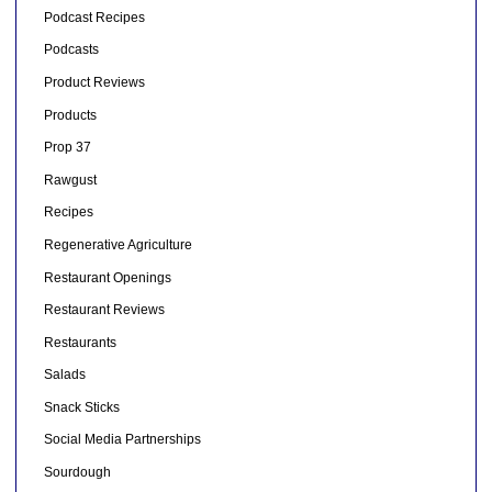
Podcast Recipes
Podcasts
Product Reviews
Products
Prop 37
Rawgust
Recipes
Regenerative Agriculture
Restaurant Openings
Restaurant Reviews
Restaurants
Salads
Snack Sticks
Social Media Partnerships
Sourdough