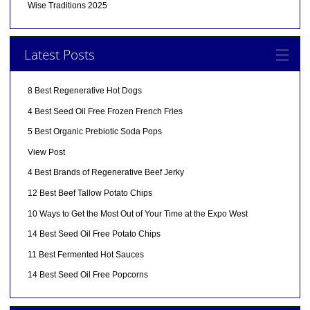
Wise Traditions 2025
Latest Posts
8 Best Regenerative Hot Dogs
4 Best Seed Oil Free Frozen French Fries
5 Best Organic Prebiotic Soda Pops
View Post
4 Best Brands of Regenerative Beef Jerky
12 Best Beef Tallow Potato Chips
10 Ways to Get the Most Out of Your Time at the Expo West
14 Best Seed Oil Free Potato Chips
11 Best Fermented Hot Sauces
14 Best Seed Oil Free Popcorns