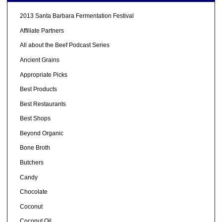
2013 Santa Barbara Fermentation Festival
Affiliate Partners
All about the Beef Podcast Series
Ancient Grains
Appropriate Picks
Best Products
Best Restaurants
Best Shops
Beyond Organic
Bone Broth
Butchers
Candy
Chocolate
Coconut
Coconut Oil