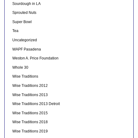
Sourdough in LA
Sprouted Nuts
Super Bowl
Tea
Uncategorized
WAPF Pasadena
Weston A. Price Foundation
Whole 30
Wise Traditions
Wise Traditions 2012
Wise Traditions 2013
Wise Traditions 2013 Detroit
Wise Traditions 2015
Wise Traditions 2018
Wise Traditions 2019