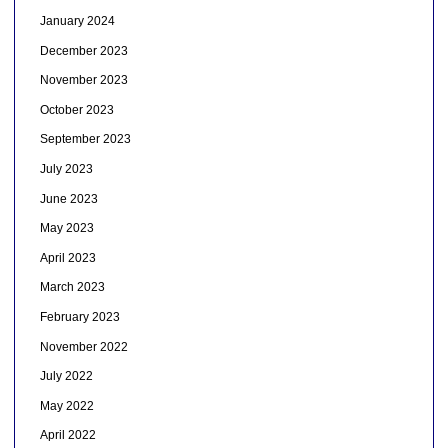
January 2024
December 2023
November 2023
October 2023
September 2023
July 2023
June 2023
May 2023
April 2023
March 2023
February 2023
November 2022
July 2022
May 2022
April 2022