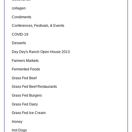
collagen
Condiments
Conferences, Festivals, & Events
COVID-19
Desserts
Dey Dey's Ranch Open House 2013
Farmers Markets
Fermented Foods
Grass Fed Beef
Grass Fed Beef Restaurants
Grass Fed Burgers
Grass Fed Dairy
Grass Fed Ice Cream
Honey
Hot Dogs