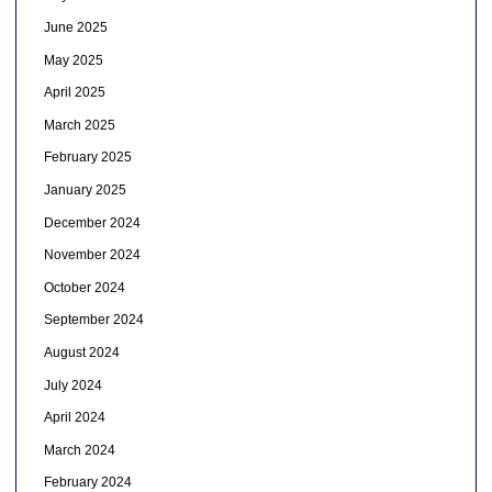
June 2025
May 2025
April 2025
March 2025
February 2025
January 2025
December 2024
November 2024
October 2024
September 2024
August 2024
July 2024
April 2024
March 2024
February 2024