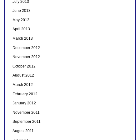
July 2013
June 2013
May 2013
April 2013
March 2013
December 2012
November 2012
October 2012
August 2012
March 2012
February 2012
January 2012
November 2011
September 2011
August 2011