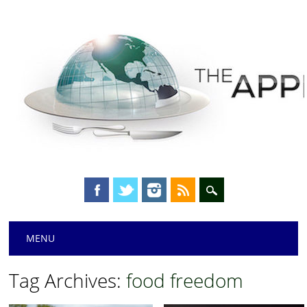
Main menu
Skip
MENU
to
content
Tag Archives:
food freedom