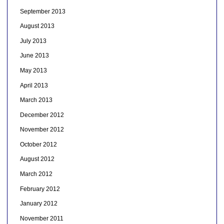
September 2013
August 2013
July 2013
June 2013
May 2013
April 2013
March 2013
December 2012
November 2012
October 2012
August 2012
March 2012
February 2012
January 2012
November 2011