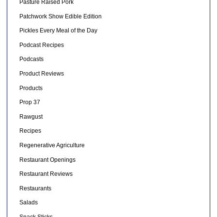
Pasture Raised Pork
Patchwork Show Edible Edition
Pickles Every Meal of the Day
Podcast Recipes
Podcasts
Product Reviews
Products
Prop 37
Rawgust
Recipes
Regenerative Agriculture
Restaurant Openings
Restaurant Reviews
Restaurants
Salads
Snack Sticks