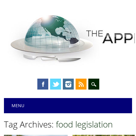
Main menu
Skip
MENU
to
content
Tag Archives:
food legislation