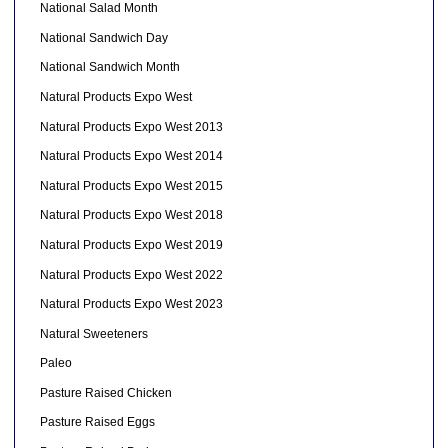
National Salad Month
National Sandwich Day
National Sandwich Month
Natural Products Expo West
Natural Products Expo West 2013
Natural Products Expo West 2014
Natural Products Expo West 2015
Natural Products Expo West 2018
Natural Products Expo West 2019
Natural Products Expo West 2022
Natural Products Expo West 2023
Natural Sweeteners
Paleo
Pasture Raised Chicken
Pasture Raised Eggs