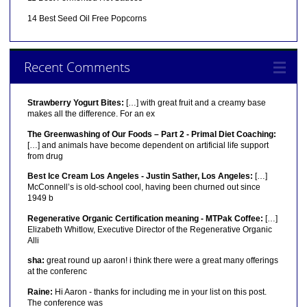
14 Best Seed Oil Free Popcorns
Recent Comments
Strawberry Yogurt Bites:
[…] with great fruit and a creamy base
makes all the difference. For an ex
The Greenwashing of Our Foods – Part 2 - Primal Diet Coaching:
[…] and animals have become dependent on artificial life support
from drug
Best Ice Cream Los Angeles - Justin Sather, Los Angeles:
[…]
McConnell’s is old-school cool, having been churned out since
1949 b
Regenerative Organic Certification meaning - MTPak Coffee:
[…]
Elizabeth Whitlow, Executive Director of the Regenerative Organic
Alli
sha:
great round up aaron! i think there were a great many offerings
at the conferenc
Raine:
Hi Aaron - thanks for including me in your list on this post.
The conference was