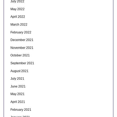
July 2022
May 2022
April 2022
March 2022
February 2022
December 2021
November 2021
October 2021
September 2021
August 2021
July 2021
June 2021
May 2021
April 2021
February 2021