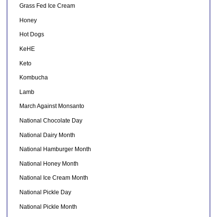
Grass Fed Ice Cream
Honey
Hot Dogs
KeHE
Keto
Kombucha
Lamb
March Against Monsanto
National Chocolate Day
National Dairy Month
National Hamburger Month
National Honey Month
National Ice Cream Month
National Pickle Day
National Pickle Month