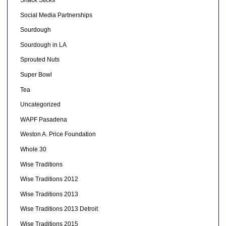
Social Media Partnerships
Sourdough
Sourdough in LA
Sprouted Nuts
Super Bowl
Tea
Uncategorized
WAPF Pasadena
Weston A. Price Foundation
Whole 30
Wise Traditions
Wise Traditions 2012
Wise Traditions 2013
Wise Traditions 2013 Detroit
Wise Traditions 2015