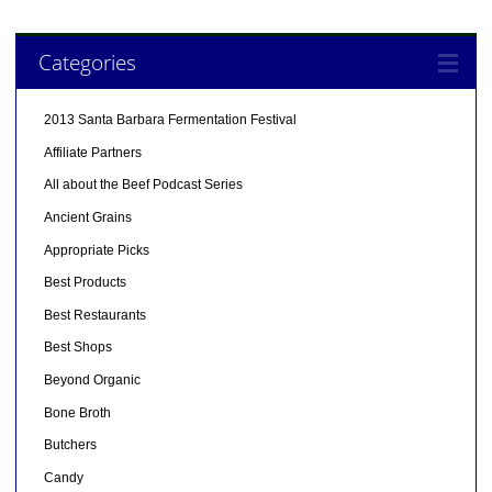
Categories
2013 Santa Barbara Fermentation Festival
Affiliate Partners
All about the Beef Podcast Series
Ancient Grains
Appropriate Picks
Best Products
Best Restaurants
Best Shops
Beyond Organic
Bone Broth
Butchers
Candy