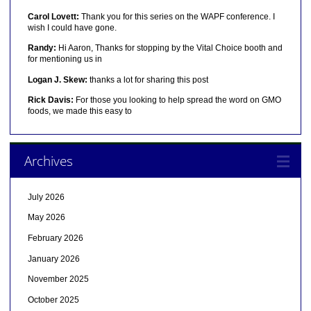
Carol Lovett:
Thank you for this series on the WAPF conference. I
wish I could have gone.
Randy:
Hi Aaron, Thanks for stopping by the Vital Choice booth and
for mentioning us in
Logan J. Skew:
thanks a lot for sharing this post
Rick Davis:
For those you looking to help spread the word on GMO
foods, we made this easy to
Archives
July 2026
May 2026
February 2026
January 2026
November 2025
October 2025