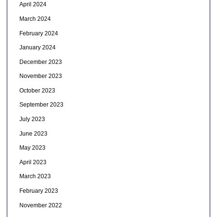
April 2024
March 2024
February 2024
January 2024
December 2023
November 2023
October 2023
September 2023
July 2023
June 2023
May 2023
April 2023
March 2023
February 2023
November 2022