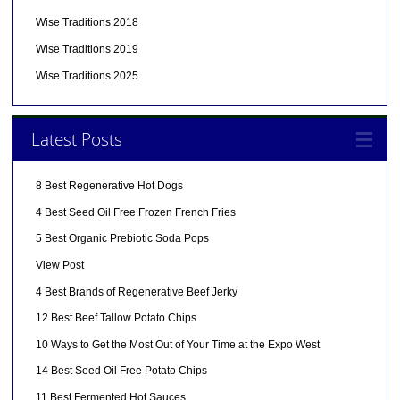
Wise Traditions 2018
Wise Traditions 2019
Wise Traditions 2025
Latest Posts
8 Best Regenerative Hot Dogs
4 Best Seed Oil Free Frozen French Fries
5 Best Organic Prebiotic Soda Pops
View Post
4 Best Brands of Regenerative Beef Jerky
12 Best Beef Tallow Potato Chips
10 Ways to Get the Most Out of Your Time at the Expo West
14 Best Seed Oil Free Potato Chips
11 Best Fermented Hot Sauces