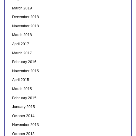
March 2019
December 2018
November 2018
March 2018
April 2017
March 2017
February 2016
November 2015
April 2015
March 2015
February 2015
January 2015
October 2014
November 2013
October 2013