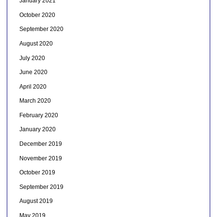
January 2021
October 2020
September 2020
August 2020
July 2020
June 2020
April 2020
March 2020
February 2020
January 2020
December 2019
November 2019
October 2019
September 2019
August 2019
May 2019