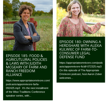
EPISODE 180: OWNING A
HERDSHARE WITH ALEXIA
KULWIEC OF FARM-TO-
CONSUMER LEGAL
EPISODE 185: FOOD &
DEFENSE FUND
AGRICUTLURAL POLICIES
& LAWS WITH JUDITH
https://appropriateomnivore.com/podc
MCGEARY OF FARM AND
asts/appomnivore-ftcldf-072325.mp3
RANCH FREEDOM
On this episode of The Appropriate
ALLIANCE
Omnivore podcast, host Aaron Zober
welcomes...
https://www.appropriateomnivore.com/
podcasts/appomnivore-farfa-
092425.mp3 It’s the next installment
of the Wise Traditions Conference
speaker series, with...