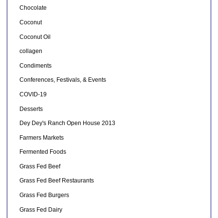
Chocolate
Coconut
Coconut Oil
collagen
Condiments
Conferences, Festivals, & Events
COVID-19
Desserts
Dey Dey's Ranch Open House 2013
Farmers Markets
Fermented Foods
Grass Fed Beef
Grass Fed Beef Restaurants
Grass Fed Burgers
Grass Fed Dairy