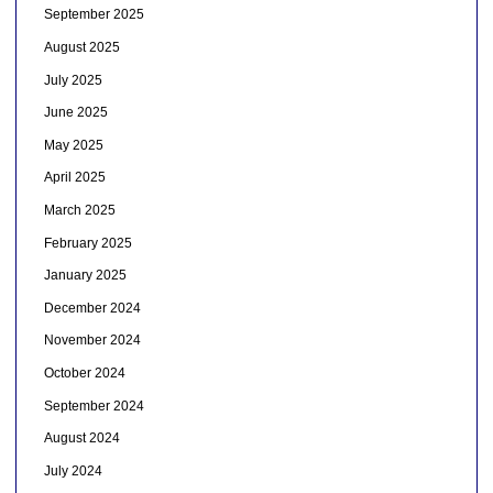
September 2025
August 2025
July 2025
June 2025
May 2025
April 2025
March 2025
February 2025
January 2025
December 2024
November 2024
October 2024
September 2024
August 2024
July 2024