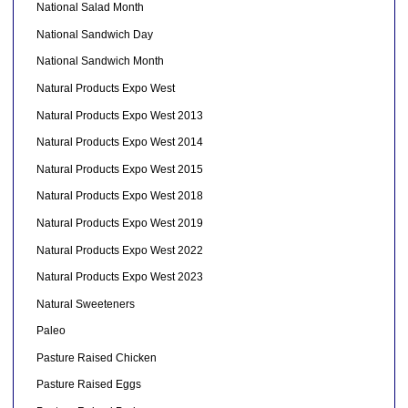
National Salad Month
National Sandwich Day
National Sandwich Month
Natural Products Expo West
Natural Products Expo West 2013
Natural Products Expo West 2014
Natural Products Expo West 2015
Natural Products Expo West 2018
Natural Products Expo West 2019
Natural Products Expo West 2022
Natural Products Expo West 2023
Natural Sweeteners
Paleo
Pasture Raised Chicken
Pasture Raised Eggs