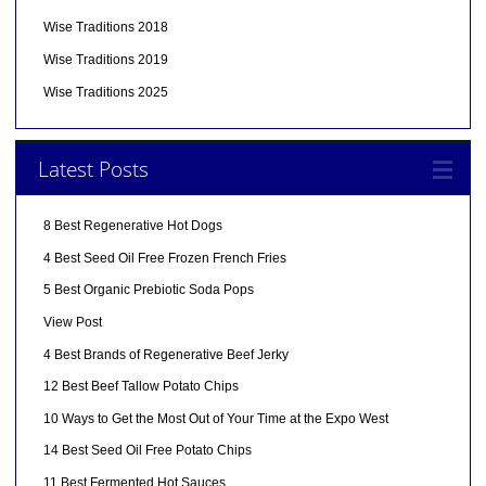
Wise Traditions 2018
Wise Traditions 2019
Wise Traditions 2025
Latest Posts
8 Best Regenerative Hot Dogs
4 Best Seed Oil Free Frozen French Fries
5 Best Organic Prebiotic Soda Pops
View Post
4 Best Brands of Regenerative Beef Jerky
12 Best Beef Tallow Potato Chips
10 Ways to Get the Most Out of Your Time at the Expo West
14 Best Seed Oil Free Potato Chips
11 Best Fermented Hot Sauces