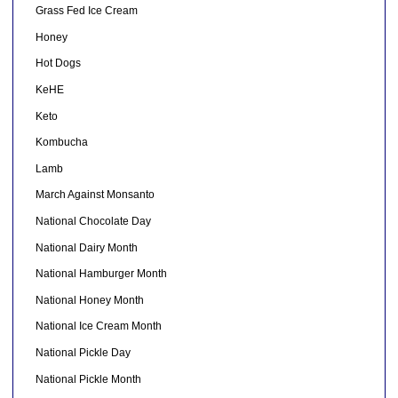
Grass Fed Ice Cream
Honey
Hot Dogs
KeHE
Keto
Kombucha
Lamb
March Against Monsanto
National Chocolate Day
National Dairy Month
National Hamburger Month
National Honey Month
National Ice Cream Month
National Pickle Day
National Pickle Month