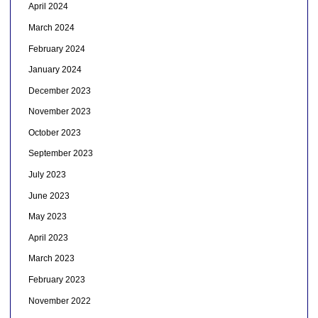
April 2024
March 2024
February 2024
January 2024
December 2023
November 2023
October 2023
September 2023
July 2023
June 2023
May 2023
April 2023
March 2023
February 2023
November 2022