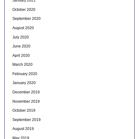
January 2021
October 2020
September 2020
August 2020
July 2020
June 2020
April 2020
March 2020
February 2020
January 2020
December 2019
November 2019
October 2019
September 2019
August 2019
May 2019