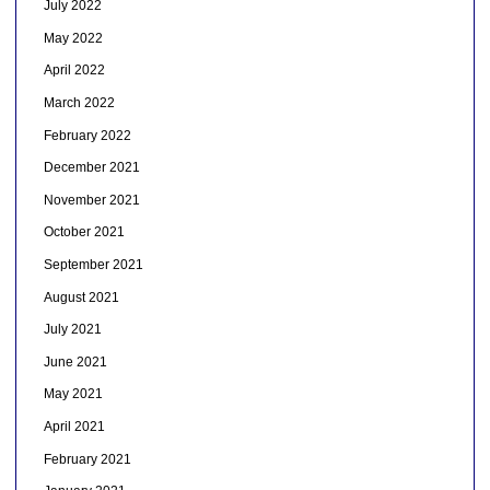
July 2022
May 2022
April 2022
March 2022
February 2022
December 2021
November 2021
October 2021
September 2021
August 2021
July 2021
June 2021
May 2021
April 2021
February 2021