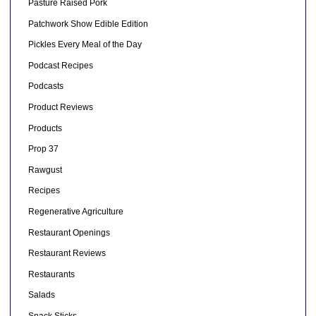
Pasture Raised Pork
Patchwork Show Edible Edition
Pickles Every Meal of the Day
Podcast Recipes
Podcasts
Product Reviews
Products
Prop 37
Rawgust
Recipes
Regenerative Agriculture
Restaurant Openings
Restaurant Reviews
Restaurants
Salads
Snack Sticks