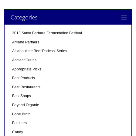
Categories
2013 Santa Barbara Fermentation Festival
Affiliate Partners
All about the Beef Podcast Series
Ancient Grains
Appropriate Picks
Best Products
Best Restaurants
Best Shops
Beyond Organic
Bone Broth
Butchers
Candy