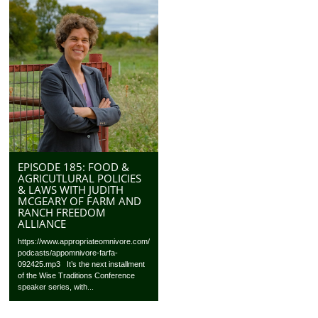
EPISODE 185: FOOD &
AGRICUTLURAL POLICIES
& LAWS WITH JUDITH
MCGEARY OF FARM AND
RANCH FREEDOM
ALLIANCE
https://www.appropriateomnivore.com/
podcasts/appomnivore-farfa-
092425.mp3 It’s the next installment
of the Wise Traditions Conference
speaker series, with...