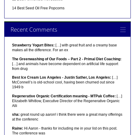
14 Best Seed Oil Free Popcorns
Recent Comments
Strawberry Yogurt Bites:
[…] with great fruit and a creamy base
makes all the difference. For an ex
The Greenwashing of Our Foods – Part 2 - Primal Diet Coaching:
[…] and animals have become dependent on artificial life support
from drug
Best Ice Cream Los Angeles - Justin Sather, Los Angeles:
[…]
McConnell’s is old-school cool, having been churned out since
1949 b
Regenerative Organic Certification meaning - MTPak Coffee:
[…]
Elizabeth Whitlow, Executive Director of the Regenerative Organic
Alli
sha:
great round up aaron! i think there were a great many offerings
at the conferenc
Raine:
Hi Aaron - thanks for including me in your list on this post.
The conference was