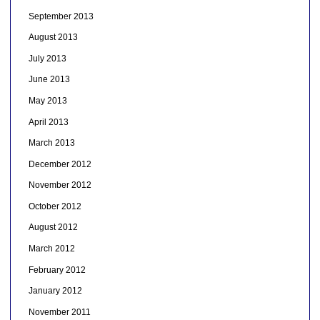
September 2013
August 2013
July 2013
June 2013
May 2013
April 2013
March 2013
December 2012
November 2012
October 2012
August 2012
March 2012
February 2012
January 2012
November 2011