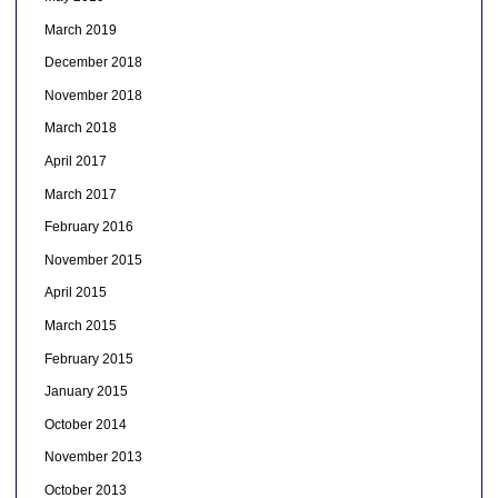
March 2019
December 2018
November 2018
March 2018
April 2017
March 2017
February 2016
November 2015
April 2015
March 2015
February 2015
January 2015
October 2014
November 2013
October 2013