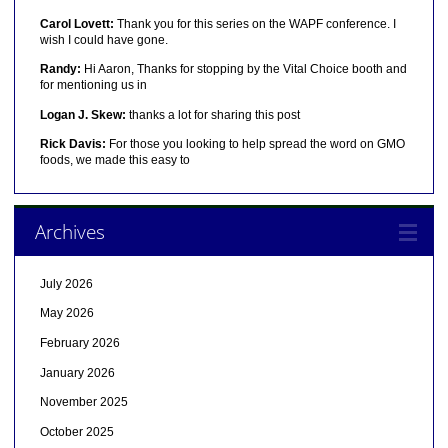
Carol Lovett:
Thank you for this series on the WAPF conference. I
wish I could have gone.
Randy:
Hi Aaron, Thanks for stopping by the Vital Choice booth and
for mentioning us in
Logan J. Skew:
thanks a lot for sharing this post
Rick Davis:
For those you looking to help spread the word on GMO
foods, we made this easy to
Archives
July 2026
May 2026
February 2026
January 2026
November 2025
October 2025