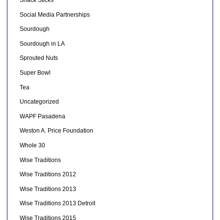
Social Media Partnerships
Sourdough
Sourdough in LA
Sprouted Nuts
Super Bowl
Tea
Uncategorized
WAPF Pasadena
Weston A. Price Foundation
Whole 30
Wise Traditions
Wise Traditions 2012
Wise Traditions 2013
Wise Traditions 2013 Detroit
Wise Traditions 2015