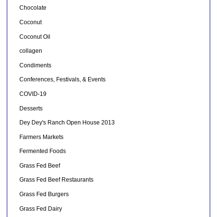
Chocolate
Coconut
Coconut Oil
collagen
Condiments
Conferences, Festivals, & Events
COVID-19
Desserts
Dey Dey's Ranch Open House 2013
Farmers Markets
Fermented Foods
Grass Fed Beef
Grass Fed Beef Restaurants
Grass Fed Burgers
Grass Fed Dairy