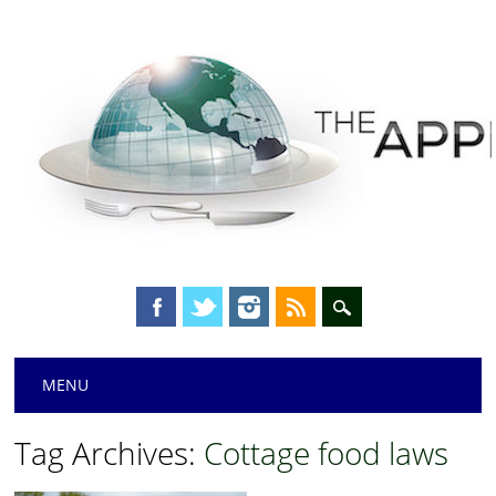
Main menu
Skip
MENU
to
content
Tag Archives:
Cottage food laws