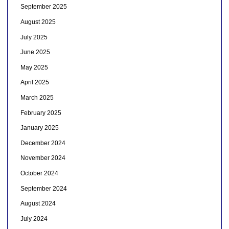
September 2025
August 2025
July 2025
June 2025
May 2025
April 2025
March 2025
February 2025
January 2025
December 2024
November 2024
October 2024
September 2024
August 2024
July 2024