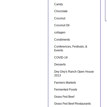
Candy
Chocolate
Coconut
Coconut Oil
collagen
Condiments
Conferences, Festivals, &
Events
COVID-19
Desserts
Dey Dey's Ranch Open House
2013
Farmers Markets
Fermented Foods
Grass Fed Beef
Grass Fed Beef Restaurants