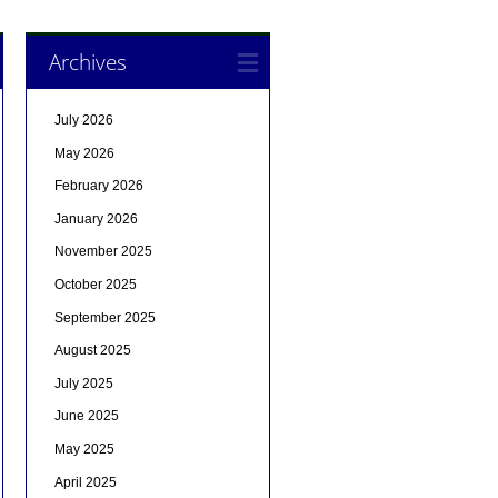
Archives
July 2026
May 2026
February 2026
January 2026
November 2025
October 2025
September 2025
August 2025
July 2025
June 2025
May 2025
April 2025