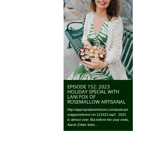
EPISODE 152: 2023
HOLIDAY SPECIAL WITH
LANI FOX OF
ROSEMALLOW ARTISANAL
http://appropriateomnivore.com/podcast
s/appomnivore-rm-121623.mp3 2023
is almost over. But before the year ends,
Aaron Zober does...