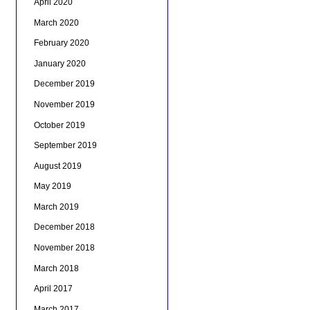
April 2020
March 2020
February 2020
January 2020
December 2019
November 2019
October 2019
September 2019
August 2019
May 2019
March 2019
December 2018
November 2018
March 2018
April 2017
March 2017