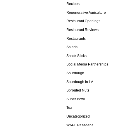
Recipes
Regenerative Agriculture
Restaurant Openings
Restaurant Reviews
Restaurants
Salads
Snack Sticks
Social Media Partnerships
Sourdough
Sourdough in LA
Sprouted Nuts
Super Bowl
Tea
Uncategorized
WAPF Pasadena