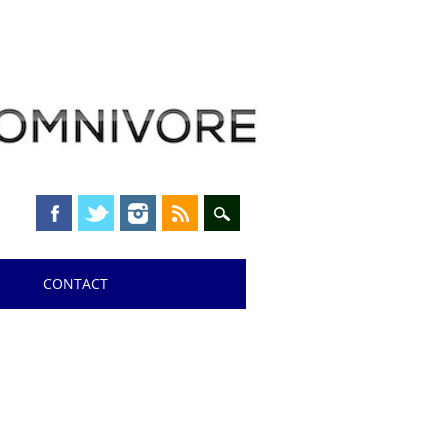
CONTACT