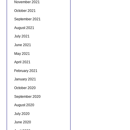
November 2021
October 2021
September 2021
August 2021
July 2021
June 2021
May 2021
April 2021
February 2021
January 2021
October 2020
September 2020
August 2020
July 2020
June 2020