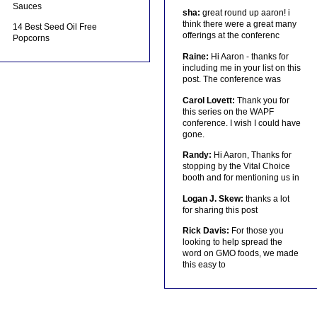
Sauces
sha:
great round up aaron! i
think there were a great many
14 Best Seed Oil Free
offerings at the conferenc
Popcorns
Raine:
Hi Aaron - thanks for
including me in your list on this
post. The conference was
Carol Lovett:
Thank you for
this series on the WAPF
conference. I wish I could have
gone.
Randy:
Hi Aaron, Thanks for
stopping by the Vital Choice
booth and for mentioning us in
Logan J. Skew:
thanks a lot
for sharing this post
Rick Davis:
For those you
looking to help spread the
word on GMO foods, we made
this easy to