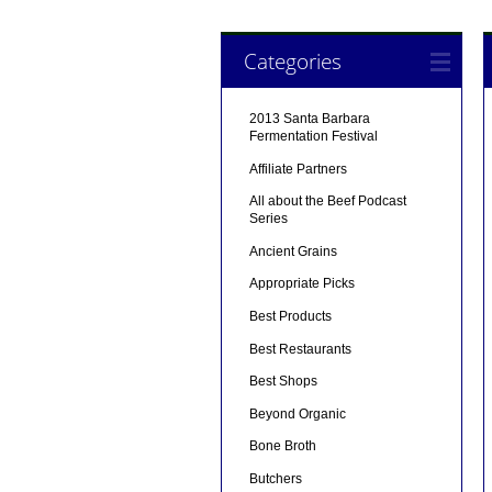
Categories
2013 Santa Barbara
Fermentation Festival
Affiliate Partners
All about the Beef Podcast
Series
Ancient Grains
Appropriate Picks
Best Products
Best Restaurants
Best Shops
Beyond Organic
Bone Broth
Butchers