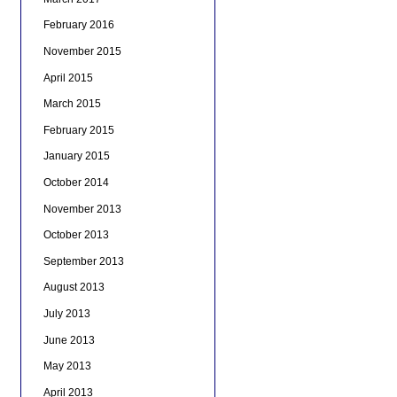
February 2016
November 2015
April 2015
March 2015
February 2015
January 2015
October 2014
November 2013
October 2013
September 2013
August 2013
July 2013
June 2013
May 2013
April 2013