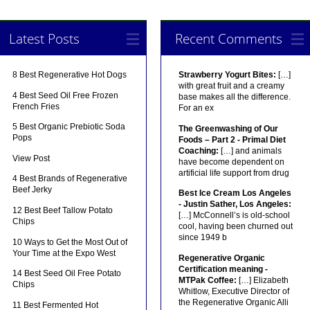
Latest Posts
Recent Comments
8 Best Regenerative Hot Dogs
Strawberry Yogurt Bites:
[…]
with great fruit and a creamy
4 Best Seed Oil Free Frozen
base makes all the difference.
French Fries
For an ex
5 Best Organic Prebiotic Soda
The Greenwashing of Our
Pops
Foods – Part 2 - Primal Diet
Coaching:
[…] and animals
View Post
have become dependent on
artificial life support from drug
4 Best Brands of Regenerative
Beef Jerky
Best Ice Cream Los Angeles
- Justin Sather, Los Angeles:
12 Best Beef Tallow Potato
[…] McConnell’s is old-school
Chips
cool, having been churned out
since 1949 b
10 Ways to Get the Most Out of
Your Time at the Expo West
Regenerative Organic
Certification meaning -
14 Best Seed Oil Free Potato
MTPak Coffee:
[…] Elizabeth
Chips
Whitlow, Executive Director of
the Regenerative Organic Alli
11 Best Fermented Hot