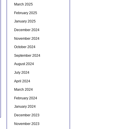
March 2025
February 2025
January 2025
December 2024
November 2024
October 2024
September 2024
August 2024
July 2024
April 2024
March 2024
February 2024
January 2024
December 2023
November 2023