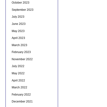
October 2023
September 2023
July 2023
June 2023
May 2023
April 2023
March 2023
February 2023
November 2022
July 2022
May 2022
April 2022
March 2022
February 2022
December 2021