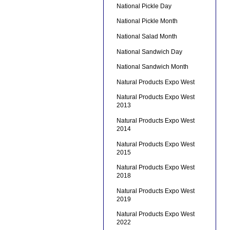
National Pickle Day
National Pickle Month
National Salad Month
National Sandwich Day
National Sandwich Month
Natural Products Expo West
Natural Products Expo West
2013
Natural Products Expo West
2014
Natural Products Expo West
2015
Natural Products Expo West
2018
Natural Products Expo West
2019
Natural Products Expo West
2022