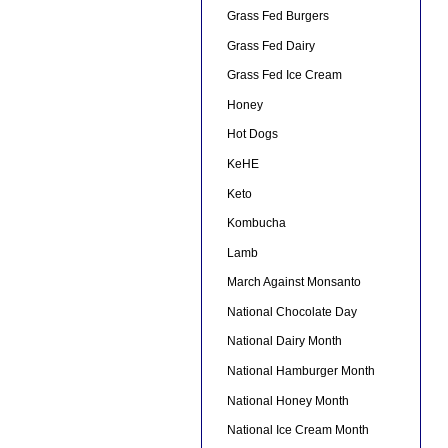
Grass Fed Burgers
Grass Fed Dairy
Grass Fed Ice Cream
Honey
Hot Dogs
KeHE
Keto
Kombucha
Lamb
March Against Monsanto
National Chocolate Day
National Dairy Month
National Hamburger Month
National Honey Month
National Ice Cream Month