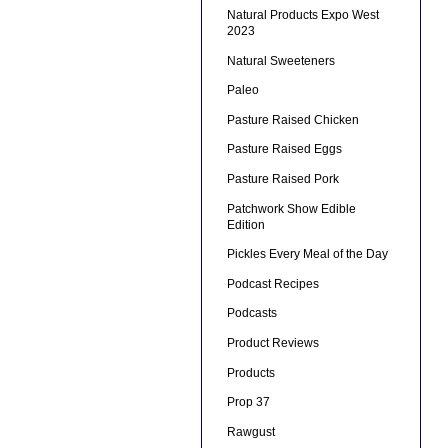
Natural Products Expo West
2023
Natural Sweeteners
Paleo
Pasture Raised Chicken
Pasture Raised Eggs
Pasture Raised Pork
Patchwork Show Edible
Edition
Pickles Every Meal of the Day
Podcast Recipes
Podcasts
Product Reviews
Products
Prop 37
Rawgust