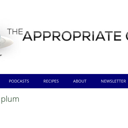
PODCASTS
RECIPES
ABOUT
NEWSLETTER
 plum