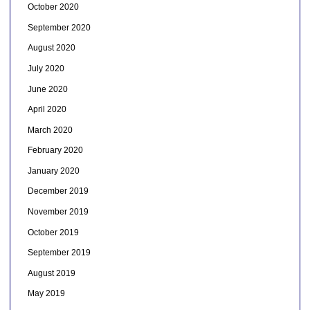
October 2020
September 2020
August 2020
July 2020
June 2020
April 2020
March 2020
February 2020
January 2020
December 2019
November 2019
October 2019
September 2019
August 2019
May 2019