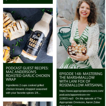
PODCAST GUEST RECIPES:
MAC ANDERSON’S
EPISODE 148: MASTERING
ROASTED GARLIC CHICKEN
THE MARSHMALLOW
WRAP
WITH LANI FOX OF
ROSEMALLOW ARTISANAL
Ingredients 2 cups cooked grilled
chicken breasts chopped seasoned
https://www.appropriateomnivore.com/
with your favorite spices 1/4...
podcasts/appomnivore-rm-
110823.mp3 On this episode of The
Appropriate Omnivore, Aaron Zober