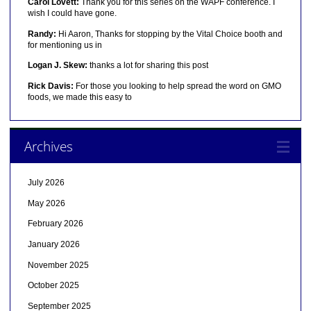
Carol Lovett:
Thank you for this series on the WAPF conference. I
wish I could have gone.
Randy:
Hi Aaron, Thanks for stopping by the Vital Choice booth and
for mentioning us in
Logan J. Skew:
thanks a lot for sharing this post
Rick Davis:
For those you looking to help spread the word on GMO
foods, we made this easy to
Archives
July 2026
May 2026
February 2026
January 2026
November 2025
October 2025
September 2025