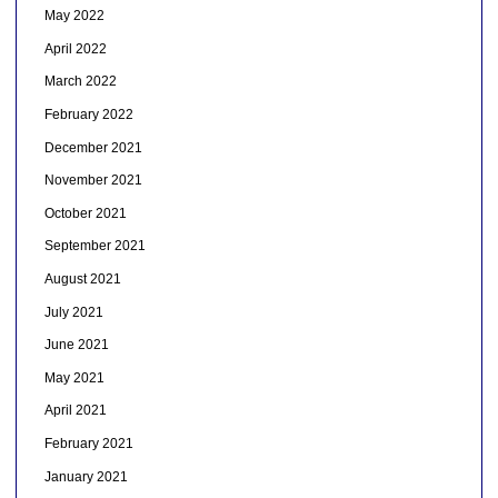
May 2022
April 2022
March 2022
February 2022
December 2021
November 2021
October 2021
September 2021
August 2021
July 2021
June 2021
May 2021
April 2021
February 2021
January 2021