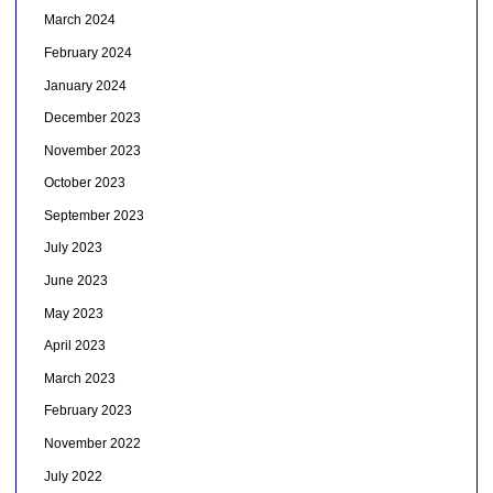
March 2024
February 2024
January 2024
December 2023
November 2023
October 2023
September 2023
July 2023
June 2023
May 2023
April 2023
March 2023
February 2023
November 2022
July 2022