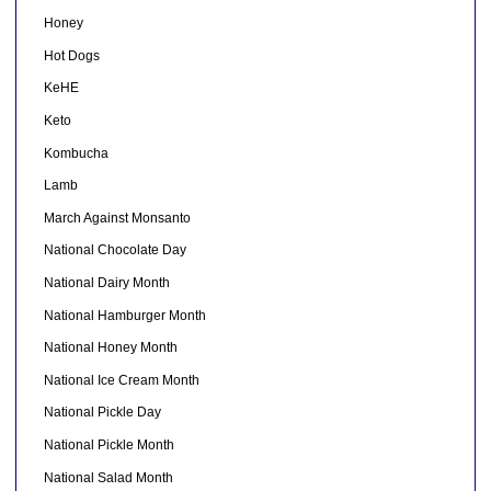
Honey
Hot Dogs
KeHE
Keto
Kombucha
Lamb
March Against Monsanto
National Chocolate Day
National Dairy Month
National Hamburger Month
National Honey Month
National Ice Cream Month
National Pickle Day
National Pickle Month
National Salad Month