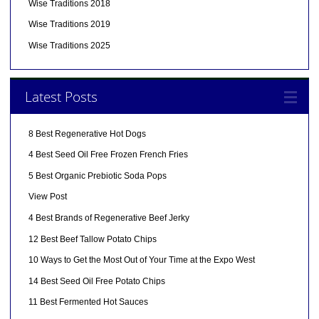
Wise Traditions 2018
Wise Traditions 2019
Wise Traditions 2025
Latest Posts
8 Best Regenerative Hot Dogs
4 Best Seed Oil Free Frozen French Fries
5 Best Organic Prebiotic Soda Pops
View Post
4 Best Brands of Regenerative Beef Jerky
12 Best Beef Tallow Potato Chips
10 Ways to Get the Most Out of Your Time at the Expo West
14 Best Seed Oil Free Potato Chips
11 Best Fermented Hot Sauces