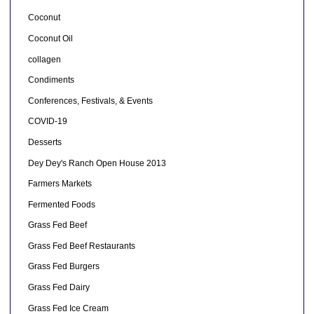
Coconut
Coconut Oil
collagen
Condiments
Conferences, Festivals, & Events
COVID-19
Desserts
Dey Dey's Ranch Open House 2013
Farmers Markets
Fermented Foods
Grass Fed Beef
Grass Fed Beef Restaurants
Grass Fed Burgers
Grass Fed Dairy
Grass Fed Ice Cream