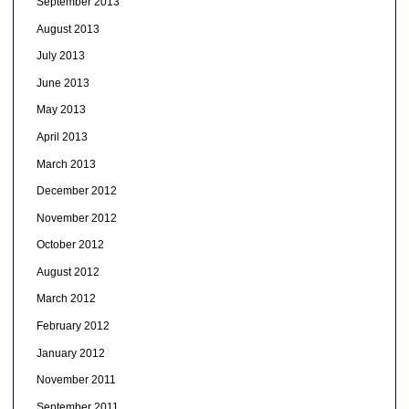
September 2013
August 2013
July 2013
June 2013
May 2013
April 2013
March 2013
December 2012
November 2012
October 2012
August 2012
March 2012
February 2012
January 2012
November 2011
September 2011