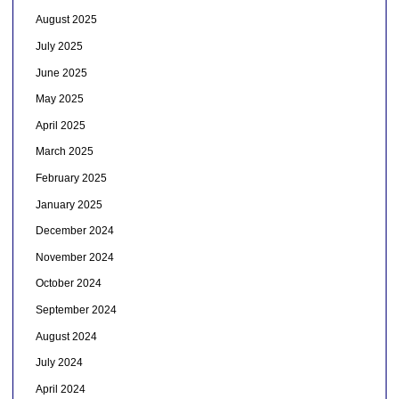
August 2025
July 2025
June 2025
May 2025
April 2025
March 2025
February 2025
January 2025
December 2024
November 2024
October 2024
September 2024
August 2024
July 2024
April 2024