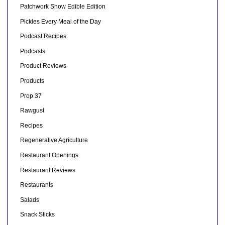
Patchwork Show Edible Edition
Pickles Every Meal of the Day
Podcast Recipes
Podcasts
Product Reviews
Products
Prop 37
Rawgust
Recipes
Regenerative Agriculture
Restaurant Openings
Restaurant Reviews
Restaurants
Salads
Snack Sticks