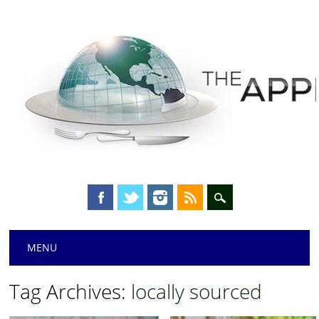
Main menu
Skip
MENU
to
content
Tag Archives:
locally sourced