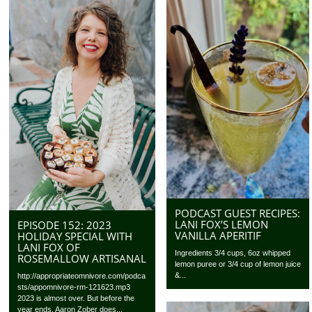
PODCAST GUEST RECIPES:
LANI FOX’S LEMON
EPISODE 152: 2023
VANILLA APERITIF
HOLIDAY SPECIAL WITH
LANI FOX OF
Ingredients 3/4 cups, 6oz whipped
ROSEMALLOW ARTISANAL
lemon puree or 3/4 cup of lemon juice
&...
http://appropriateomnivore.com/podca
sts/appomnivore-rm-121623.mp3
2023 is almost over. But before the
year ends, Aaron Zober does...