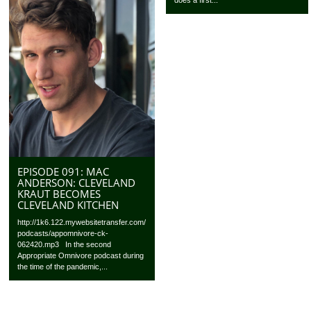
does a first...
EPISODE 091: MAC
ANDERSON: CLEVELAND
KRAUT BECOMES
CLEVELAND KITCHEN
http://1k6.122.mywebsitetransfer.com/
podcasts/appomnivore-ck-
062420.mp3 In the second
Appropriate Omnivore podcast during
the time of the pandemic,...