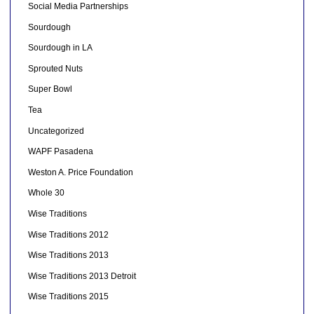
Social Media Partnerships
Sourdough
Sourdough in LA
Sprouted Nuts
Super Bowl
Tea
Uncategorized
WAPF Pasadena
Weston A. Price Foundation
Whole 30
Wise Traditions
Wise Traditions 2012
Wise Traditions 2013
Wise Traditions 2013 Detroit
Wise Traditions 2015