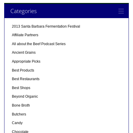
Categories
2013 Santa Barbara Fermentation Festival
Affiliate Partners
All about the Beef Podcast Series
Ancient Grains
Appropriate Picks
Best Products
Best Restaurants
Best Shops
Beyond Organic
Bone Broth
Butchers
Candy
Chocolate