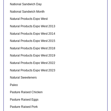
National Sandwich Day
National Sandwich Month
Natural Products Expo West
Natural Products Expo West 2013
Natural Products Expo West 2014
Natural Products Expo West 2015
Natural Products Expo West 2018
Natural Products Expo West 2019
Natural Products Expo West 2022
Natural Products Expo West 2023
Natural Sweeteners
Paleo
Pasture Raised Chicken
Pasture Raised Eggs
Pasture Raised Pork