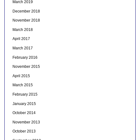
March 2019
December 2018
November 2018
March 2018
April 2017
March 2017
February 2016
November 2015
April 2015
March 2015
February 2015
January 2015
October 2014
November 2013
October 2013