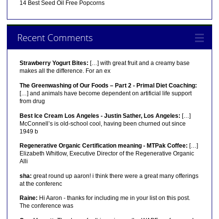
14 Best Seed Oil Free Popcorns
Recent Comments
Strawberry Yogurt Bites:
[…] with great fruit and a creamy base
makes all the difference. For an ex
The Greenwashing of Our Foods – Part 2 - Primal Diet Coaching:
[…] and animals have become dependent on artificial life support
from drug
Best Ice Cream Los Angeles - Justin Sather, Los Angeles:
[…]
McConnell’s is old-school cool, having been churned out since
1949 b
Regenerative Organic Certification meaning - MTPak Coffee:
[…]
Elizabeth Whitlow, Executive Director of the Regenerative Organic
Alli
sha:
great round up aaron! i think there were a great many offerings
at the conferenc
Raine:
Hi Aaron - thanks for including me in your list on this post.
The conference was