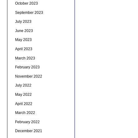
October 2023
September 2023
July 2023
June 2023
May 2023
April 2023
March 2023
February 2023
November 2022
July 2022
May 2022
April 2022
March 2022
February 2022
December 2021