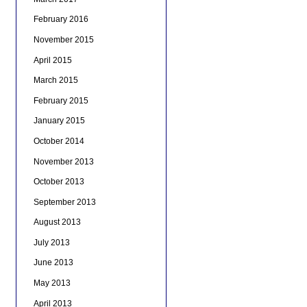
February 2016
November 2015
April 2015
March 2015
February 2015
January 2015
October 2014
November 2013
October 2013
September 2013
August 2013
July 2013
June 2013
May 2013
April 2013