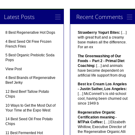
Latest Posts
Recent Comments
8 Best Regenerative Hot Dogs
Strawberry Yogurt Bites:
[…]
with great fruit and a creamy
4 Best Seed Oil Free Frozen
base makes all the difference.
French Fries
For an ex
5 Best Organic Prebiotic Soda
The Greenwashing of Our
Pops
Foods – Part 2 - Primal Diet
Coaching:
[…] and animals
View Post
have become dependent on
artificial life support from drug
4 Best Brands of Regenerative
Beef Jerky
Best Ice Cream Los Angeles
- Justin Sather, Los Angeles:
12 Best Beef Tallow Potato
[…] McConnell’s is old-school
Chips
cool, having been churned out
since 1949 b
10 Ways to Get the Most Out of
Your Time at the Expo West
Regenerative Organic
Certification meaning -
14 Best Seed Oil Free Potato
MTPak Coffee:
[…] Elizabeth
Chips
Whitlow, Executive Director of
the Regenerative Organic Alli
11 Best Fermented Hot