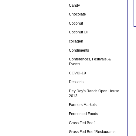
Candy
Chocolate
Coconut
Coconut Oil
collagen
Condiments
Conferences, Festivals, &
Events
COVID-19
Desserts
Dey Dey's Ranch Open House
2013
Farmers Markets
Fermented Foods
Grass Fed Beef
Grass Fed Beef Restaurants