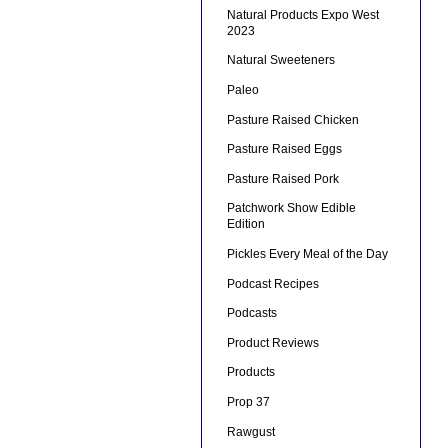
Natural Products Expo West
2023
Natural Sweeteners
Paleo
Pasture Raised Chicken
Pasture Raised Eggs
Pasture Raised Pork
Patchwork Show Edible
Edition
Pickles Every Meal of the Day
Podcast Recipes
Podcasts
Product Reviews
Products
Prop 37
Rawgust