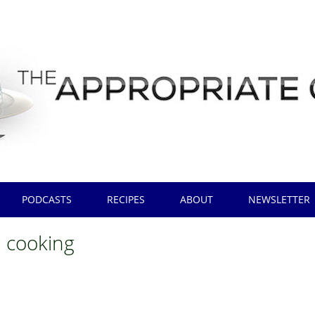
PODCASTS
RECIPES
ABOUT
NEWSLETTER
h cooking