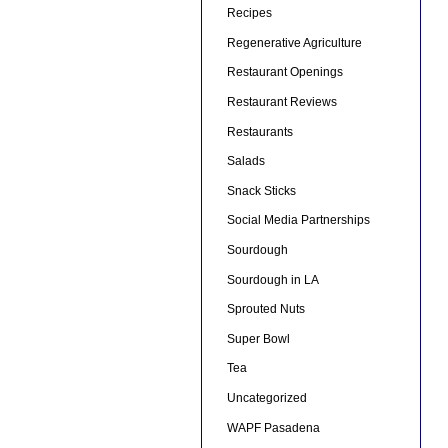
Recipes
Regenerative Agriculture
Restaurant Openings
Restaurant Reviews
Restaurants
Salads
Snack Sticks
Social Media Partnerships
Sourdough
Sourdough in LA
Sprouted Nuts
Super Bowl
Tea
Uncategorized
WAPF Pasadena