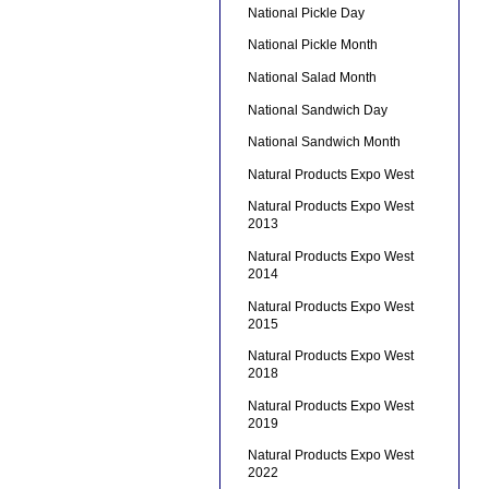
National Pickle Day
National Pickle Month
National Salad Month
National Sandwich Day
National Sandwich Month
Natural Products Expo West
Natural Products Expo West
2013
Natural Products Expo West
2014
Natural Products Expo West
2015
Natural Products Expo West
2018
Natural Products Expo West
2019
Natural Products Expo West
2022