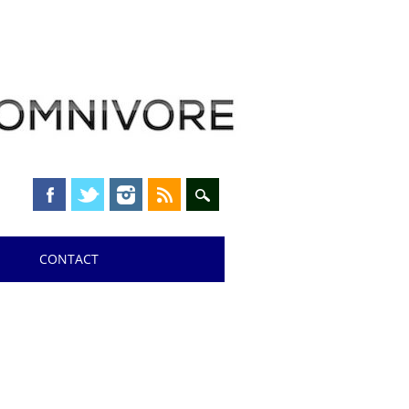
CONTACT