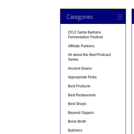
Categories
2013 Santa Barbara
Fermentation Festival
Affiliate Partners
All about the Beef Podcast
Series
Ancient Grains
Appropriate Picks
Best Products
Best Restaurants
Best Shops
Beyond Organic
Bone Broth
Butchers