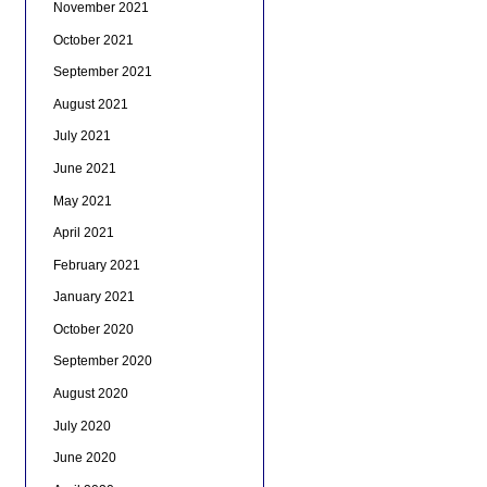
November 2021
October 2021
September 2021
August 2021
July 2021
June 2021
May 2021
April 2021
February 2021
January 2021
October 2020
September 2020
August 2020
July 2020
June 2020