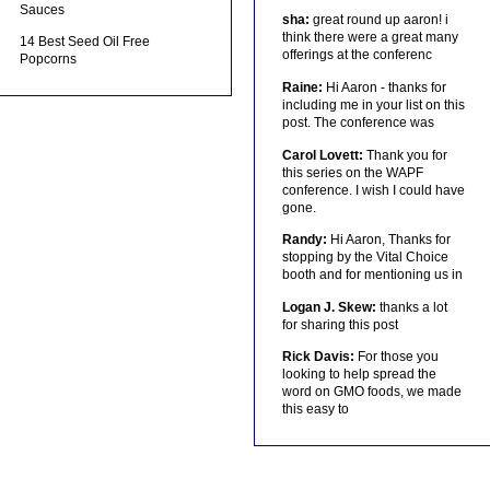
Sauces
sha:
great round up aaron! i
think there were a great many
14 Best Seed Oil Free
offerings at the conferenc
Popcorns
Raine:
Hi Aaron - thanks for
including me in your list on this
post. The conference was
Carol Lovett:
Thank you for
this series on the WAPF
conference. I wish I could have
gone.
Randy:
Hi Aaron, Thanks for
stopping by the Vital Choice
booth and for mentioning us in
Logan J. Skew:
thanks a lot
for sharing this post
Rick Davis:
For those you
looking to help spread the
word on GMO foods, we made
this easy to