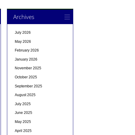
Archives
July 2026
May 2026
February 2026
January 2026
November 2025
October 2025
September 2025
August 2025
July 2025
June 2025
May 2025
April 2025