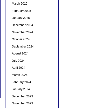
March 2025
February 2025
January 2025
December 2024
November 2024
October 2024
September 2024
August 2024
July 2024
April 2024
March 2024
February 2024
January 2024
December 2023
November 2023