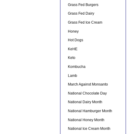
Grass Fed Burgers
Grass Fed Dairy
Grass Fed Ice Cream
Honey
Hot Dogs
KeHE
Keto
Kombucha
Lamb
March Against Monsanto
National Chocolate Day
National Dairy Month
National Hamburger Month
National Honey Month
National Ice Cream Month