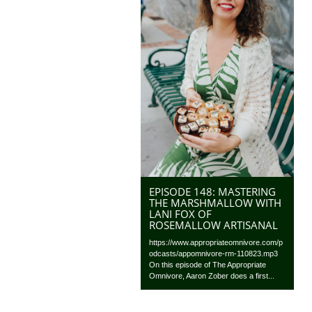
EPISODE 148: MASTERING
THE MARSHMALLOW WITH
LANI FOX OF
ROSEMALLOW ARTISANAL
https://www.appropriateomnivore.com/p
odcasts/appomnivore-rm-110823.mp3
On this episode of The Appropriate
Omnivore, Aaron Zober does a first...