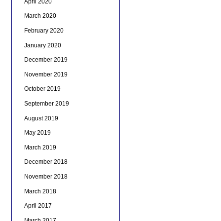
April 2020
March 2020
February 2020
January 2020
December 2019
November 2019
October 2019
September 2019
August 2019
May 2019
March 2019
December 2018
November 2018
March 2018
April 2017
March 2017