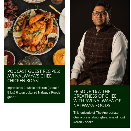
PODCAST GUEST RECIPES:
AVI NALWAYA’S GHEE
CHICKEN ROAST
Ingredients 1 whole chicken (about 4-
EPISODE 167: THE
5 lbs) 6 tbsp cultured Nalwaya Foods
GREATNESS OF GHEE
ghee 1...
WITH AVI NALWAYA OF
NALWAYA FOODS
This episode of The Appropriate
Omnivore is about ghee, one of host
Aaron Zober’s...