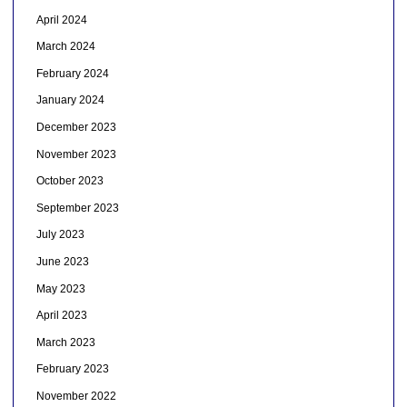
April 2024
March 2024
February 2024
January 2024
December 2023
November 2023
October 2023
September 2023
July 2023
June 2023
May 2023
April 2023
March 2023
February 2023
November 2022