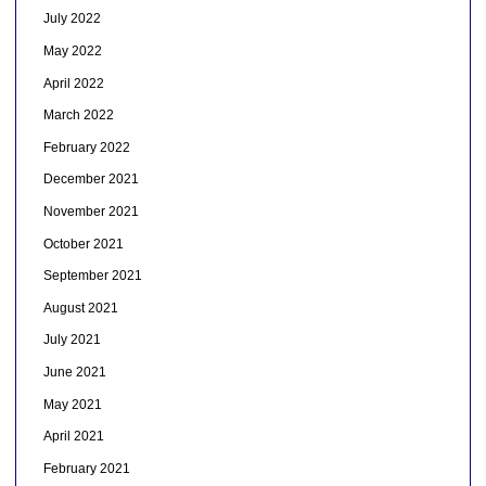
July 2022
May 2022
April 2022
March 2022
February 2022
December 2021
November 2021
October 2021
September 2021
August 2021
July 2021
June 2021
May 2021
April 2021
February 2021