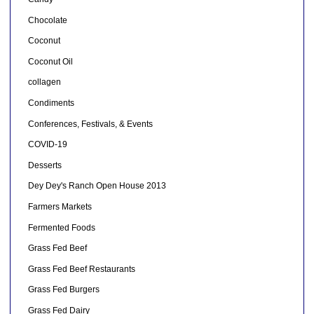
Chocolate
Coconut
Coconut Oil
collagen
Condiments
Conferences, Festivals, & Events
COVID-19
Desserts
Dey Dey's Ranch Open House 2013
Farmers Markets
Fermented Foods
Grass Fed Beef
Grass Fed Beef Restaurants
Grass Fed Burgers
Grass Fed Dairy