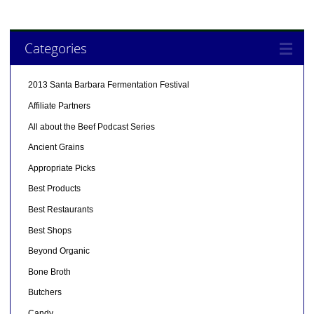
Categories
2013 Santa Barbara Fermentation Festival
Affiliate Partners
All about the Beef Podcast Series
Ancient Grains
Appropriate Picks
Best Products
Best Restaurants
Best Shops
Beyond Organic
Bone Broth
Butchers
Candy