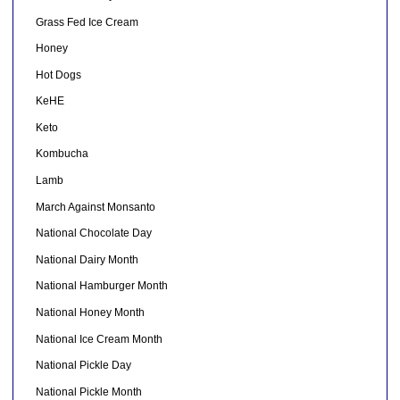
Grass Fed Ice Cream
Honey
Hot Dogs
KeHE
Keto
Kombucha
Lamb
March Against Monsanto
National Chocolate Day
National Dairy Month
National Hamburger Month
National Honey Month
National Ice Cream Month
National Pickle Day
National Pickle Month