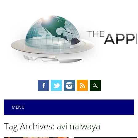
Main menu
Skip
MENU
to
content
Tag Archives:
avi nalwaya