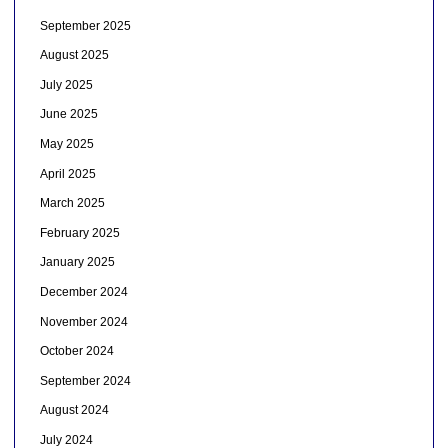
September 2025
August 2025
July 2025
June 2025
May 2025
April 2025
March 2025
February 2025
January 2025
December 2024
November 2024
October 2024
September 2024
August 2024
July 2024