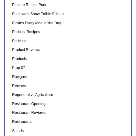
Pasture Raised Pork
Patchwork Show Edible Edition
Pickles Every Meal of the Day
Podcast Recipes
Podcasts
Product Reviews
Products
Prop 37
Rawgust
Recipes
Regenerative Agriculture
Restaurant Openings
Restaurant Reviews
Restaurants
Salads