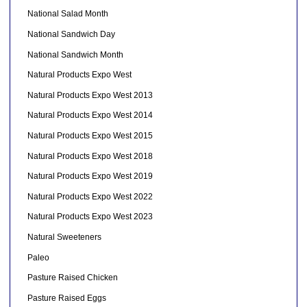
National Salad Month
National Sandwich Day
National Sandwich Month
Natural Products Expo West
Natural Products Expo West 2013
Natural Products Expo West 2014
Natural Products Expo West 2015
Natural Products Expo West 2018
Natural Products Expo West 2019
Natural Products Expo West 2022
Natural Products Expo West 2023
Natural Sweeteners
Paleo
Pasture Raised Chicken
Pasture Raised Eggs