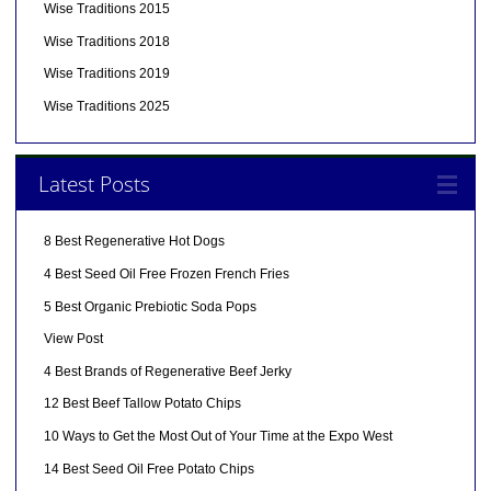
Wise Traditions 2015
Wise Traditions 2018
Wise Traditions 2019
Wise Traditions 2025
Latest Posts
8 Best Regenerative Hot Dogs
4 Best Seed Oil Free Frozen French Fries
5 Best Organic Prebiotic Soda Pops
View Post
4 Best Brands of Regenerative Beef Jerky
12 Best Beef Tallow Potato Chips
10 Ways to Get the Most Out of Your Time at the Expo West
14 Best Seed Oil Free Potato Chips