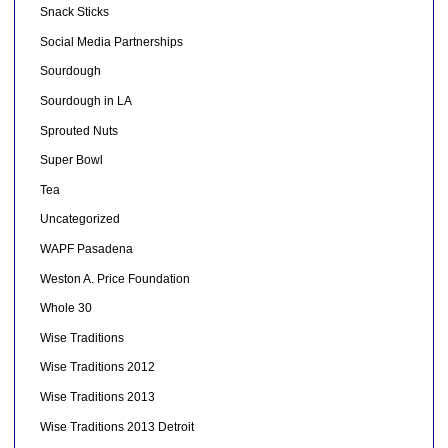
Snack Sticks
Social Media Partnerships
Sourdough
Sourdough in LA
Sprouted Nuts
Super Bowl
Tea
Uncategorized
WAPF Pasadena
Weston A. Price Foundation
Whole 30
Wise Traditions
Wise Traditions 2012
Wise Traditions 2013
Wise Traditions 2013 Detroit