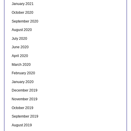
January 2021
October 2020
September 2020
August 2020
July 2020
June 2020
April 2020
March 2020
February 2020
January 2020
December 2019
November 2019
October 2019
September 2019
August 2019