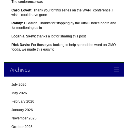
The conference was
Carol Lovett:
Thank you for this series on the WAPF conference. I
wish I could have gone.
Randy:
Hi Aaron, Thanks for stopping by the Vital Choice booth and
for mentioning us in
Logan J. Skew:
thanks a lot for sharing this post
Rick Davis:
For those you looking to help spread the word on GMO
foods, we made this easy to
Archives
July 2026
May 2026
February 2026
January 2026
November 2025
October 2025