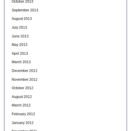
October 2013
September 2013
August 2013
July 2013
June 2013
May 2013
April 2013
March 2013
December 2012
November 2012
October 2012
August 2012
March 2012
February 2012
January 2012