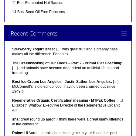
11 Best Fermented Hot Sauces
14 Best Seed Oil Free Popcorns
Recent Comments
Strawberry Yogurt Bites:
[…] with great fruit and a creamy base
makes all the difference. For an ex
The Greenwashing of Our Foods – Part 2 - Primal Diet Coaching:
[…] and animals have become dependent on artificial life support
from drug
Best Ice Cream Los Angeles - Justin Sather, Los Angeles:
[…]
McConnell’s is old-school cool, having been churned out since
1949 b
Regenerative Organic Certification meaning - MTPak Coffee:
[…]
Elizabeth Whitlow, Executive Director of the Regenerative Organic
Alli
sha:
great round up aaron! i think there were a great many offerings
at the conferenc
Raine:
Hi Aaron - thanks for including me in your list on this post.