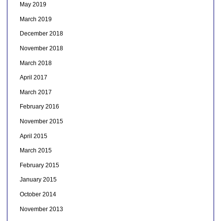
May 2019
March 2019
December 2018
November 2018
March 2018
April 2017
March 2017
February 2016
November 2015
April 2015
March 2015
February 2015
January 2015
October 2014
November 2013