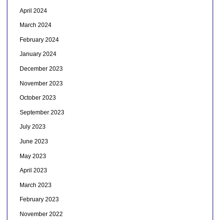
April 2024
March 2024
February 2024
January 2024
December 2023
November 2023
October 2023
September 2023
July 2023
June 2023
May 2023
April 2023
March 2023
February 2023
November 2022