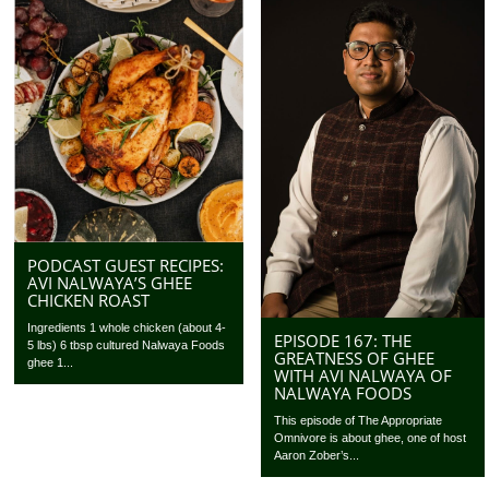
PODCAST GUEST RECIPES:
AVI NALWAYA’S GHEE
CHICKEN ROAST
Ingredients 1 whole chicken (about 4-
EPISODE 167: THE
5 lbs) 6 tbsp cultured Nalwaya Foods
GREATNESS OF GHEE
ghee 1...
WITH AVI NALWAYA OF
NALWAYA FOODS
This episode of The Appropriate
Omnivore is about ghee, one of host
Aaron Zober’s...