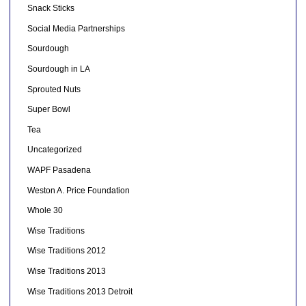
Snack Sticks
Social Media Partnerships
Sourdough
Sourdough in LA
Sprouted Nuts
Super Bowl
Tea
Uncategorized
WAPF Pasadena
Weston A. Price Foundation
Whole 30
Wise Traditions
Wise Traditions 2012
Wise Traditions 2013
Wise Traditions 2013 Detroit