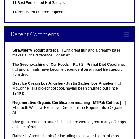
11 Best Fermented Hot Sauces
14 Best Seed Oil Free Popcorns
Recent Comments
Strawberry Yogurt Bites:
[…] with great fruit and a creamy base
makes all the difference. For an ex
The Greenwashing of Our Foods – Part 2 - Primal Diet Coaching:
[…] and animals have become dependent on artificial life support
from drug
Best Ice Cream Los Angeles - Justin Sather, Los Angeles:
[…]
McConnell’s is old-school cool, having been churned out since
1949 b
Regenerative Organic Certification meaning - MTPak Coffee:
[…]
Elizabeth Whitlow, Executive Director of the Regenerative Organic
Alli
sha:
great round up aaron! i think there were a great many offerings
at the conferenc
Raine:
Hi Aaron - thanks for including me in your list on this post.