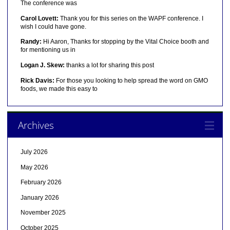
The conference was
Carol Lovett:
Thank you for this series on the WAPF conference. I
wish I could have gone.
Randy:
Hi Aaron, Thanks for stopping by the Vital Choice booth and
for mentioning us in
Logan J. Skew:
thanks a lot for sharing this post
Rick Davis:
For those you looking to help spread the word on GMO
foods, we made this easy to
Archives
July 2026
May 2026
February 2026
January 2026
November 2025
October 2025