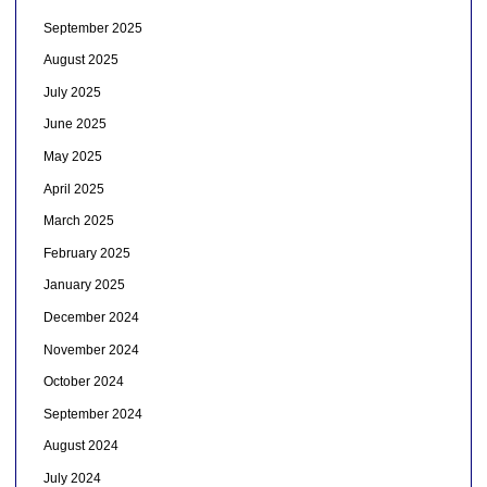
September 2025
August 2025
July 2025
June 2025
May 2025
April 2025
March 2025
February 2025
January 2025
December 2024
November 2024
October 2024
September 2024
August 2024
July 2024