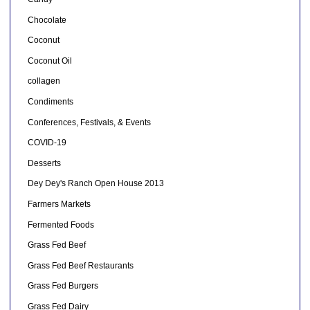
Chocolate
Coconut
Coconut Oil
collagen
Condiments
Conferences, Festivals, & Events
COVID-19
Desserts
Dey Dey's Ranch Open House 2013
Farmers Markets
Fermented Foods
Grass Fed Beef
Grass Fed Beef Restaurants
Grass Fed Burgers
Grass Fed Dairy