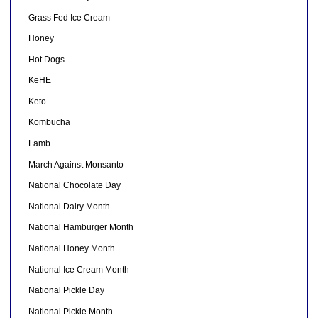
Grass Fed Ice Cream
Honey
Hot Dogs
KeHE
Keto
Kombucha
Lamb
March Against Monsanto
National Chocolate Day
National Dairy Month
National Hamburger Month
National Honey Month
National Ice Cream Month
National Pickle Day
National Pickle Month