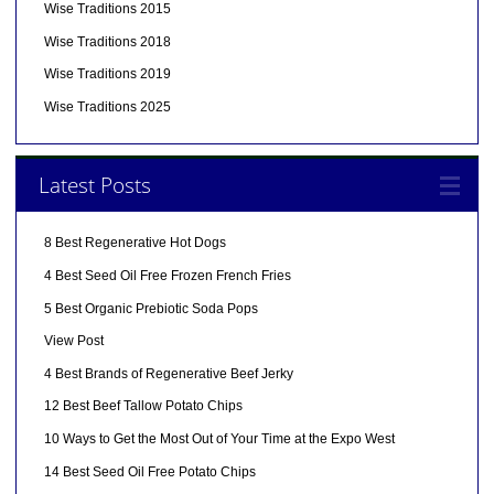
Wise Traditions 2015
Wise Traditions 2018
Wise Traditions 2019
Wise Traditions 2025
Latest Posts
8 Best Regenerative Hot Dogs
4 Best Seed Oil Free Frozen French Fries
5 Best Organic Prebiotic Soda Pops
View Post
4 Best Brands of Regenerative Beef Jerky
12 Best Beef Tallow Potato Chips
10 Ways to Get the Most Out of Your Time at the Expo West
14 Best Seed Oil Free Potato Chips