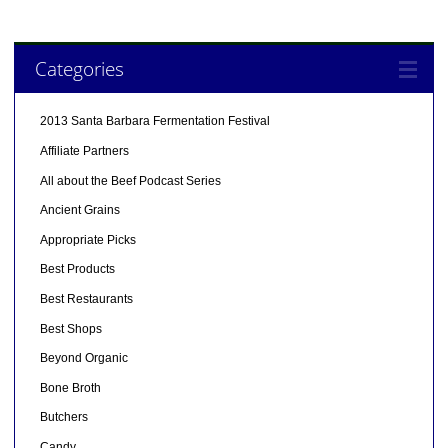
Categories
2013 Santa Barbara Fermentation Festival
Affiliate Partners
All about the Beef Podcast Series
Ancient Grains
Appropriate Picks
Best Products
Best Restaurants
Best Shops
Beyond Organic
Bone Broth
Butchers
Candy