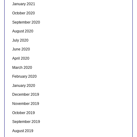
January 2021
October 2020
September 2020
August 2020
July 2020
June 2020
April 2020
March 2020
February 2020
January 2020
December 2019
November 2019
October 2019
September 2019
August 2019