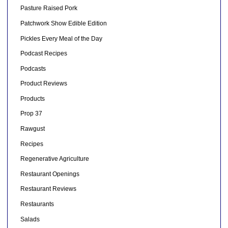
Pasture Raised Pork
Patchwork Show Edible Edition
Pickles Every Meal of the Day
Podcast Recipes
Podcasts
Product Reviews
Products
Prop 37
Rawgust
Recipes
Regenerative Agriculture
Restaurant Openings
Restaurant Reviews
Restaurants
Salads