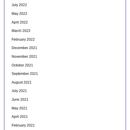
July 2022
May 2022
April 2022
March 2022
February 2022
December 2021
November 2021
October 2021
September 2021
August 2021
July 2021
June 2021
May 2021
April 2021
February 2021