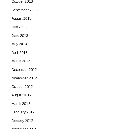
October 2013
September 2013
August 2013
July 2013
June 2013
May 2013
April 2013
March 2013
December 2012
November 2012
October 2012
August 2012
March 2012
February 2012
January 2012