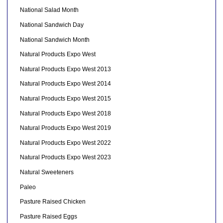
National Salad Month
National Sandwich Day
National Sandwich Month
Natural Products Expo West
Natural Products Expo West 2013
Natural Products Expo West 2014
Natural Products Expo West 2015
Natural Products Expo West 2018
Natural Products Expo West 2019
Natural Products Expo West 2022
Natural Products Expo West 2023
Natural Sweeteners
Paleo
Pasture Raised Chicken
Pasture Raised Eggs