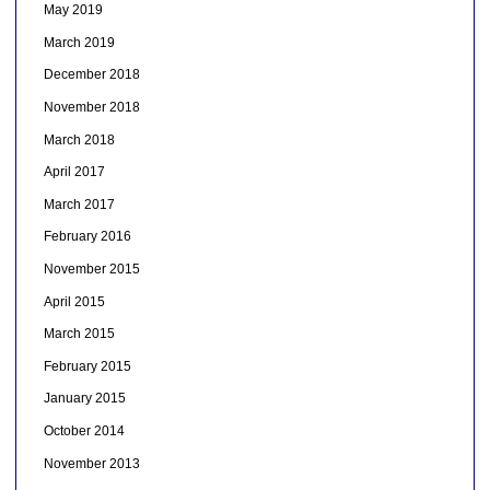
May 2019
March 2019
December 2018
November 2018
March 2018
April 2017
March 2017
February 2016
November 2015
April 2015
March 2015
February 2015
January 2015
October 2014
November 2013