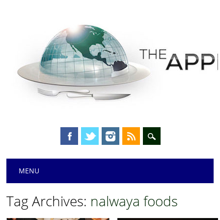
Main menu
Skip
MENU
to
content
Tag Archives:
nalwaya foods