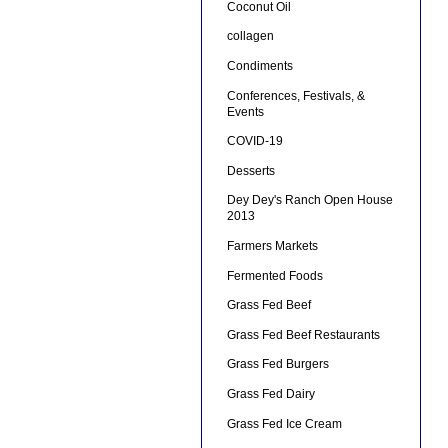
Coconut Oil
collagen
Condiments
Conferences, Festivals, &
Events
COVID-19
Desserts
Dey Dey's Ranch Open House
2013
Farmers Markets
Fermented Foods
Grass Fed Beef
Grass Fed Beef Restaurants
Grass Fed Burgers
Grass Fed Dairy
Grass Fed Ice Cream