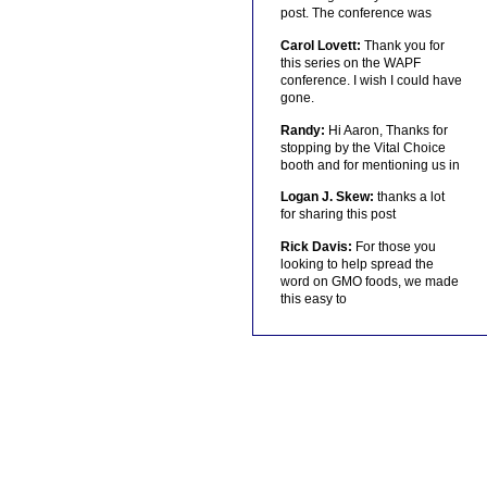
post. The conference was
Carol Lovett:
Thank you for
this series on the WAPF
conference. I wish I could have
gone.
Randy:
Hi Aaron, Thanks for
stopping by the Vital Choice
booth and for mentioning us in
Logan J. Skew:
thanks a lot
for sharing this post
Rick Davis:
For those you
looking to help spread the
word on GMO foods, we made
this easy to