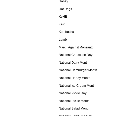
Honey
Hot Dogs
KeHE
Keto
Kombucha
Lamb
March Against Monsanto
National Chocolate Day
National Dairy Month
National Hamburger Month
National Honey Month
National Ice Cream Month
National Pickle Day
National Pickle Month
National Salad Month