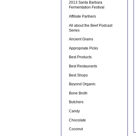
2013 Santa Barbara
Fermentation Festival
Affiliate Partners
All about the Beef Podcast
Series
Ancient Grains
Appropriate Picks
Best Products
Best Restaurants
Best Shops
Beyond Organic
Bone Broth
Butchers
Candy
Chocolate
Coconut