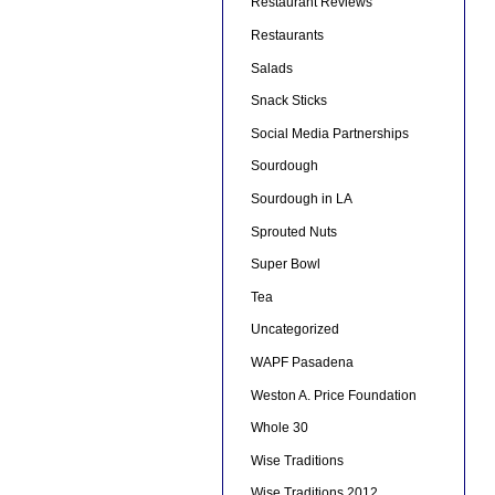
Restaurant Reviews
Restaurants
Salads
Snack Sticks
Social Media Partnerships
Sourdough
Sourdough in LA
Sprouted Nuts
Super Bowl
Tea
Uncategorized
WAPF Pasadena
Weston A. Price Foundation
Whole 30
Wise Traditions
Wise Traditions 2012