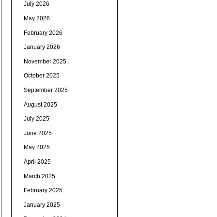
July 2026
May 2026
February 2026
January 2026
November 2025
October 2025
September 2025
August 2025
July 2025
June 2025
May 2025
April 2025
March 2025
February 2025
January 2025