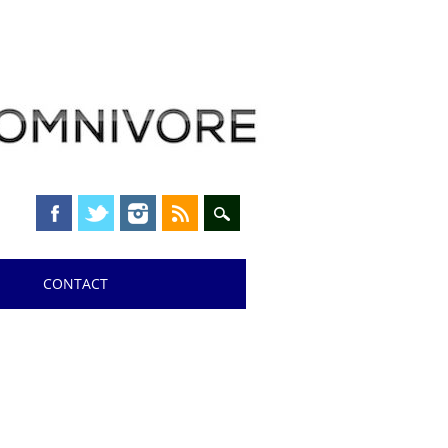
CONTACT