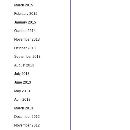
March 2015
February 2015
January 2015
October 2014
November 2013
October 2013
September 2013
August 2013
July 2013
June 2013
May 2013
April 2013
March 2013
December 2012
November 2012