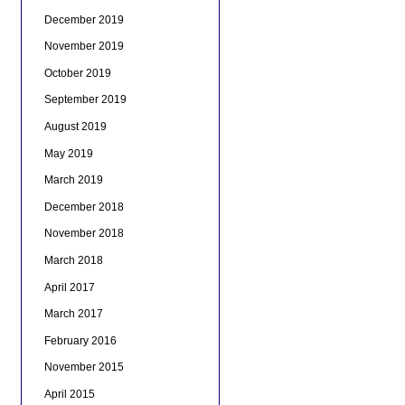
December 2019
November 2019
October 2019
September 2019
August 2019
May 2019
March 2019
December 2018
November 2018
March 2018
April 2017
March 2017
February 2016
November 2015
April 2015