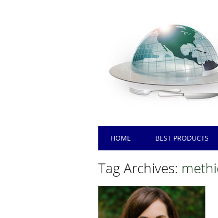
Main menu
Skip
HOME
BEST PRODUCTS
to
content
Tag Archives:
methi