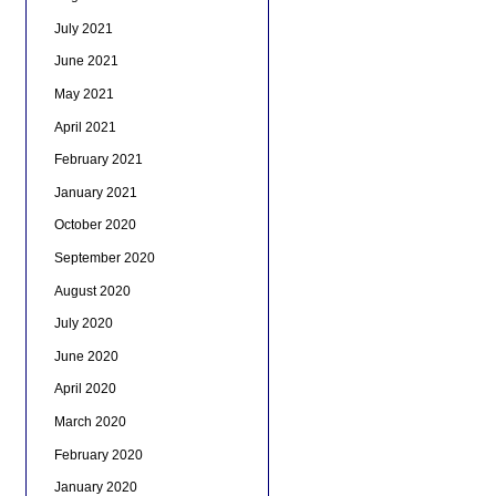
July 2021
June 2021
May 2021
April 2021
February 2021
January 2021
October 2020
September 2020
August 2020
July 2020
June 2020
April 2020
March 2020
February 2020
January 2020