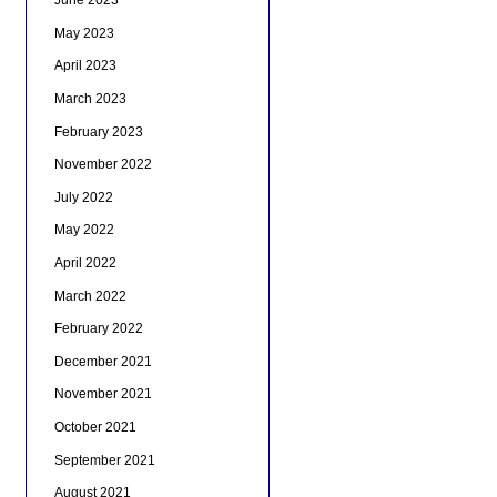
June 2023
May 2023
April 2023
March 2023
February 2023
November 2022
July 2022
May 2022
April 2022
March 2022
February 2022
December 2021
November 2021
October 2021
September 2021
August 2021