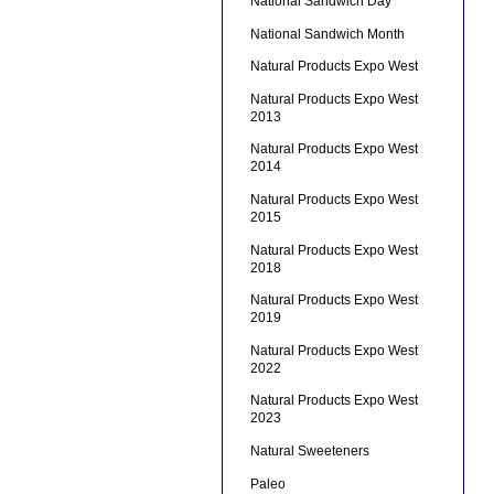
National Sandwich Day
National Sandwich Month
Natural Products Expo West
Natural Products Expo West
2013
Natural Products Expo West
2014
Natural Products Expo West
2015
Natural Products Expo West
2018
Natural Products Expo West
2019
Natural Products Expo West
2022
Natural Products Expo West
2023
Natural Sweeteners
Paleo