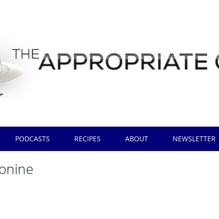
PODCASTS
RECIPES
ABOUT
NEWSLETTER
onine