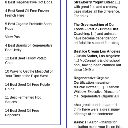
8 Best Regenerative Hot Dogs
Strawberry Yogurt Bites:
[…]
with great fruit and a creamy
4 Best Seed Oil Free Frozen
base makes all the difference.
French Fries
For an ex
5 Best Organic Prebiotic Soda
The Greenwashing of Our
Pops
Foods – Part 2 - Primal Diet
Coaching:
[…] and animals
View Post
have become dependent on
artificial life support from drug
4 Best Brands of Regenerative
Beef Jerky
Best Ice Cream Los Angeles
- Justin Sather, Los Angeles:
12 Best Beef Tallow Potato
[…] McConnell’s is old-school
Chips
cool, having been churned out
since 1949 b
10 Ways to Get the Most Out of
Your Time at the Expo West
Regenerative Organic
Certification meaning -
14 Best Seed Oil Free Potato
MTPak Coffee:
[…] Elizabeth
Chips
Whitlow, Executive Director of
the Regenerative Organic Alli
11 Best Fermented Hot
Sauces
sha:
great round up aaron! i
think there were a great many
14 Best Seed Oil Free
offerings at the conferenc
Popcorns
Raine:
Hi Aaron - thanks for
including me in your list on this