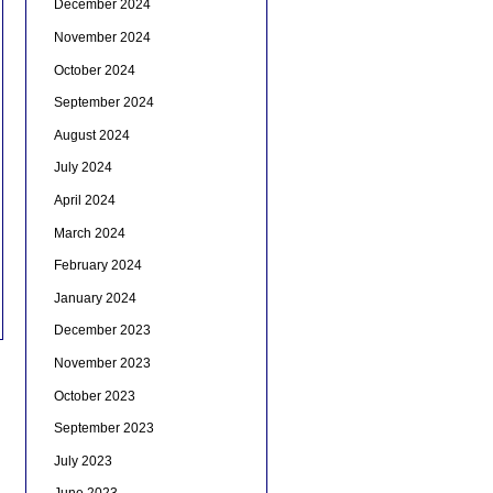
December 2024
November 2024
October 2024
September 2024
August 2024
July 2024
April 2024
March 2024
February 2024
January 2024
December 2023
November 2023
October 2023
September 2023
July 2023