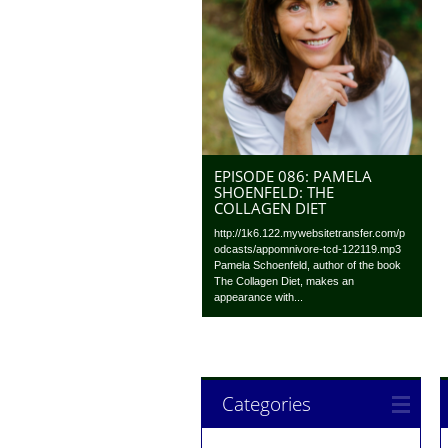
EPISODE 086: PAMELA
SHOENFELD: THE
COLLAGEN DIET
http://1k6.122.mywebsitetransfer.com/p
odcasts/appomnivore-tcd-122119.mp3
Pamela Schoenfeld, author of the book
The Collagen Diet, makes an
appearance with...
Categories