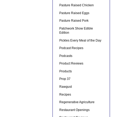
Pasture Raised Chicken
Pasture Raised Eggs
Pasture Raised Pork
Patchwork Show Edible
Edition
Pickles Every Meal of the Day
Podcast Recipes
Podcasts
Product Reviews
Products
Prop 37
Rawgust
Recipes
Regenerative Agriculture
Restaurant Openings