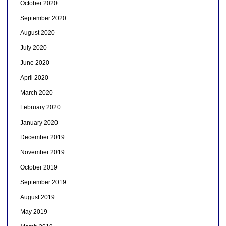
October 2020
September 2020
August 2020
July 2020
June 2020
April 2020
March 2020
February 2020
January 2020
December 2019
November 2019
October 2019
September 2019
August 2019
May 2019