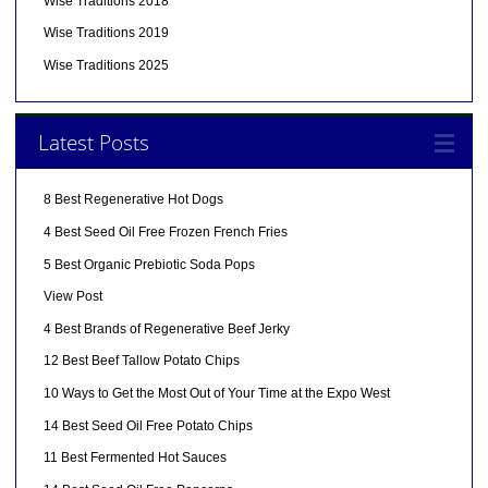
Wise Traditions 2018
Wise Traditions 2019
Wise Traditions 2025
Latest Posts
8 Best Regenerative Hot Dogs
4 Best Seed Oil Free Frozen French Fries
5 Best Organic Prebiotic Soda Pops
View Post
4 Best Brands of Regenerative Beef Jerky
12 Best Beef Tallow Potato Chips
10 Ways to Get the Most Out of Your Time at the Expo West
14 Best Seed Oil Free Potato Chips
11 Best Fermented Hot Sauces