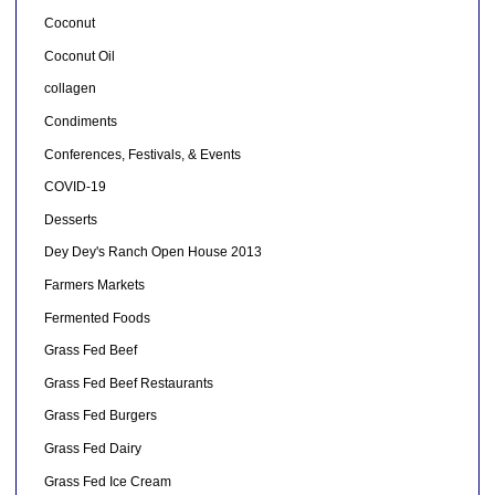
Coconut
Coconut Oil
collagen
Condiments
Conferences, Festivals, & Events
COVID-19
Desserts
Dey Dey's Ranch Open House 2013
Farmers Markets
Fermented Foods
Grass Fed Beef
Grass Fed Beef Restaurants
Grass Fed Burgers
Grass Fed Dairy
Grass Fed Ice Cream