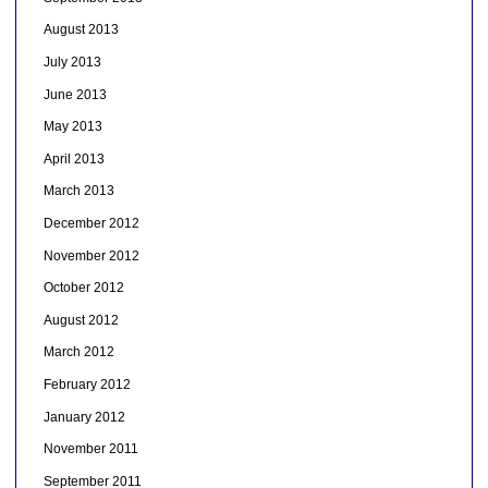
August 2013
July 2013
June 2013
May 2013
April 2013
March 2013
December 2012
November 2012
October 2012
August 2012
March 2012
February 2012
January 2012
November 2011
September 2011