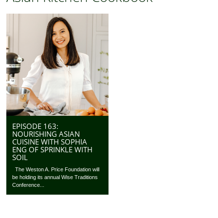
EPISODE 163:
NOURISHING ASIAN
CUISINE WITH SOPHIA
ENG OF SPRINKLE WITH
SOIL
The Weston A. Price Foundation will
be holding its annual Wise Traditions
Conference...