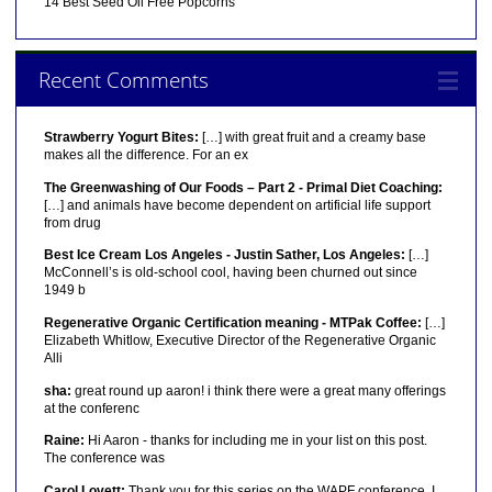
14 Best Seed Oil Free Popcorns
Recent Comments
Strawberry Yogurt Bites:
[…] with great fruit and a creamy base
makes all the difference. For an ex
The Greenwashing of Our Foods – Part 2 - Primal Diet Coaching:
[…] and animals have become dependent on artificial life support
from drug
Best Ice Cream Los Angeles - Justin Sather, Los Angeles:
[…]
McConnell’s is old-school cool, having been churned out since
1949 b
Regenerative Organic Certification meaning - MTPak Coffee:
[…]
Elizabeth Whitlow, Executive Director of the Regenerative Organic
Alli
sha:
great round up aaron! i think there were a great many offerings
at the conferenc
Raine:
Hi Aaron - thanks for including me in your list on this post.
The conference was
Carol Lovett:
Thank you for this series on the WAPF conference. I