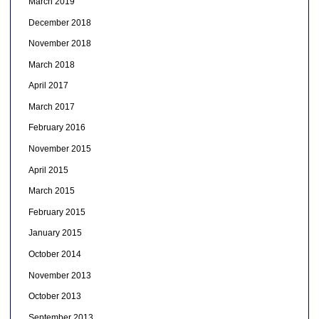
March 2019
December 2018
November 2018
March 2018
April 2017
March 2017
February 2016
November 2015
April 2015
March 2015
February 2015
January 2015
October 2014
November 2013
October 2013
September 2013