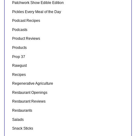
Patchwork Show Edible Edition
Pickles Every Meal of the Day
Podcast Recipes
Podcasts
Product Reviews
Products
Prop 37
Rawgust
Recipes
Regenerative Agriculture
Restaurant Openings
Restaurant Reviews
Restaurants
Salads
Snack Sticks