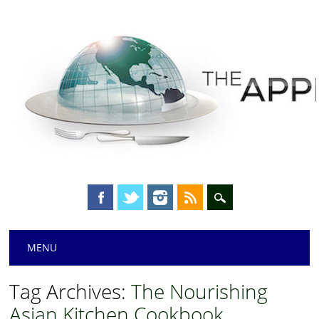
Main menu
Skip
MENU
to
content
Tag Archives:
The Nourishing
Asian Kitchen Cookbook