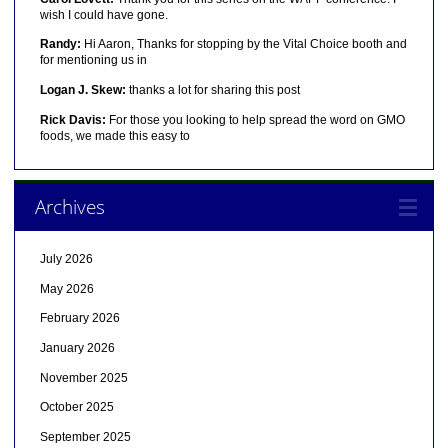
wish I could have gone.
Randy:
Hi Aaron, Thanks for stopping by the Vital Choice booth and
for mentioning us in
Logan J. Skew:
thanks a lot for sharing this post
Rick Davis:
For those you looking to help spread the word on GMO
foods, we made this easy to
Archives
July 2026
May 2026
February 2026
January 2026
November 2025
October 2025
September 2025