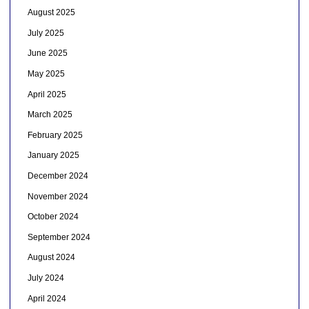
August 2025
July 2025
June 2025
May 2025
April 2025
March 2025
February 2025
January 2025
December 2024
November 2024
October 2024
September 2024
August 2024
July 2024
April 2024