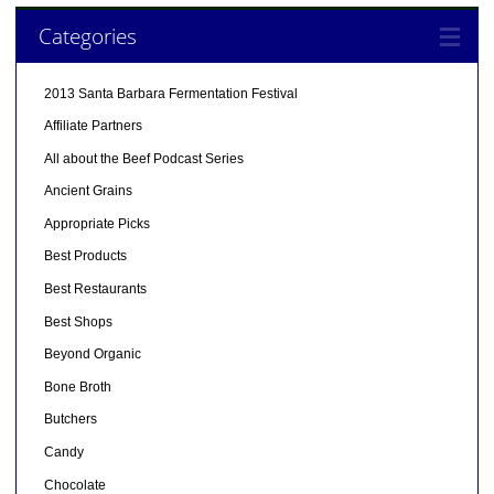
Categories
2013 Santa Barbara Fermentation Festival
Affiliate Partners
All about the Beef Podcast Series
Ancient Grains
Appropriate Picks
Best Products
Best Restaurants
Best Shops
Beyond Organic
Bone Broth
Butchers
Candy
Chocolate