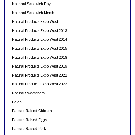
National Sandwich Day
National Sandwich Month
Natural Products Expo West
Natural Products Expo West 2013
Natural Products Expo West 2014
Natural Products Expo West 2015
Natural Products Expo West 2018
Natural Products Expo West 2019
Natural Products Expo West 2022
Natural Products Expo West 2023
Natural Sweeteners
Paleo
Pasture Raised Chicken
Pasture Raised Eggs
Pasture Raised Pork