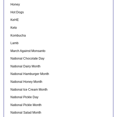
Honey
Hot Dogs
KeHE
Keto
Kombucha
Lamb
March Against Monsanto
National Chocolate Day
National Dairy Month
National Hamburger Month
National Honey Month
National Ice Cream Month
National Pickle Day
National Pickle Month
National Salad Month