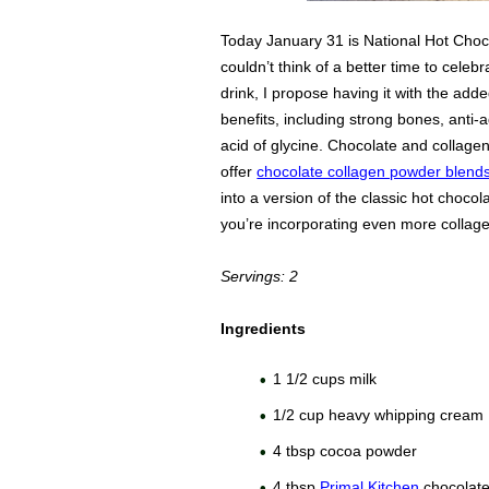
Today January 31 is National Hot Choco
couldn’t think of a better time to celebra
drink, I propose having it with the add
benefits, including strong bones, anti-
acid of glycine. Chocolate and collage
offer
chocolate collagen powder blend
into a version of the classic hot choc
you’re incorporating even more collage 
Servings: 2
Ingredients
1 1/2 cups milk
1/2 cup heavy whipping cream
4 tbsp cocoa powder
4 tbsp
Primal Kitchen
chocolate