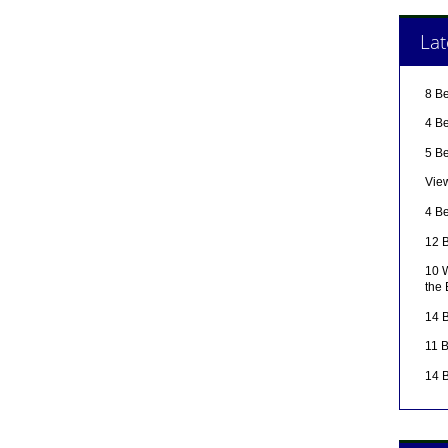
Lat
8 B
4 Be
5 B
Vie
4 Be
12 B
10 W
the
14 B
11 
14 