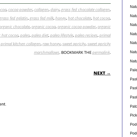
Nat
ocoa
,
cocoa powder
,
collagen
,
dairy
,
grass fed chocolate collagen
,
Nat
grass fed gelatin
,
grass fed milk
,
honey
,
hot chocolate
,
hot cocoa
,
Nat
organic chocolate
,
organic cocoa
,
organic cocoa powder
,
organic
Nat
c hot cocoa
,
paleo
,
paleo diet
,
paleo lifestyle
,
paleo recipes
,
primal
Nat
,
primal kitchen collagen
,
raw honey
,
sweet apricity
,
sweet apricity
marshmallows
. BOOKMARK THE
permalink
.
Nat
Nat
ON
Pal
NEXT →
Pas
Pas
Pas
ent.
Pat
Pick
Pod
Pod