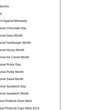
bucha
mb
ch Against Monsanto
ional Chocolate Day
ional Dairy Month
ional Hamburger Month
ional Honey Month
ional Ice Cream Month
onal Pickle Day
ional Pickle Month
ional Salad Month
ional Sandwich Day
ional Sandwich Month
ural Products Expo West
ural Products Expo West 2013