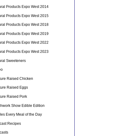
ural Products Expo West 2014
ural Products Expo West 2015
ural Products Expo West 2018
ural Products Expo West 2019
ural Products Expo West 2022
ural Products Expo West 2023
ural Sweeteners
eo
ture Raised Chicken
ture Raised Eggs
ture Raised Pork
chwork Show Edible Edition
les Every Meal of the Day
cast Recipes
casts