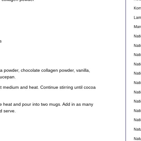
Kom
La
Mar
Nat
s
Nat
Nat
Nat
a powder, chocolate collagen powder, vanilla,
Nat
aucepan.
Nati
 medium and heat. Continue stirring until cocoa
Nat
Nat
 heat and pour into two mugs. Add in as many
d serve.
Nat
Nat
Nat
Nat