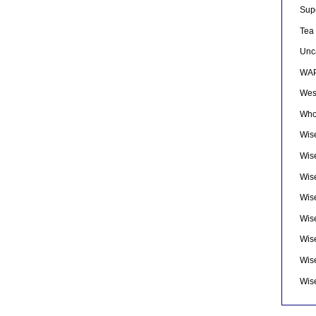
Sup
Tea
Unc
WAP
Wes
Who
Wise
Wis
Wis
Wise
Wis
Wis
Wis
Wis