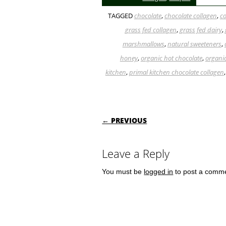
TAGGED
chocolate
,
chocolate collagen
,
c
grass fed collagen
,
grass fed dairy
,
marshmallows
,
natural sweeteners
,
honey
,
organic hot chocolate
,
organi
kitchen
,
primal kitchen chocolate collagen
POST NAVIGATI
← PREVIOUS
Leave a Reply
You must be
logged in
to post a comm