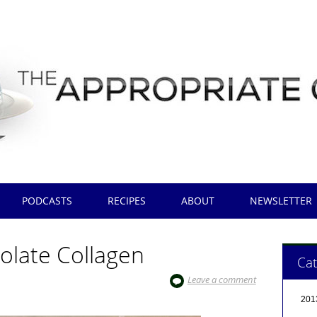
PODCASTS
RECIPES
ABOUT
NEWSLETTER
olate Collagen
Cat
Leave a comment
201