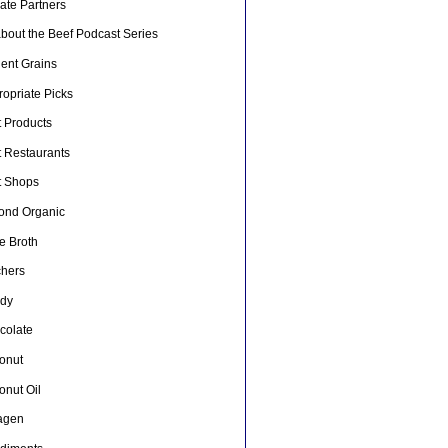
liate Partners
about the Beef Podcast Series
ient Grains
opriate Picks
t Products
t Restaurants
t Shops
ond Organic
e Broth
chers
dy
colate
onut
onut Oil
lagen