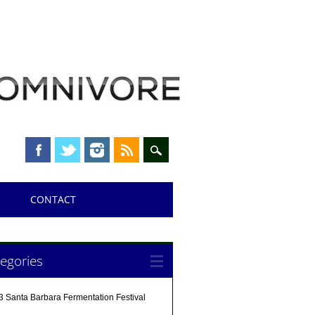
CONTACT
egories
3 Santa Barbara Fermentation Festival