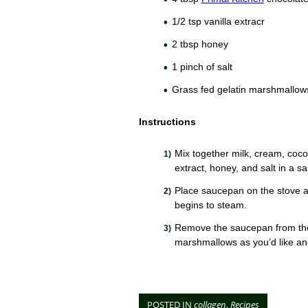
1/2 tsp vanilla extracr
2 tbsp honey
1 pinch of salt
Grass fed gelatin marshmallow
Instructions
Mix together milk, cream, coco
extract, honey, and salt in a s
Place saucepan on the stove at
begins to steam.
Remove the saucepan from the
marshmallows as you’d like an
POSTED IN
collagen
,
Recipes