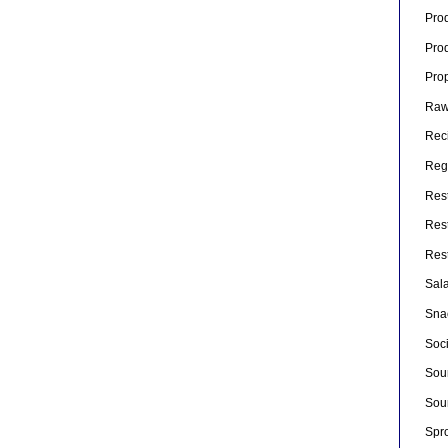
Pro
Pro
Pro
Raw
Rec
Rege
Res
Res
Res
Sal
Sna
Soc
Sou
Sou
Spr