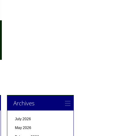
Archives
July 2026
May 2026