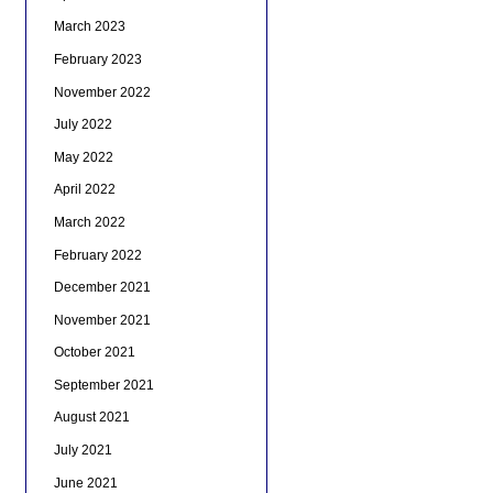
March 2023
February 2023
November 2022
July 2022
May 2022
April 2022
March 2022
February 2022
December 2021
November 2021
October 2021
September 2021
August 2021
July 2021
June 2021