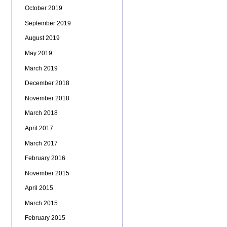
October 2019
September 2019
August 2019
May 2019
March 2019
December 2018
November 2018
March 2018
April 2017
March 2017
February 2016
November 2015
April 2015
March 2015
February 2015