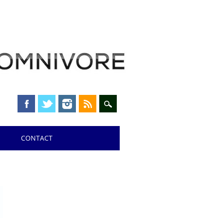
CONTACT