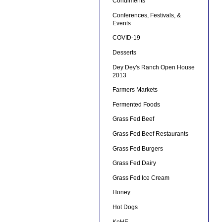
Condiments
Conferences, Festivals, &
Events
COVID-19
Desserts
Dey Dey's Ranch Open House
2013
Farmers Markets
Fermented Foods
Grass Fed Beef
Grass Fed Beef Restaurants
Grass Fed Burgers
Grass Fed Dairy
Grass Fed Ice Cream
Honey
Hot Dogs
KeHE