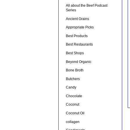
All about the Beef Podcast
Series
Ancient Grains
Appropriate Picks
Best Products
Best Restaurants
Best Shops
Beyond Organic
Bone Broth
Butchers
Candy
Chocolate
Coconut
Coconut Oil
collagen