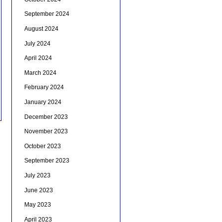
September 2024
August 2024
July 2024
April 2024
March 2024
February 2024
January 2024
December 2023
November 2023
October 2023
September 2023
July 2023
June 2023
May 2023
April 2023