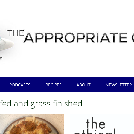
PODCASTS
RECIPES
ABOUT
NEWSLETTER
 fed and grass finished