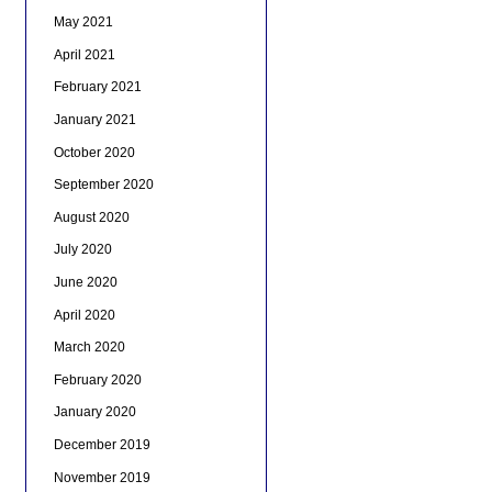
May 2021
April 2021
February 2021
January 2021
October 2020
September 2020
August 2020
July 2020
June 2020
April 2020
March 2020
February 2020
January 2020
December 2019
November 2019