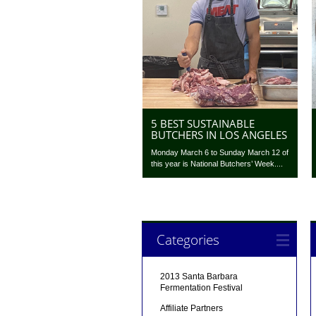
5 BEST SUSTAINABLE
BUTCHERS IN LOS ANGELES
Monday March 6 to Sunday March 12 of
this year is National Butchers’ Week....
Categories
2013 Santa Barbara
Fermentation Festival
Affiliate Partners