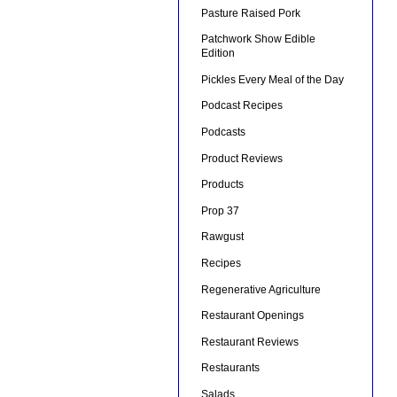
Pasture Raised Pork
Patchwork Show Edible
Edition
Pickles Every Meal of the Day
Podcast Recipes
Podcasts
Product Reviews
Products
Prop 37
Rawgust
Recipes
Regenerative Agriculture
Restaurant Openings
Restaurant Reviews
Restaurants
Salads