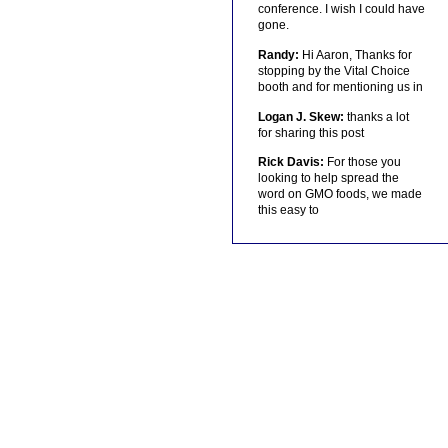
conference. I wish I could have
gone.
Randy:
Hi Aaron, Thanks for
stopping by the Vital Choice
booth and for mentioning us in
Logan J. Skew:
thanks a lot
for sharing this post
Rick Davis:
For those you
looking to help spread the
word on GMO foods, we made
this easy to