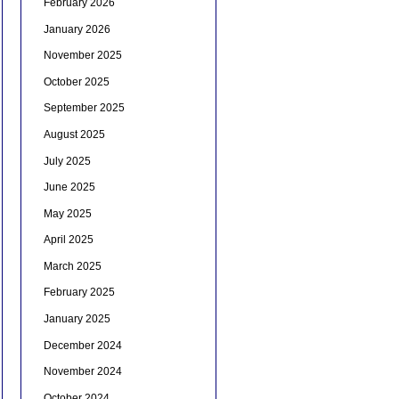
February 2026
January 2026
November 2025
October 2025
September 2025
August 2025
July 2025
June 2025
May 2025
April 2025
March 2025
February 2025
January 2025
December 2024
November 2024
October 2024