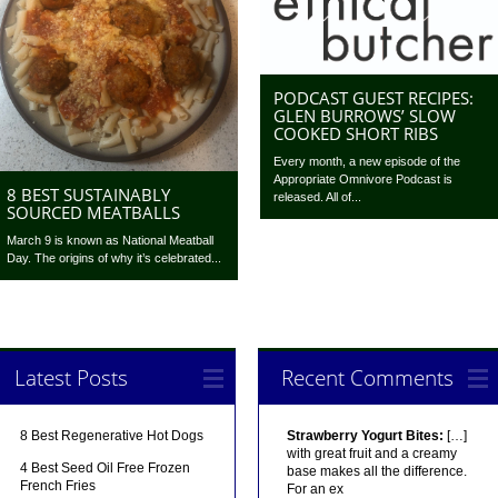
PODCAST GUEST RECIPES:
GLEN BURROWS’ SLOW
COOKED SHORT RIBS
Every month, a new episode of the
Appropriate Omnivore Podcast is
8 BEST SUSTAINABLY
released. All of...
SOURCED MEATBALLS
March 9 is known as National Meatball
Day. The origins of why it’s celebrated...
Latest Posts
Recent Comments
8 Best Regenerative Hot Dogs
Strawberry Yogurt Bites:
[…]
with great fruit and a creamy
4 Best Seed Oil Free Frozen
base makes all the difference.
French Fries
For an ex