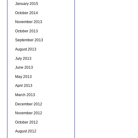
January 2015
October 2014
November 2013
October 2013
September 2013
August 2013
July 2013
June 2013
May 2013
April 2013
March 2013
December 2012
November 2012
October 2012
August 2012