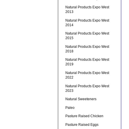
Natural Products Expo West
2013
Natural Products Expo West
2014
Natural Products Expo West
2015
Natural Products Expo West
2018
Natural Products Expo West
2019
Natural Products Expo West
2022
Natural Products Expo West
2023
Natural Sweeteners
Paleo
Pasture Raised Chicken
Pasture Raised Eggs