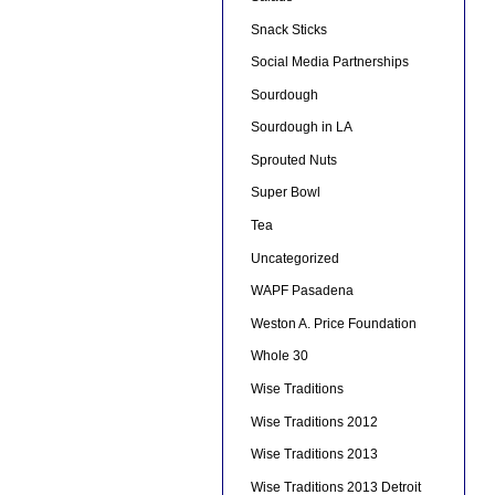
Snack Sticks
Social Media Partnerships
Sourdough
Sourdough in LA
Sprouted Nuts
Super Bowl
Tea
Uncategorized
WAPF Pasadena
Weston A. Price Foundation
Whole 30
Wise Traditions
Wise Traditions 2012
Wise Traditions 2013
Wise Traditions 2013 Detroit