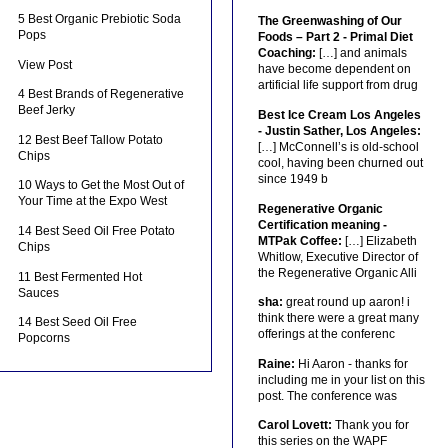
5 Best Organic Prebiotic Soda
The Greenwashing of Our
Pops
Foods – Part 2 - Primal Diet
Coaching:
[…] and animals
View Post
have become dependent on
artificial life support from drug
4 Best Brands of Regenerative
Beef Jerky
Best Ice Cream Los Angeles
- Justin Sather, Los Angeles:
12 Best Beef Tallow Potato
[…] McConnell’s is old-school
Chips
cool, having been churned out
since 1949 b
10 Ways to Get the Most Out of
Your Time at the Expo West
Regenerative Organic
Certification meaning -
14 Best Seed Oil Free Potato
MTPak Coffee:
[…] Elizabeth
Chips
Whitlow, Executive Director of
the Regenerative Organic Alli
11 Best Fermented Hot
Sauces
sha:
great round up aaron! i
think there were a great many
14 Best Seed Oil Free
offerings at the conferenc
Popcorns
Raine:
Hi Aaron - thanks for
including me in your list on this
post. The conference was
Carol Lovett:
Thank you for
this series on the WAPF