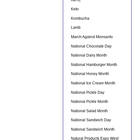
Keto
Kombucha
Lamb
March Against Monsanto
National Chocolate Day
National Dairy Month
National Hamburger Month
National Honey Month
National Ice Cream Month
National Pickle Day
National Pickle Month
National Salad Month
National Sandwich Day
National Sandwich Month
Natural Products Expo West