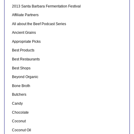
2013 Santa Barbara Fermentation Festival
Affiliate Partners
All about the Beef Podcast Series
Ancient Grains
Appropriate Picks
Best Products
Best Restaurants
Best Shops
Beyond Organic
Bone Broth
Butchers
Candy
Chocolate
Coconut
Coconut Oil