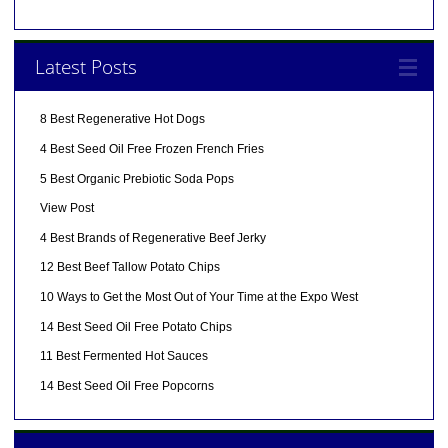
Latest Posts
8 Best Regenerative Hot Dogs
4 Best Seed Oil Free Frozen French Fries
5 Best Organic Prebiotic Soda Pops
View Post
4 Best Brands of Regenerative Beef Jerky
12 Best Beef Tallow Potato Chips
10 Ways to Get the Most Out of Your Time at the Expo West
14 Best Seed Oil Free Potato Chips
11 Best Fermented Hot Sauces
14 Best Seed Oil Free Popcorns