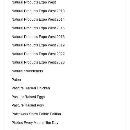
Natural Products Expo West
Natural Products Expo West 2013
Natural Products Expo West 2014
Natural Products Expo West 2015
Natural Products Expo West 2018
Natural Products Expo West 2019
Natural Products Expo West 2022
Natural Products Expo West 2023
Natural Sweeteners
Paleo
Pasture Raised Chicken
Pasture Raised Eggs
Pasture Raised Pork
Patchwork Show Edible Edition
Pickles Every Meal of the Day