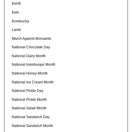
KeHE
Keto
Kombucha
Lamb
March Against Monsanto
National Chocolate Day
National Dairy Month
National Hamburger Month
National Honey Month
National Ice Cream Month
National Pickle Day
National Pickle Month
National Salad Month
National Sandwich Day
National Sandwich Month