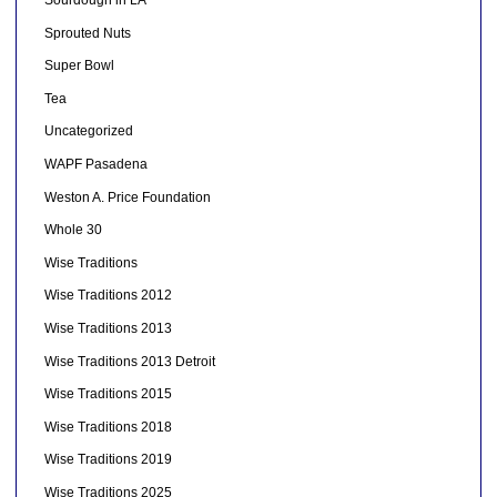
Sourdough in LA
Sprouted Nuts
Super Bowl
Tea
Uncategorized
WAPF Pasadena
Weston A. Price Foundation
Whole 30
Wise Traditions
Wise Traditions 2012
Wise Traditions 2013
Wise Traditions 2013 Detroit
Wise Traditions 2015
Wise Traditions 2018
Wise Traditions 2019
Wise Traditions 2025