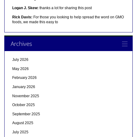
Logan J. Skew:
thanks a lot for sharing this post
Rick Davis:
For those you looking to help spread the word on GMO
foods, we made this easy to
Archives
July 2026
May 2026
February 2026
January 2026
November 2025
October 2025
September 2025
August 2025
July 2025