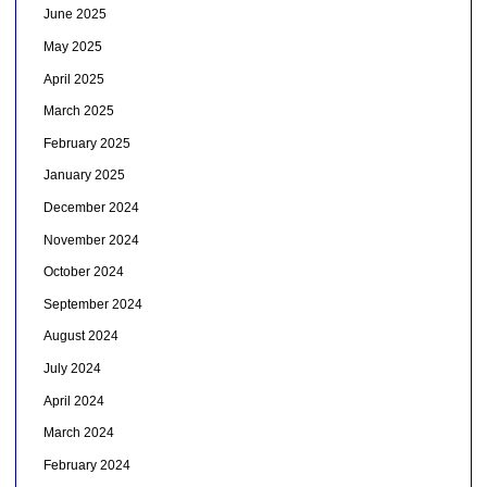
June 2025
May 2025
April 2025
March 2025
February 2025
January 2025
December 2024
November 2024
October 2024
September 2024
August 2024
July 2024
April 2024
March 2024
February 2024