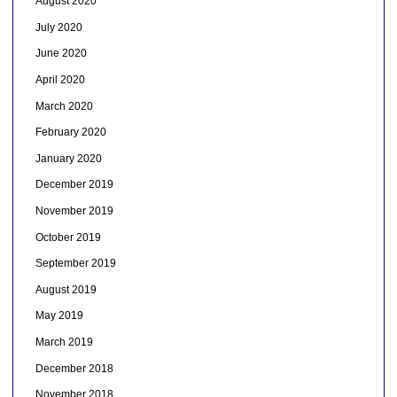
August 2020
July 2020
June 2020
April 2020
March 2020
February 2020
January 2020
December 2019
November 2019
October 2019
September 2019
August 2019
May 2019
March 2019
December 2018
November 2018