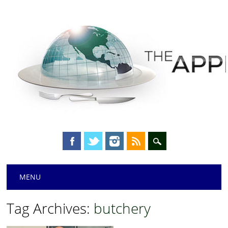
Main menu
Skip
MENU
to
content
Tag Archives:
butchery