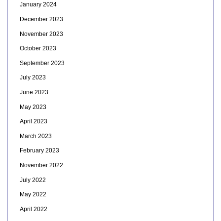
January 2024
December 2023
November 2023
October 2023
September 2023
July 2023
June 2023
May 2023
April 2023
March 2023
February 2023
November 2022
July 2022
May 2022
April 2022