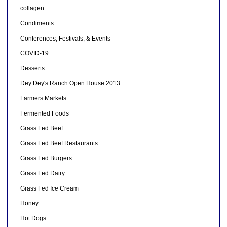
collagen
Condiments
Conferences, Festivals, & Events
COVID-19
Desserts
Dey Dey's Ranch Open House 2013
Farmers Markets
Fermented Foods
Grass Fed Beef
Grass Fed Beef Restaurants
Grass Fed Burgers
Grass Fed Dairy
Grass Fed Ice Cream
Honey
Hot Dogs