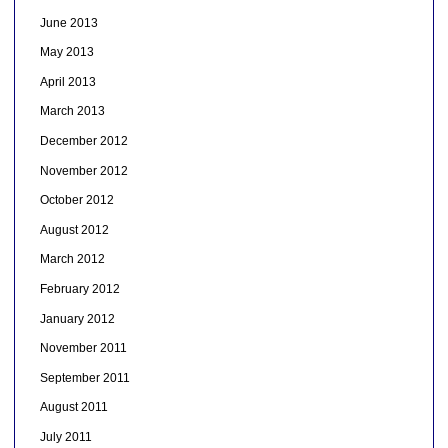
June 2013
May 2013
April 2013
March 2013
December 2012
November 2012
October 2012
August 2012
March 2012
February 2012
January 2012
November 2011
September 2011
August 2011
July 2011