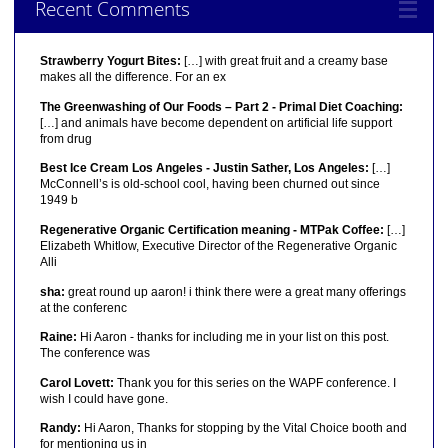
Recent Comments
Strawberry Yogurt Bites:
[…] with great fruit and a creamy base
makes all the difference. For an ex
The Greenwashing of Our Foods – Part 2 - Primal Diet Coaching:
[…] and animals have become dependent on artificial life support
from drug
Best Ice Cream Los Angeles - Justin Sather, Los Angeles:
[…]
McConnell’s is old-school cool, having been churned out since
1949 b
Regenerative Organic Certification meaning - MTPak Coffee:
[…]
Elizabeth Whitlow, Executive Director of the Regenerative Organic
Alli
sha:
great round up aaron! i think there were a great many offerings
at the conferenc
Raine:
Hi Aaron - thanks for including me in your list on this post.
The conference was
Carol Lovett:
Thank you for this series on the WAPF conference. I
wish I could have gone.
Randy:
Hi Aaron, Thanks for stopping by the Vital Choice booth and
for mentioning us in