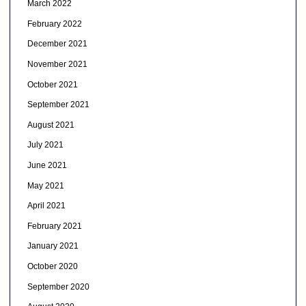
March 2022
February 2022
December 2021
November 2021
October 2021
September 2021
August 2021
July 2021
June 2021
May 2021
April 2021
February 2021
January 2021
October 2020
September 2020