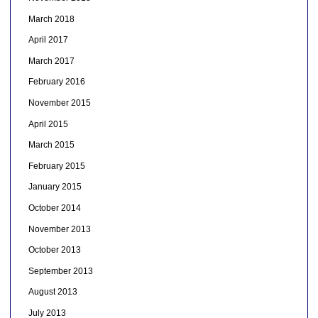
March 2018
April 2017
March 2017
February 2016
November 2015
April 2015
March 2015
February 2015
January 2015
October 2014
November 2013
October 2013
September 2013
August 2013
July 2013