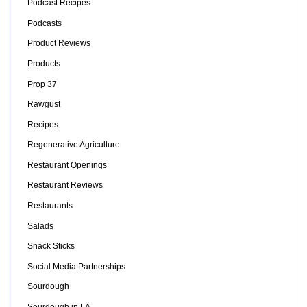
Podcast Recipes
Podcasts
Product Reviews
Products
Prop 37
Rawgust
Recipes
Regenerative Agriculture
Restaurant Openings
Restaurant Reviews
Restaurants
Salads
Snack Sticks
Social Media Partnerships
Sourdough