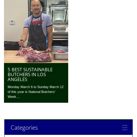
5 BEST SUSTAINABLE
BUTCHERS IN LOS
ANGELES
Monday March 6 to Sunday March 12
of this year is National Butchers’
Week....
Categories