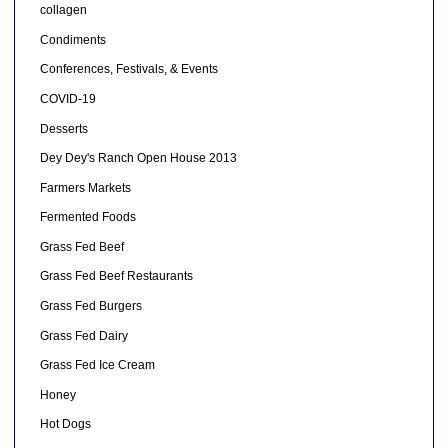
collagen
Condiments
Conferences, Festivals, & Events
COVID-19
Desserts
Dey Dey's Ranch Open House 2013
Farmers Markets
Fermented Foods
Grass Fed Beef
Grass Fed Beef Restaurants
Grass Fed Burgers
Grass Fed Dairy
Grass Fed Ice Cream
Honey
Hot Dogs