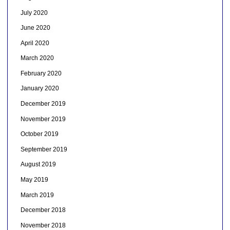
July 2020
June 2020
April 2020
March 2020
February 2020
January 2020
December 2019
November 2019
October 2019
September 2019
August 2019
May 2019
March 2019
December 2018
November 2018