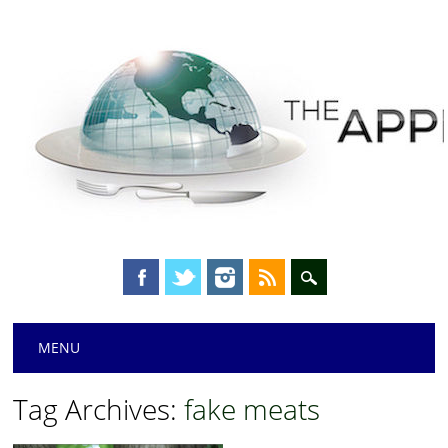
Main menu
Skip
MENU
to
content
Tag Archives:
fake meats