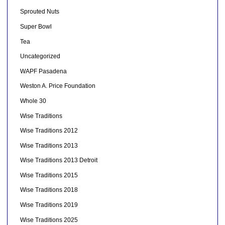
Sprouted Nuts
Super Bowl
Tea
Uncategorized
WAPF Pasadena
Weston A. Price Foundation
Whole 30
Wise Traditions
Wise Traditions 2012
Wise Traditions 2013
Wise Traditions 2013 Detroit
Wise Traditions 2015
Wise Traditions 2018
Wise Traditions 2019
Wise Traditions 2025