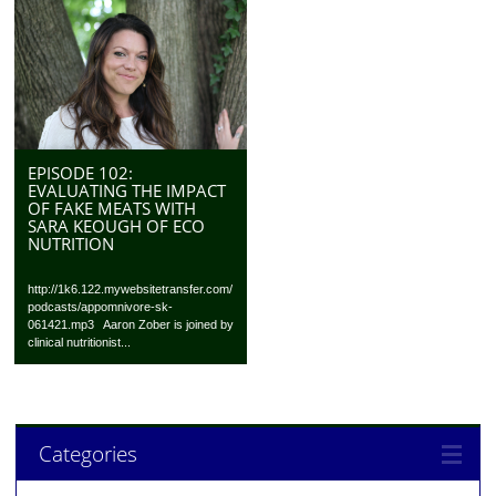
EPISODE 102:
EVALUATING THE IMPACT
OF FAKE MEATS WITH
SARA KEOUGH OF ECO
NUTRITION
http://1k6.122.mywebsitetransfer.com/
podcasts/appomnivore-sk-
061421.mp3 Aaron Zober is joined by
clinical nutritionist...
Categories