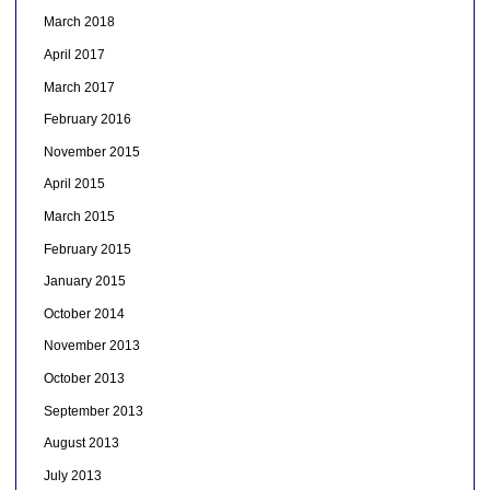
March 2018
April 2017
March 2017
February 2016
November 2015
April 2015
March 2015
February 2015
January 2015
October 2014
November 2013
October 2013
September 2013
August 2013
July 2013