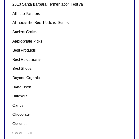
2013 Santa Barbara Fermentation Festival
Affiliate Partners
All about the Beef Podcast Series
Ancient Grains
Appropriate Picks
Best Products
Best Restaurants
Best Shops
Beyond Organic
Bone Broth
Butchers
Candy
Chocolate
Coconut
Coconut Oil