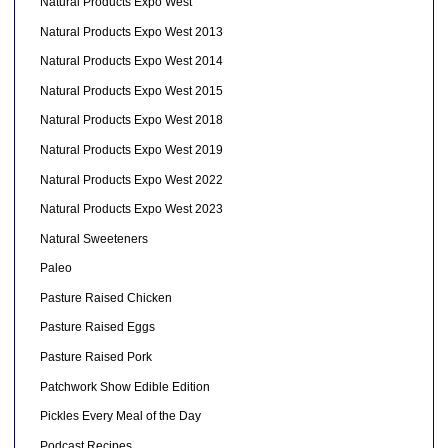
Natural Products Expo West
Natural Products Expo West 2013
Natural Products Expo West 2014
Natural Products Expo West 2015
Natural Products Expo West 2018
Natural Products Expo West 2019
Natural Products Expo West 2022
Natural Products Expo West 2023
Natural Sweeteners
Paleo
Pasture Raised Chicken
Pasture Raised Eggs
Pasture Raised Pork
Patchwork Show Edible Edition
Pickles Every Meal of the Day
Podcast Recipes