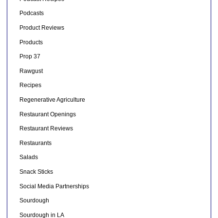
Podcasts
Product Reviews
Products
Prop 37
Rawgust
Recipes
Regenerative Agriculture
Restaurant Openings
Restaurant Reviews
Restaurants
Salads
Snack Sticks
Social Media Partnerships
Sourdough
Sourdough in LA