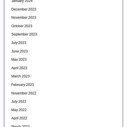
January 2024
December 2023
November 2023
October 2023
September 2023
July 2023
June 2023
May 2023
April 2023
March 2023
February 2023
November 2022
July 2022
May 2022
April 2022
March 2022