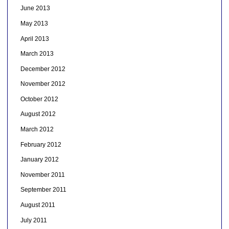
June 2013
May 2013
April 2013
March 2013
December 2012
November 2012
October 2012
August 2012
March 2012
February 2012
January 2012
November 2011
September 2011
August 2011
July 2011