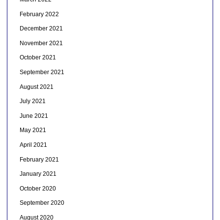
February 2022
December 2021
November 2021
October 2021
September 2021
August 2021
July 2021
June 2021
May 2021
April 2021
February 2021
January 2021
October 2020
September 2020
August 2020