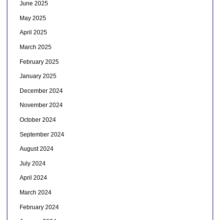
June 2025
May 2025
April 2025
March 2025
February 2025
January 2025
December 2024
November 2024
October 2024
September 2024
August 2024
July 2024
April 2024
March 2024
February 2024