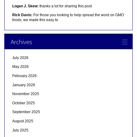
Logan J. Skew:
thanks a lot for sharing this post
Rick Davis:
For those you looking to help spread the word on GMO
foods, we made this easy to
Archives
July 2026
May 2026
February 2026
January 2026
November 2025
October 2025
September 2025
August 2025
July 2025