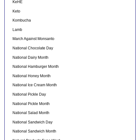
KeHE
Keto
Kombucha
Lamb
March Against Monsanto
National Chocolate Day
National Dairy Month
National Hamburger Month
National Honey Month
National Ice Cream Month
National Pickle Day
National Pickle Month
National Salad Month
National Sandwich Day
National Sandwich Month