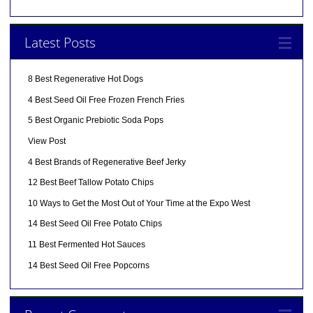
Latest Posts
8 Best Regenerative Hot Dogs
4 Best Seed Oil Free Frozen French Fries
5 Best Organic Prebiotic Soda Pops
View Post
4 Best Brands of Regenerative Beef Jerky
12 Best Beef Tallow Potato Chips
10 Ways to Get the Most Out of Your Time at the Expo West
14 Best Seed Oil Free Potato Chips
11 Best Fermented Hot Sauces
14 Best Seed Oil Free Popcorns