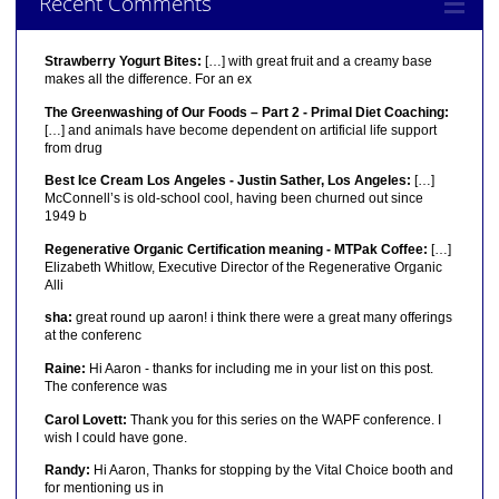
Recent Comments
Strawberry Yogurt Bites:
[…] with great fruit and a creamy base
makes all the difference. For an ex
The Greenwashing of Our Foods – Part 2 - Primal Diet Coaching:
[…] and animals have become dependent on artificial life support
from drug
Best Ice Cream Los Angeles - Justin Sather, Los Angeles:
[…]
McConnell’s is old-school cool, having been churned out since
1949 b
Regenerative Organic Certification meaning - MTPak Coffee:
[…]
Elizabeth Whitlow, Executive Director of the Regenerative Organic
Alli
sha:
great round up aaron! i think there were a great many offerings
at the conferenc
Raine:
Hi Aaron - thanks for including me in your list on this post.
The conference was
Carol Lovett:
Thank you for this series on the WAPF conference. I
wish I could have gone.
Randy:
Hi Aaron, Thanks for stopping by the Vital Choice booth and
for mentioning us in