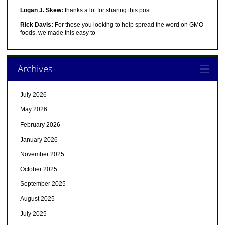
Logan J. Skew:
thanks a lot for sharing this post
Rick Davis:
For those you looking to help spread the word on GMO
foods, we made this easy to
Archives
July 2026
May 2026
February 2026
January 2026
November 2025
October 2025
September 2025
August 2025
July 2025