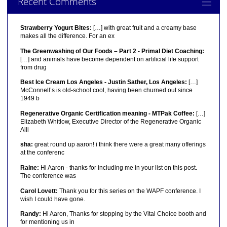
Recent Comments
Strawberry Yogurt Bites:
[…] with great fruit and a creamy base
makes all the difference. For an ex
The Greenwashing of Our Foods – Part 2 - Primal Diet Coaching:
[…] and animals have become dependent on artificial life support
from drug
Best Ice Cream Los Angeles - Justin Sather, Los Angeles:
[…]
McConnell’s is old-school cool, having been churned out since
1949 b
Regenerative Organic Certification meaning - MTPak Coffee:
[…]
Elizabeth Whitlow, Executive Director of the Regenerative Organic
Alli
sha:
great round up aaron! i think there were a great many offerings
at the conferenc
Raine:
Hi Aaron - thanks for including me in your list on this post.
The conference was
Carol Lovett:
Thank you for this series on the WAPF conference. I
wish I could have gone.
Randy:
Hi Aaron, Thanks for stopping by the Vital Choice booth and
for mentioning us in