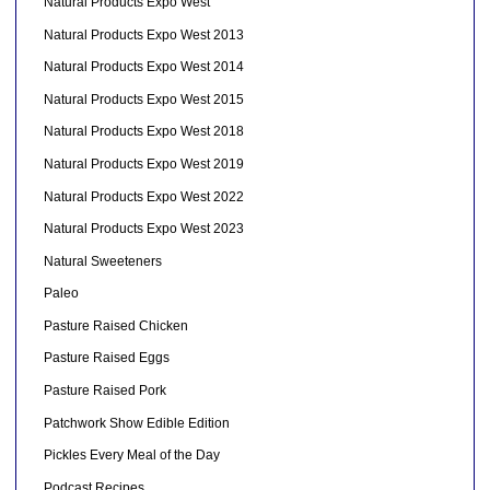
Natural Products Expo West
Natural Products Expo West 2013
Natural Products Expo West 2014
Natural Products Expo West 2015
Natural Products Expo West 2018
Natural Products Expo West 2019
Natural Products Expo West 2022
Natural Products Expo West 2023
Natural Sweeteners
Paleo
Pasture Raised Chicken
Pasture Raised Eggs
Pasture Raised Pork
Patchwork Show Edible Edition
Pickles Every Meal of the Day
Podcast Recipes