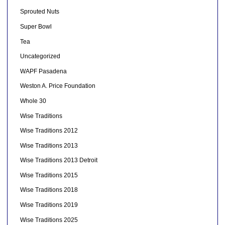
Sprouted Nuts
Super Bowl
Tea
Uncategorized
WAPF Pasadena
Weston A. Price Foundation
Whole 30
Wise Traditions
Wise Traditions 2012
Wise Traditions 2013
Wise Traditions 2013 Detroit
Wise Traditions 2015
Wise Traditions 2018
Wise Traditions 2019
Wise Traditions 2025