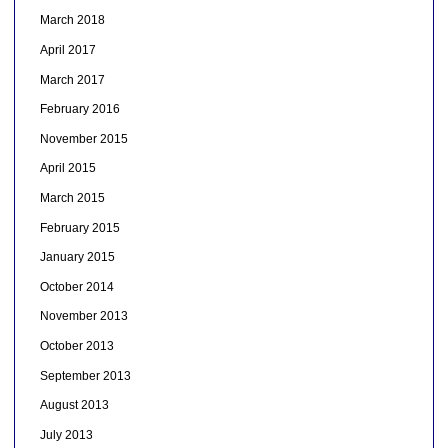
March 2018
April 2017
March 2017
February 2016
November 2015
April 2015
March 2015
February 2015
January 2015
October 2014
November 2013
October 2013
September 2013
August 2013
July 2013