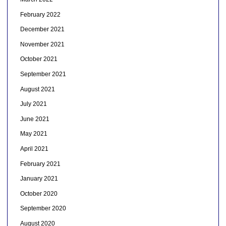
February 2022
December 2021
November 2021
October 2021
September 2021
August 2021
July 2021
June 2021
May 2021
April 2021
February 2021
January 2021
October 2020
September 2020
August 2020