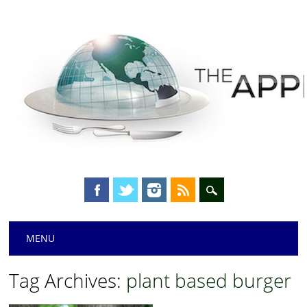
Main menu
Skip
MENU
to
content
Tag Archives:
plant based burger