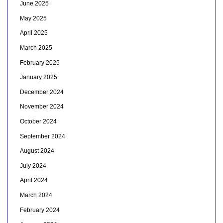
June 2025
May 2025
April 2025
March 2025
February 2025
January 2025
December 2024
November 2024
October 2024
September 2024
August 2024
July 2024
April 2024
March 2024
February 2024