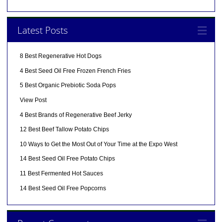
Latest Posts
8 Best Regenerative Hot Dogs
4 Best Seed Oil Free Frozen French Fries
5 Best Organic Prebiotic Soda Pops
View Post
4 Best Brands of Regenerative Beef Jerky
12 Best Beef Tallow Potato Chips
10 Ways to Get the Most Out of Your Time at the Expo West
14 Best Seed Oil Free Potato Chips
11 Best Fermented Hot Sauces
14 Best Seed Oil Free Popcorns