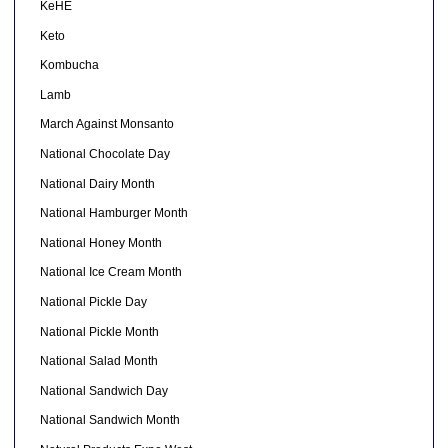
KeHE
Keto
Kombucha
Lamb
March Against Monsanto
National Chocolate Day
National Dairy Month
National Hamburger Month
National Honey Month
National Ice Cream Month
National Pickle Day
National Pickle Month
National Salad Month
National Sandwich Day
National Sandwich Month