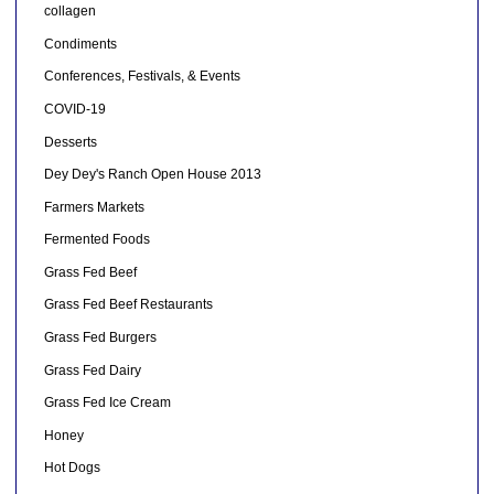
collagen
Condiments
Conferences, Festivals, & Events
COVID-19
Desserts
Dey Dey's Ranch Open House 2013
Farmers Markets
Fermented Foods
Grass Fed Beef
Grass Fed Beef Restaurants
Grass Fed Burgers
Grass Fed Dairy
Grass Fed Ice Cream
Honey
Hot Dogs