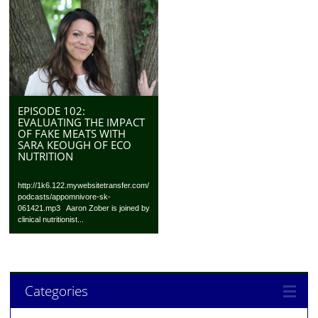
EPISODE 102:
EVALUATING THE IMPACT
OF FAKE MEATS WITH
SARA KEOUGH OF ECO
NUTRITION
http://1k6.122.mywebsitetransfer.com/
podcasts/appomnivore-sk-
061421.mp3 Aaron Zober is joined by
clinical nutritionist...
Categories