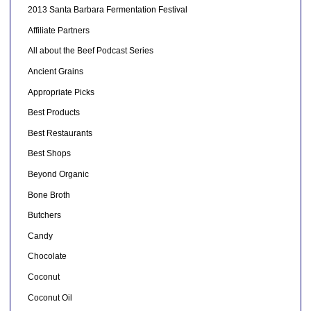
2013 Santa Barbara Fermentation Festival
Affiliate Partners
All about the Beef Podcast Series
Ancient Grains
Appropriate Picks
Best Products
Best Restaurants
Best Shops
Beyond Organic
Bone Broth
Butchers
Candy
Chocolate
Coconut
Coconut Oil