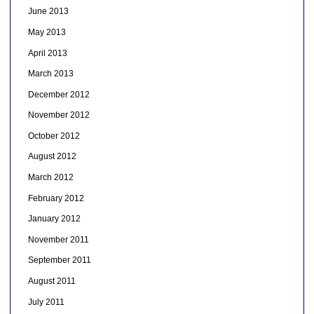
June 2013
May 2013
April 2013
March 2013
December 2012
November 2012
October 2012
August 2012
March 2012
February 2012
January 2012
November 2011
September 2011
August 2011
July 2011