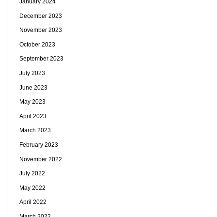
January 2024
December 2023
November 2023
October 2023
September 2023
July 2023
June 2023
May 2023
April 2023
March 2023
February 2023
November 2022
July 2022
May 2022
April 2022
March 2022