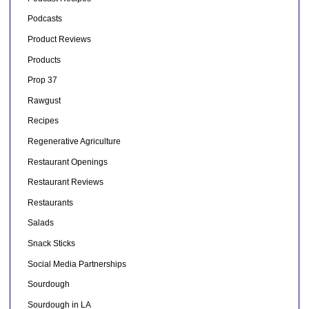
Podcasts
Product Reviews
Products
Prop 37
Rawgust
Recipes
Regenerative Agriculture
Restaurant Openings
Restaurant Reviews
Restaurants
Salads
Snack Sticks
Social Media Partnerships
Sourdough
Sourdough in LA