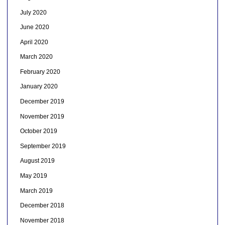
July 2020
June 2020
April 2020
March 2020
February 2020
January 2020
December 2019
November 2019
October 2019
September 2019
August 2019
May 2019
March 2019
December 2018
November 2018