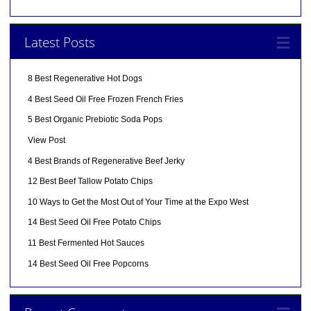
Latest Posts
8 Best Regenerative Hot Dogs
4 Best Seed Oil Free Frozen French Fries
5 Best Organic Prebiotic Soda Pops
View Post
4 Best Brands of Regenerative Beef Jerky
12 Best Beef Tallow Potato Chips
10 Ways to Get the Most Out of Your Time at the Expo West
14 Best Seed Oil Free Potato Chips
11 Best Fermented Hot Sauces
14 Best Seed Oil Free Popcorns