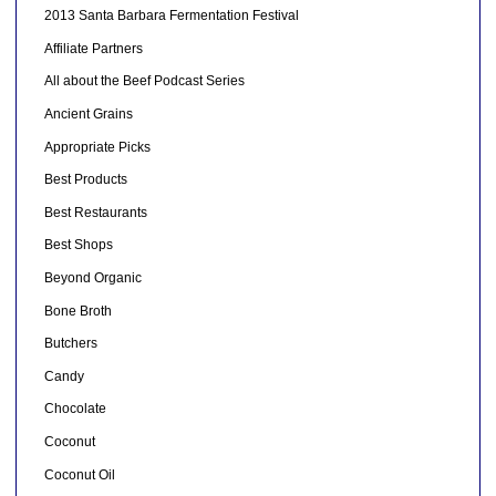
2013 Santa Barbara Fermentation Festival
Affiliate Partners
All about the Beef Podcast Series
Ancient Grains
Appropriate Picks
Best Products
Best Restaurants
Best Shops
Beyond Organic
Bone Broth
Butchers
Candy
Chocolate
Coconut
Coconut Oil