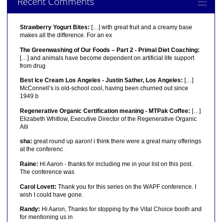
Recent Comments
Strawberry Yogurt Bites:
[…] with great fruit and a creamy base
makes all the difference. For an ex
The Greenwashing of Our Foods – Part 2 - Primal Diet Coaching:
[…] and animals have become dependent on artificial life support
from drug
Best Ice Cream Los Angeles - Justin Sather, Los Angeles:
[…]
McConnell’s is old-school cool, having been churned out since
1949 b
Regenerative Organic Certification meaning - MTPak Coffee:
[…]
Elizabeth Whitlow, Executive Director of the Regenerative Organic
Alli
sha:
great round up aaron! i think there were a great many offerings
at the conferenc
Raine:
Hi Aaron - thanks for including me in your list on this post.
The conference was
Carol Lovett:
Thank you for this series on the WAPF conference. I
wish I could have gone.
Randy:
Hi Aaron, Thanks for stopping by the Vital Choice booth and
for mentioning us in