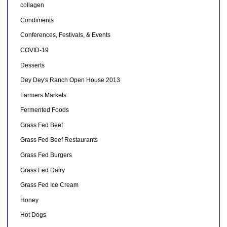
collagen
Condiments
Conferences, Festivals, & Events
COVID-19
Desserts
Dey Dey's Ranch Open House 2013
Farmers Markets
Fermented Foods
Grass Fed Beef
Grass Fed Beef Restaurants
Grass Fed Burgers
Grass Fed Dairy
Grass Fed Ice Cream
Honey
Hot Dogs