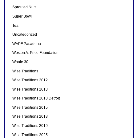
Sprouted Nuts
Super Bowl
Tea
Uncategorized
WAPF Pasadena
Weston A. Price Foundation
Whole 30
Wise Traditions
Wise Traditions 2012
Wise Traditions 2013
Wise Traditions 2013 Detroit
Wise Traditions 2015
Wise Traditions 2018
Wise Traditions 2019
Wise Traditions 2025