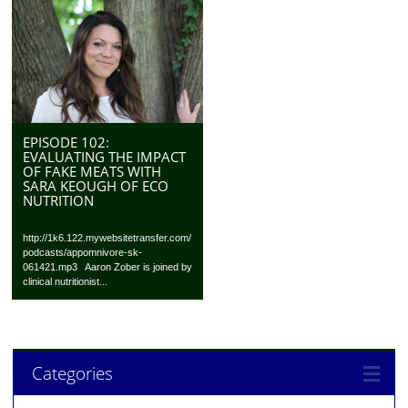
EPISODE 102:
EVALUATING THE IMPACT
OF FAKE MEATS WITH
SARA KEOUGH OF ECO
NUTRITION
http://1k6.122.mywebsitetransfer.com/
podcasts/appomnivore-sk-
061421.mp3 Aaron Zober is joined by
clinical nutritionist...
Categories