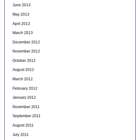
June 2013
May 2013
April 2013
March 2013
December 2012
November 2012
October 2012
August 2012
March 2012
February 2012
January 2012
November 2011
September 2011
August 2011
July 2011