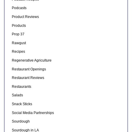
Podcasts
Product Reviews
Products
Prop 37
Rawgust
Recipes
Regenerative Agriculture
Restaurant Openings
Restaurant Reviews
Restaurants
Salads
Snack Sticks
Social Media Partnerships
Sourdough
Sourdough in LA