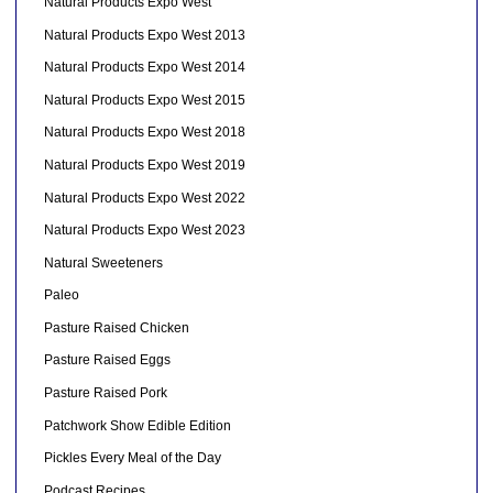
Natural Products Expo West
Natural Products Expo West 2013
Natural Products Expo West 2014
Natural Products Expo West 2015
Natural Products Expo West 2018
Natural Products Expo West 2019
Natural Products Expo West 2022
Natural Products Expo West 2023
Natural Sweeteners
Paleo
Pasture Raised Chicken
Pasture Raised Eggs
Pasture Raised Pork
Patchwork Show Edible Edition
Pickles Every Meal of the Day
Podcast Recipes