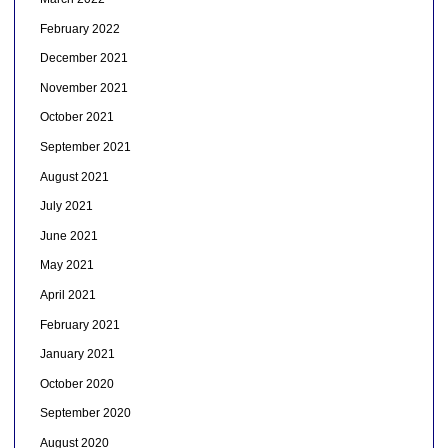
February 2022
December 2021
November 2021
October 2021
September 2021
August 2021
July 2021
June 2021
May 2021
April 2021
February 2021
January 2021
October 2020
September 2020
August 2020