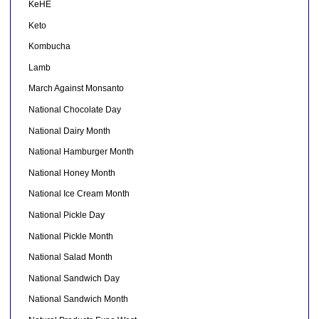
KeHE
Keto
Kombucha
Lamb
March Against Monsanto
National Chocolate Day
National Dairy Month
National Hamburger Month
National Honey Month
National Ice Cream Month
National Pickle Day
National Pickle Month
National Salad Month
National Sandwich Day
National Sandwich Month