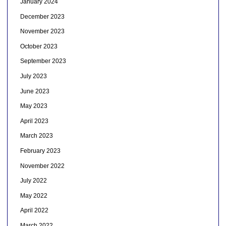
January 2024
December 2023
November 2023
October 2023
September 2023
July 2023
June 2023
May 2023
April 2023
March 2023
February 2023
November 2022
July 2022
May 2022
April 2022
March 2022