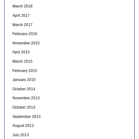
March 2018
April 2017
March 2017
February 2016
November 2015
April 2015
March 2015
February 2015
January 2015
October 2014
November 2013
October 2013
September 2013
August 2013
July 2013