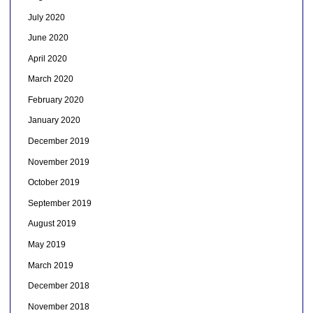
July 2020
June 2020
April 2020
March 2020
February 2020
January 2020
December 2019
November 2019
October 2019
September 2019
August 2019
May 2019
March 2019
December 2018
November 2018