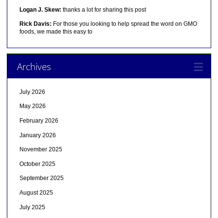
Logan J. Skew:
thanks a lot for sharing this post
Rick Davis:
For those you looking to help spread the word on GMO
foods, we made this easy to
Archives
July 2026
May 2026
February 2026
January 2026
November 2025
October 2025
September 2025
August 2025
July 2025