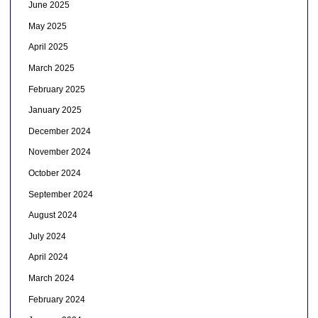
June 2025
May 2025
April 2025
March 2025
February 2025
January 2025
December 2024
November 2024
October 2024
September 2024
August 2024
July 2024
April 2024
March 2024
February 2024