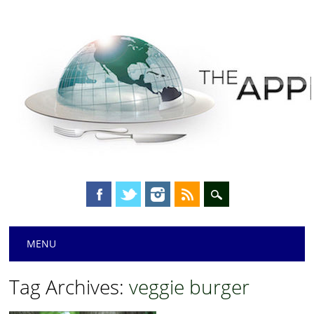
Main menu
Skip
MENU
to
content
Tag Archives:
veggie burger