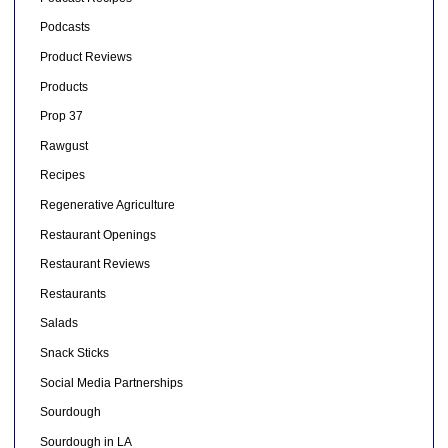
Podcasts
Product Reviews
Products
Prop 37
Rawgust
Recipes
Regenerative Agriculture
Restaurant Openings
Restaurant Reviews
Restaurants
Salads
Snack Sticks
Social Media Partnerships
Sourdough
Sourdough in LA