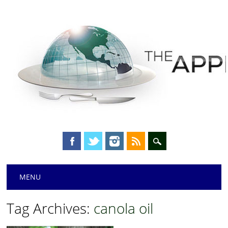
Main menu
Skip
MENU
to
content
Tag Archives:
canola oil