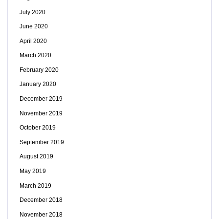
July 2020
June 2020
April 2020
March 2020
February 2020
January 2020
December 2019
November 2019
October 2019
September 2019
August 2019
May 2019
March 2019
December 2018
November 2018