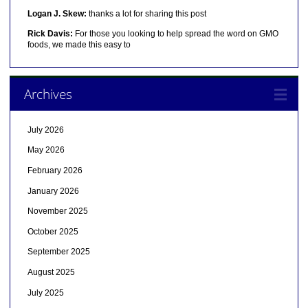
Logan J. Skew:
thanks a lot for sharing this post
Rick Davis:
For those you looking to help spread the word on GMO
foods, we made this easy to
Archives
July 2026
May 2026
February 2026
January 2026
November 2025
October 2025
September 2025
August 2025
July 2025