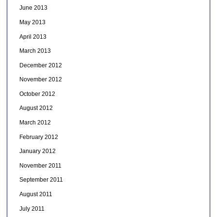
June 2013
May 2013
April 2013
March 2013
December 2012
November 2012
October 2012
August 2012
March 2012
February 2012
January 2012
November 2011
September 2011
August 2011
July 2011