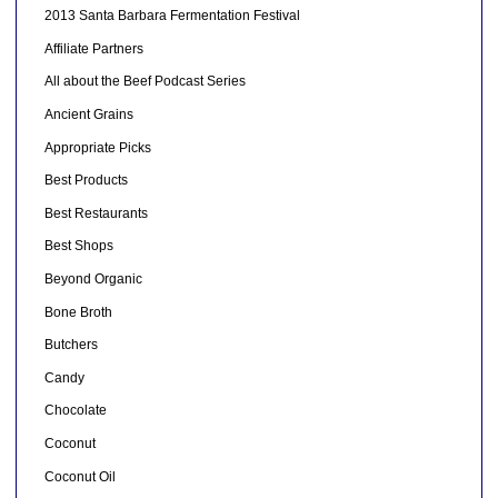
2013 Santa Barbara Fermentation Festival
Affiliate Partners
All about the Beef Podcast Series
Ancient Grains
Appropriate Picks
Best Products
Best Restaurants
Best Shops
Beyond Organic
Bone Broth
Butchers
Candy
Chocolate
Coconut
Coconut Oil