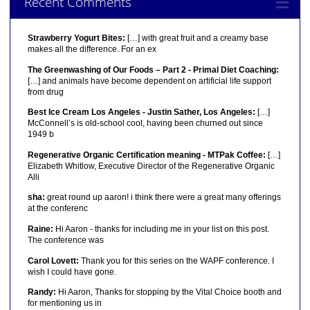
Recent Comments
Strawberry Yogurt Bites:
[…] with great fruit and a creamy base
makes all the difference. For an ex
The Greenwashing of Our Foods – Part 2 - Primal Diet Coaching:
[…] and animals have become dependent on artificial life support
from drug
Best Ice Cream Los Angeles - Justin Sather, Los Angeles:
[…]
McConnell’s is old-school cool, having been churned out since
1949 b
Regenerative Organic Certification meaning - MTPak Coffee:
[…]
Elizabeth Whitlow, Executive Director of the Regenerative Organic
Alli
sha:
great round up aaron! i think there were a great many offerings
at the conferenc
Raine:
Hi Aaron - thanks for including me in your list on this post.
The conference was
Carol Lovett:
Thank you for this series on the WAPF conference. I
wish I could have gone.
Randy:
Hi Aaron, Thanks for stopping by the Vital Choice booth and
for mentioning us in