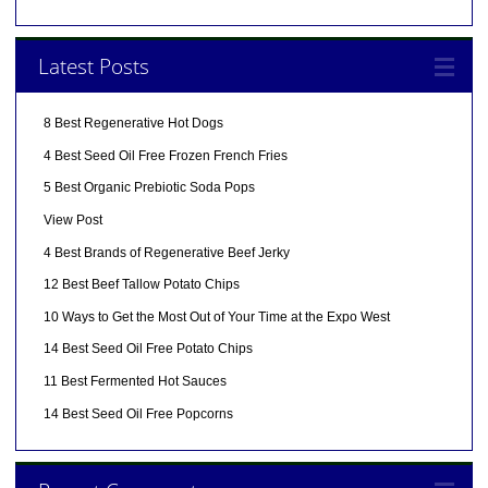
Latest Posts
8 Best Regenerative Hot Dogs
4 Best Seed Oil Free Frozen French Fries
5 Best Organic Prebiotic Soda Pops
View Post
4 Best Brands of Regenerative Beef Jerky
12 Best Beef Tallow Potato Chips
10 Ways to Get the Most Out of Your Time at the Expo West
14 Best Seed Oil Free Potato Chips
11 Best Fermented Hot Sauces
14 Best Seed Oil Free Popcorns