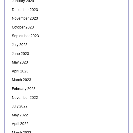
January 2024
December 2023
November 2023
October 2023
September 2023
July 2023
June 2023
May 2023
April 2023
March 2023
February 2023
November 2022
July 2022
May 2022
April 2022
March 2022