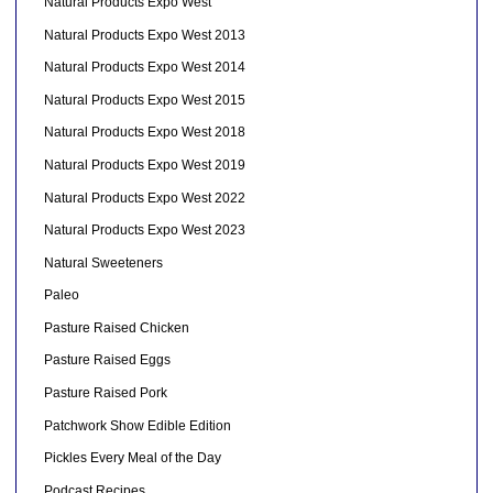
Natural Products Expo West
Natural Products Expo West 2013
Natural Products Expo West 2014
Natural Products Expo West 2015
Natural Products Expo West 2018
Natural Products Expo West 2019
Natural Products Expo West 2022
Natural Products Expo West 2023
Natural Sweeteners
Paleo
Pasture Raised Chicken
Pasture Raised Eggs
Pasture Raised Pork
Patchwork Show Edible Edition
Pickles Every Meal of the Day
Podcast Recipes