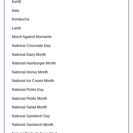
KeHE
Keto
Kombucha
Lamb
March Against Monsanto
National Chocolate Day
National Dairy Month
National Hamburger Month
National Honey Month
National Ice Cream Month
National Pickle Day
National Pickle Month
National Salad Month
National Sandwich Day
National Sandwich Month