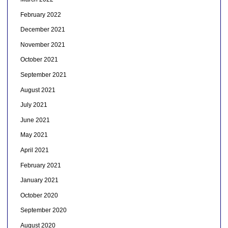
February 2022
December 2021
November 2021
October 2021
September 2021
August 2021
July 2021
June 2021
May 2021
April 2021
February 2021
January 2021
October 2020
September 2020
August 2020