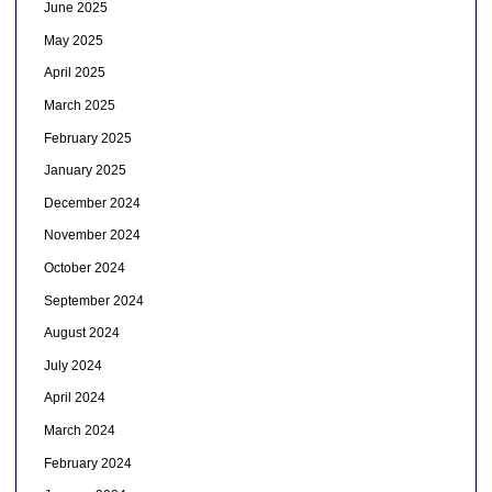
June 2025
May 2025
April 2025
March 2025
February 2025
January 2025
December 2024
November 2024
October 2024
September 2024
August 2024
July 2024
April 2024
March 2024
February 2024