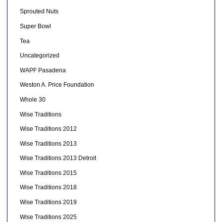
Sprouted Nuts
Super Bowl
Tea
Uncategorized
WAPF Pasadena
Weston A. Price Foundation
Whole 30
Wise Traditions
Wise Traditions 2012
Wise Traditions 2013
Wise Traditions 2013 Detroit
Wise Traditions 2015
Wise Traditions 2018
Wise Traditions 2019
Wise Traditions 2025