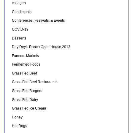
collagen
Condiments
Conferences, Festivals, & Events
COVID-19
Desserts
Dey Dey's Ranch Open House 2013
Farmers Markets
Fermented Foods
Grass Fed Beef
Grass Fed Beef Restaurants
Grass Fed Burgers
Grass Fed Dairy
Grass Fed Ice Cream
Honey
Hot Dogs