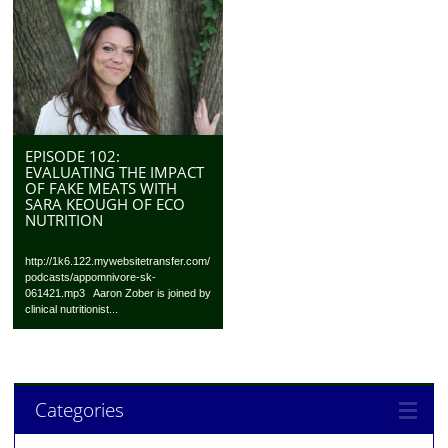
EPISODE 102:
EVALUATING THE IMPACT
OF FAKE MEATS WITH
SARA KEOUGH OF ECO
NUTRITION
http://1k6.122.mywebsitetransfer.com/
podcasts/appomnivore-sk-
061421.mp3 Aaron Zober is joined by
clinical nutritionist...
Categories