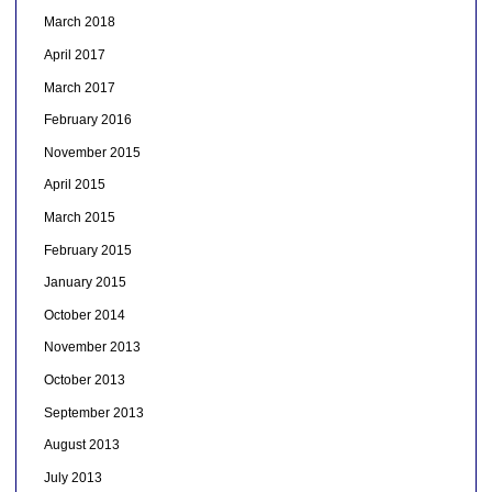
March 2018
April 2017
March 2017
February 2016
November 2015
April 2015
March 2015
February 2015
January 2015
October 2014
November 2013
October 2013
September 2013
August 2013
July 2013