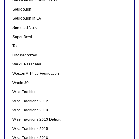
Social Media Partnerships
Sourdough
Sourdough in LA
Sprouted Nuts
Super Bowl
Tea
Uncategorized
WAPF Pasadena
Weston A. Price Foundation
Whole 30
Wise Traditions
Wise Traditions 2012
Wise Traditions 2013
Wise Traditions 2013 Detroit
Wise Traditions 2015
Wise Traditions 2018