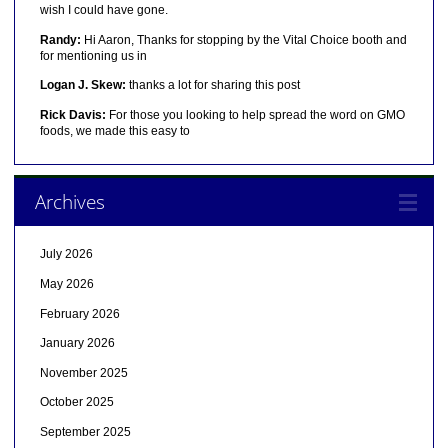
wish I could have gone.
Randy:
Hi Aaron, Thanks for stopping by the Vital Choice booth and
for mentioning us in
Logan J. Skew:
thanks a lot for sharing this post
Rick Davis:
For those you looking to help spread the word on GMO
foods, we made this easy to
Archives
July 2026
May 2026
February 2026
January 2026
November 2025
October 2025
September 2025