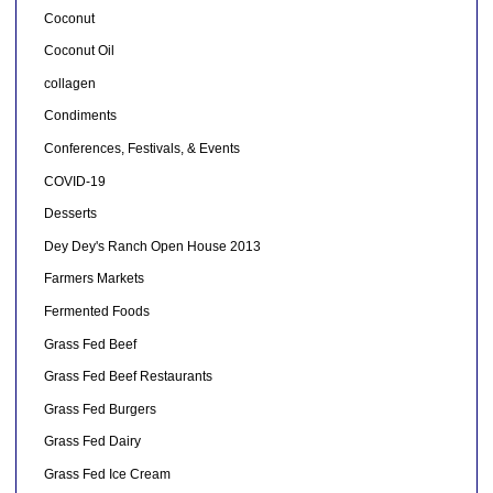
Coconut
Coconut Oil
collagen
Condiments
Conferences, Festivals, & Events
COVID-19
Desserts
Dey Dey's Ranch Open House 2013
Farmers Markets
Fermented Foods
Grass Fed Beef
Grass Fed Beef Restaurants
Grass Fed Burgers
Grass Fed Dairy
Grass Fed Ice Cream