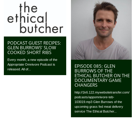
PODCAST GUEST RECIPES:
GLEN BURROWS’ SLOW
COOKED SHORT RIBS
Every month, a new episode of the
Appropriate Omnivore Podcast is
EPISODE 085: GLEN
released. All of...
BURROWS OF THE
ETHICAL BUTCHER ON THE
DOCUMENTARY GAME
CHANGERS
http://1k6.122.mywebsitetransfer.com/
podcasts/appomnivore-teb-
103019.mp3 Glen Burrows of the
upcoming grass fed meat delivery
service The Ethical Butcher...