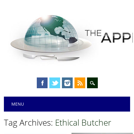
Main menu
Skip
MENU
to
content
Tag Archives:
Ethical Butcher