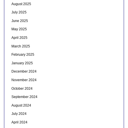
August 2025
July 2025
June 2025
May 2025
April 2025
March 2025
February 2025
January 2025
December 2024
November 2024
October 2024
September 2024
August 2024
July 2024
April 2024