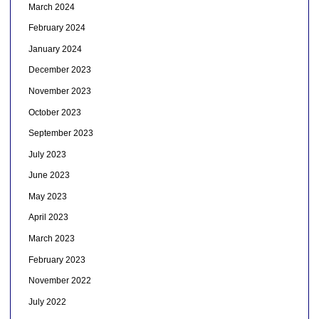
March 2024
February 2024
January 2024
December 2023
November 2023
October 2023
September 2023
July 2023
June 2023
May 2023
April 2023
March 2023
February 2023
November 2022
July 2022