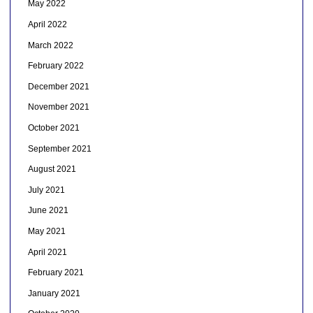
May 2022
April 2022
March 2022
February 2022
December 2021
November 2021
October 2021
September 2021
August 2021
July 2021
June 2021
May 2021
April 2021
February 2021
January 2021