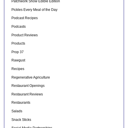
Patchwork Show Edible Edition
Pickles Every Meal of the Day
Podcast Recipes
Podcasts
Product Reviews
Products
Prop 37
Rawgust
Recipes
Regenerative Agriculture
Restaurant Openings
Restaurant Reviews
Restaurants
Salads
Snack Sticks