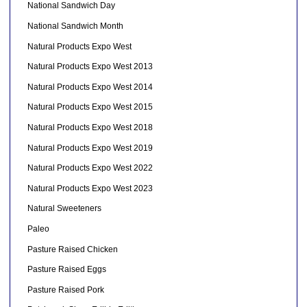
National Sandwich Day
National Sandwich Month
Natural Products Expo West
Natural Products Expo West 2013
Natural Products Expo West 2014
Natural Products Expo West 2015
Natural Products Expo West 2018
Natural Products Expo West 2019
Natural Products Expo West 2022
Natural Products Expo West 2023
Natural Sweeteners
Paleo
Pasture Raised Chicken
Pasture Raised Eggs
Pasture Raised Pork