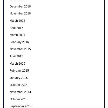
December 2018
November 2018
March 2018
April 2017
March 2017
February 2016
November 2015
April 2015
March 2015
February 2015
January 2015
October 2014
November 2013
October 2013
September 2013