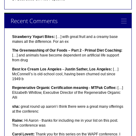
Recent Comments
Strawberry Yogurt Bites:
[…] with great fruit and a creamy base
makes all the difference. For an ex
The Greenwashing of Our Foods – Part 2 - Primal Diet Coaching:
[…] and animals have become dependent on artificial life support
from drug
Best Ice Cream Los Angeles - Justin Sather, Los Angeles:
[…]
McConnell’s is old-school cool, having been churned out since
1949 b
Regenerative Organic Certification meaning - MTPak Coffee:
[…]
Elizabeth Whitlow, Executive Director of the Regenerative Organic
Alli
sha:
great round up aaron! i think there were a great many offerings
at the conferenc
Raine:
Hi Aaron - thanks for including me in your list on this post.
The conference was
Carol Lovett:
Thank you for this series on the WAPF conference. I