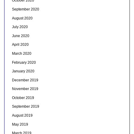
October 2020
September 2020
August 2020
July 2020
June 2020
April 2020
March 2020
February 2020
January 2020
December 2019
November 2019
October 2019
September 2019
August 2019
May 2019
March 2019