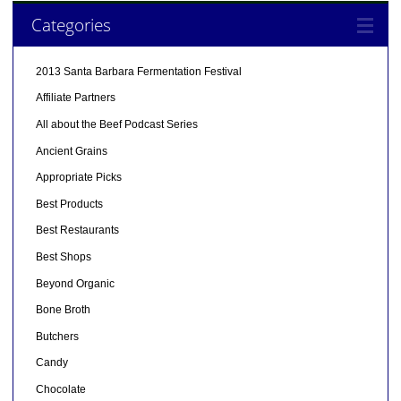
Categories
2013 Santa Barbara Fermentation Festival
Affiliate Partners
All about the Beef Podcast Series
Ancient Grains
Appropriate Picks
Best Products
Best Restaurants
Best Shops
Beyond Organic
Bone Broth
Butchers
Candy
Chocolate