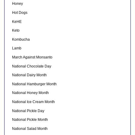
Honey
Hot Dogs
KeHE
Keto
Kombucha
Lamb
March Against Monsanto
National Chocolate Day
National Dairy Month
National Hamburger Month
National Honey Month
National Ice Cream Month
National Pickle Day
National Pickle Month
National Salad Month