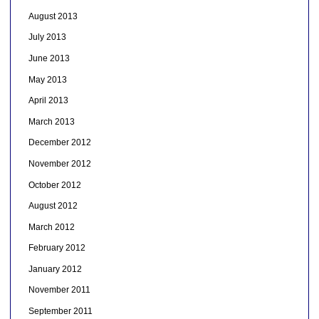
August 2013
July 2013
June 2013
May 2013
April 2013
March 2013
December 2012
November 2012
October 2012
August 2012
March 2012
February 2012
January 2012
November 2011
September 2011