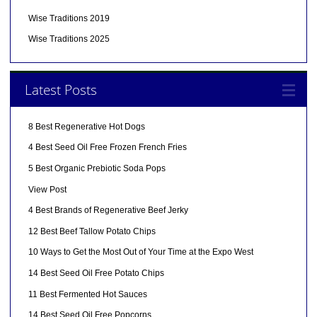
Wise Traditions 2019
Wise Traditions 2025
Latest Posts
8 Best Regenerative Hot Dogs
4 Best Seed Oil Free Frozen French Fries
5 Best Organic Prebiotic Soda Pops
View Post
4 Best Brands of Regenerative Beef Jerky
12 Best Beef Tallow Potato Chips
10 Ways to Get the Most Out of Your Time at the Expo West
14 Best Seed Oil Free Potato Chips
11 Best Fermented Hot Sauces
14 Best Seed Oil Free Popcorns