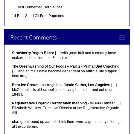
11 Best Fermented Hot Sauces
14 Best Seed Oil Free Popcorns
Recent Comments
Strawberry Yogurt Bites:
[…] with great fruit and a creamy base
makes all the difference. For an ex
The Greenwashing of Our Foods – Part 2 - Primal Diet Coaching:
[…] and animals have become dependent on artificial life support
from drug
Best Ice Cream Los Angeles - Justin Sather, Los Angeles:
[…]
McConnell’s is old-school cool, having been churned out since
1949 b
Regenerative Organic Certification meaning - MTPak Coffee:
[…]
Elizabeth Whitlow, Executive Director of the Regenerative Organic
Alli
sha:
great round up aaron! i think there were a great many offerings
at the conferenc