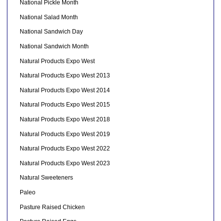
National Pickle Month
National Salad Month
National Sandwich Day
National Sandwich Month
Natural Products Expo West
Natural Products Expo West 2013
Natural Products Expo West 2014
Natural Products Expo West 2015
Natural Products Expo West 2018
Natural Products Expo West 2019
Natural Products Expo West 2022
Natural Products Expo West 2023
Natural Sweeteners
Paleo
Pasture Raised Chicken