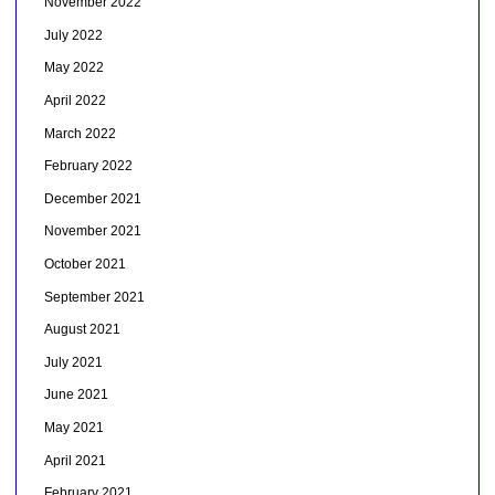
November 2022
July 2022
May 2022
April 2022
March 2022
February 2022
December 2021
November 2021
October 2021
September 2021
August 2021
July 2021
June 2021
May 2021
April 2021
February 2021