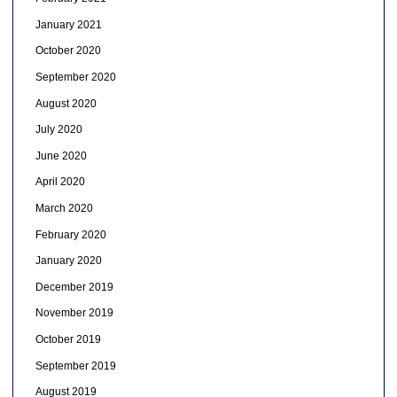
January 2021
October 2020
September 2020
August 2020
July 2020
June 2020
April 2020
March 2020
February 2020
January 2020
December 2019
November 2019
October 2019
September 2019
August 2019