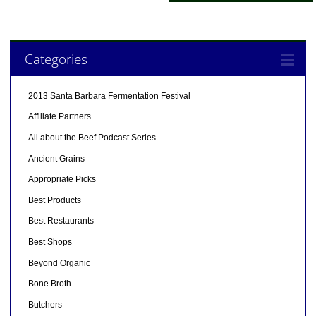
Categories
2013 Santa Barbara Fermentation Festival
Affiliate Partners
All about the Beef Podcast Series
Ancient Grains
Appropriate Picks
Best Products
Best Restaurants
Best Shops
Beyond Organic
Bone Broth
Butchers