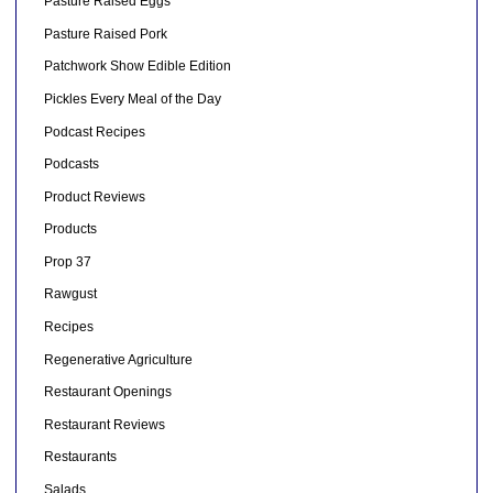
Pasture Raised Eggs
Pasture Raised Pork
Patchwork Show Edible Edition
Pickles Every Meal of the Day
Podcast Recipes
Podcasts
Product Reviews
Products
Prop 37
Rawgust
Recipes
Regenerative Agriculture
Restaurant Openings
Restaurant Reviews
Restaurants
Salads