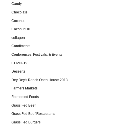
Candy
Chocolate
Coconut
Coconut Oil
collagen
Condiments
Conferences, Festivals, & Events
COVID-19
Desserts
Dey Dey's Ranch Open House 2013
Farmers Markets
Fermented Foods
Grass Fed Beef
Grass Fed Beef Restaurants
Grass Fed Burgers