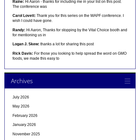
Raine:
Hi Aaron - thanks for including me in your list on this post.
The conference was
Carol Lovett:
Thank you for this series on the WAPF conference. I
wish I could have gone.
Randy:
Hi Aaron, Thanks for stopping by the Vital Choice booth and
for mentioning us in
Logan J. Skew:
thanks a lot for sharing this post
Rick Davis:
For those you looking to help spread the word on GMO
foods, we made this easy to
Archives
July 2026
May 2026
February 2026
January 2026
November 2025