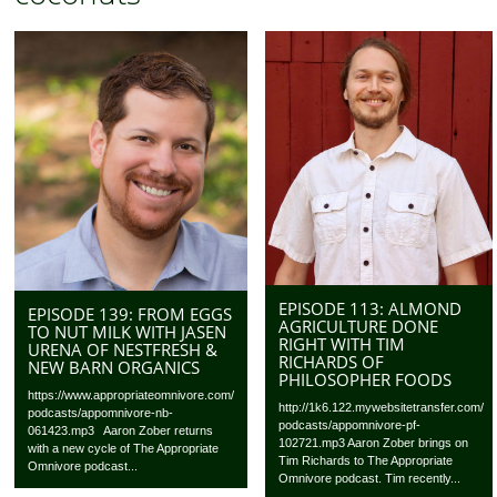
EPISODE 113: ALMOND
EPISODE 139: FROM EGGS
AGRICULTURE DONE
TO NUT MILK WITH JASEN
RIGHT WITH TIM
URENA OF NESTFRESH &
RICHARDS OF
NEW BARN ORGANICS
PHILOSOPHER FOODS
https://www.appropriateomnivore.com/
http://1k6.122.mywebsitetransfer.com/
podcasts/appomnivore-nb-
podcasts/appomnivore-pf-
061423.mp3 Aaron Zober returns
102721.mp3 Aaron Zober brings on
with a new cycle of The Appropriate
Tim Richards to The Appropriate
Omnivore podcast...
Omnivore podcast. Tim recently...