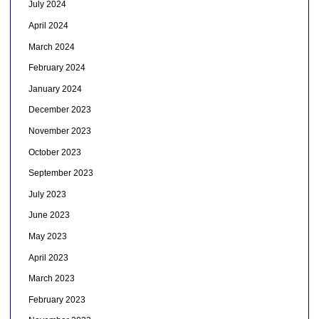
July 2024
April 2024
March 2024
February 2024
January 2024
December 2023
November 2023
October 2023
September 2023
July 2023
June 2023
May 2023
April 2023
March 2023
February 2023