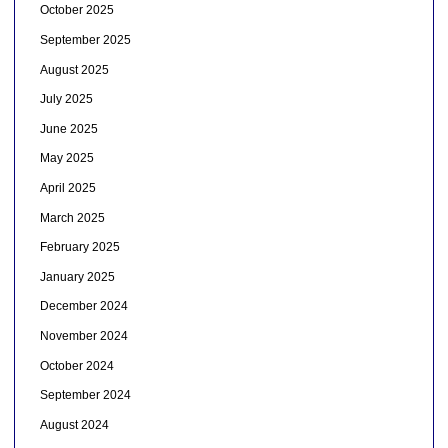
October 2025
September 2025
August 2025
July 2025
June 2025
May 2025
April 2025
March 2025
February 2025
January 2025
December 2024
November 2024
October 2024
September 2024
August 2024