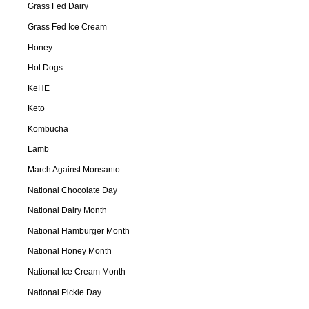
Grass Fed Dairy
Grass Fed Ice Cream
Honey
Hot Dogs
KeHE
Keto
Kombucha
Lamb
March Against Monsanto
National Chocolate Day
National Dairy Month
National Hamburger Month
National Honey Month
National Ice Cream Month
National Pickle Day