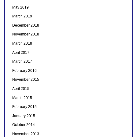
May 2019
March 2019
December 2018
November 2018
March 2018
April 2017
March 2017
February 2016
November 2015
April 2015
March 2015
February 2015
January 2015
October 2014
November 2013