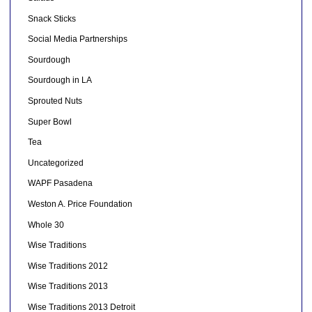
Snack Sticks
Social Media Partnerships
Sourdough
Sourdough in LA
Sprouted Nuts
Super Bowl
Tea
Uncategorized
WAPF Pasadena
Weston A. Price Foundation
Whole 30
Wise Traditions
Wise Traditions 2012
Wise Traditions 2013
Wise Traditions 2013 Detroit