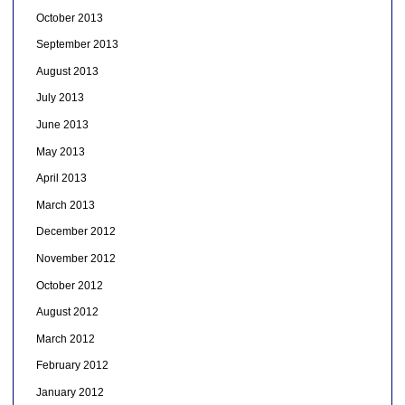
October 2013
September 2013
August 2013
July 2013
June 2013
May 2013
April 2013
March 2013
December 2012
November 2012
October 2012
August 2012
March 2012
February 2012
January 2012