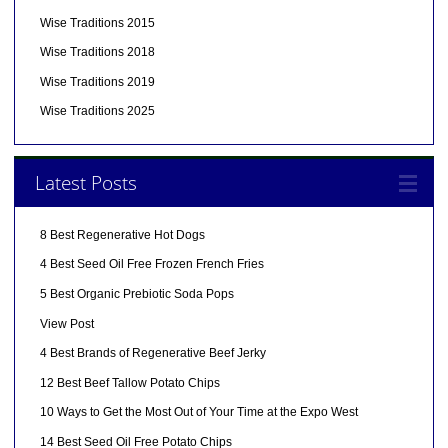
Wise Traditions 2015
Wise Traditions 2018
Wise Traditions 2019
Wise Traditions 2025
Latest Posts
8 Best Regenerative Hot Dogs
4 Best Seed Oil Free Frozen French Fries
5 Best Organic Prebiotic Soda Pops
View Post
4 Best Brands of Regenerative Beef Jerky
12 Best Beef Tallow Potato Chips
10 Ways to Get the Most Out of Your Time at the Expo West
14 Best Seed Oil Free Potato Chips