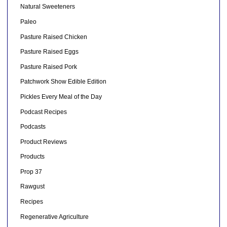
Natural Sweeteners
Paleo
Pasture Raised Chicken
Pasture Raised Eggs
Pasture Raised Pork
Patchwork Show Edible Edition
Pickles Every Meal of the Day
Podcast Recipes
Podcasts
Product Reviews
Products
Prop 37
Rawgust
Recipes
Regenerative Agriculture