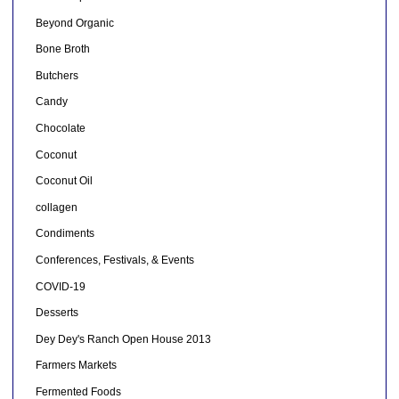
Beyond Organic
Bone Broth
Butchers
Candy
Chocolate
Coconut
Coconut Oil
collagen
Condiments
Conferences, Festivals, & Events
COVID-19
Desserts
Dey Dey's Ranch Open House 2013
Farmers Markets
Fermented Foods