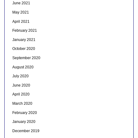
June 2021
May 2021
April 2021
February 2021
January 2021
October 2020
September 2020
August 2020
July 2020
June 2020
April 2020
March 2020
February 2020
January 2020
December 2019