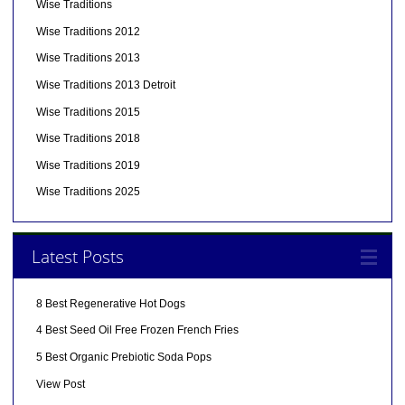
Wise Traditions
Wise Traditions 2012
Wise Traditions 2013
Wise Traditions 2013 Detroit
Wise Traditions 2015
Wise Traditions 2018
Wise Traditions 2019
Wise Traditions 2025
Latest Posts
8 Best Regenerative Hot Dogs
4 Best Seed Oil Free Frozen French Fries
5 Best Organic Prebiotic Soda Pops
View Post