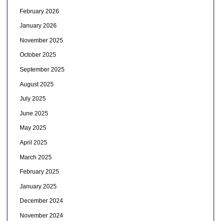
February 2026
January 2026
November 2025
October 2025
September 2025
August 2025
July 2025
June 2025
May 2025
April 2025
March 2025
February 2025
January 2025
December 2024
November 2024