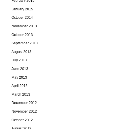
February 2015
January 2015
October 2014
November 2013
October 2013
September 2013
August 2013
July 2013
June 2013
May 2013
April 2013
March 2013
December 2012
November 2012
October 2012
August 2012