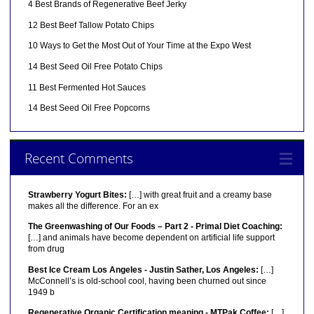
4 Best Brands of Regenerative Beef Jerky
12 Best Beef Tallow Potato Chips
10 Ways to Get the Most Out of Your Time at the Expo West
14 Best Seed Oil Free Potato Chips
11 Best Fermented Hot Sauces
14 Best Seed Oil Free Popcorns
Recent Comments
Strawberry Yogurt Bites:
[…] with great fruit and a creamy base
makes all the difference. For an ex
The Greenwashing of Our Foods – Part 2 - Primal Diet Coaching:
[…] and animals have become dependent on artificial life support
from drug
Best Ice Cream Los Angeles - Justin Sather, Los Angeles:
[…]
McConnell’s is old-school cool, having been churned out since
1949 b
Regenerative Organic Certification meaning - MTPak Coffee:
[…]