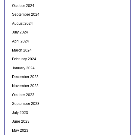
October 2024
September 2024
August 2024
July 2024
April 2024
March 2024
February 2024
January 2024
December 2023
November 2023
October 2023
September 2023
July 2023
June 2023
May 2023