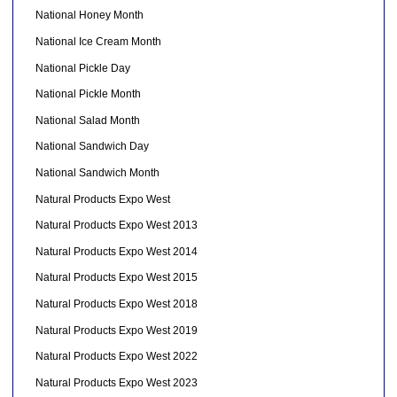
National Honey Month
National Ice Cream Month
National Pickle Day
National Pickle Month
National Salad Month
National Sandwich Day
National Sandwich Month
Natural Products Expo West
Natural Products Expo West 2013
Natural Products Expo West 2014
Natural Products Expo West 2015
Natural Products Expo West 2018
Natural Products Expo West 2019
Natural Products Expo West 2022
Natural Products Expo West 2023