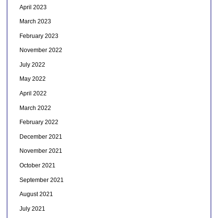
April 2023
March 2023
February 2023
November 2022
July 2022
May 2022
April 2022
March 2022
February 2022
December 2021
November 2021
October 2021
September 2021
August 2021
July 2021