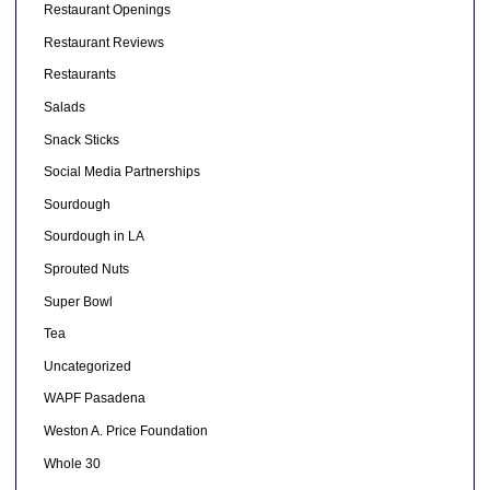
Restaurant Openings
Restaurant Reviews
Restaurants
Salads
Snack Sticks
Social Media Partnerships
Sourdough
Sourdough in LA
Sprouted Nuts
Super Bowl
Tea
Uncategorized
WAPF Pasadena
Weston A. Price Foundation
Whole 30