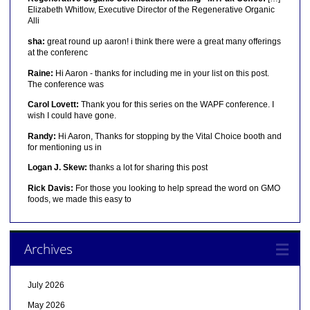
Elizabeth Whitlow, Executive Director of the Regenerative Organic
Alli
sha:
great round up aaron! i think there were a great many offerings
at the conferenc
Raine:
Hi Aaron - thanks for including me in your list on this post.
The conference was
Carol Lovett:
Thank you for this series on the WAPF conference. I
wish I could have gone.
Randy:
Hi Aaron, Thanks for stopping by the Vital Choice booth and
for mentioning us in
Logan J. Skew:
thanks a lot for sharing this post
Rick Davis:
For those you looking to help spread the word on GMO
foods, we made this easy to
Archives
July 2026
May 2026