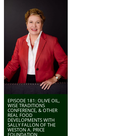
EPISODE 181: OLIVE OIL,
WISE TRADITIONS
CONFERENCE, & OTHER
REAL FOOD
DEVELOPMENTS WITH
SALLY FALLON OF THE
WESTON A. PRICE
FOUNDATION