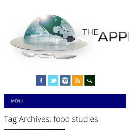
Main menu
Skip
MENU
to
content
Tag Archives:
food studies