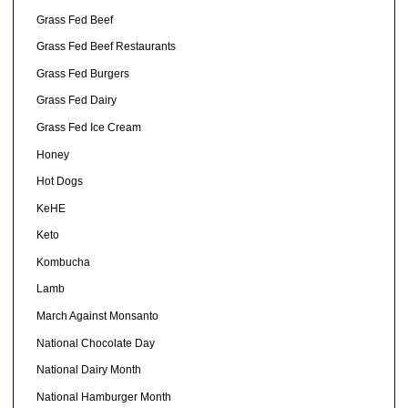
Grass Fed Beef
Grass Fed Beef Restaurants
Grass Fed Burgers
Grass Fed Dairy
Grass Fed Ice Cream
Honey
Hot Dogs
KeHE
Keto
Kombucha
Lamb
March Against Monsanto
National Chocolate Day
National Dairy Month
National Hamburger Month