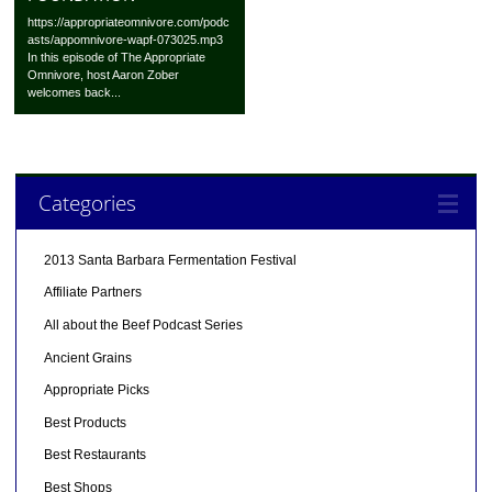
https://appropriateomnivore.com/podc
asts/appomnivore-wapf-073025.mp3
In this episode of The Appropriate
Omnivore, host Aaron Zober
welcomes back...
Categories
2013 Santa Barbara Fermentation Festival
Affiliate Partners
All about the Beef Podcast Series
Ancient Grains
Appropriate Picks
Best Products
Best Restaurants
Best Shops