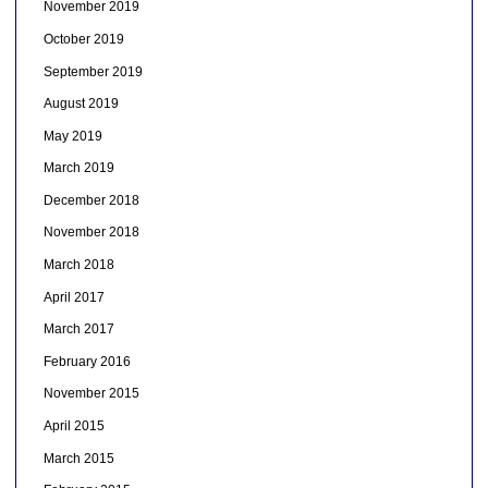
November 2019
October 2019
September 2019
August 2019
May 2019
March 2019
December 2018
November 2018
March 2018
April 2017
March 2017
February 2016
November 2015
April 2015
March 2015