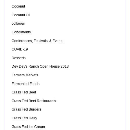
Coconut
Coconut Oil
collagen
Condiments
Conferences, Festivals, & Events
COVID-19
Desserts
Dey Dey's Ranch Open House 2013
Farmers Markets
Fermented Foods
Grass Fed Beef
Grass Fed Beef Restaurants
Grass Fed Burgers
Grass Fed Dairy
Grass Fed Ice Cream