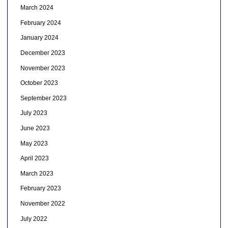
March 2024
February 2024
January 2024
December 2023
November 2023
October 2023
September 2023
July 2023
June 2023
May 2023
April 2023
March 2023
February 2023
November 2022
July 2022