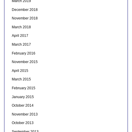
March 2019
December 2018
November 2018
March 2018
April 2017
March 2017
February 2016
November 2015
April 2015
March 2015
February 2015
January 2015
October 2014
November 2013
October 2013
September 2013