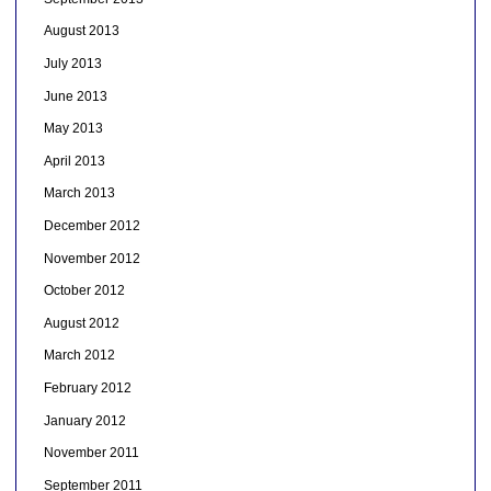
August 2013
July 2013
June 2013
May 2013
April 2013
March 2013
December 2012
November 2012
October 2012
August 2012
March 2012
February 2012
January 2012
November 2011
September 2011