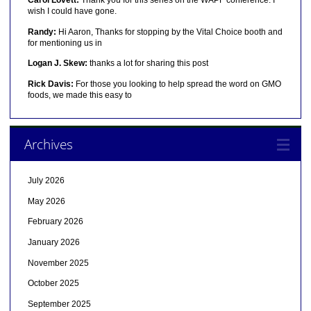
wish I could have gone.
Randy:
Hi Aaron, Thanks for stopping by the Vital Choice booth and
for mentioning us in
Logan J. Skew:
thanks a lot for sharing this post
Rick Davis:
For those you looking to help spread the word on GMO
foods, we made this easy to
Archives
July 2026
May 2026
February 2026
January 2026
November 2025
October 2025
September 2025