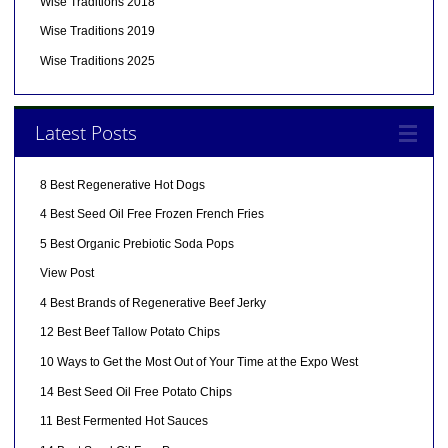
Wise Traditions 2018
Wise Traditions 2019
Wise Traditions 2025
Latest Posts
8 Best Regenerative Hot Dogs
4 Best Seed Oil Free Frozen French Fries
5 Best Organic Prebiotic Soda Pops
View Post
4 Best Brands of Regenerative Beef Jerky
12 Best Beef Tallow Potato Chips
10 Ways to Get the Most Out of Your Time at the Expo West
14 Best Seed Oil Free Potato Chips
11 Best Fermented Hot Sauces