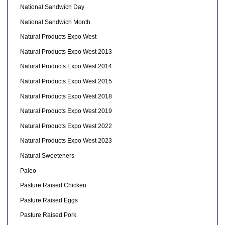
National Sandwich Day
National Sandwich Month
Natural Products Expo West
Natural Products Expo West 2013
Natural Products Expo West 2014
Natural Products Expo West 2015
Natural Products Expo West 2018
Natural Products Expo West 2019
Natural Products Expo West 2022
Natural Products Expo West 2023
Natural Sweeteners
Paleo
Pasture Raised Chicken
Pasture Raised Eggs
Pasture Raised Pork