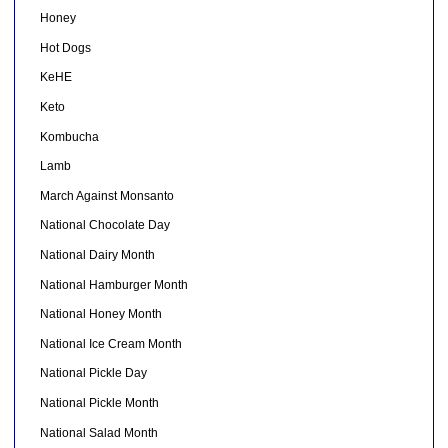
Honey
Hot Dogs
KeHE
Keto
Kombucha
Lamb
March Against Monsanto
National Chocolate Day
National Dairy Month
National Hamburger Month
National Honey Month
National Ice Cream Month
National Pickle Day
National Pickle Month
National Salad Month