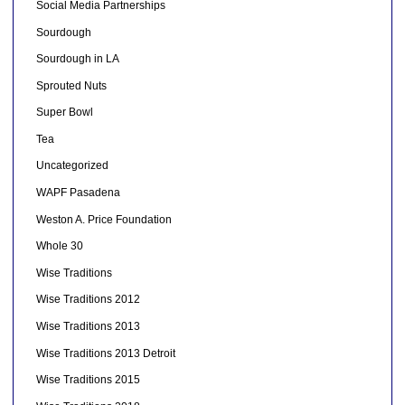
Social Media Partnerships
Sourdough
Sourdough in LA
Sprouted Nuts
Super Bowl
Tea
Uncategorized
WAPF Pasadena
Weston A. Price Foundation
Whole 30
Wise Traditions
Wise Traditions 2012
Wise Traditions 2013
Wise Traditions 2013 Detroit
Wise Traditions 2015