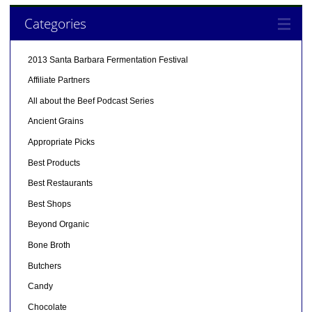
Categories
2013 Santa Barbara Fermentation Festival
Affiliate Partners
All about the Beef Podcast Series
Ancient Grains
Appropriate Picks
Best Products
Best Restaurants
Best Shops
Beyond Organic
Bone Broth
Butchers
Candy
Chocolate