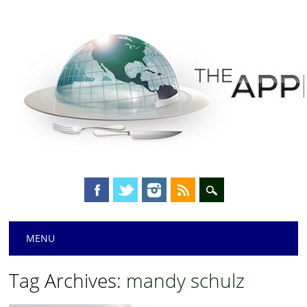
Main menu
Skip
MENU
to
content
Tag Archives:
mandy schulz