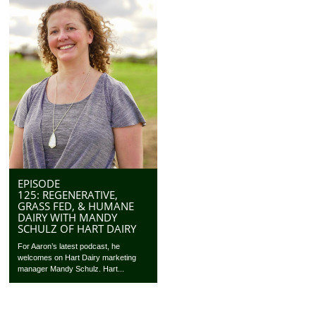
EPISODE
125: REGENERATIVE,
GRASS FED, & HUMANE
DAIRY WITH MANDY
SCHULZ OF HART DAIRY
For Aaron’s latest podcast, he
welcomes on Hart Dairy marketing
manager Mandy Schulz. Hart...