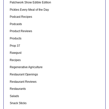
Patchwork Show Edible Edition
Pickles Every Meal of the Day
Podcast Recipes
Podcasts
Product Reviews
Products
Prop 37
Rawgust
Recipes
Regenerative Agriculture
Restaurant Openings
Restaurant Reviews
Restaurants
Salads
Snack Sticks