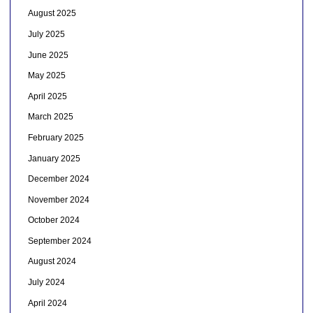
August 2025
July 2025
June 2025
May 2025
April 2025
March 2025
February 2025
January 2025
December 2024
November 2024
October 2024
September 2024
August 2024
July 2024
April 2024