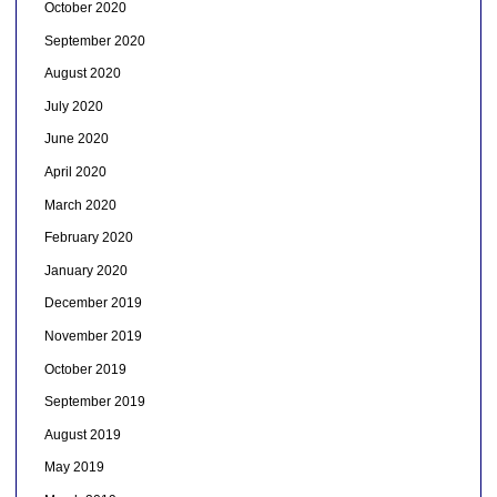
October 2020
September 2020
August 2020
July 2020
June 2020
April 2020
March 2020
February 2020
January 2020
December 2019
November 2019
October 2019
September 2019
August 2019
May 2019