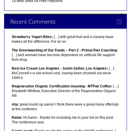
14 Best Seed Oil Free Popcorns
Recent Comments
Strawberry Yogurt Bites:
[…] with great fruit and a creamy base
makes all the difference. For an ex
The Greenwashing of Our Foods – Part 2 - Primal Diet Coaching:
[…] and animals have become dependent on artificial life support
from drug
Best Ice Cream Los Angeles - Justin Sather, Los Angeles:
[…]
McConnell’s is old-school cool, having been churned out since
1949 b
Regenerative Organic Certification meaning - MTPak Coffee:
[…]
Elizabeth Whitlow, Executive Director of the Regenerative Organic
Alli
sha:
great round up aaron! i think there were a great many offerings
at the conferenc
Raine:
Hi Aaron - thanks for including me in your list on this post.
The conference was
Carol Lovett:
Thank you for this series on the WAPF conference. I