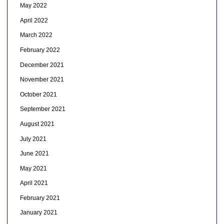
May 2022
April 2022
March 2022
February 2022
December 2021
November 2021
October 2021
September 2021
August 2021
July 2021
June 2021
May 2021
April 2021
February 2021
January 2021