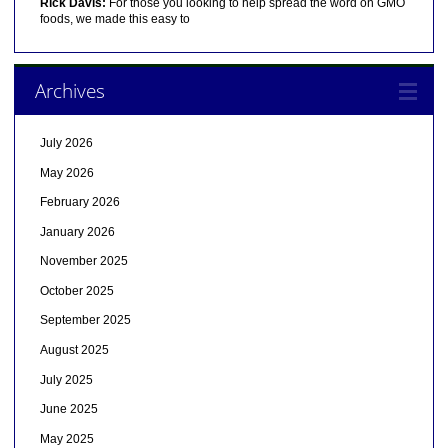
Rick Davis:
For those you looking to help spread the word on GMO
foods, we made this easy to
Archives
July 2026
May 2026
February 2026
January 2026
November 2025
October 2025
September 2025
August 2025
July 2025
June 2025
May 2025