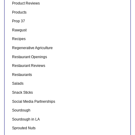
Product Reviews
Products
Prop 37
Rawgust
Recipes
Regenerative Agriculture
Restaurant Openings
Restaurant Reviews
Restaurants
Salads
Snack Sticks
Social Media Partnerships
Sourdough
Sourdough in LA
Sprouted Nuts