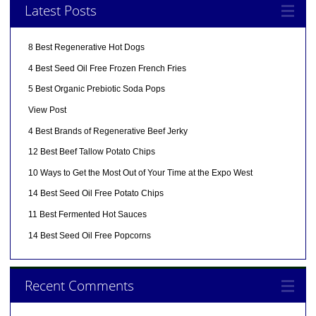
Latest Posts
8 Best Regenerative Hot Dogs
4 Best Seed Oil Free Frozen French Fries
5 Best Organic Prebiotic Soda Pops
View Post
4 Best Brands of Regenerative Beef Jerky
12 Best Beef Tallow Potato Chips
10 Ways to Get the Most Out of Your Time at the Expo West
14 Best Seed Oil Free Potato Chips
11 Best Fermented Hot Sauces
14 Best Seed Oil Free Popcorns
Recent Comments