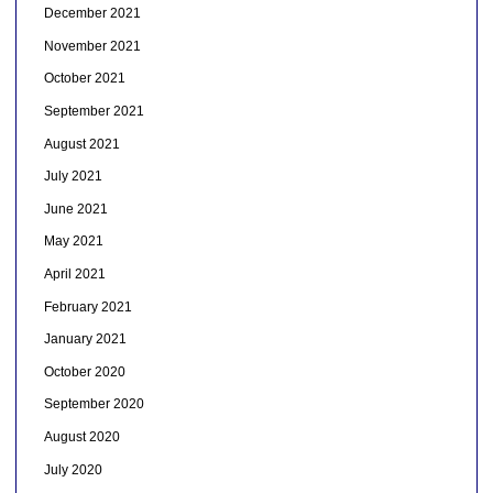
December 2021
November 2021
October 2021
September 2021
August 2021
July 2021
June 2021
May 2021
April 2021
February 2021
January 2021
October 2020
September 2020
August 2020
July 2020