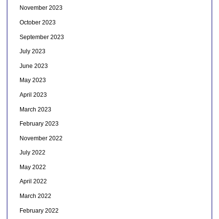
November 2023
October 2023
September 2023
July 2023
June 2023
May 2023
April 2023
March 2023
February 2023
November 2022
July 2022
May 2022
April 2022
March 2022
February 2022