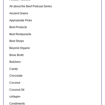
All about the Beef Podcast Series
Ancient Grains
Appropriate Picks
Best Products
Best Restaurants
Best Shops
Beyond Organic
Bone Broth
Butchers
Candy
Chocolate
Coconut
Coconut Oil
collagen
Condiments