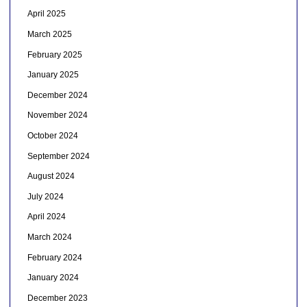
April 2025
March 2025
February 2025
January 2025
December 2024
November 2024
October 2024
September 2024
August 2024
July 2024
April 2024
March 2024
February 2024
January 2024
December 2023