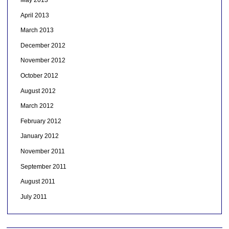
April 2013
March 2013
December 2012
November 2012
October 2012
August 2012
March 2012
February 2012
January 2012
November 2011
September 2011
August 2011
July 2011