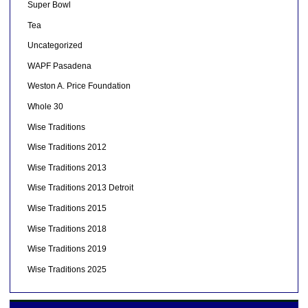
Super Bowl
Tea
Uncategorized
WAPF Pasadena
Weston A. Price Foundation
Whole 30
Wise Traditions
Wise Traditions 2012
Wise Traditions 2013
Wise Traditions 2013 Detroit
Wise Traditions 2015
Wise Traditions 2018
Wise Traditions 2019
Wise Traditions 2025