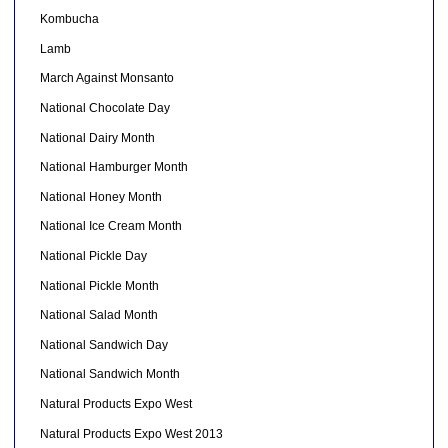
Kombucha
Lamb
March Against Monsanto
National Chocolate Day
National Dairy Month
National Hamburger Month
National Honey Month
National Ice Cream Month
National Pickle Day
National Pickle Month
National Salad Month
National Sandwich Day
National Sandwich Month
Natural Products Expo West
Natural Products Expo West 2013