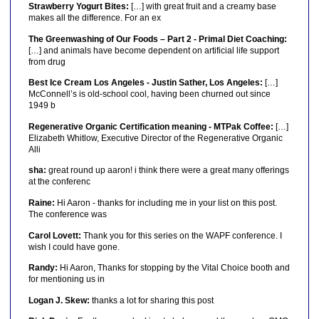
Strawberry Yogurt Bites:
[…] with great fruit and a creamy base
makes all the difference. For an ex
The Greenwashing of Our Foods – Part 2 - Primal Diet Coaching:
[…] and animals have become dependent on artificial life support
from drug
Best Ice Cream Los Angeles - Justin Sather, Los Angeles:
[…]
McConnell’s is old-school cool, having been churned out since
1949 b
Regenerative Organic Certification meaning - MTPak Coffee:
[…]
Elizabeth Whitlow, Executive Director of the Regenerative Organic
Alli
sha:
great round up aaron! i think there were a great many offerings
at the conferenc
Raine:
Hi Aaron - thanks for including me in your list on this post.
The conference was
Carol Lovett:
Thank you for this series on the WAPF conference. I
wish I could have gone.
Randy:
Hi Aaron, Thanks for stopping by the Vital Choice booth and
for mentioning us in
Logan J. Skew:
thanks a lot for sharing this post