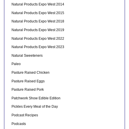
Natural Products Expo West 2014
Natural Products Expo West 2015
Natural Products Expo West 2018
Natural Products Expo West 2019
Natural Products Expo West 2022
Natural Products Expo West 2023
Natural Sweeteners
Paleo
Pasture Raised Chicken
Pasture Raised Eggs
Pasture Raised Pork
Patchwork Show Edible Edition
Pickles Every Meal of the Day
Podcast Recipes
Podcasts