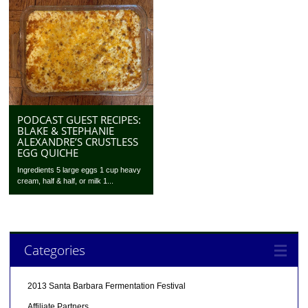
PODCAST GUEST RECIPES:
BLAKE & STEPHANIE
ALEXANDRE’S CRUSTLESS
EGG QUICHE
Ingredients 5 large eggs 1 cup heavy
cream, half & half, or milk 1...
Categories
2013 Santa Barbara Fermentation Festival
Affiliate Partners