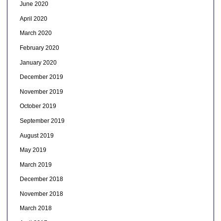
June 2020
April 2020
March 2020
February 2020
January 2020
December 2019
November 2019
October 2019
September 2019
August 2019
May 2019
March 2019
December 2018
November 2018
March 2018