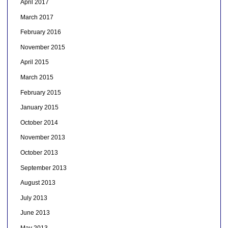
April 2017
March 2017
February 2016
November 2015
April 2015
March 2015
February 2015
January 2015
October 2014
November 2013
October 2013
September 2013
August 2013
July 2013
June 2013
May 2013