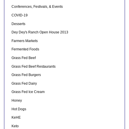
Conferences, Festivals, & Events
COVID-19
Desserts
Dey Dey's Ranch Open House 2013
Farmers Markets
Fermented Foods
Grass Fed Beef
Grass Fed Beef Restaurants
Grass Fed Burgers
Grass Fed Dairy
Grass Fed Ice Cream
Honey
Hot Dogs
KeHE
Keto