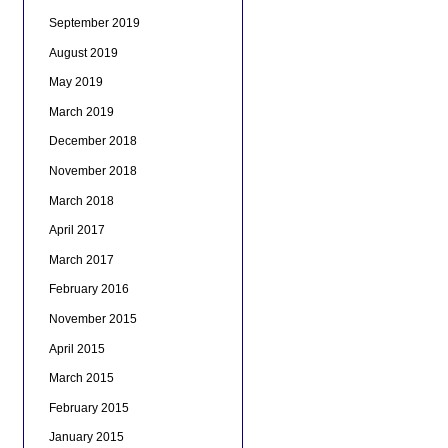
September 2019
August 2019
May 2019
March 2019
December 2018
November 2018
March 2018
April 2017
March 2017
February 2016
November 2015
April 2015
March 2015
February 2015
January 2015