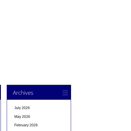
Archives
July 2026
May 2026
February 2026