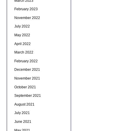
March 2023
February 2023
November 2022
July 2022
May 2022
April 2022
March 2022
February 2022
December 2021
November 2021
October 2021
September 2021
August 2021
July 2021
June 2021
May 2021