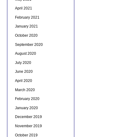
April 2021
February 2021
January 2021
October 2020
September 2020
August 2020
July 2020
June 2020
April 2020
March 2020
February 2020
January 2020
December 2019
November 2019
October 2019