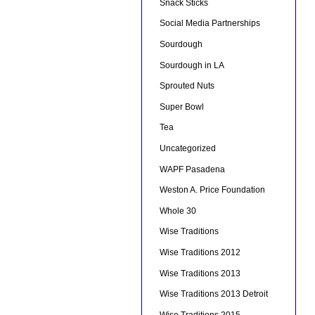
Snack Sticks
Social Media Partnerships
Sourdough
Sourdough in LA
Sprouted Nuts
Super Bowl
Tea
Uncategorized
WAPF Pasadena
Weston A. Price Foundation
Whole 30
Wise Traditions
Wise Traditions 2012
Wise Traditions 2013
Wise Traditions 2013 Detroit
Wise Traditions 2015