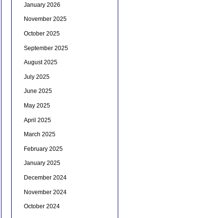
January 2026
November 2025
October 2025
September 2025
August 2025
July 2025
June 2025
May 2025
April 2025
March 2025
February 2025
January 2025
December 2024
November 2024
October 2024