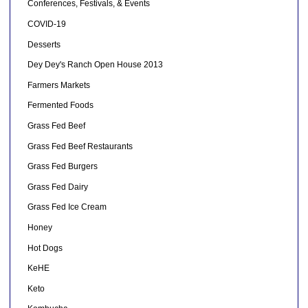
Conferences, Festivals, & Events
COVID-19
Desserts
Dey Dey's Ranch Open House 2013
Farmers Markets
Fermented Foods
Grass Fed Beef
Grass Fed Beef Restaurants
Grass Fed Burgers
Grass Fed Dairy
Grass Fed Ice Cream
Honey
Hot Dogs
KeHE
Keto