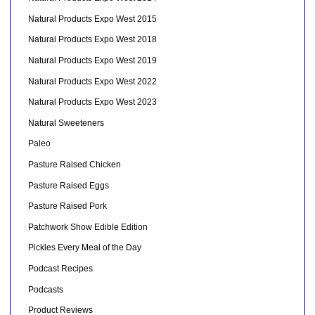
Natural Products Expo West 2015
Natural Products Expo West 2018
Natural Products Expo West 2019
Natural Products Expo West 2022
Natural Products Expo West 2023
Natural Sweeteners
Paleo
Pasture Raised Chicken
Pasture Raised Eggs
Pasture Raised Pork
Patchwork Show Edible Edition
Pickles Every Meal of the Day
Podcast Recipes
Podcasts
Product Reviews