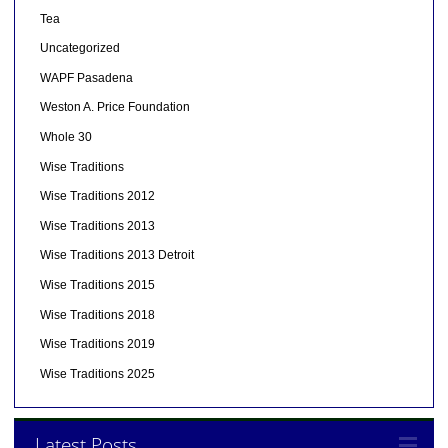
Tea
Uncategorized
WAPF Pasadena
Weston A. Price Foundation
Whole 30
Wise Traditions
Wise Traditions 2012
Wise Traditions 2013
Wise Traditions 2013 Detroit
Wise Traditions 2015
Wise Traditions 2018
Wise Traditions 2019
Wise Traditions 2025
Latest Posts