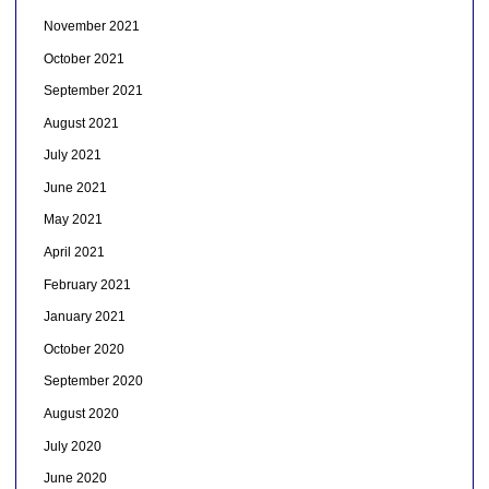
November 2021
October 2021
September 2021
August 2021
July 2021
June 2021
May 2021
April 2021
February 2021
January 2021
October 2020
September 2020
August 2020
July 2020
June 2020