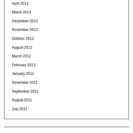
April 2013
March 2013
December 2012
November 2012
October 2012
August 2012
March 2012
February 2012
January 2012
November 2011
September 2011
August 2011
July 2011