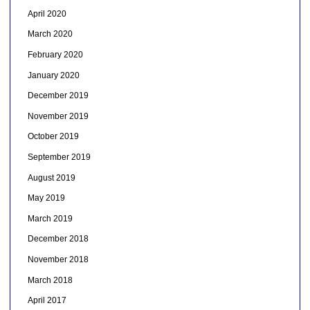
April 2020
March 2020
February 2020
January 2020
December 2019
November 2019
October 2019
September 2019
August 2019
May 2019
March 2019
December 2018
November 2018
March 2018
April 2017