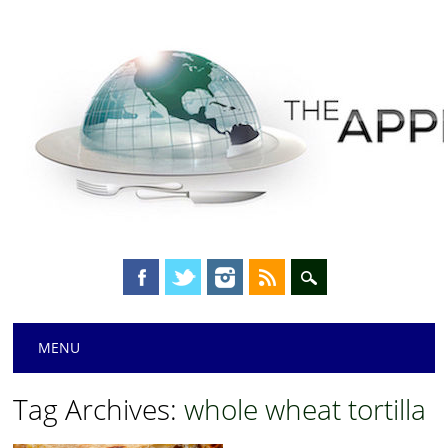
Main menu
Skip
MENU
to
content
Tag Archives:
whole wheat tortilla