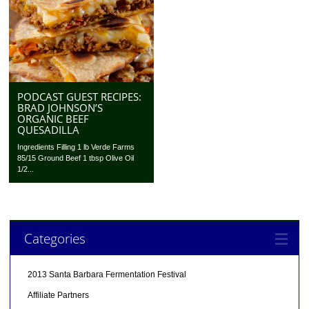
PODCAST GUEST RECIPES:
BRAD JOHNSON’S
ORGANIC BEEF
QUESADILLA
Ingredients Filling 1 lb Verde Farms
85/15 Ground Beef 1 tbsp Olive Oil
1/2...
Categories
2013 Santa Barbara Fermentation Festival
Affiliate Partners