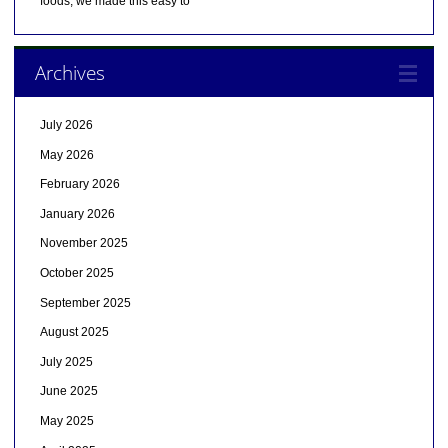
foods, we made this easy to
Archives
July 2026
May 2026
February 2026
January 2026
November 2025
October 2025
September 2025
August 2025
July 2025
June 2025
May 2025