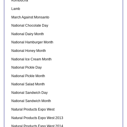
Kombucha
Lamb
March Against Monsanto
National Chocolate Day
National Dairy Month
National Hamburger Month
National Honey Month
National Ice Cream Month
National Pickle Day
National Pickle Month
National Salad Month
National Sandwich Day
National Sandwich Month
Natural Products Expo West
Natural Products Expo West 2013
Natural Products Expo West 2014