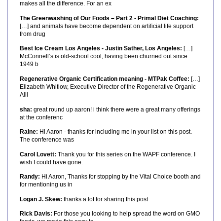
makes all the difference. For an ex
The Greenwashing of Our Foods – Part 2 - Primal Diet Coaching:
[…] and animals have become dependent on artificial life support
from drug
Best Ice Cream Los Angeles - Justin Sather, Los Angeles:
[…]
McConnell’s is old-school cool, having been churned out since
1949 b
Regenerative Organic Certification meaning - MTPak Coffee:
[…]
Elizabeth Whitlow, Executive Director of the Regenerative Organic
Alli
sha:
great round up aaron! i think there were a great many offerings
at the conferenc
Raine:
Hi Aaron - thanks for including me in your list on this post.
The conference was
Carol Lovett:
Thank you for this series on the WAPF conference. I
wish I could have gone.
Randy:
Hi Aaron, Thanks for stopping by the Vital Choice booth and
for mentioning us in
Logan J. Skew:
thanks a lot for sharing this post
Rick Davis:
For those you looking to help spread the word on GMO