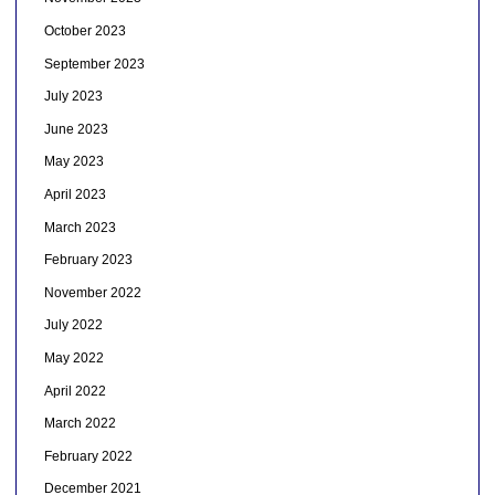
October 2023
September 2023
July 2023
June 2023
May 2023
April 2023
March 2023
February 2023
November 2022
July 2022
May 2022
April 2022
March 2022
February 2022
December 2021