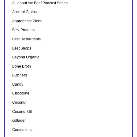
All about the Beef Podcast Series
Ancient Grains
Appropriate Picks
Best Products
Best Restaurants
Best Shops
Beyond Organic
Bone Broth
Butchers
Candy
Chocolate
Coconut
Coconut Oil
collagen
Condiments