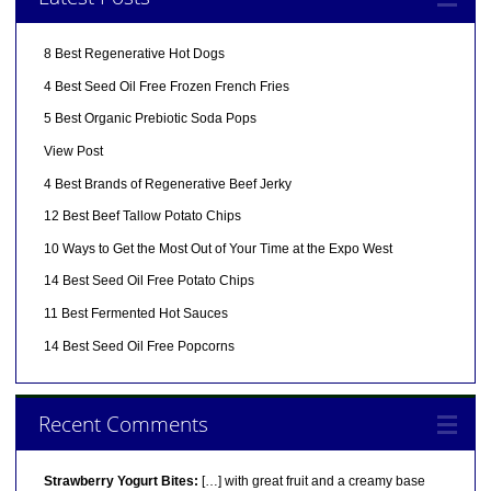
8 Best Regenerative Hot Dogs
4 Best Seed Oil Free Frozen French Fries
5 Best Organic Prebiotic Soda Pops
View Post
4 Best Brands of Regenerative Beef Jerky
12 Best Beef Tallow Potato Chips
10 Ways to Get the Most Out of Your Time at the Expo West
14 Best Seed Oil Free Potato Chips
11 Best Fermented Hot Sauces
14 Best Seed Oil Free Popcorns
Recent Comments
Strawberry Yogurt Bites:
[…] with great fruit and a creamy base