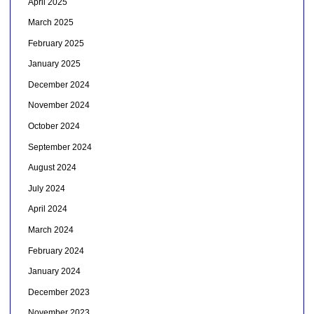
April 2025
March 2025
February 2025
January 2025
December 2024
November 2024
October 2024
September 2024
August 2024
July 2024
April 2024
March 2024
February 2024
January 2024
December 2023
November 2023