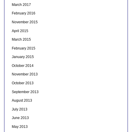
March 2017
February 2016
November 2015
April 2015
March 2015
February 2015
January 2015
October 2014
November 2013
October 2013
September 2013
August 2013
July 2013
June 2013
May 2013