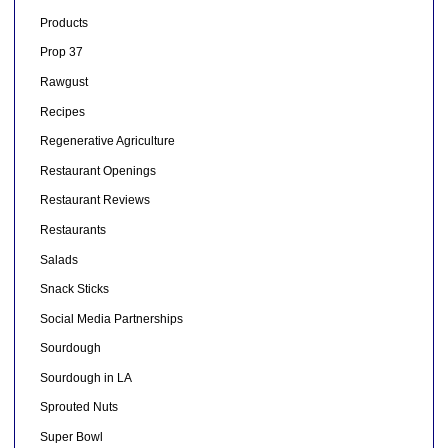
Products
Prop 37
Rawgust
Recipes
Regenerative Agriculture
Restaurant Openings
Restaurant Reviews
Restaurants
Salads
Snack Sticks
Social Media Partnerships
Sourdough
Sourdough in LA
Sprouted Nuts
Super Bowl