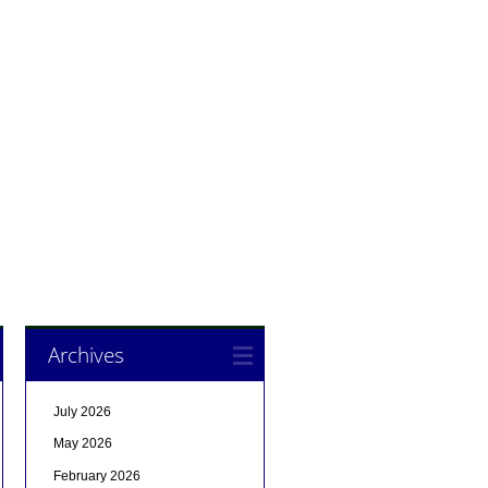
Archives
July 2026
May 2026
February 2026