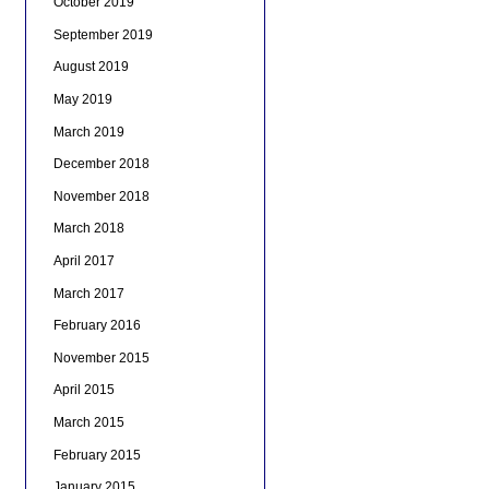
October 2019
September 2019
August 2019
May 2019
March 2019
December 2018
November 2018
March 2018
April 2017
March 2017
February 2016
November 2015
April 2015
March 2015
February 2015
January 2015