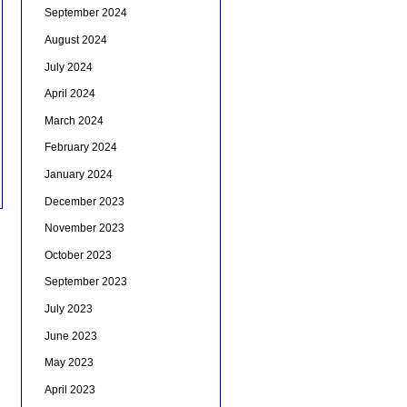
September 2024
August 2024
July 2024
April 2024
March 2024
February 2024
January 2024
December 2023
November 2023
October 2023
September 2023
July 2023
June 2023
May 2023
April 2023