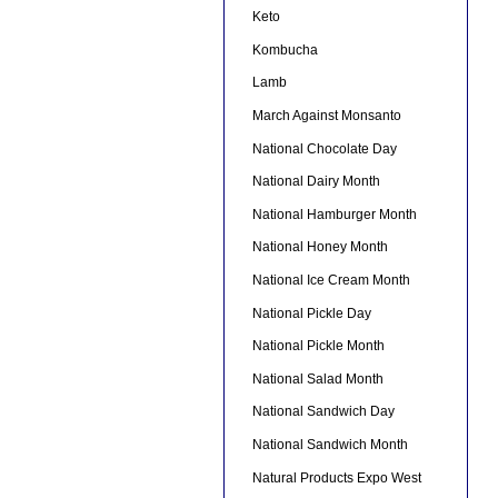
Keto
Kombucha
Lamb
March Against Monsanto
National Chocolate Day
National Dairy Month
National Hamburger Month
National Honey Month
National Ice Cream Month
National Pickle Day
National Pickle Month
National Salad Month
National Sandwich Day
National Sandwich Month
Natural Products Expo West