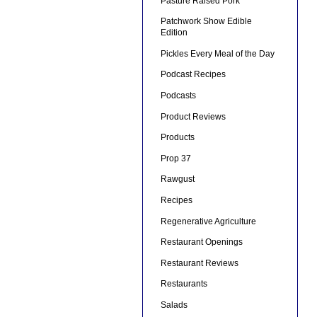
Pasture Raised Pork
Patchwork Show Edible
Edition
Pickles Every Meal of the Day
Podcast Recipes
Podcasts
Product Reviews
Products
Prop 37
Rawgust
Recipes
Regenerative Agriculture
Restaurant Openings
Restaurant Reviews
Restaurants
Salads