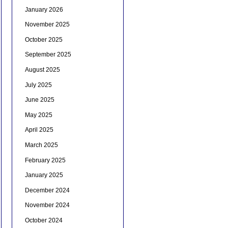
January 2026
November 2025
October 2025
September 2025
August 2025
July 2025
June 2025
May 2025
April 2025
March 2025
February 2025
January 2025
December 2024
November 2024
October 2024