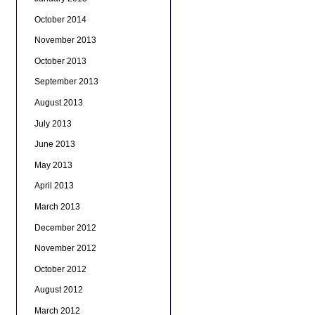
October 2014
November 2013
October 2013
September 2013
August 2013
July 2013
June 2013
May 2013
April 2013
March 2013
December 2012
November 2012
October 2012
August 2012
March 2012