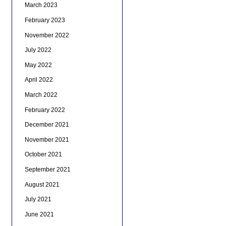
March 2023
February 2023
November 2022
July 2022
May 2022
April 2022
March 2022
February 2022
December 2021
November 2021
October 2021
September 2021
August 2021
July 2021
June 2021