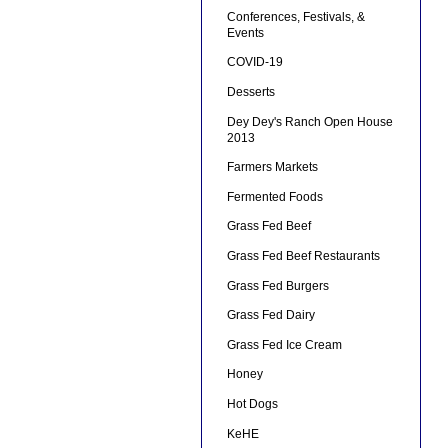
Conferences, Festivals, &
Events
COVID-19
Desserts
Dey Dey's Ranch Open House
2013
Farmers Markets
Fermented Foods
Grass Fed Beef
Grass Fed Beef Restaurants
Grass Fed Burgers
Grass Fed Dairy
Grass Fed Ice Cream
Honey
Hot Dogs
KeHE