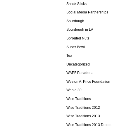
Snack Sticks
Social Media Partnerships
Sourdough
Sourdough in LA
Sprouted Nuts
Super Bowl
Tea
Uncategorized
WAPF Pasadena
Weston A. Price Foundation
Whole 30
Wise Traditions
Wise Traditions 2012
Wise Traditions 2013
Wise Traditions 2013 Detroit