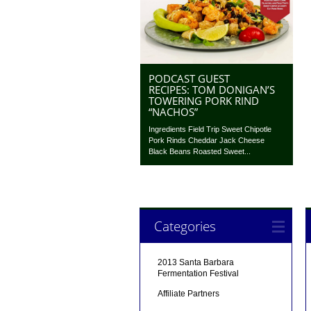
PODCAST GUEST
RECIPES: TOM DONIGAN’S
TOWERING PORK RIND
“NACHOS”
Ingredients Field Trip Sweet Chipotle
Pork Rinds Cheddar Jack Cheese
Black Beans Roasted Sweet...
Categories
2013 Santa Barbara
Fermentation Festival
Affiliate Partners