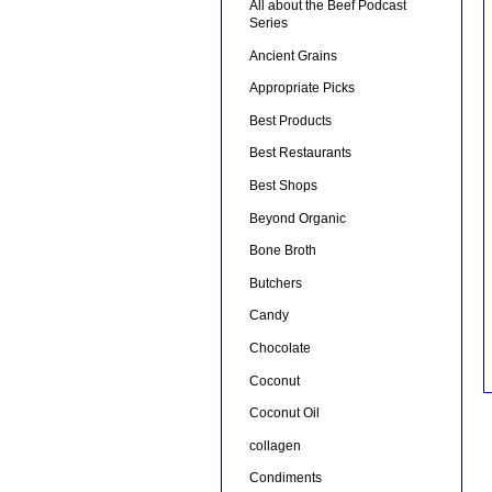
All about the Beef Podcast
Series
Ancient Grains
Appropriate Picks
Best Products
Best Restaurants
Best Shops
Beyond Organic
Bone Broth
Butchers
Candy
Chocolate
Coconut
Coconut Oil
collagen
Condiments