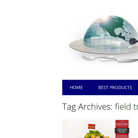
Main menu
Skip
HOME
BEST PRODUCTS
to
content
Tag Archives:
field 