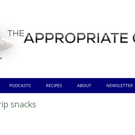
PODCASTS
RECIPES
ABOUT
NEWSLETTER
trip snacks