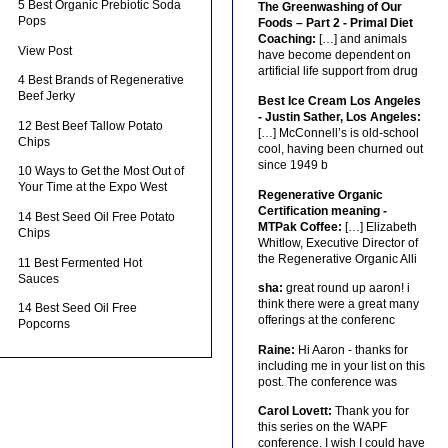
5 Best Organic Prebiotic Soda
The Greenwashing of Our
Pops
Foods – Part 2 - Primal Diet
Coaching:
[…] and animals
View Post
have become dependent on
artificial life support from drug
4 Best Brands of Regenerative
Beef Jerky
Best Ice Cream Los Angeles
- Justin Sather, Los Angeles:
12 Best Beef Tallow Potato
[…] McConnell’s is old-school
Chips
cool, having been churned out
since 1949 b
10 Ways to Get the Most Out of
Your Time at the Expo West
Regenerative Organic
Certification meaning -
14 Best Seed Oil Free Potato
MTPak Coffee:
[…] Elizabeth
Chips
Whitlow, Executive Director of
the Regenerative Organic Alli
11 Best Fermented Hot
Sauces
sha:
great round up aaron! i
think there were a great many
14 Best Seed Oil Free
offerings at the conferenc
Popcorns
Raine:
Hi Aaron - thanks for
including me in your list on this
post. The conference was
Carol Lovett:
Thank you for
this series on the WAPF
conference. I wish I could have