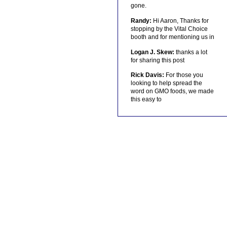
gone.
Randy:
Hi Aaron, Thanks for
stopping by the Vital Choice
booth and for mentioning us in
Logan J. Skew:
thanks a lot
for sharing this post
Rick Davis:
For those you
looking to help spread the
word on GMO foods, we made
this easy to