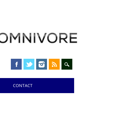
CONTACT