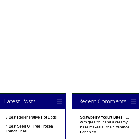
Latest Posts
Recent Comments
8 Best Regenerative Hot Dogs
Strawberry Yogurt Bites:
[…]
with great fruit and a creamy
4 Best Seed Oil Free Frozen
base makes all the difference.
French Fries
For an ex