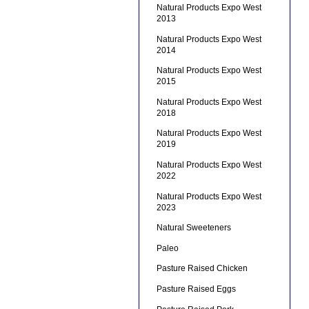
Natural Products Expo West
2013
Natural Products Expo West
2014
Natural Products Expo West
2015
Natural Products Expo West
2018
Natural Products Expo West
2019
Natural Products Expo West
2022
Natural Products Expo West
2023
Natural Sweeteners
Paleo
Pasture Raised Chicken
Pasture Raised Eggs