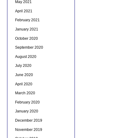
May 2021
April 2021
February 2021
January 2021
October 2020
September 2020
August 2020
July 2020
June 2020
April 2020
March 2020
February 2020
January 2020
December 2019
November 2019