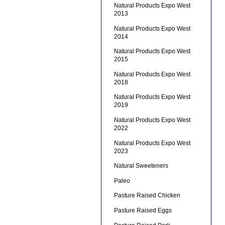
Natural Products Expo West
2013
Natural Products Expo West
2014
Natural Products Expo West
2015
Natural Products Expo West
2018
Natural Products Expo West
2019
Natural Products Expo West
2022
Natural Products Expo West
2023
Natural Sweeteners
Paleo
Pasture Raised Chicken
Pasture Raised Eggs