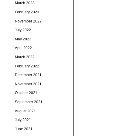
March 2023
February 2023
November 2022
July 2022
May 2022
April 2022
March 2022
February 2022
December 2021
November 2021
October 2021
September 2021
August 2021
July 2021
June 2021