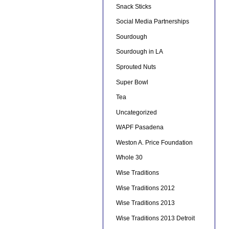
Snack Sticks
Social Media Partnerships
Sourdough
Sourdough in LA
Sprouted Nuts
Super Bowl
Tea
Uncategorized
WAPF Pasadena
Weston A. Price Foundation
Whole 30
Wise Traditions
Wise Traditions 2012
Wise Traditions 2013
Wise Traditions 2013 Detroit