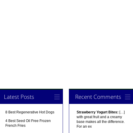
Latest Posts
Recent Comments
8 Best Regenerative Hot Dogs
Strawberry Yogurt Bites:
[…]
with great fruit and a creamy
4 Best Seed Oil Free Frozen
base makes all the difference.
French Fries
For an ex