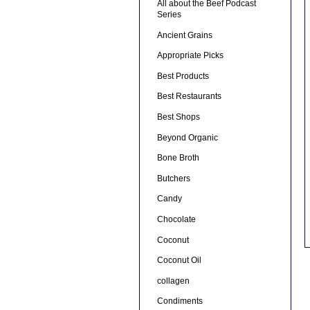
All about the Beef Podcast
Series
Ancient Grains
Appropriate Picks
Best Products
Best Restaurants
Best Shops
Beyond Organic
Bone Broth
Butchers
Candy
Chocolate
Coconut
Coconut Oil
collagen
Condiments