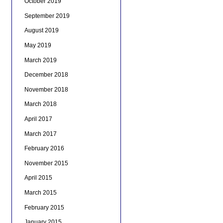
October 2019
September 2019
August 2019
May 2019
March 2019
December 2018
November 2018
March 2018
April 2017
March 2017
February 2016
November 2015
April 2015
March 2015
February 2015
January 2015