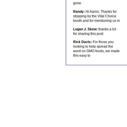
gone.
Randy:
Hi Aaron, Thanks for
stopping by the Vital Choice
booth and for mentioning us in
Logan J. Skew:
thanks a lot
for sharing this post
Rick Davis:
For those you
looking to help spread the
word on GMO foods, we made
this easy to