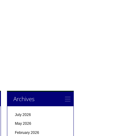
Archives
July 2026
May 2026
February 2026