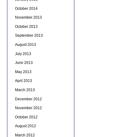
October 2014
November 2013
October 2013
September 2013
August 2013
July 2013
June 2013
May 2013
April 2013
March 2013
December 2012
November 2012
October 2012
August 2012
March 2012