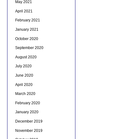
May 2021
April 2021
February 2021
January 2021
October 2020
September 2020
August 2020
July 2020
June 2020
April 2020
March 2020
February 2020
January 2020
December 2019
November 2019