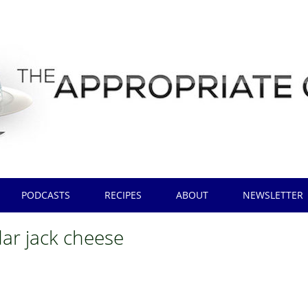
PODCASTS
RECIPES
ABOUT
NEWSLETTER
ar jack cheese