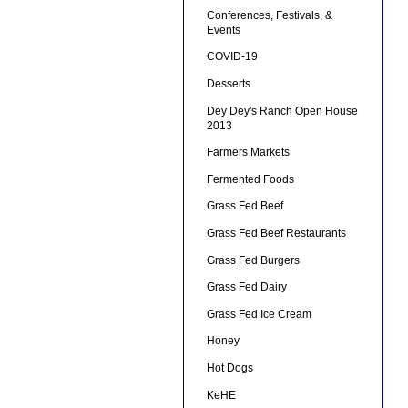
Conferences, Festivals, &
Events
COVID-19
Desserts
Dey Dey's Ranch Open House
2013
Farmers Markets
Fermented Foods
Grass Fed Beef
Grass Fed Beef Restaurants
Grass Fed Burgers
Grass Fed Dairy
Grass Fed Ice Cream
Honey
Hot Dogs
KeHE