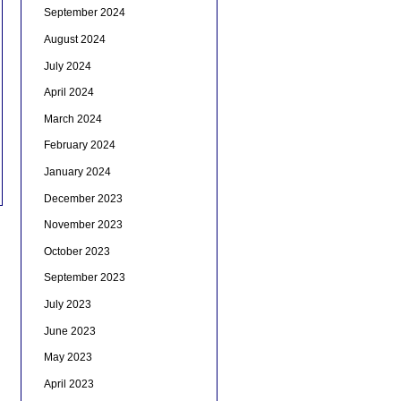
September 2024
August 2024
July 2024
April 2024
March 2024
February 2024
January 2024
December 2023
November 2023
October 2023
September 2023
July 2023
June 2023
May 2023
April 2023