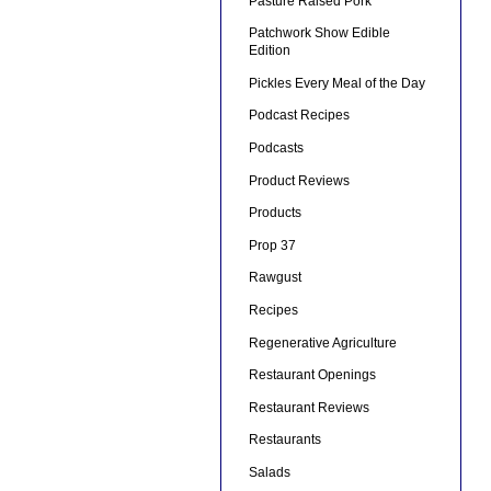
Pasture Raised Pork
Patchwork Show Edible
Edition
Pickles Every Meal of the Day
Podcast Recipes
Podcasts
Product Reviews
Products
Prop 37
Rawgust
Recipes
Regenerative Agriculture
Restaurant Openings
Restaurant Reviews
Restaurants
Salads