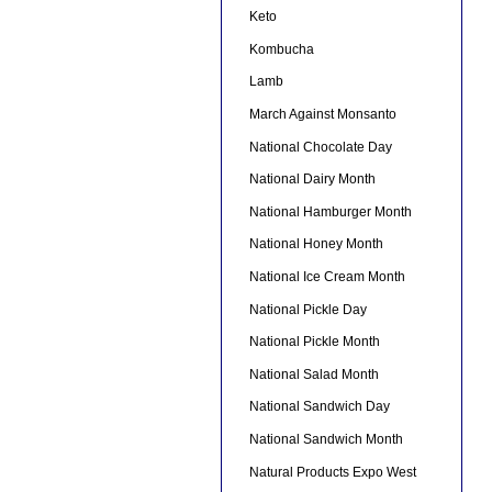
Keto
Kombucha
Lamb
March Against Monsanto
National Chocolate Day
National Dairy Month
National Hamburger Month
National Honey Month
National Ice Cream Month
National Pickle Day
National Pickle Month
National Salad Month
National Sandwich Day
National Sandwich Month
Natural Products Expo West