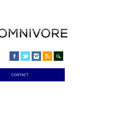
CONTACT