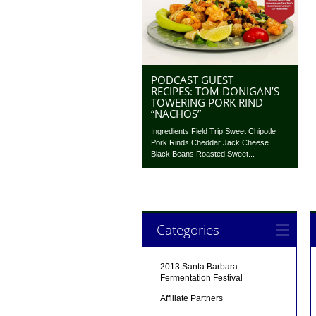
PODCAST GUEST
RECIPES: TOM DONIGAN’S
TOWERING PORK RIND
“NACHOS”
Ingredients Field Trip Sweet Chipotle
Pork Rinds Cheddar Jack Cheese
Black Beans Roasted Sweet...
Categories
2013 Santa Barbara
Fermentation Festival
Affiliate Partners