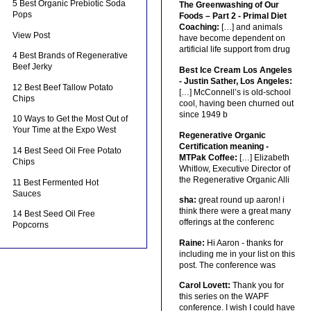
5 Best Organic Prebiotic Soda
The Greenwashing of Our
Pops
Foods – Part 2 - Primal Diet
Coaching:
[…] and animals
View Post
have become dependent on
artificial life support from drug
4 Best Brands of Regenerative
Beef Jerky
Best Ice Cream Los Angeles
- Justin Sather, Los Angeles:
12 Best Beef Tallow Potato
[…] McConnell’s is old-school
Chips
cool, having been churned out
since 1949 b
10 Ways to Get the Most Out of
Your Time at the Expo West
Regenerative Organic
Certification meaning -
14 Best Seed Oil Free Potato
MTPak Coffee:
[…] Elizabeth
Chips
Whitlow, Executive Director of
the Regenerative Organic Alli
11 Best Fermented Hot
Sauces
sha:
great round up aaron! i
think there were a great many
14 Best Seed Oil Free
offerings at the conferenc
Popcorns
Raine:
Hi Aaron - thanks for
including me in your list on this
post. The conference was
Carol Lovett:
Thank you for
this series on the WAPF
conference. I wish I could have