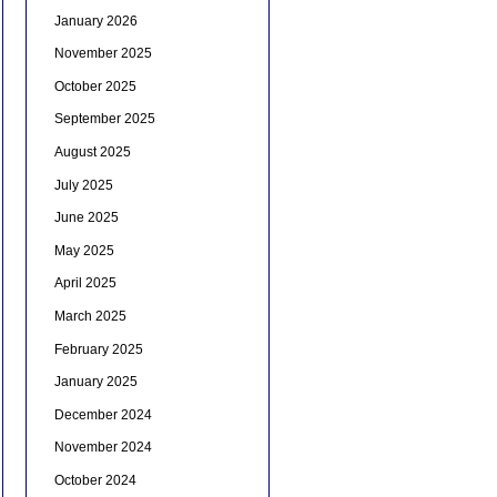
January 2026
November 2025
October 2025
September 2025
August 2025
July 2025
June 2025
May 2025
April 2025
March 2025
February 2025
January 2025
December 2024
November 2024
October 2024