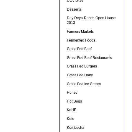
COVID-19
Desserts
Dey Dey's Ranch Open House
2013
Farmers Markets
Fermented Foods
Grass Fed Beef
Grass Fed Beef Restaurants
Grass Fed Burgers
Grass Fed Dairy
Grass Fed Ice Cream
Honey
Hot Dogs
KeHE
Keto
Kombucha