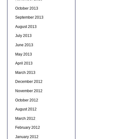
October 2013
September 2013
August 2013
July 2013
June 2013
May 2013
April 2013
March 2013
December 2012
November 2012
October 2012
August 2012
March 2012
February 2012
January 2012