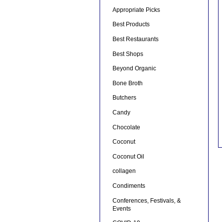
Appropriate Picks
Best Products
Best Restaurants
Best Shops
Beyond Organic
Bone Broth
Butchers
Candy
Chocolate
Coconut
Coconut Oil
collagen
Condiments
Conferences, Festivals, &
Events