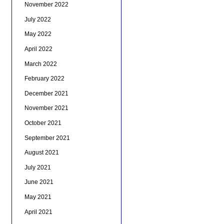
November 2022
July 2022
May 2022
April 2022
March 2022
February 2022
December 2021
November 2021
October 2021
September 2021
August 2021
July 2021
June 2021
May 2021
April 2021