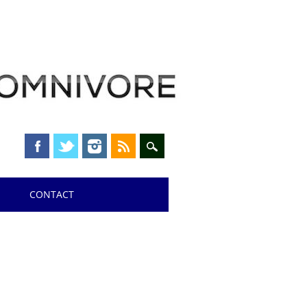
CONTACT