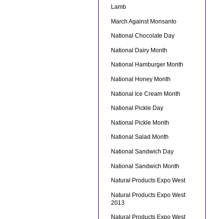
Lamb
March Against Monsanto
National Chocolate Day
National Dairy Month
National Hamburger Month
National Honey Month
National Ice Cream Month
National Pickle Day
National Pickle Month
National Salad Month
National Sandwich Day
National Sandwich Month
Natural Products Expo West
Natural Products Expo West
2013
Natural Products Expo West