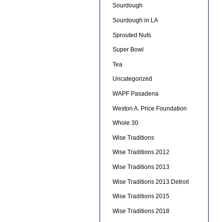
Sourdough
Sourdough in LA
Sprouted Nuts
Super Bowl
Tea
Uncategorized
WAPF Pasadena
Weston A. Price Foundation
Whole 30
Wise Traditions
Wise Traditions 2012
Wise Traditions 2013
Wise Traditions 2013 Detroit
Wise Traditions 2015
Wise Traditions 2018