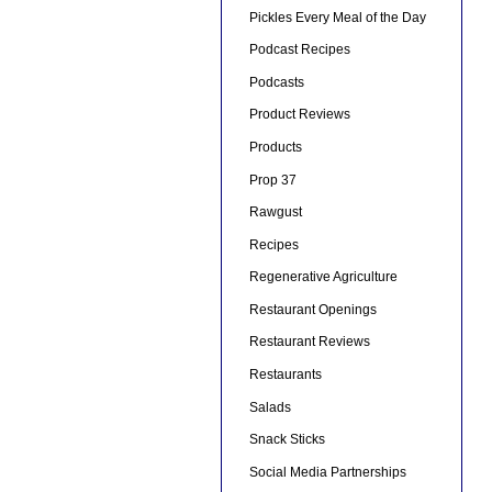
Pickles Every Meal of the Day
Podcast Recipes
Podcasts
Product Reviews
Products
Prop 37
Rawgust
Recipes
Regenerative Agriculture
Restaurant Openings
Restaurant Reviews
Restaurants
Salads
Snack Sticks
Social Media Partnerships