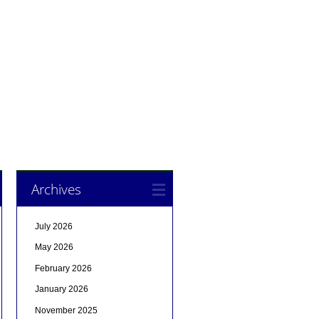
Archives
July 2026
May 2026
February 2026
January 2026
November 2025