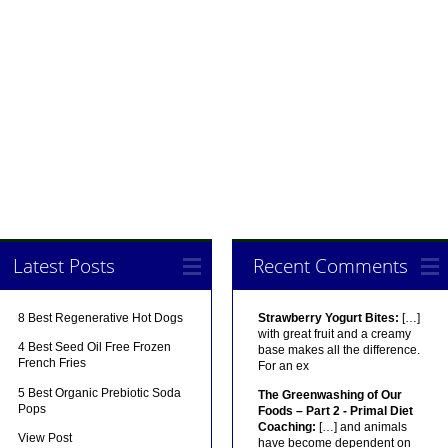
Latest Posts
Recent Comments
8 Best Regenerative Hot Dogs
Strawberry Yogurt Bites:
[…]
with great fruit and a creamy
4 Best Seed Oil Free Frozen
base makes all the difference.
French Fries
For an ex
5 Best Organic Prebiotic Soda
The Greenwashing of Our
Pops
Foods – Part 2 - Primal Diet
Coaching:
[…] and animals
View Post
have become dependent on