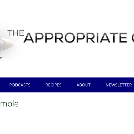
PODCASTS
RECIPES
ABOUT
NEWSLETTER
amole