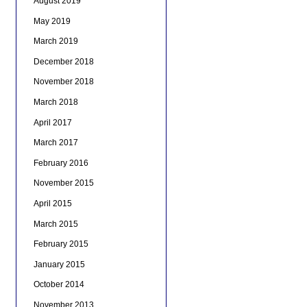
August 2019
May 2019
March 2019
December 2018
November 2018
March 2018
April 2017
March 2017
February 2016
November 2015
April 2015
March 2015
February 2015
January 2015
October 2014
November 2013