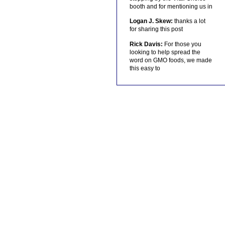
booth and for mentioning us in
Logan J. Skew:
thanks a lot
for sharing this post
Rick Davis:
For those you
looking to help spread the
word on GMO foods, we made
this easy to