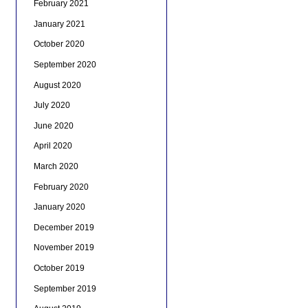
February 2021
January 2021
October 2020
September 2020
August 2020
July 2020
June 2020
April 2020
March 2020
February 2020
January 2020
December 2019
November 2019
October 2019
September 2019