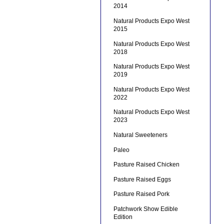
2014
Natural Products Expo West
2015
Natural Products Expo West
2018
Natural Products Expo West
2019
Natural Products Expo West
2022
Natural Products Expo West
2023
Natural Sweeteners
Paleo
Pasture Raised Chicken
Pasture Raised Eggs
Pasture Raised Pork
Patchwork Show Edible
Edition