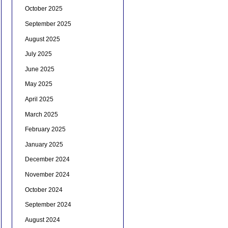
October 2025
September 2025
August 2025
July 2025
June 2025
May 2025
April 2025
March 2025
February 2025
January 2025
December 2024
November 2024
October 2024
September 2024
August 2024