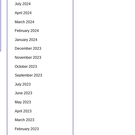
July 2024
April 2024
March 2024
February 2024
January 2024
December 2023
November 2023
October 2023
September 2023
July 2023
June 2023
May 2023
April 2023
March 2023
February 2023