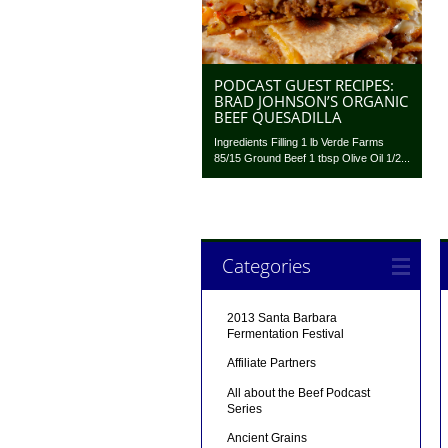
PODCAST GUEST RECIPES:
BRAD JOHNSON’S ORGANIC
BEEF QUESADILLA
Ingredients Filling 1 lb Verde Farms
85/15 Ground Beef 1 tbsp Olive Oil 1/2...
Categories
2013 Santa Barbara
Fermentation Festival
Affiliate Partners
All about the Beef Podcast
Series
Ancient Grains