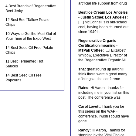
artificial life support from drug
4 Best Brands of Regenerative
Beef Jerky
Best Ice Cream Los Angeles
- Justin Sather, Los Angeles:
12 Best Beef Tallow Potato
[…] McConnell’s is old-school
Chips
cool, having been churned out
since 1949 b
10 Ways to Get the Most Out of
Your Time at the Expo West
Regenerative Organic
Certification meaning -
14 Best Seed Oil Free Potato
MTPak Coffee:
[…] Elizabeth
Chips
Whitlow, Executive Director of
the Regenerative Organic Alli
11 Best Fermented Hot
Sauces
sha:
great round up aaron! i
think there were a great many
14 Best Seed Oil Free
offerings at the conferenc
Popcorns
Raine:
Hi Aaron - thanks for
including me in your list on this
post. The conference was
Carol Lovett:
Thank you for
this series on the WAPF
conference. I wish I could have
gone.
Randy:
Hi Aaron, Thanks for
stopping by the Vital Choice