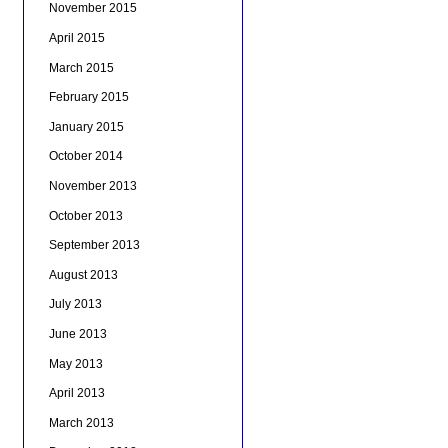
November 2015
April 2015
March 2015
February 2015
January 2015
October 2014
November 2013
October 2013
September 2013
August 2013
July 2013
June 2013
May 2013
April 2013
March 2013