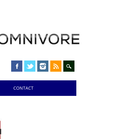
CONTACT