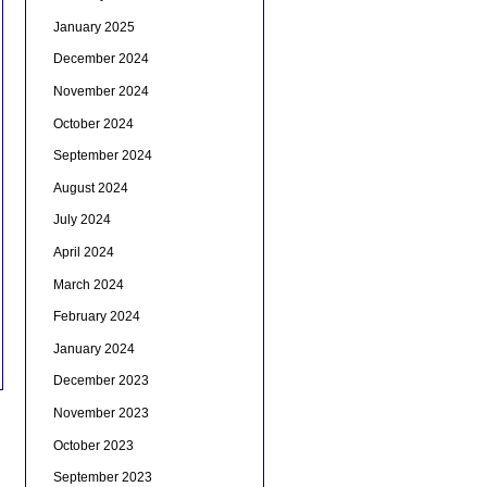
January 2025
December 2024
November 2024
October 2024
September 2024
August 2024
July 2024
April 2024
March 2024
February 2024
January 2024
December 2023
November 2023
October 2023
September 2023