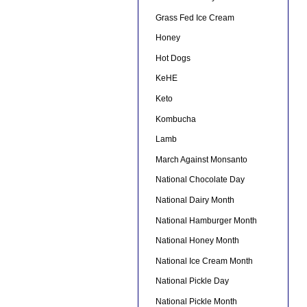
Grass Fed Ice Cream
Honey
Hot Dogs
KeHE
Keto
Kombucha
Lamb
March Against Monsanto
National Chocolate Day
National Dairy Month
National Hamburger Month
National Honey Month
National Ice Cream Month
National Pickle Day
National Pickle Month