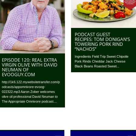
PODCAST GUEST
RECIPES: TOM DONIGAN’S
TOWERING PORK RIND
“NACHOS”
Ingredients Field Trip Sweet Chipotle
EPISODE 120: REAL EXTRA
Pork Rinds Cheddar Jack Cheese
VIRGIN OLIVE WITH DAVID
Black Beans Roasted Sweet...
NEUMAN OF
EVOOGUY.COM
http://1k6.122.mywebsitetransfer.com/p
odcasts/appomnivore-evoog-
022322.mp3 Aaron Zober welcomes
olive oil professional David Neuman to
The Appropriate Omnivore podcast....