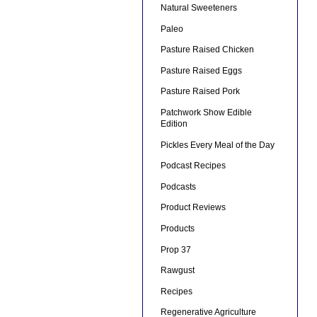
Natural Sweeteners
Paleo
Pasture Raised Chicken
Pasture Raised Eggs
Pasture Raised Pork
Patchwork Show Edible
Edition
Pickles Every Meal of the Day
Podcast Recipes
Podcasts
Product Reviews
Products
Prop 37
Rawgust
Recipes
Regenerative Agriculture