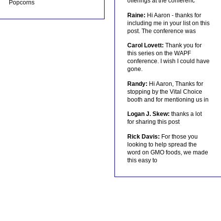
offerings at the conferenc
Popcorns
Raine:
Hi Aaron - thanks for
including me in your list on this
post. The conference was
Carol Lovett:
Thank you for
this series on the WAPF
conference. I wish I could have
gone.
Randy:
Hi Aaron, Thanks for
stopping by the Vital Choice
booth and for mentioning us in
Logan J. Skew:
thanks a lot
for sharing this post
Rick Davis:
For those you
looking to help spread the
word on GMO foods, we made
this easy to