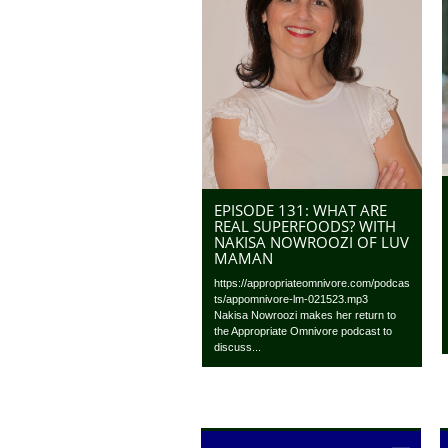
EPISODE 131: WHAT ARE
REAL SUPERFOODS? WITH
NAKISA NOWROOZI OF LUV
MAMAN
https://appropriateomnivore.com/podcas
ts/appomnivore-lm-021523.mp3
Nakisa Nowroozi makes her return to
the Appropriate Omnivore podcast to
discuss...