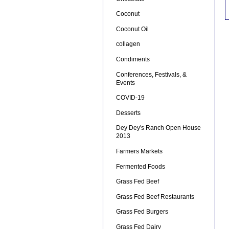
Coconut
Coconut Oil
collagen
Condiments
Conferences, Festivals, &
Events
COVID-19
Desserts
Dey Dey's Ranch Open House
2013
Farmers Markets
Fermented Foods
Grass Fed Beef
Grass Fed Beef Restaurants
Grass Fed Burgers
Grass Fed Dairy