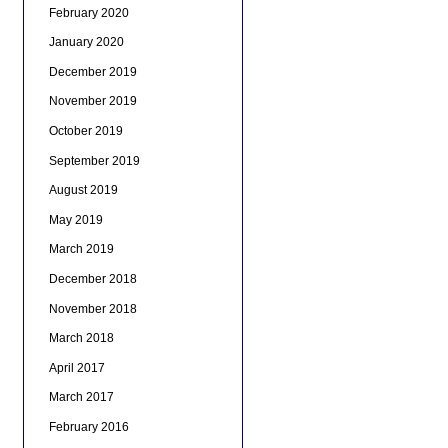
February 2020
January 2020
December 2019
November 2019
October 2019
September 2019
August 2019
May 2019
March 2019
December 2018
November 2018
March 2018
April 2017
March 2017
February 2016