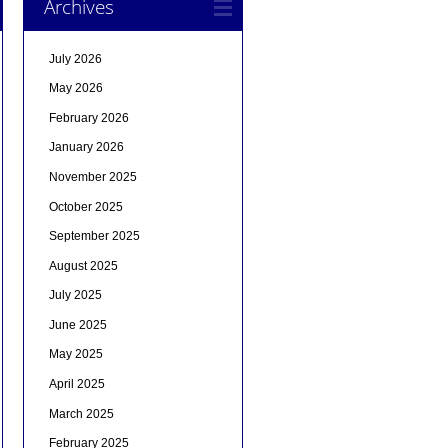
Archives
July 2026
May 2026
February 2026
January 2026
November 2025
October 2025
September 2025
August 2025
July 2025
June 2025
May 2025
April 2025
March 2025
February 2025