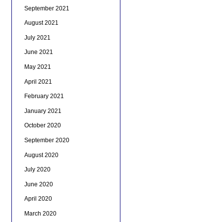
September 2021
August 2021
July 2021
June 2021
May 2021
April 2021
February 2021
January 2021
October 2020
September 2020
August 2020
July 2020
June 2020
April 2020
March 2020