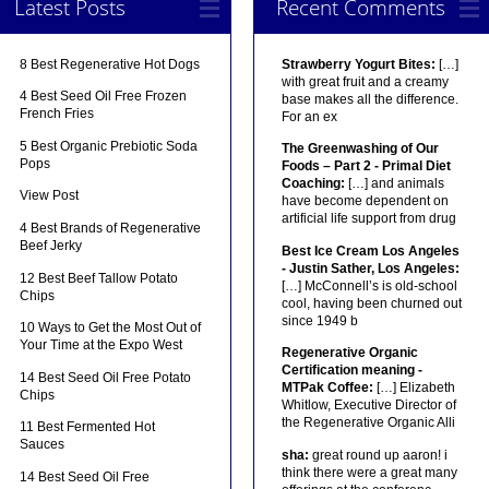
Latest Posts
Recent Comments
8 Best Regenerative Hot Dogs
Strawberry Yogurt Bites:
[…]
with great fruit and a creamy
4 Best Seed Oil Free Frozen
base makes all the difference.
French Fries
For an ex
5 Best Organic Prebiotic Soda
The Greenwashing of Our
Pops
Foods – Part 2 - Primal Diet
Coaching:
[…] and animals
View Post
have become dependent on
artificial life support from drug
4 Best Brands of Regenerative
Beef Jerky
Best Ice Cream Los Angeles
- Justin Sather, Los Angeles:
12 Best Beef Tallow Potato
[…] McConnell’s is old-school
Chips
cool, having been churned out
since 1949 b
10 Ways to Get the Most Out of
Your Time at the Expo West
Regenerative Organic
Certification meaning -
14 Best Seed Oil Free Potato
MTPak Coffee:
[…] Elizabeth
Chips
Whitlow, Executive Director of
the Regenerative Organic Alli
11 Best Fermented Hot
Sauces
sha:
great round up aaron! i
think there were a great many
14 Best Seed Oil Free