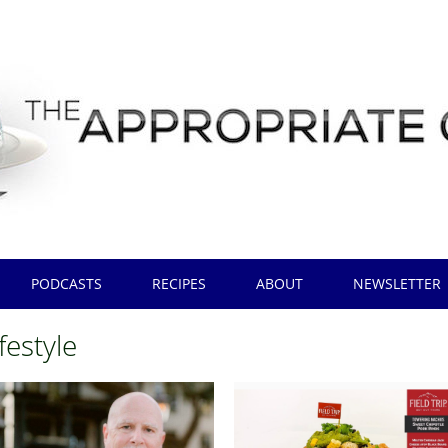
PODCASTS
RECIPES
ABOUT
NEWSLETTER
ifestyle