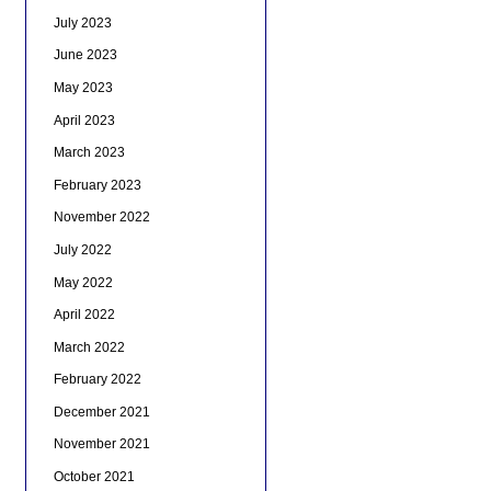
July 2023
June 2023
May 2023
April 2023
March 2023
February 2023
November 2022
July 2022
May 2022
April 2022
March 2022
February 2022
December 2021
November 2021
October 2021