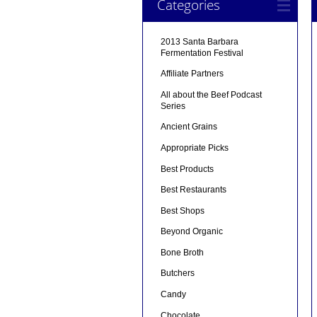
Categories
2013 Santa Barbara
Fermentation Festival
Affiliate Partners
All about the Beef Podcast
Series
Ancient Grains
Appropriate Picks
Best Products
Best Restaurants
Best Shops
Beyond Organic
Bone Broth
Butchers
Candy
Chocolate