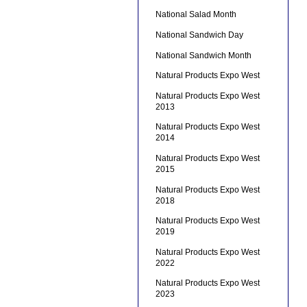
National Salad Month
National Sandwich Day
National Sandwich Month
Natural Products Expo West
Natural Products Expo West
2013
Natural Products Expo West
2014
Natural Products Expo West
2015
Natural Products Expo West
2018
Natural Products Expo West
2019
Natural Products Expo West
2022
Natural Products Expo West
2023