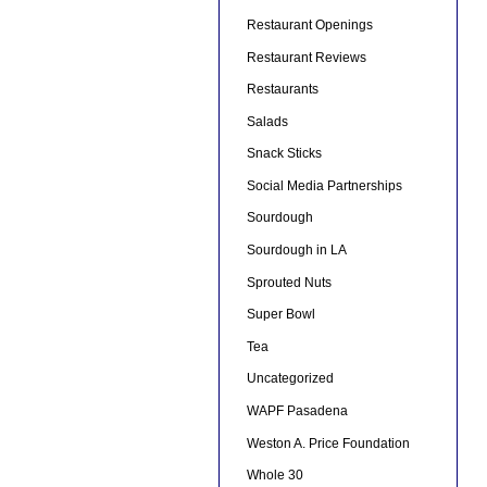
Restaurant Openings
Restaurant Reviews
Restaurants
Salads
Snack Sticks
Social Media Partnerships
Sourdough
Sourdough in LA
Sprouted Nuts
Super Bowl
Tea
Uncategorized
WAPF Pasadena
Weston A. Price Foundation
Whole 30