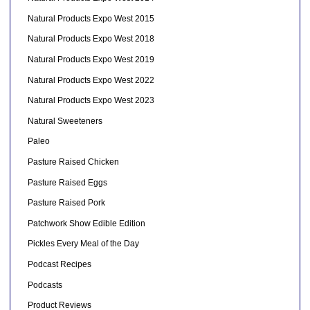
Natural Products Expo West 2015
Natural Products Expo West 2018
Natural Products Expo West 2019
Natural Products Expo West 2022
Natural Products Expo West 2023
Natural Sweeteners
Paleo
Pasture Raised Chicken
Pasture Raised Eggs
Pasture Raised Pork
Patchwork Show Edible Edition
Pickles Every Meal of the Day
Podcast Recipes
Podcasts
Product Reviews