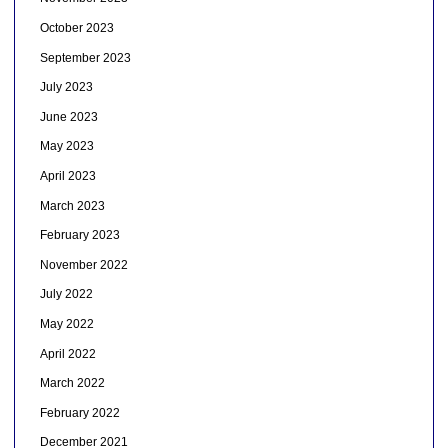
October 2023
September 2023
July 2023
June 2023
May 2023
April 2023
March 2023
February 2023
November 2022
July 2022
May 2022
April 2022
March 2022
February 2022
December 2021