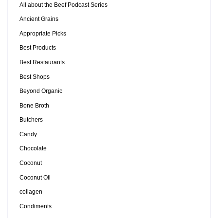
All about the Beef Podcast Series
Ancient Grains
Appropriate Picks
Best Products
Best Restaurants
Best Shops
Beyond Organic
Bone Broth
Butchers
Candy
Chocolate
Coconut
Coconut Oil
collagen
Condiments