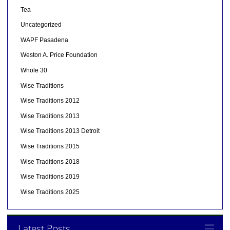
Tea
Uncategorized
WAPF Pasadena
Weston A. Price Foundation
Whole 30
Wise Traditions
Wise Traditions 2012
Wise Traditions 2013
Wise Traditions 2013 Detroit
Wise Traditions 2015
Wise Traditions 2018
Wise Traditions 2019
Wise Traditions 2025
Latest Posts