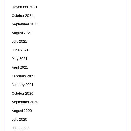
November 2021
October 2021
September 2021
August 2021
July 2021
June 2021
May 2021
April 2021
February 2021
January 2021
October 2020
September 2020
August 2020
July 2020
June 2020