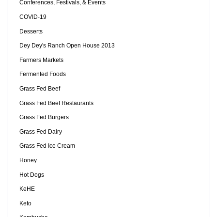
Conferences, Festivals, & Events
COVID-19
Desserts
Dey Dey's Ranch Open House 2013
Farmers Markets
Fermented Foods
Grass Fed Beef
Grass Fed Beef Restaurants
Grass Fed Burgers
Grass Fed Dairy
Grass Fed Ice Cream
Honey
Hot Dogs
KeHE
Keto