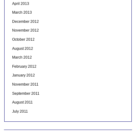
April 2013
March 2013
December 2012
November 2012
October 2012
August 2012
March 2012
February 2012
January 2012
November 2011
September 2011
August 2011
July 2011