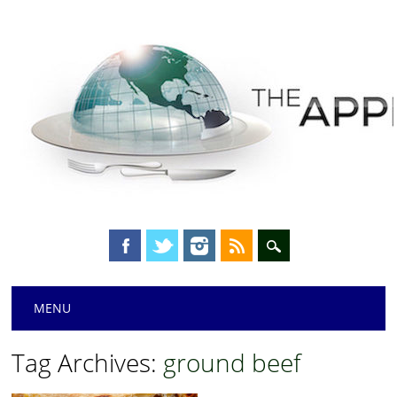
Main menu
Skip
MENU
to
content
Tag Archives:
ground beef