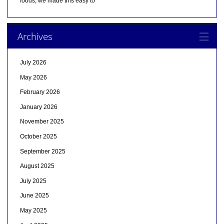
foods, we made this easy to
Archives
July 2026
May 2026
February 2026
January 2026
November 2025
October 2025
September 2025
August 2025
July 2025
June 2025
May 2025