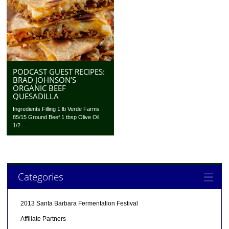
PODCAST GUEST RECIPES:
BRAD JOHNSON’S
ORGANIC BEEF
QUESADILLA
Ingredients Filling 1 lb Verde Farms
85/15 Ground Beef 1 tbsp Olive Oil
1/2...
Categories
2013 Santa Barbara Fermentation Festival
Affiliate Partners