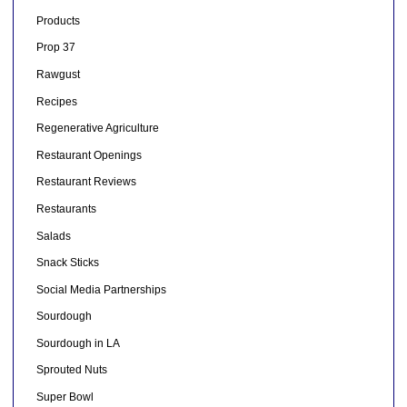
Products
Prop 37
Rawgust
Recipes
Regenerative Agriculture
Restaurant Openings
Restaurant Reviews
Restaurants
Salads
Snack Sticks
Social Media Partnerships
Sourdough
Sourdough in LA
Sprouted Nuts
Super Bowl