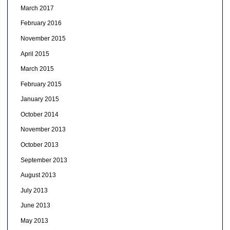
March 2017
February 2016
November 2015
April 2015
March 2015
February 2015
January 2015
October 2014
November 2013
October 2013
September 2013
August 2013
July 2013
June 2013
May 2013