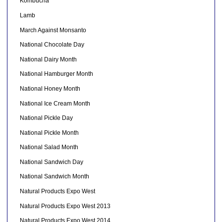
Kombucha
Lamb
March Against Monsanto
National Chocolate Day
National Dairy Month
National Hamburger Month
National Honey Month
National Ice Cream Month
National Pickle Day
National Pickle Month
National Salad Month
National Sandwich Day
National Sandwich Month
Natural Products Expo West
Natural Products Expo West 2013
Natural Products Expo West 2014