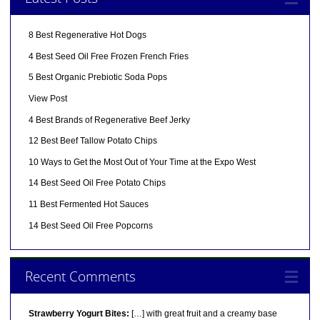
8 Best Regenerative Hot Dogs
4 Best Seed Oil Free Frozen French Fries
5 Best Organic Prebiotic Soda Pops
View Post
4 Best Brands of Regenerative Beef Jerky
12 Best Beef Tallow Potato Chips
10 Ways to Get the Most Out of Your Time at the Expo West
14 Best Seed Oil Free Potato Chips
11 Best Fermented Hot Sauces
14 Best Seed Oil Free Popcorns
Recent Comments
Strawberry Yogurt Bites:
[…] with great fruit and a creamy base