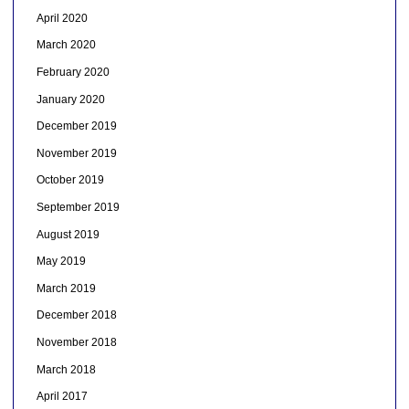
April 2020
March 2020
February 2020
January 2020
December 2019
November 2019
October 2019
September 2019
August 2019
May 2019
March 2019
December 2018
November 2018
March 2018
April 2017