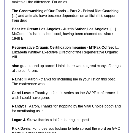
makes all the difference. For an ex
The Greenwashing of Our Foods – Part 2 - Primal Diet Coaching:
[…] and animals have become dependent on artificial life support
from drug
Best Ice Cream Los Angeles - Justin Sather, Los Angeles:
[…]
McConnell’s is old-school cool, having been churned out since
1949 b
Regenerative Organic Certification meaning - MTPak Coffee:
[…]
Elizabeth Whitlow, Executive Director of the Regenerative Organic
Alli
sha:
great round up aaron! i think there were a great many offerings
at the conferenc
Raine:
Hi Aaron - thanks for including me in your list on this post.
The conference was
Carol Lovett:
Thank you for this series on the WAPF conference. I
wish I could have gone.
Randy:
Hi Aaron, Thanks for stopping by the Vital Choice booth and
for mentioning us in
Logan J. Skew:
thanks a lot for sharing this post
Rick Davis:
For those you looking to help spread the word on GMO