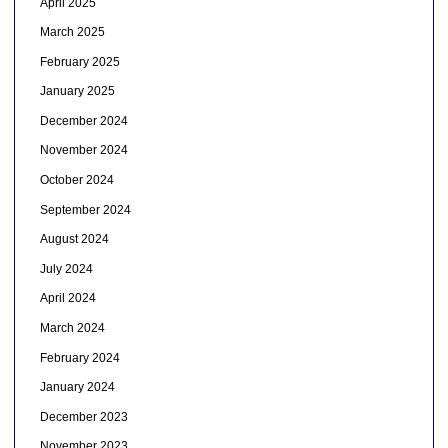
April 2025
March 2025
February 2025
January 2025
December 2024
November 2024
October 2024
September 2024
August 2024
July 2024
April 2024
March 2024
February 2024
January 2024
December 2023
November 2023