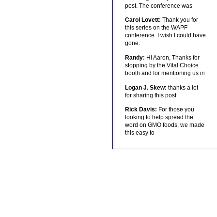
post. The conference was
Carol Lovett:
Thank you for
this series on the WAPF
conference. I wish I could have
gone.
Randy:
Hi Aaron, Thanks for
stopping by the Vital Choice
booth and for mentioning us in
Logan J. Skew:
thanks a lot
for sharing this post
Rick Davis:
For those you
looking to help spread the
word on GMO foods, we made
this easy to