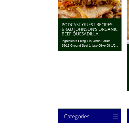
PODCAST GUEST RECIPES:
BRAD JOHNSON’S ORGANIC
BEEF QUESADILLA
Ingredients Filling 1 lb Verde Farms
85/15 Ground Beef 1 tbsp Olive Oil 1/2...
Categories