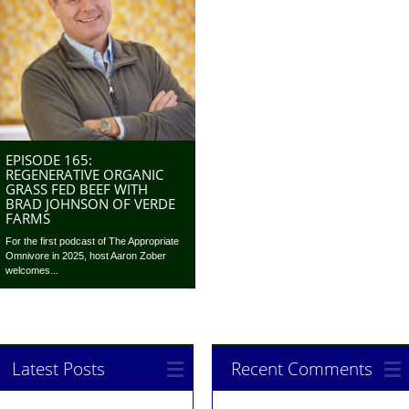
EPISODE 165:
REGENERATIVE ORGANIC
GRASS FED BEEF WITH
BRAD JOHNSON OF VERDE
FARMS
For the first podcast of The Appropriate
Omnivore in 2025, host Aaron Zober
welcomes...
Latest Posts
Recent Comments