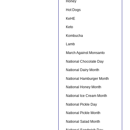
Honey
Hot Dogs
KeHE
Keto
Kombucha
Lamb
March Against Monsanto
National Chocolate Day
National Dairy Month
National Hamburger Month
National Honey Month
National Ice Cream Month
National Pickle Day
National Pickle Month
National Salad Month