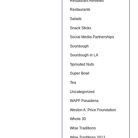
Restaurant Reviews
Restaurants
Salads
Snack Sticks
Social Media Partnerships
Sourdough
Sourdough in LA
Sprouted Nuts
Super Bowl
Tea
Uncategorized
WAPF Pasadena
Weston A. Price Foundation
Whole 30
Wise Traditions
Wise Traditions 2012