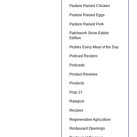
Pasture Raised Chicken
Pasture Raised Eggs
Pasture Raised Pork
Patchwork Show Edible
Edition
Pickles Every Meal of the Day
Podcast Recipes
Podcasts
Product Reviews
Products
Prop 37
Rawgust
Recipes
Regenerative Agriculture
Restaurant Openings