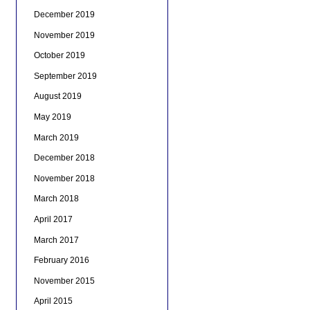
December 2019
November 2019
October 2019
September 2019
August 2019
May 2019
March 2019
December 2018
November 2018
March 2018
April 2017
March 2017
February 2016
November 2015
April 2015