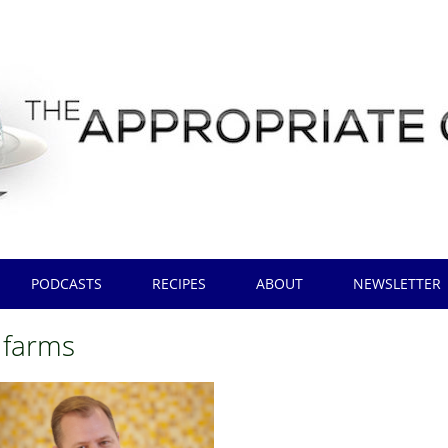
PODCASTS
RECIPES
ABOUT
NEWSLETTER
 farms