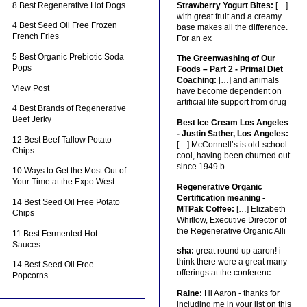
8 Best Regenerative Hot Dogs
Strawberry Yogurt Bites:
[…]
with great fruit and a creamy
4 Best Seed Oil Free Frozen
base makes all the difference.
French Fries
For an ex
5 Best Organic Prebiotic Soda
The Greenwashing of Our
Pops
Foods – Part 2 - Primal Diet
Coaching:
[…] and animals
View Post
have become dependent on
artificial life support from drug
4 Best Brands of Regenerative
Beef Jerky
Best Ice Cream Los Angeles
- Justin Sather, Los Angeles:
12 Best Beef Tallow Potato
[…] McConnell’s is old-school
Chips
cool, having been churned out
since 1949 b
10 Ways to Get the Most Out of
Your Time at the Expo West
Regenerative Organic
Certification meaning -
14 Best Seed Oil Free Potato
MTPak Coffee:
[…] Elizabeth
Chips
Whitlow, Executive Director of
the Regenerative Organic Alli
11 Best Fermented Hot
Sauces
sha:
great round up aaron! i
think there were a great many
14 Best Seed Oil Free
offerings at the conferenc
Popcorns
Raine:
Hi Aaron - thanks for
including me in your list on this