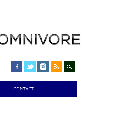
CONTACT