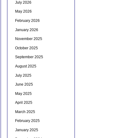
July 2026
May 2026
February 2026
January 2026
November 2025
October 2025
September 2025
August 2025
July 2025
June 2025
May 2025
April 2025
March 2025
February 2025
January 2025