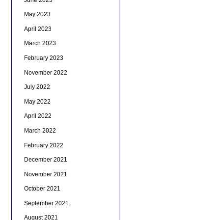
May 2023
April 2023
March 2023
February 2023
November 2022
July 2022
May 2022
April 2022
March 2022
February 2022
December 2021
November 2021
October 2021
September 2021
August 2021