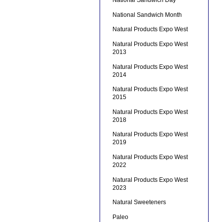
National Sandwich Day
National Sandwich Month
Natural Products Expo West
Natural Products Expo West
2013
Natural Products Expo West
2014
Natural Products Expo West
2015
Natural Products Expo West
2018
Natural Products Expo West
2019
Natural Products Expo West
2022
Natural Products Expo West
2023
Natural Sweeteners
Paleo