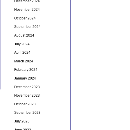
December 2024
November 2024
October 2024
September 2024
August 2024
July 2024
April 2024
March 2024
February 2024
January 2024
December 2023
November 2023
October 2023
September 2023
July 2023
June 2023