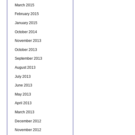
March 2015
February 2015
January 2015
October 2014
November 2013
October 2013
September 2013
August 2013
July 2013
June 2013
May 2013
April 2013
March 2013
December 2012
November 2012