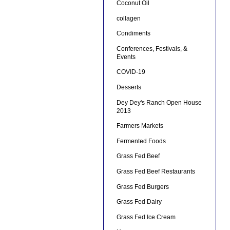
Coconut Oil
collagen
Condiments
Conferences, Festivals, &
Events
COVID-19
Desserts
Dey Dey's Ranch Open House
2013
Farmers Markets
Fermented Foods
Grass Fed Beef
Grass Fed Beef Restaurants
Grass Fed Burgers
Grass Fed Dairy
Grass Fed Ice Cream