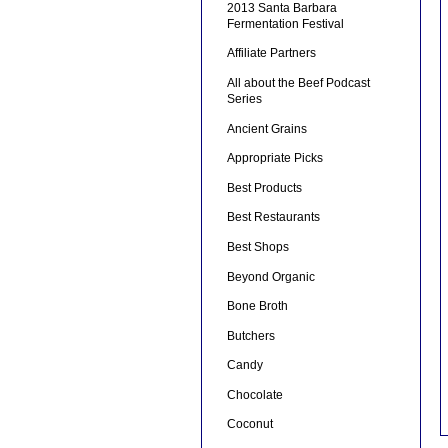
2013 Santa Barbara
Fermentation Festival
Affiliate Partners
All about the Beef Podcast
Series
Ancient Grains
Appropriate Picks
Best Products
Best Restaurants
Best Shops
Beyond Organic
Bone Broth
Butchers
Candy
Chocolate
Coconut