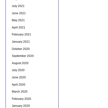
July 2021
June 2021
May 2021
April 2021
February 2021
January 2021
October 2020
September 2020
August 2020
July 2020
June 2020
April 2020
March 2020
February 2020
January 2020