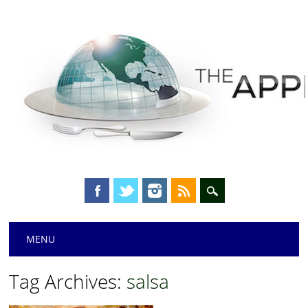
Main menu
Skip
MENU
to
content
Tag Archives:
salsa