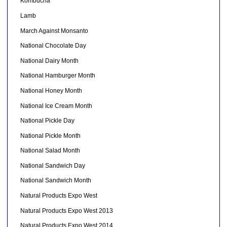
Kombucha
Lamb
March Against Monsanto
National Chocolate Day
National Dairy Month
National Hamburger Month
National Honey Month
National Ice Cream Month
National Pickle Day
National Pickle Month
National Salad Month
National Sandwich Day
National Sandwich Month
Natural Products Expo West
Natural Products Expo West 2013
Natural Products Expo West 2014