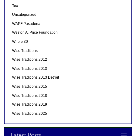
Tea
Uncategorized
WAPF Pasadena
Weston A. Price Foundation
Whole 30
Wise Traditions
Wise Traditions 2012
Wise Traditions 2013
Wise Traditions 2013 Detroit
Wise Traditions 2015
Wise Traditions 2018
Wise Traditions 2019
Wise Traditions 2025
Latest Posts