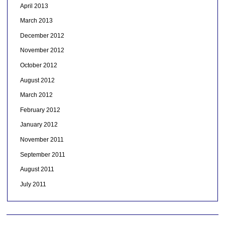
April 2013
March 2013
December 2012
November 2012
October 2012
August 2012
March 2012
February 2012
January 2012
November 2011
September 2011
August 2011
July 2011