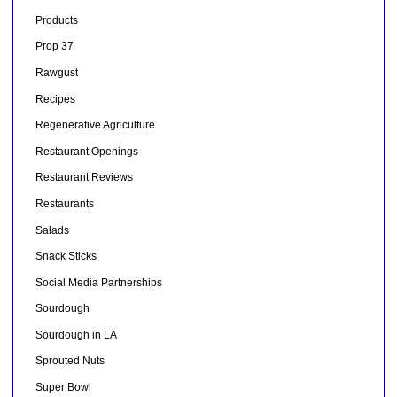
Products
Prop 37
Rawgust
Recipes
Regenerative Agriculture
Restaurant Openings
Restaurant Reviews
Restaurants
Salads
Snack Sticks
Social Media Partnerships
Sourdough
Sourdough in LA
Sprouted Nuts
Super Bowl