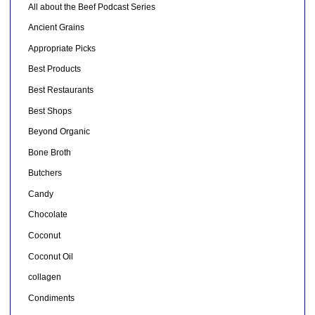
All about the Beef Podcast Series
Ancient Grains
Appropriate Picks
Best Products
Best Restaurants
Best Shops
Beyond Organic
Bone Broth
Butchers
Candy
Chocolate
Coconut
Coconut Oil
collagen
Condiments