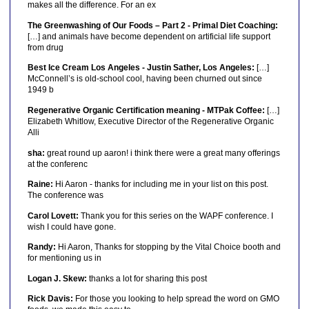
makes all the difference. For an ex
The Greenwashing of Our Foods – Part 2 - Primal Diet Coaching:
[…] and animals have become dependent on artificial life support
from drug
Best Ice Cream Los Angeles - Justin Sather, Los Angeles:
[…]
McConnell’s is old-school cool, having been churned out since
1949 b
Regenerative Organic Certification meaning - MTPak Coffee:
[…]
Elizabeth Whitlow, Executive Director of the Regenerative Organic
Alli
sha:
great round up aaron! i think there were a great many offerings
at the conferenc
Raine:
Hi Aaron - thanks for including me in your list on this post.
The conference was
Carol Lovett:
Thank you for this series on the WAPF conference. I
wish I could have gone.
Randy:
Hi Aaron, Thanks for stopping by the Vital Choice booth and
for mentioning us in
Logan J. Skew:
thanks a lot for sharing this post
Rick Davis:
For those you looking to help spread the word on GMO