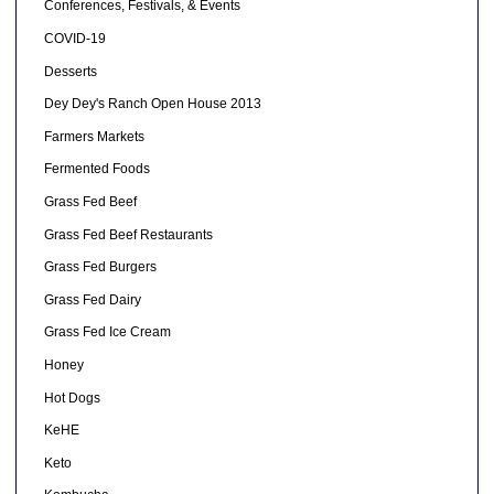
Conferences, Festivals, & Events
COVID-19
Desserts
Dey Dey's Ranch Open House 2013
Farmers Markets
Fermented Foods
Grass Fed Beef
Grass Fed Beef Restaurants
Grass Fed Burgers
Grass Fed Dairy
Grass Fed Ice Cream
Honey
Hot Dogs
KeHE
Keto