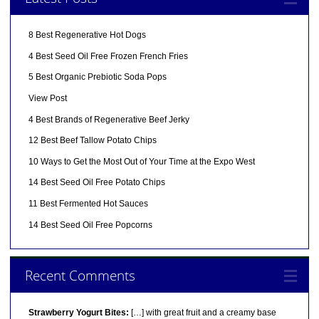
8 Best Regenerative Hot Dogs
4 Best Seed Oil Free Frozen French Fries
5 Best Organic Prebiotic Soda Pops
View Post
4 Best Brands of Regenerative Beef Jerky
12 Best Beef Tallow Potato Chips
10 Ways to Get the Most Out of Your Time at the Expo West
14 Best Seed Oil Free Potato Chips
11 Best Fermented Hot Sauces
14 Best Seed Oil Free Popcorns
Recent Comments
Strawberry Yogurt Bites:
[…] with great fruit and a creamy base