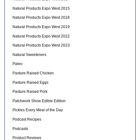
Natural Products Expo West 2015
Natural Products Expo West 2018
Natural Products Expo West 2019
Natural Products Expo West 2022
Natural Products Expo West 2023
Natural Sweeteners
Paleo
Pasture Raised Chicken
Pasture Raised Eggs
Pasture Raised Pork
Patchwork Show Edible Edition
Pickles Every Meal of the Day
Podcast Recipes
Podcasts
Product Reviews