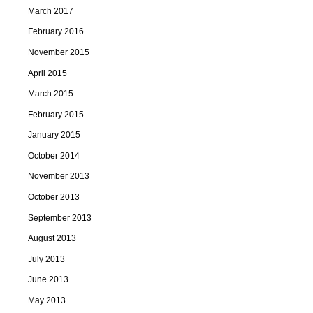
March 2017
February 2016
November 2015
April 2015
March 2015
February 2015
January 2015
October 2014
November 2013
October 2013
September 2013
August 2013
July 2013
June 2013
May 2013