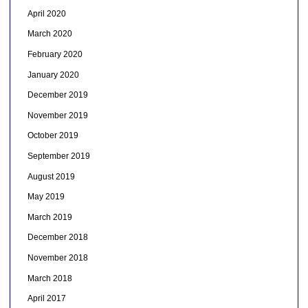
April 2020
March 2020
February 2020
January 2020
December 2019
November 2019
October 2019
September 2019
August 2019
May 2019
March 2019
December 2018
November 2018
March 2018
April 2017