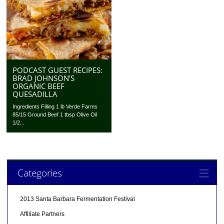
PODCAST GUEST RECIPES:
BRAD JOHNSON’S
ORGANIC BEEF
QUESADILLA
Ingredients Filling 1 lb Verde Farms
85/15 Ground Beef 1 tbsp Olive Oil
1/2...
Categories
2013 Santa Barbara Fermentation Festival
Affiliate Partners