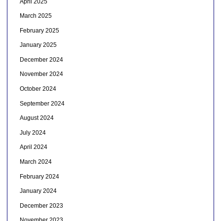
April 2025
March 2025
February 2025
January 2025
December 2024
November 2024
October 2024
September 2024
August 2024
July 2024
April 2024
March 2024
February 2024
January 2024
December 2023
November 2023