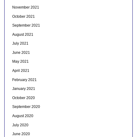
November 2021
October 2021
September 2021
August 2021
July 2021
June 2021
May 2021
April 2021
February 2021
January 2021
October 2020
September 2020
August 2020
July 2020
June 2020