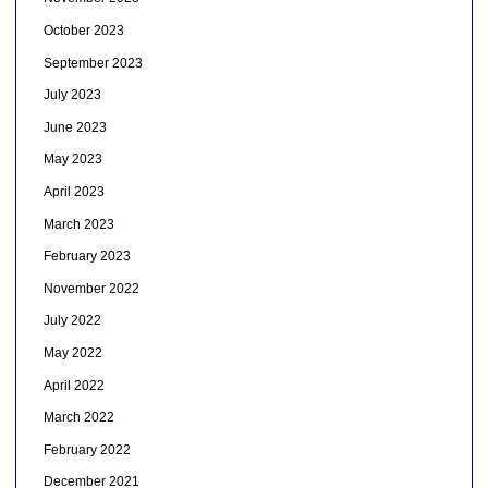
October 2023
September 2023
July 2023
June 2023
May 2023
April 2023
March 2023
February 2023
November 2022
July 2022
May 2022
April 2022
March 2022
February 2022
December 2021