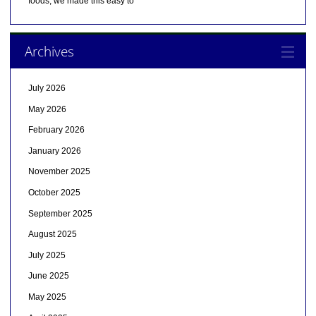
foods, we made this easy to
Archives
July 2026
May 2026
February 2026
January 2026
November 2025
October 2025
September 2025
August 2025
July 2025
June 2025
May 2025