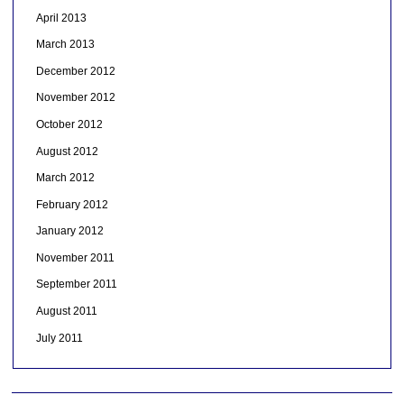
April 2013
March 2013
December 2012
November 2012
October 2012
August 2012
March 2012
February 2012
January 2012
November 2011
September 2011
August 2011
July 2011