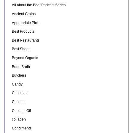
All about the Beef Podcast Series
Ancient Grains
Appropriate Picks
Best Products
Best Restaurants
Best Shops
Beyond Organic
Bone Broth
Butchers
Candy
Chocolate
Coconut
Coconut Oil
collagen
Condiments