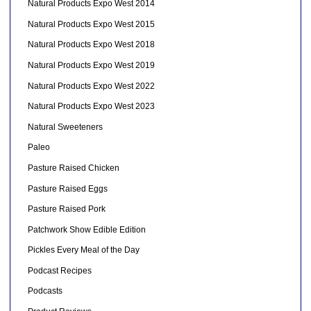
Natural Products Expo West 2014
Natural Products Expo West 2015
Natural Products Expo West 2018
Natural Products Expo West 2019
Natural Products Expo West 2022
Natural Products Expo West 2023
Natural Sweeteners
Paleo
Pasture Raised Chicken
Pasture Raised Eggs
Pasture Raised Pork
Patchwork Show Edible Edition
Pickles Every Meal of the Day
Podcast Recipes
Podcasts