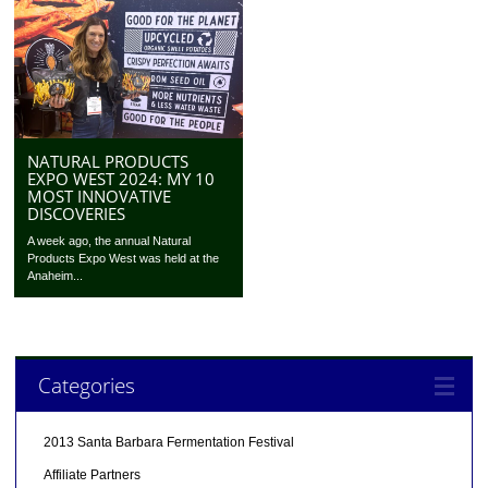
NATURAL PRODUCTS
EXPO WEST 2024: MY 10
MOST INNOVATIVE
DISCOVERIES
A week ago, the annual Natural
Products Expo West was held at the
Anaheim...
Categories
2013 Santa Barbara Fermentation Festival
Affiliate Partners