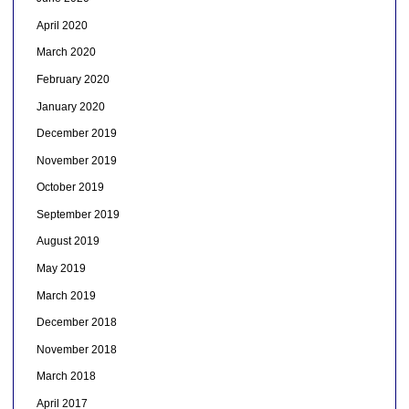
April 2020
March 2020
February 2020
January 2020
December 2019
November 2019
October 2019
September 2019
August 2019
May 2019
March 2019
December 2018
November 2018
March 2018
April 2017