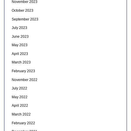
November 2023
October 2023
September 2023
July 2023
June 2023
May 2023
April 2023
March 2023
February 2023
November 2022
July 2022
May 2022
April 2022
March 2022
February 2022