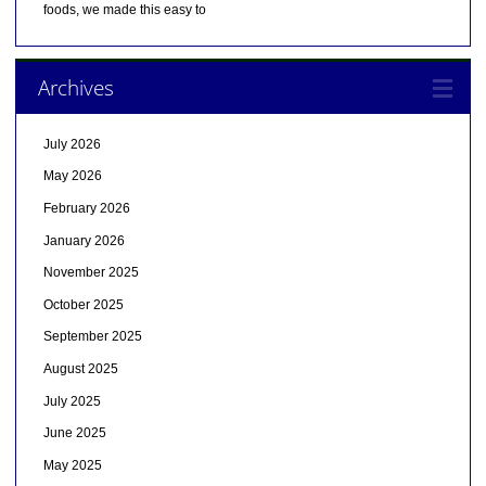
foods, we made this easy to
Archives
July 2026
May 2026
February 2026
January 2026
November 2025
October 2025
September 2025
August 2025
July 2025
June 2025
May 2025