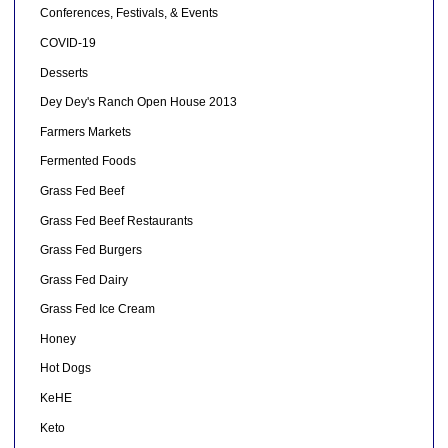
Conferences, Festivals, & Events
COVID-19
Desserts
Dey Dey's Ranch Open House 2013
Farmers Markets
Fermented Foods
Grass Fed Beef
Grass Fed Beef Restaurants
Grass Fed Burgers
Grass Fed Dairy
Grass Fed Ice Cream
Honey
Hot Dogs
KeHE
Keto