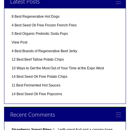
Latest Posts
8 Best Regenerative Hot Dogs
4 Best Seed Oil Free Frozen French Fries
5 Best Organic Prebiotic Soda Pops
View Post
4 Best Brands of Regenerative Beef Jerky
12 Best Beef Tallow Potato Chips
10 Ways to Get the Most Out of Your Time at the Expo West
14 Best Seed Oil Free Potato Chips
11 Best Fermented Hot Sauces
14 Best Seed Oil Free Popcorns
Recent Comments
Strawberry Yogurt Bites:
[…] with great fruit and a creamy base