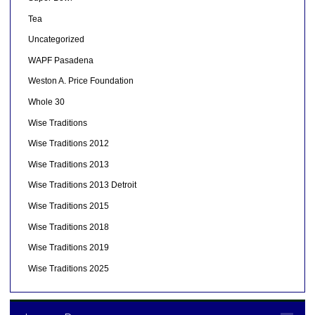
Tea
Uncategorized
WAPF Pasadena
Weston A. Price Foundation
Whole 30
Wise Traditions
Wise Traditions 2012
Wise Traditions 2013
Wise Traditions 2013 Detroit
Wise Traditions 2015
Wise Traditions 2018
Wise Traditions 2019
Wise Traditions 2025