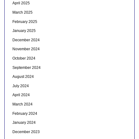
April 2025
March 2025
February 2025
January 2025
December 2024
November 2024
October 2024
September 2024
August 2024
July 2024
April 2024
March 2024
February 2024
January 2024
December 2023