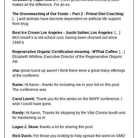
makes all the difference. For an ex
The Greenwashing of Our Foods – Part 2 - Primal Diet Coaching:
[…] and animals have become dependent on artificial life support
from drug
Best Ice Cream Los Angeles - Justin Sather, Los Angeles:
[…]
McConnell’s is old-school cool, having been churned out since
1949 b
Regenerative Organic Certification meaning - MTPak Coffee:
[…]
Elizabeth Whitlow, Executive Director of the Regenerative Organic
Alli
sha:
great round up aaron! i think there were a great many offerings
at the conferenc
Raine:
Hi Aaron - thanks for including me in your list on this post.
The conference was
Carol Lovett:
Thank you for this series on the WAPF conference. I
wish I could have gone.
Randy:
Hi Aaron, Thanks for stopping by the Vital Choice booth and
for mentioning us in
Logan J. Skew:
thanks a lot for sharing this post
Rick Davis:
For those you looking to help spread the word on GMO