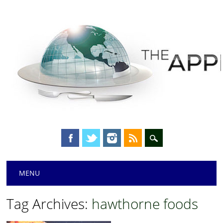
Main menu
Skip
MENU
to
content
Tag Archives:
hawthorne foods