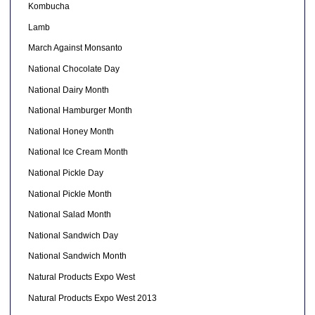
Kombucha
Lamb
March Against Monsanto
National Chocolate Day
National Dairy Month
National Hamburger Month
National Honey Month
National Ice Cream Month
National Pickle Day
National Pickle Month
National Salad Month
National Sandwich Day
National Sandwich Month
Natural Products Expo West
Natural Products Expo West 2013