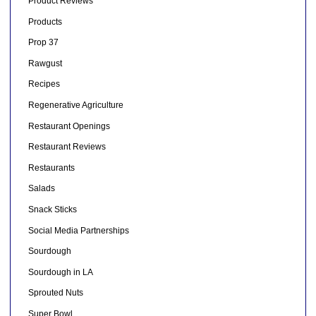
Product Reviews
Products
Prop 37
Rawgust
Recipes
Regenerative Agriculture
Restaurant Openings
Restaurant Reviews
Restaurants
Salads
Snack Sticks
Social Media Partnerships
Sourdough
Sourdough in LA
Sprouted Nuts
Super Bowl