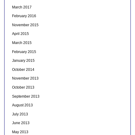
March 2017
February 2016
November 2015
April 2015
March 2015
February 2015
January 2015
October 2014
November 2013
October 2013
September 2013
August 2013
July 2013
June 2013
May 2013