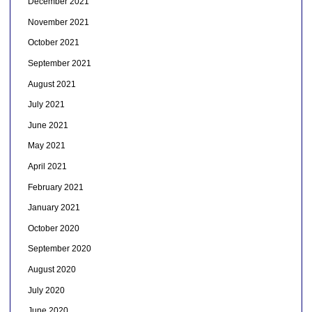
December 2021
November 2021
October 2021
September 2021
August 2021
July 2021
June 2021
May 2021
April 2021
February 2021
January 2021
October 2020
September 2020
August 2020
July 2020
June 2020