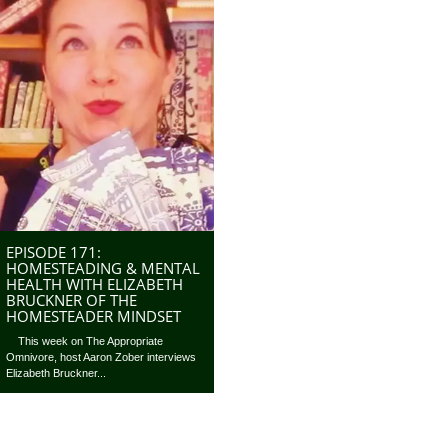
EPISODE 171:
HOMESTEADING & MENTAL
HEALTH WITH ELIZABETH
BRUCKNER OF THE
HOMESTEADER MINDSET
This week on The Appropriate
Omnivore, host Aaron Zober interviews
Elizabeth Bruckner...