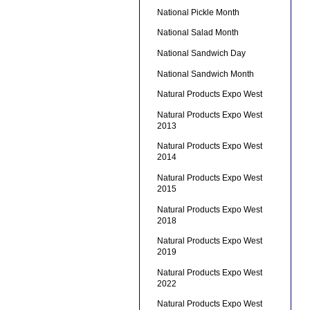
National Pickle Month
National Salad Month
National Sandwich Day
National Sandwich Month
Natural Products Expo West
Natural Products Expo West
2013
Natural Products Expo West
2014
Natural Products Expo West
2015
Natural Products Expo West
2018
Natural Products Expo West
2019
Natural Products Expo West
2022
Natural Products Expo West