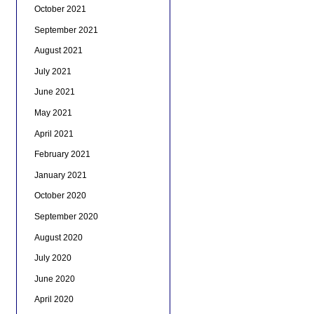
October 2021
September 2021
August 2021
July 2021
June 2021
May 2021
April 2021
February 2021
January 2021
October 2020
September 2020
August 2020
July 2020
June 2020
April 2020