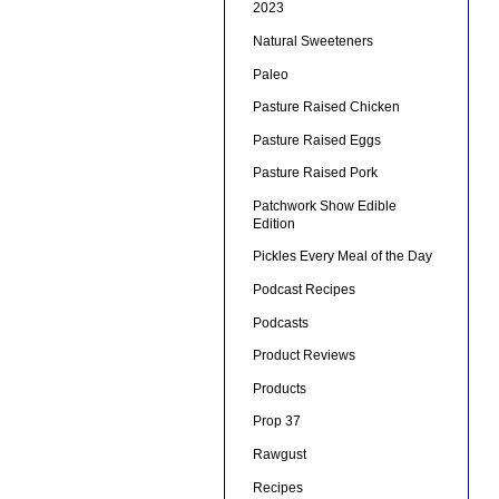
2023
Natural Sweeteners
Paleo
Pasture Raised Chicken
Pasture Raised Eggs
Pasture Raised Pork
Patchwork Show Edible
Edition
Pickles Every Meal of the Day
Podcast Recipes
Podcasts
Product Reviews
Products
Prop 37
Rawgust
Recipes