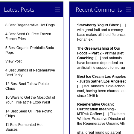
Latest Posts
Recent Comments
8 Best Regenerative Hot Dogs
Strawberry Yogurt Bites:
[…]
with great fruit and a creamy
4 Best Seed Oil Free Frozen
base makes all the difference.
French Fries
For an ex
5 Best Organic Prebiotic Soda
The Greenwashing of Our
Pops
Foods – Part 2 - Primal Diet
Coaching:
[…] and animals
View Post
have become dependent on
artificial life support from drug
4 Best Brands of Regenerative
Beef Jerky
Best Ice Cream Los Angeles
- Justin Sather, Los Angeles:
12 Best Beef Tallow Potato
[…] McConnell’s is old-school
Chips
cool, having been churned out
since 1949 b
10 Ways to Get the Most Out of
Your Time at the Expo West
Regenerative Organic
Certification meaning -
14 Best Seed Oil Free Potato
MTPak Coffee:
[…] Elizabeth
Chips
Whitlow, Executive Director of
the Regenerative Organic Alli
11 Best Fermented Hot
Sauces
sha:
great round up aaron! i