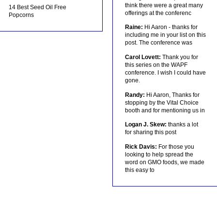
think there were a great many
14 Best Seed Oil Free
offerings at the conferenc
Popcorns
Raine:
Hi Aaron - thanks for
including me in your list on this
post. The conference was
Carol Lovett:
Thank you for
this series on the WAPF
conference. I wish I could have
gone.
Randy:
Hi Aaron, Thanks for
stopping by the Vital Choice
booth and for mentioning us in
Logan J. Skew:
thanks a lot
for sharing this post
Rick Davis:
For those you
looking to help spread the
word on GMO foods, we made
this easy to