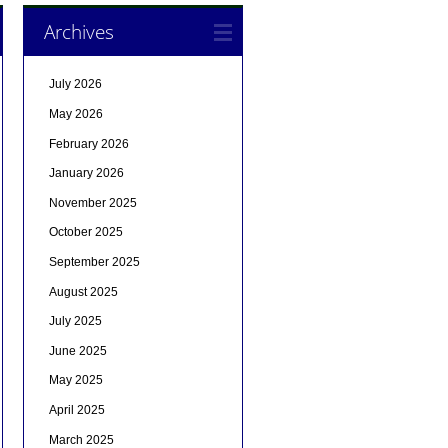
Archives
July 2026
May 2026
February 2026
January 2026
November 2025
October 2025
September 2025
August 2025
July 2025
June 2025
May 2025
April 2025
March 2025