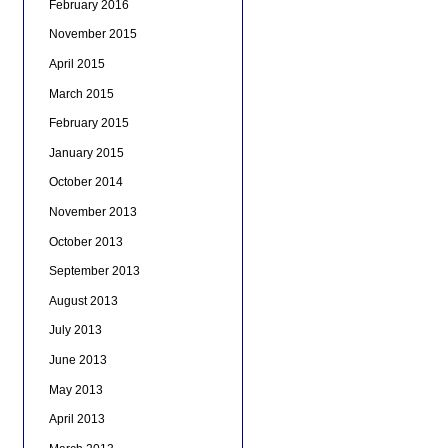
February 2016
November 2015
April 2015
March 2015
February 2015
January 2015
October 2014
November 2013
October 2013
September 2013
August 2013
July 2013
June 2013
May 2013
April 2013