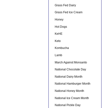
Grass Fed Dairy
Grass Fed Ice Cream
Honey
Hot Dogs
KeHE
Keto
Kombucha
Lamb
March Against Monsanto
National Chocolate Day
National Dairy Month
National Hamburger Month
National Honey Month
National Ice Cream Month
National Pickle Day