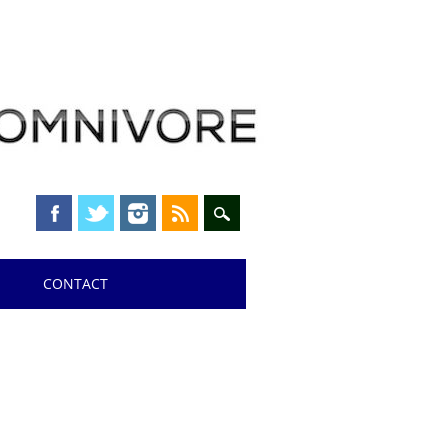
CONTACT