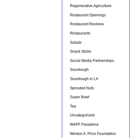
Regenerative Agriculture
Restaurant Openings
Restaurant Reviews
Restaurants
Salads
Snack Sticks
Social Media Partnerships
Sourdough
Sourdough in LA
Sprouted Nuts
Super Bowl
Tea
Uncategorized
WAPF Pasadena
Weston A. Price Foundation