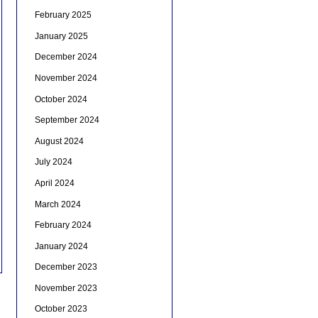
February 2025
January 2025
December 2024
November 2024
October 2024
September 2024
August 2024
July 2024
April 2024
March 2024
February 2024
January 2024
December 2023
November 2023
October 2023