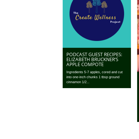
PODCAST GUEST RECIPES:
ELIZABETH BRUCKNER’S
APPLE COMPOTE
Ingredients 5-7 apples, cored and cut
into one-inch chunks 1 tbsp ground
cinnamon 1/2...