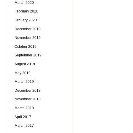
March 2020
February 2020
January 2020
December 2019
November 2019
October 2019
September 2019
August 2019
May 2019
March 2019
December 2018
November 2018
March 2018
April 2017
March 2017