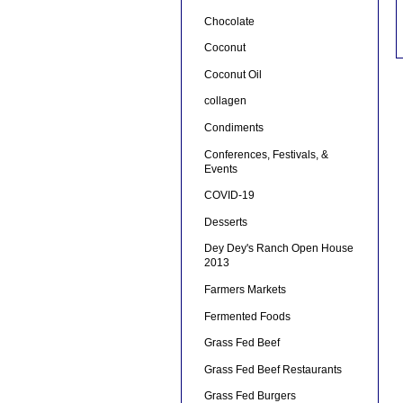
Chocolate
Coconut
Coconut Oil
collagen
Condiments
Conferences, Festivals, &
Events
COVID-19
Desserts
Dey Dey's Ranch Open House
2013
Farmers Markets
Fermented Foods
Grass Fed Beef
Grass Fed Beef Restaurants
Grass Fed Burgers