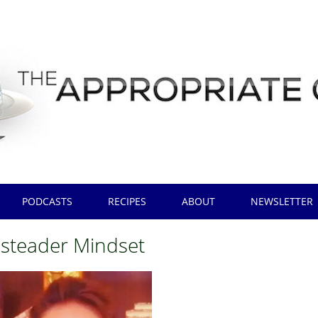
PODCASTS
RECIPES
ABOUT
NEWSLETTER
teader Mindset