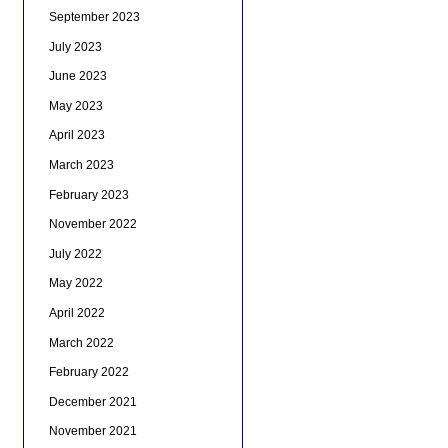
September 2023
July 2023
June 2023
May 2023
April 2023
March 2023
February 2023
November 2022
July 2022
May 2022
April 2022
March 2022
February 2022
December 2021
November 2021