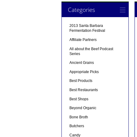
Categories
2013 Santa Barbara
Fermentation Festival
Affiliate Partners
All about the Beef Podcast
Series
Ancient Grains
Appropriate Picks
Best Products
Best Restaurants
Best Shops
Beyond Organic
Bone Broth
Butchers
Candy