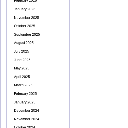
February 2026
January 2026
November 2025
October 2025
September 2025
August 2025
July 2025
June 2025
May 2025
April 2025
March 2025
February 2025
January 2025
December 2024
November 2024
October 2024