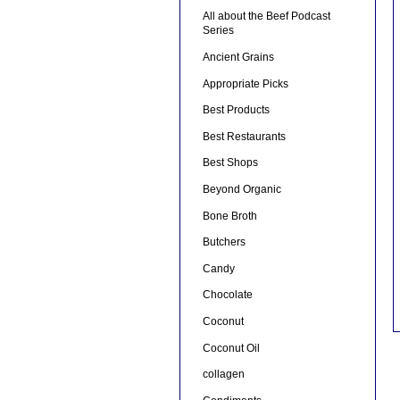
All about the Beef Podcast
Series
Ancient Grains
Appropriate Picks
Best Products
Best Restaurants
Best Shops
Beyond Organic
Bone Broth
Butchers
Candy
Chocolate
Coconut
Coconut Oil
collagen