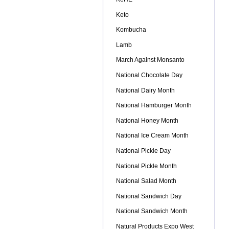
Keto
Kombucha
Lamb
March Against Monsanto
National Chocolate Day
National Dairy Month
National Hamburger Month
National Honey Month
National Ice Cream Month
National Pickle Day
National Pickle Month
National Salad Month
National Sandwich Day
National Sandwich Month
Natural Products Expo West