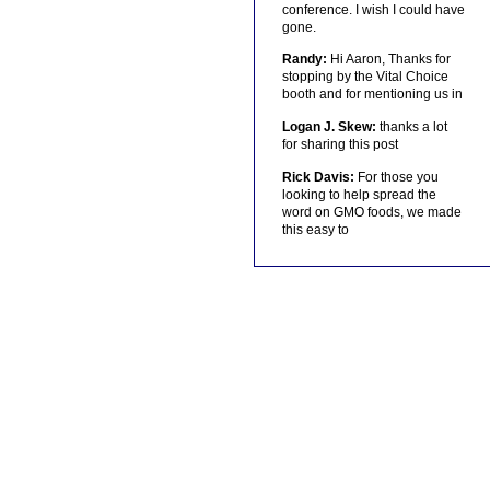
conference. I wish I could have
gone.
Randy:
Hi Aaron, Thanks for
stopping by the Vital Choice
booth and for mentioning us in
Logan J. Skew:
thanks a lot
for sharing this post
Rick Davis:
For those you
looking to help spread the
word on GMO foods, we made
this easy to