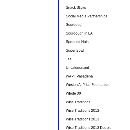
Snack Sticks
Social Media Partnerships
Sourdough
Sourdough in LA
Sprouted Nuts
Super Bowl
Tea
Uncategorized
WAPF Pasadena
Weston A. Price Foundation
Whole 30
Wise Traditions
Wise Traditions 2012
Wise Traditions 2013
Wise Traditions 2013 Detroit