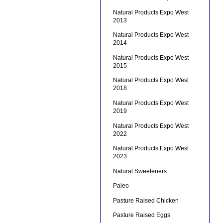
Natural Products Expo West
2013
Natural Products Expo West
2014
Natural Products Expo West
2015
Natural Products Expo West
2018
Natural Products Expo West
2019
Natural Products Expo West
2022
Natural Products Expo West
2023
Natural Sweeteners
Paleo
Pasture Raised Chicken
Pasture Raised Eggs