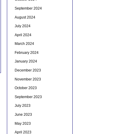
September 2024
August 2024
July 2024
April 2024
March 2024
February 2024
January 2024
December 2023
November 2023
October 2023
September 2023
July 2023
June 2023
May 2023
April 2023