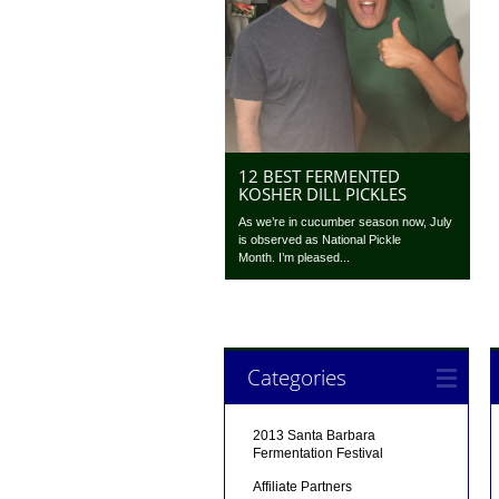
12 BEST FERMENTED
KOSHER DILL PICKLES
As we’re in cucumber season now, July
is observed as National Pickle
Month. I’m pleased...
Categories
2013 Santa Barbara
Fermentation Festival
Affiliate Partners