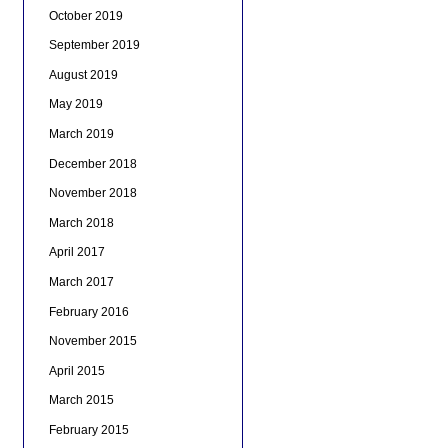
October 2019
September 2019
August 2019
May 2019
March 2019
December 2018
November 2018
March 2018
April 2017
March 2017
February 2016
November 2015
April 2015
March 2015
February 2015