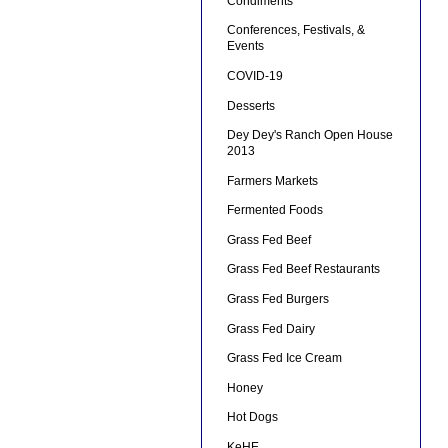
Condiments
Conferences, Festivals, &
Events
COVID-19
Desserts
Dey Dey's Ranch Open House
2013
Farmers Markets
Fermented Foods
Grass Fed Beef
Grass Fed Beef Restaurants
Grass Fed Burgers
Grass Fed Dairy
Grass Fed Ice Cream
Honey
Hot Dogs
KeHE