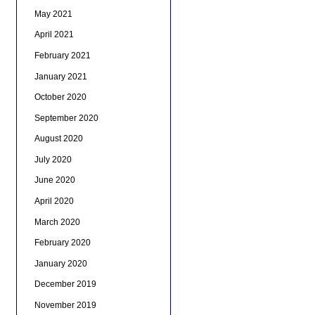
May 2021
April 2021
February 2021
January 2021
October 2020
September 2020
August 2020
July 2020
June 2020
April 2020
March 2020
February 2020
January 2020
December 2019
November 2019