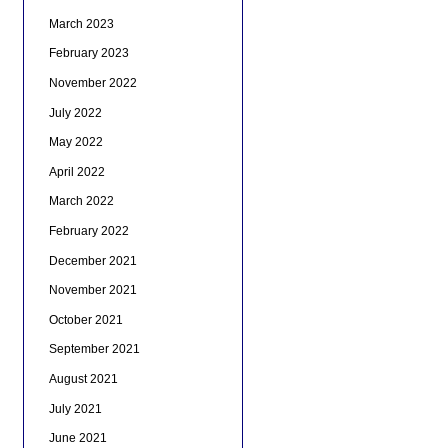
March 2023
February 2023
November 2022
July 2022
May 2022
April 2022
March 2022
February 2022
December 2021
November 2021
October 2021
September 2021
August 2021
July 2021
June 2021