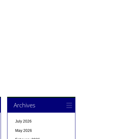
Archives
July 2026
May 2026