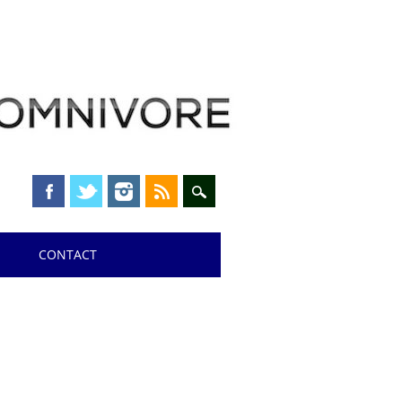
CONTACT