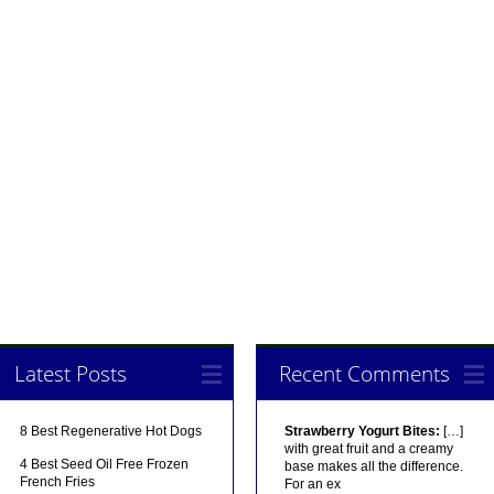
Latest Posts
Recent Comments
8 Best Regenerative Hot Dogs
Strawberry Yogurt Bites:
[…]
with great fruit and a creamy
4 Best Seed Oil Free Frozen
base makes all the difference.
French Fries
For an ex