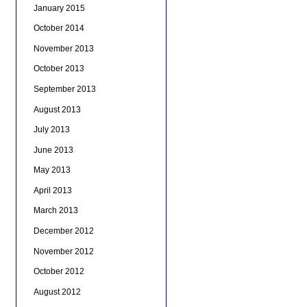
January 2015
October 2014
November 2013
October 2013
September 2013
August 2013
July 2013
June 2013
May 2013
April 2013
March 2013
December 2012
November 2012
October 2012
August 2012