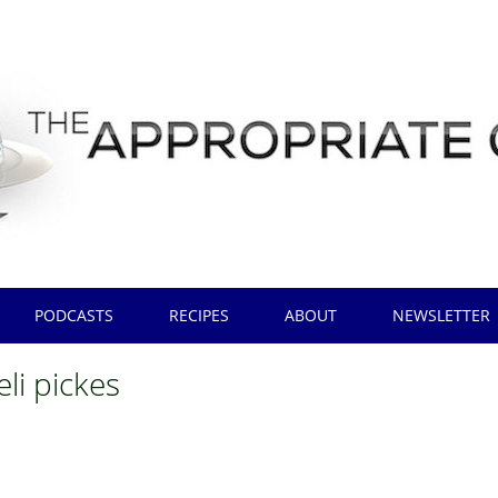
PODCASTS
RECIPES
ABOUT
NEWSLETTER
eli pickes