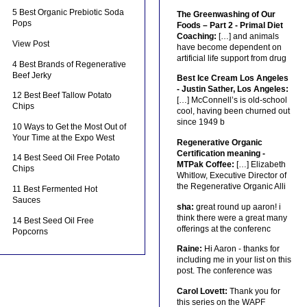
5 Best Organic Prebiotic Soda
The Greenwashing of Our
Pops
Foods – Part 2 - Primal Diet
Coaching:
[…] and animals
View Post
have become dependent on
artificial life support from drug
4 Best Brands of Regenerative
Beef Jerky
Best Ice Cream Los Angeles
- Justin Sather, Los Angeles:
12 Best Beef Tallow Potato
[…] McConnell’s is old-school
Chips
cool, having been churned out
since 1949 b
10 Ways to Get the Most Out of
Your Time at the Expo West
Regenerative Organic
Certification meaning -
14 Best Seed Oil Free Potato
MTPak Coffee:
[…] Elizabeth
Chips
Whitlow, Executive Director of
the Regenerative Organic Alli
11 Best Fermented Hot
Sauces
sha:
great round up aaron! i
think there were a great many
14 Best Seed Oil Free
offerings at the conferenc
Popcorns
Raine:
Hi Aaron - thanks for
including me in your list on this
post. The conference was
Carol Lovett:
Thank you for
this series on the WAPF