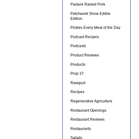
Pasture Raised Pork
Patchwork Show Edible
Edition
Pickles Every Meal of the Day
Podcast Recipes
Podcasts
Product Reviews
Products
Prop 37
Rawgust
Recipes
Regenerative Agriculture
Restaurant Openings
Restaurant Reviews
Restaurants
Salads