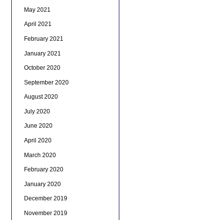
May 2021
April 2021
February 2021
January 2021
October 2020
September 2020
August 2020
July 2020
June 2020
April 2020
March 2020
February 2020
January 2020
December 2019
November 2019