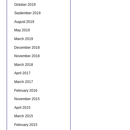
October 2019
September 2019
August 2019
May 2019
March 2019
December 2018
November 2018
March 2018
April 2017
March 2017
February 2016
November 2015
April 2015
March 2015
February 2015