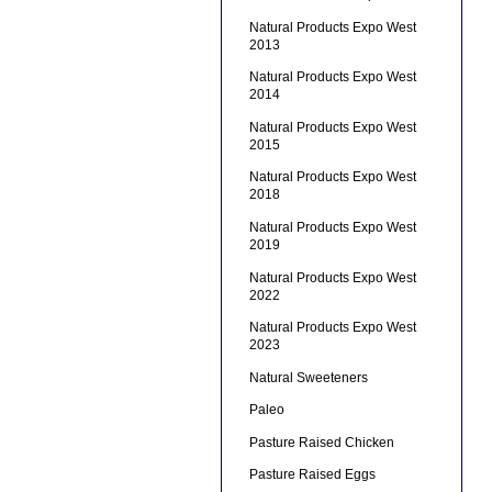
Natural Products Expo West
2013
Natural Products Expo West
2014
Natural Products Expo West
2015
Natural Products Expo West
2018
Natural Products Expo West
2019
Natural Products Expo West
2022
Natural Products Expo West
2023
Natural Sweeteners
Paleo
Pasture Raised Chicken
Pasture Raised Eggs