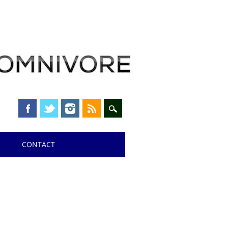
CONTACT