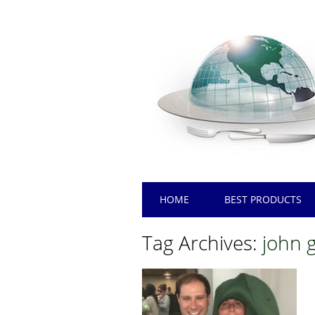
Main menu
Skip
HOME
BEST PRODUCTS
to
content
Tag Archives:
john 