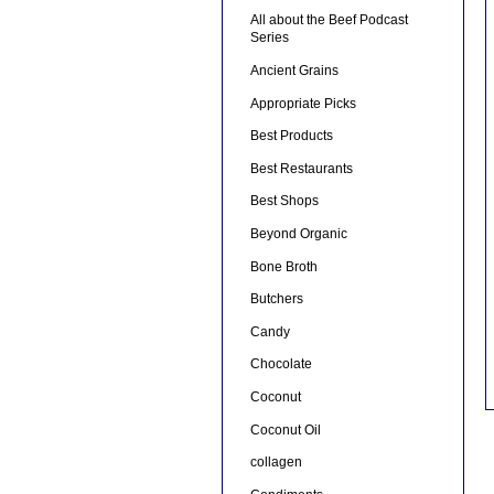
All about the Beef Podcast
Series
Ancient Grains
Appropriate Picks
Best Products
Best Restaurants
Best Shops
Beyond Organic
Bone Broth
Butchers
Candy
Chocolate
Coconut
Coconut Oil
collagen