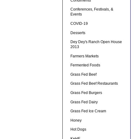
Condiments
Conferences, Festivals, &
Events
COVID-19
Desserts
Dey Dey's Ranch Open House
2013
Farmers Markets
Fermented Foods
Grass Fed Beef
Grass Fed Beef Restaurants
Grass Fed Burgers
Grass Fed Dairy
Grass Fed Ice Cream
Honey
Hot Dogs
KeHE