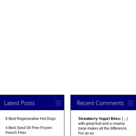
Latest Posts
Recent Comments
8 Best Regenerative Hot Dogs
Strawberry Yogurt Bites:
[…]
with great fruit and a creamy
4 Best Seed Oil Free Frozen
base makes all the difference.
French Fries
For an ex