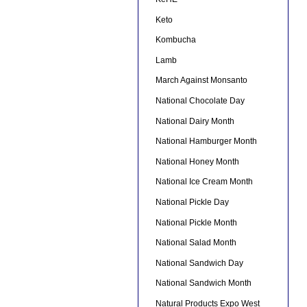
Keto
Kombucha
Lamb
March Against Monsanto
National Chocolate Day
National Dairy Month
National Hamburger Month
National Honey Month
National Ice Cream Month
National Pickle Day
National Pickle Month
National Salad Month
National Sandwich Day
National Sandwich Month
Natural Products Expo West