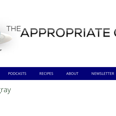
PODCASTS
RECIPES
ABOUT
NEWSLETTER
gray