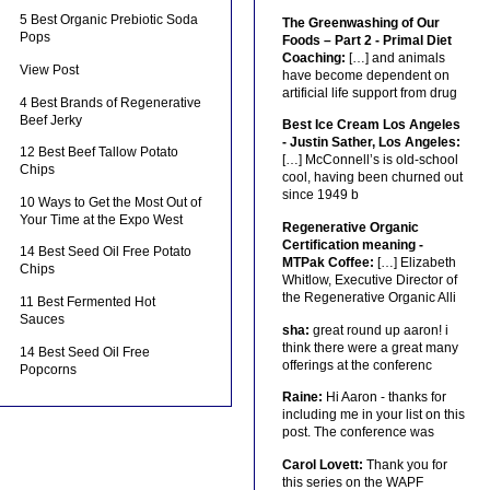
5 Best Organic Prebiotic Soda
The Greenwashing of Our
Pops
Foods – Part 2 - Primal Diet
Coaching:
[…] and animals
View Post
have become dependent on
artificial life support from drug
4 Best Brands of Regenerative
Beef Jerky
Best Ice Cream Los Angeles
- Justin Sather, Los Angeles:
12 Best Beef Tallow Potato
[…] McConnell’s is old-school
Chips
cool, having been churned out
since 1949 b
10 Ways to Get the Most Out of
Your Time at the Expo West
Regenerative Organic
Certification meaning -
14 Best Seed Oil Free Potato
MTPak Coffee:
[…] Elizabeth
Chips
Whitlow, Executive Director of
the Regenerative Organic Alli
11 Best Fermented Hot
Sauces
sha:
great round up aaron! i
think there were a great many
14 Best Seed Oil Free
offerings at the conferenc
Popcorns
Raine:
Hi Aaron - thanks for
including me in your list on this
post. The conference was
Carol Lovett:
Thank you for
this series on the WAPF