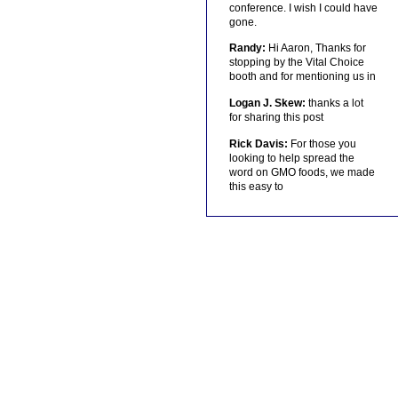
conference. I wish I could have
gone.
Randy:
Hi Aaron, Thanks for
stopping by the Vital Choice
booth and for mentioning us in
Logan J. Skew:
thanks a lot
for sharing this post
Rick Davis:
For those you
looking to help spread the
word on GMO foods, we made
this easy to