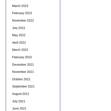
March 2023
February 2023
November 2022
July 2022
May 2022
April 2022
March 2022
February 2022
December 2021
November 2021
October 2021
September 2021
August 2021
July 2021
June 2021