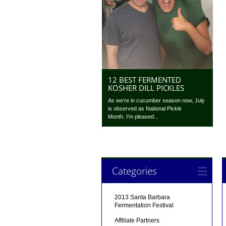
12 BEST FERMENTED
KOSHER DILL PICKLES
As we’re in cucumber season now, July
is observed as National Pickle
Month. I’m pleased...
Categories
2013 Santa Barbara
Fermentation Festival
Affiliate Partners