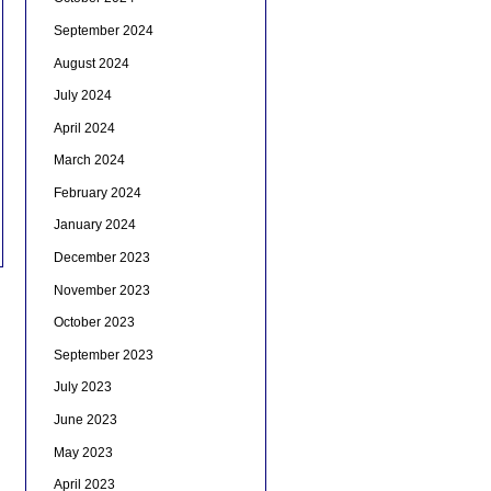
September 2024
August 2024
July 2024
April 2024
March 2024
February 2024
January 2024
December 2023
November 2023
October 2023
September 2023
July 2023
June 2023
May 2023
April 2023