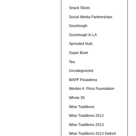
Snack Sticks
Social Media Partnerships
Sourdough
Sourdough in LA
Sprouted Nuts
Super Bowl
Tea
Uncategorized
WAPF Pasadena
Weston A. Price Foundation
Whole 30
Wise Traditions
Wise Traditions 2012
Wise Traditions 2013
Wise Traditions 2013 Detroit