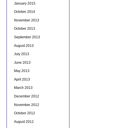
January 2015
October 2014
November 2013
October 2013
September 2013
August 2013
July 2013
June 2013
May 2013
April 2013
March 2013
December 2012
November 2012
October 2012
August 2012