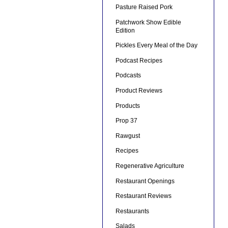
Pasture Raised Pork
Patchwork Show Edible
Edition
Pickles Every Meal of the Day
Podcast Recipes
Podcasts
Product Reviews
Products
Prop 37
Rawgust
Recipes
Regenerative Agriculture
Restaurant Openings
Restaurant Reviews
Restaurants
Salads