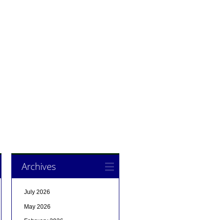
Archives
July 2026
May 2026