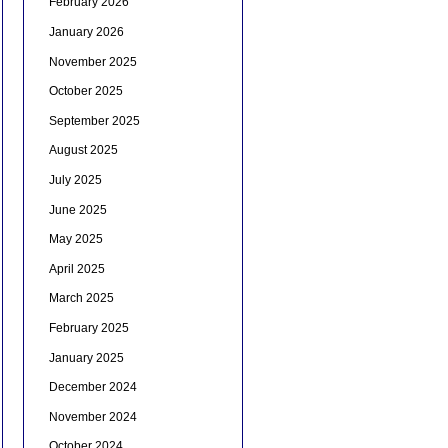
February 2026
January 2026
November 2025
October 2025
September 2025
August 2025
July 2025
June 2025
May 2025
April 2025
March 2025
February 2025
January 2025
December 2024
November 2024
October 2024