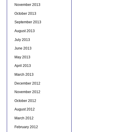
November 2013
October 2013
September 2013
August 2013
July 2013
June 2013
May 2013
April 2013
March 2013
December 2012
November 2012
October 2012
August 2012
March 2012
February 2012