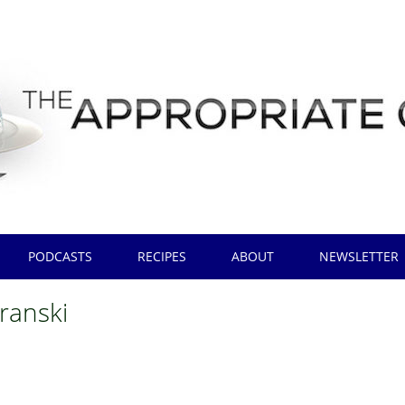
PODCASTS
RECIPES
ABOUT
NEWSLETTER
uranski