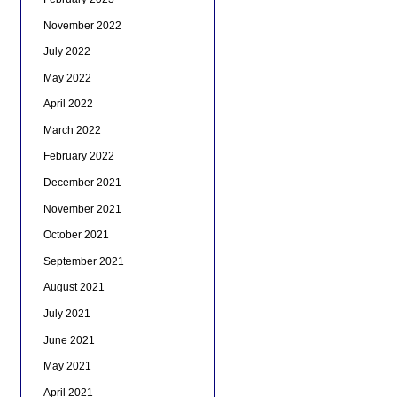
November 2022
July 2022
May 2022
April 2022
March 2022
February 2022
December 2021
November 2021
October 2021
September 2021
August 2021
July 2021
June 2021
May 2021
April 2021