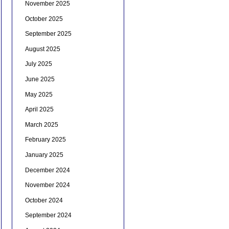
November 2025
October 2025
September 2025
August 2025
July 2025
June 2025
May 2025
April 2025
March 2025
February 2025
January 2025
December 2024
November 2024
October 2024
September 2024