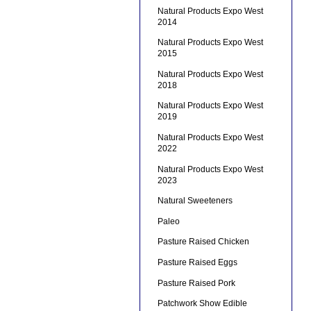
Natural Products Expo West
2014
Natural Products Expo West
2015
Natural Products Expo West
2018
Natural Products Expo West
2019
Natural Products Expo West
2022
Natural Products Expo West
2023
Natural Sweeteners
Paleo
Pasture Raised Chicken
Pasture Raised Eggs
Pasture Raised Pork
Patchwork Show Edible