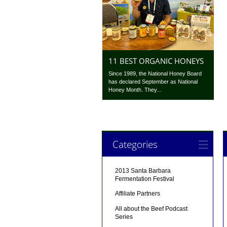
11 BEST ORGANIC HONEYS
Since 1989, the National Honey Board
has declared September as National
Honey Month. They...
Categories
2013 Santa Barbara
Fermentation Festival
Affiliate Partners
All about the Beef Podcast
Series