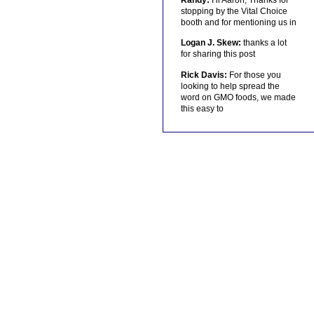
stopping by the Vital Choice
booth and for mentioning us in
Logan J. Skew:
thanks a lot
for sharing this post
Rick Davis:
For those you
looking to help spread the
word on GMO foods, we made
this easy to