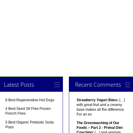
Latest Posts
Recent Comments
8 Best Regenerative Hot Dogs
Strawberry Yogurt Bites:
[…]
with great fruit and a creamy
4 Best Seed Oil Free Frozen
base makes all the difference.
French Fries
For an ex
5 Best Organic Prebiotic Soda
The Greenwashing of Our
Pops
Foods – Part 2 - Primal Diet
Coaching:
[…] and animals