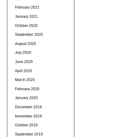
February 2021
January 2021
October 2020
September 2020
August 2020
July 2020
June 2020
April 2020
March 2020
February 2020
January 2020
December 2019
November 2019
October 2019
September 2019