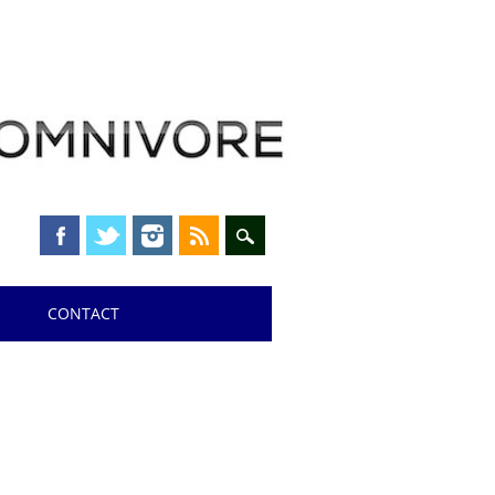
CONTACT