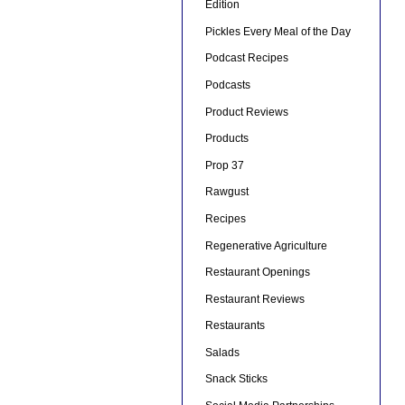
Edition
Pickles Every Meal of the Day
Podcast Recipes
Podcasts
Product Reviews
Products
Prop 37
Rawgust
Recipes
Regenerative Agriculture
Restaurant Openings
Restaurant Reviews
Restaurants
Salads
Snack Sticks