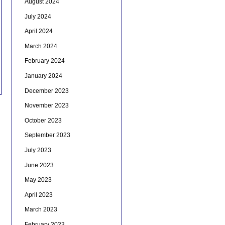
August 2024
July 2024
April 2024
March 2024
February 2024
January 2024
December 2023
November 2023
October 2023
September 2023
July 2023
June 2023
May 2023
April 2023
March 2023
February 2023