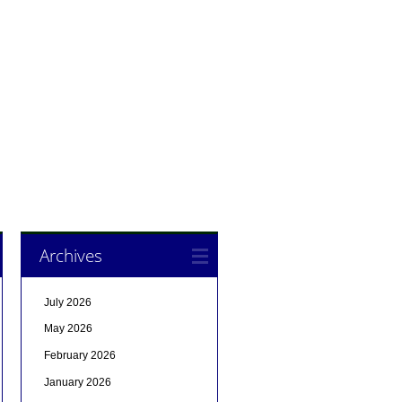
Archives
July 2026
May 2026
February 2026
January 2026