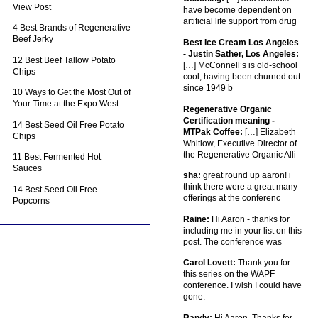
View Post
have become dependent on
artificial life support from drug
4 Best Brands of Regenerative
Beef Jerky
Best Ice Cream Los Angeles
- Justin Sather, Los Angeles:
12 Best Beef Tallow Potato
[…] McConnell’s is old-school
Chips
cool, having been churned out
since 1949 b
10 Ways to Get the Most Out of
Your Time at the Expo West
Regenerative Organic
Certification meaning -
14 Best Seed Oil Free Potato
MTPak Coffee:
[…] Elizabeth
Chips
Whitlow, Executive Director of
the Regenerative Organic Alli
11 Best Fermented Hot
Sauces
sha:
great round up aaron! i
think there were a great many
14 Best Seed Oil Free
offerings at the conferenc
Popcorns
Raine:
Hi Aaron - thanks for
including me in your list on this
post. The conference was
Carol Lovett:
Thank you for
this series on the WAPF
conference. I wish I could have
gone.
Randy:
Hi Aaron, Thanks for