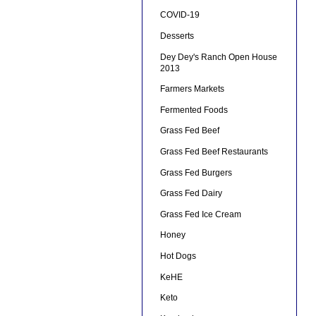
COVID-19
Desserts
Dey Dey's Ranch Open House
2013
Farmers Markets
Fermented Foods
Grass Fed Beef
Grass Fed Beef Restaurants
Grass Fed Burgers
Grass Fed Dairy
Grass Fed Ice Cream
Honey
Hot Dogs
KeHE
Keto