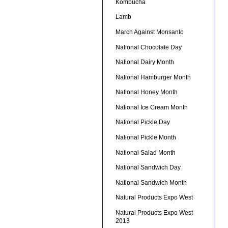
Kombucha
Lamb
March Against Monsanto
National Chocolate Day
National Dairy Month
National Hamburger Month
National Honey Month
National Ice Cream Month
National Pickle Day
National Pickle Month
National Salad Month
National Sandwich Day
National Sandwich Month
Natural Products Expo West
Natural Products Expo West
2013