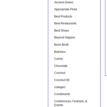
Ancient Grains
Appropriate Picks
Best Products
Best Restaurants
Best Shops
Beyond Organic
Bone Broth
Butchers
Candy
Chocolate
Coconut
Coconut Oil
collagen
Condiments
Conferences, Festivals, &
Events