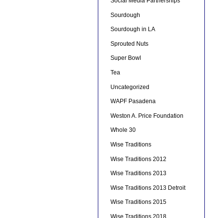
Social Media Partnerships
Sourdough
Sourdough in LA
Sprouted Nuts
Super Bowl
Tea
Uncategorized
WAPF Pasadena
Weston A. Price Foundation
Whole 30
Wise Traditions
Wise Traditions 2012
Wise Traditions 2013
Wise Traditions 2013 Detroit
Wise Traditions 2015
Wise Traditions 2018