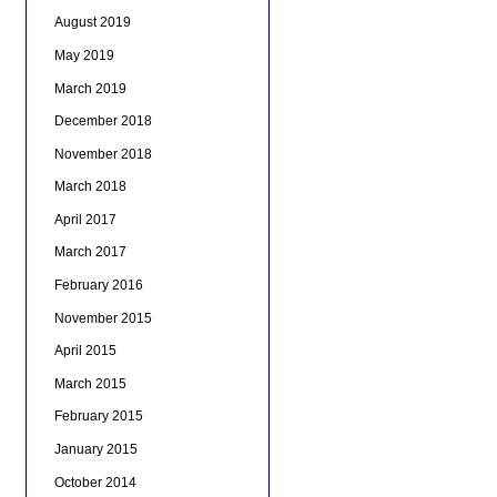
August 2019
May 2019
March 2019
December 2018
November 2018
March 2018
April 2017
March 2017
February 2016
November 2015
April 2015
March 2015
February 2015
January 2015
October 2014