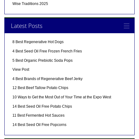
Wise Traditions 2025
Latest Posts
8 Best Regenerative Hot Dogs
4 Best Seed Oil Free Frozen French Fries
5 Best Organic Prebiotic Soda Pops
View Post
4 Best Brands of Regenerative Beef Jerky
12 Best Beef Tallow Potato Chips
10 Ways to Get the Most Out of Your Time at the Expo West
14 Best Seed Oil Free Potato Chips
11 Best Fermented Hot Sauces
14 Best Seed Oil Free Popcorns