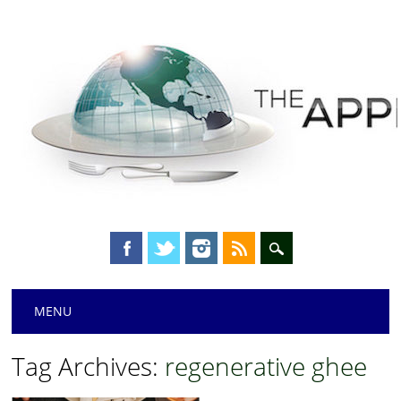
Main menu
Skip
MENU
to
content
Tag Archives:
regenerative ghee