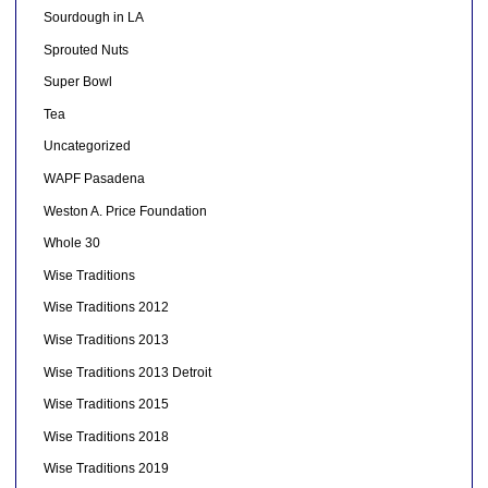
Sourdough in LA
Sprouted Nuts
Super Bowl
Tea
Uncategorized
WAPF Pasadena
Weston A. Price Foundation
Whole 30
Wise Traditions
Wise Traditions 2012
Wise Traditions 2013
Wise Traditions 2013 Detroit
Wise Traditions 2015
Wise Traditions 2018
Wise Traditions 2019