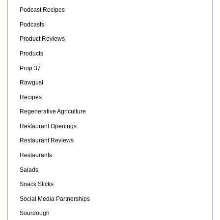
Podcast Recipes
Podcasts
Product Reviews
Products
Prop 37
Rawgust
Recipes
Regenerative Agriculture
Restaurant Openings
Restaurant Reviews
Restaurants
Salads
Snack Sticks
Social Media Partnerships
Sourdough