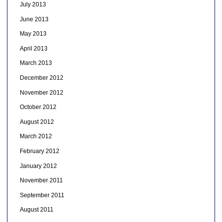
July 2013
June 2013
May 2013
April 2013
March 2013
December 2012
November 2012
October 2012
August 2012
March 2012
February 2012
January 2012
November 2011
September 2011
August 2011