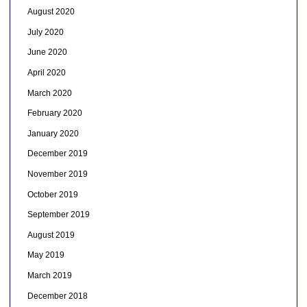
August 2020
July 2020
June 2020
April 2020
March 2020
February 2020
January 2020
December 2019
November 2019
October 2019
September 2019
August 2019
May 2019
March 2019
December 2018