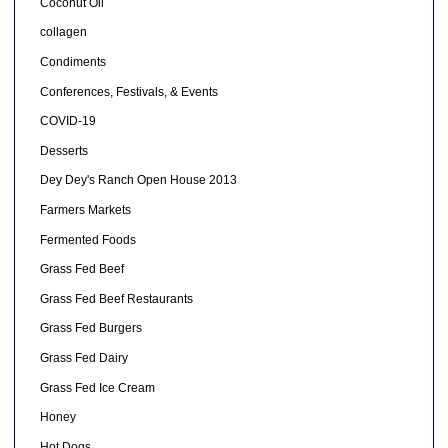
Coconut Oil
collagen
Condiments
Conferences, Festivals, & Events
COVID-19
Desserts
Dey Dey's Ranch Open House 2013
Farmers Markets
Fermented Foods
Grass Fed Beef
Grass Fed Beef Restaurants
Grass Fed Burgers
Grass Fed Dairy
Grass Fed Ice Cream
Honey
Hot Dogs