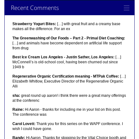
Recent Comments
Strawberry Yogurt Bites:
[…] with great fruit and a creamy base
makes all the difference. For an ex
The Greenwashing of Our Foods – Part 2 - Primal Diet Coaching:
[…] and animals have become dependent on artificial life support
from drug
Best Ice Cream Los Angeles - Justin Sather, Los Angeles:
[…]
McConnell’s is old-school cool, having been churned out since
1949 b
Regenerative Organic Certification meaning - MTPak Coffee:
[…]
Elizabeth Whitlow, Executive Director of the Regenerative Organic
Alli
sha:
great round up aaron! i think there were a great many offerings
at the conferenc
Raine:
Hi Aaron - thanks for including me in your list on this post.
The conference was
Carol Lovett:
Thank you for this series on the WAPF conference. I
wish I could have gone.
Randy:
Hi Aaron, Thanks for stopping by the Vital Choice booth and