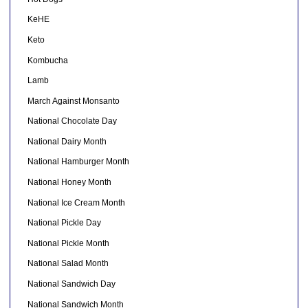
KeHE
Keto
Kombucha
Lamb
March Against Monsanto
National Chocolate Day
National Dairy Month
National Hamburger Month
National Honey Month
National Ice Cream Month
National Pickle Day
National Pickle Month
National Salad Month
National Sandwich Day
National Sandwich Month