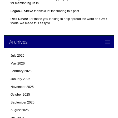
for mentioning us in
Logan J. Skew:
thanks a lot for sharing this post
Rick Davis:
For those you looking to help spread the word on GMO
foods, we made this easy to
Archives
July 2026
May 2026
February 2026
January 2026
November 2025
October 2025
September 2025
August 2025
July 2025