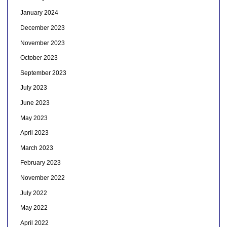
January 2024
December 2023
November 2023
October 2023
September 2023
July 2023
June 2023
May 2023
April 2023
March 2023
February 2023
November 2022
July 2022
May 2022
April 2022