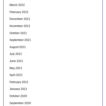
March 2022
February 2022
December 2021
November 2021
October 2021
September 2021
August 2021
July 2021
June 2021
May 2021
April 2021
February 2021
January 2021
October 2020
September 2020