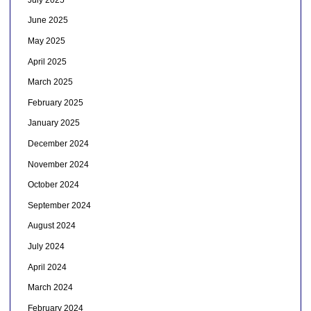
June 2025
May 2025
April 2025
March 2025
February 2025
January 2025
December 2024
November 2024
October 2024
September 2024
August 2024
July 2024
April 2024
March 2024
February 2024