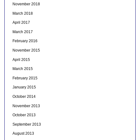
November 2018
March 2018
April 2017
March 2017
February 2016
November 2015
April 2015
March 2015
February 2015
January 2015
October 2014
November 2013
October 2013
September 2013
August 2013