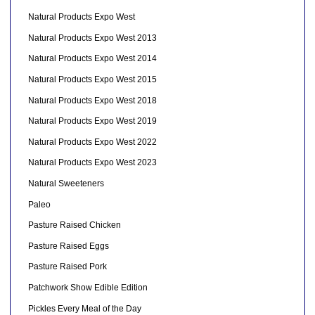
Natural Products Expo West
Natural Products Expo West 2013
Natural Products Expo West 2014
Natural Products Expo West 2015
Natural Products Expo West 2018
Natural Products Expo West 2019
Natural Products Expo West 2022
Natural Products Expo West 2023
Natural Sweeteners
Paleo
Pasture Raised Chicken
Pasture Raised Eggs
Pasture Raised Pork
Patchwork Show Edible Edition
Pickles Every Meal of the Day