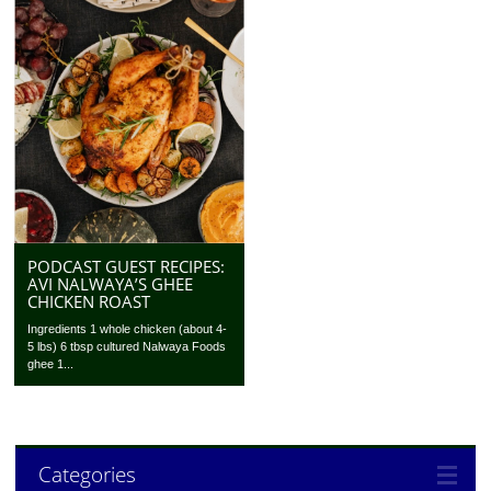
PODCAST GUEST RECIPES:
AVI NALWAYA’S GHEE
CHICKEN ROAST
Ingredients 1 whole chicken (about 4-
5 lbs) 6 tbsp cultured Nalwaya Foods
ghee 1...
Categories