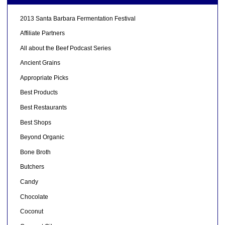
2013 Santa Barbara Fermentation Festival
Affiliate Partners
All about the Beef Podcast Series
Ancient Grains
Appropriate Picks
Best Products
Best Restaurants
Best Shops
Beyond Organic
Bone Broth
Butchers
Candy
Chocolate
Coconut