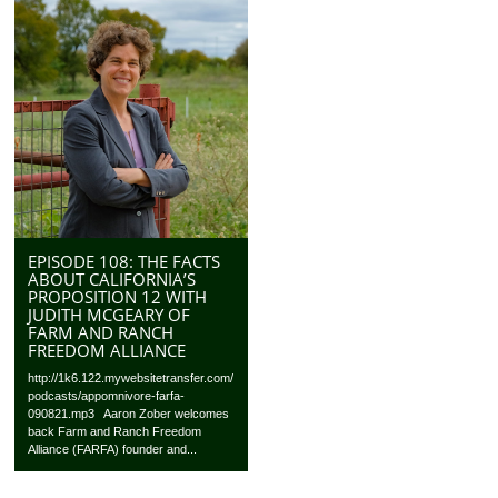
EPISODE 108: THE FACTS
ABOUT CALIFORNIA’S
PROPOSITION 12 WITH
JUDITH MCGEARY OF
FARM AND RANCH
FREEDOM ALLIANCE
http://1k6.122.mywebsitetransfer.com/
podcasts/appomnivore-farfa-
090821.mp3 Aaron Zober welcomes
back Farm and Ranch Freedom
Alliance (FARFA) founder and...