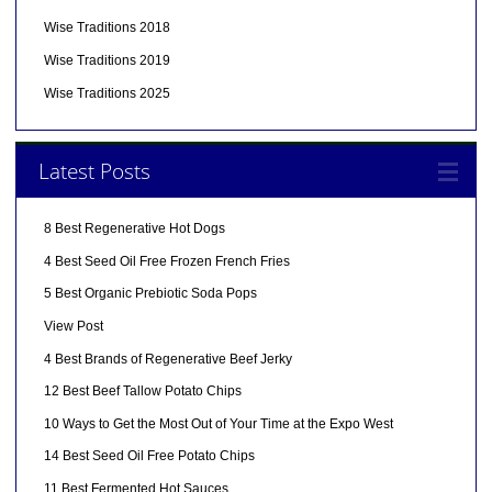
Wise Traditions 2018
Wise Traditions 2019
Wise Traditions 2025
Latest Posts
8 Best Regenerative Hot Dogs
4 Best Seed Oil Free Frozen French Fries
5 Best Organic Prebiotic Soda Pops
View Post
4 Best Brands of Regenerative Beef Jerky
12 Best Beef Tallow Potato Chips
10 Ways to Get the Most Out of Your Time at the Expo West
14 Best Seed Oil Free Potato Chips
11 Best Fermented Hot Sauces