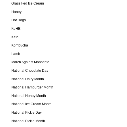
Grass Fed Ice Cream
Honey
Hot Dogs
KeHE
Keto
Kombucha
Lamb
March Against Monsanto
National Chocolate Day
National Dairy Month
National Hamburger Month
National Honey Month
National Ice Cream Month
National Pickle Day
National Pickle Month