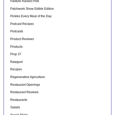
Pasture Raised Pork
Patchwork Show Edible Edition
Pickles Every Meal of the Day
Podcast Recipes
Podcasts
Product Reviews
Products
Prop 37
Rawgust
Recipes
Regenerative Agriculture
Restaurant Openings
Restaurant Reviews
Restaurants
Salads
Snack Sticks