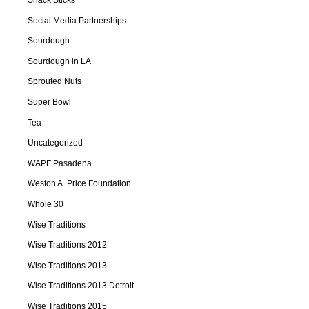
Social Media Partnerships
Sourdough
Sourdough in LA
Sprouted Nuts
Super Bowl
Tea
Uncategorized
WAPF Pasadena
Weston A. Price Foundation
Whole 30
Wise Traditions
Wise Traditions 2012
Wise Traditions 2013
Wise Traditions 2013 Detroit
Wise Traditions 2015