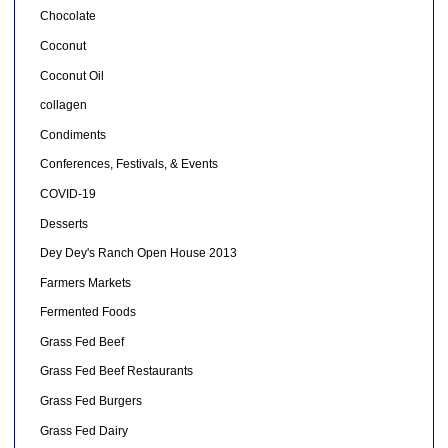
Chocolate
Coconut
Coconut Oil
collagen
Condiments
Conferences, Festivals, & Events
COVID-19
Desserts
Dey Dey's Ranch Open House 2013
Farmers Markets
Fermented Foods
Grass Fed Beef
Grass Fed Beef Restaurants
Grass Fed Burgers
Grass Fed Dairy