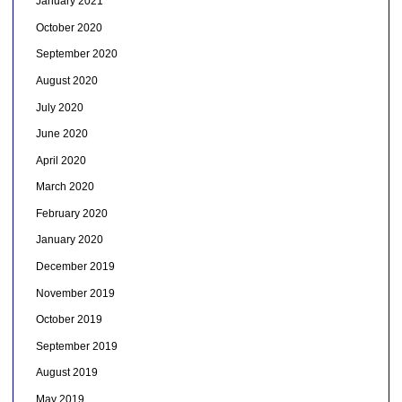
January 2021
October 2020
September 2020
August 2020
July 2020
June 2020
April 2020
March 2020
February 2020
January 2020
December 2019
November 2019
October 2019
September 2019
August 2019
May 2019