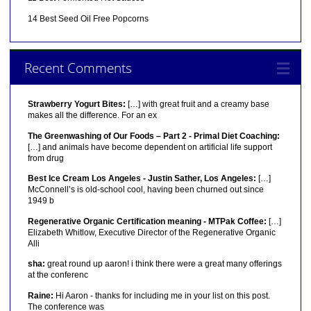
14 Best Seed Oil Free Popcorns
Recent Comments
Strawberry Yogurt Bites:
[…] with great fruit and a creamy base
makes all the difference. For an ex
The Greenwashing of Our Foods – Part 2 - Primal Diet Coaching:
[…] and animals have become dependent on artificial life support
from drug
Best Ice Cream Los Angeles - Justin Sather, Los Angeles:
[…]
McConnell’s is old-school cool, having been churned out since
1949 b
Regenerative Organic Certification meaning - MTPak Coffee:
[…]
Elizabeth Whitlow, Executive Director of the Regenerative Organic
Alli
sha:
great round up aaron! i think there were a great many offerings
at the conferenc
Raine:
Hi Aaron - thanks for including me in your list on this post.
The conference was