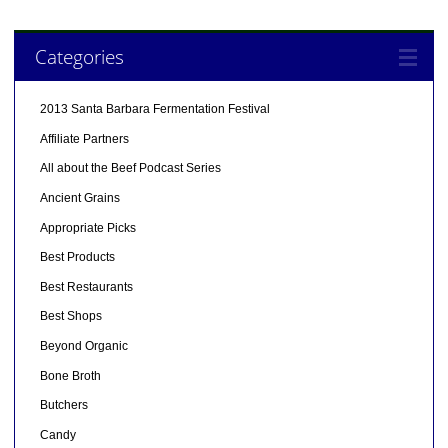
Categories
2013 Santa Barbara Fermentation Festival
Affiliate Partners
All about the Beef Podcast Series
Ancient Grains
Appropriate Picks
Best Products
Best Restaurants
Best Shops
Beyond Organic
Bone Broth
Butchers
Candy