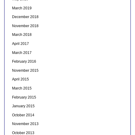
March 2019
December 2018
November 2018
March 2018
April 2017
March 2017
February 2016
November 2015
April 2015
March 2015
February 2015
January 2015
October 2014
November 2013
October 2013