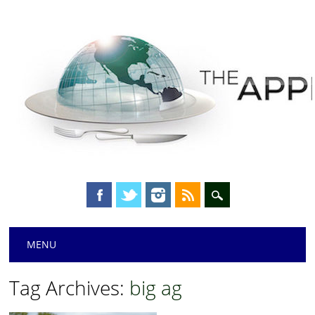
Main menu
Skip
MENU
to
content
Tag Archives:
big ag