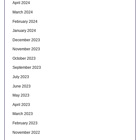
April 2024
March 2024
February 2024
January 2024
December 2023
November 2023
October 2023
September 2023
July 2023
June 2023
May 2023
April 2023
March 2023
February 2023
November 2022