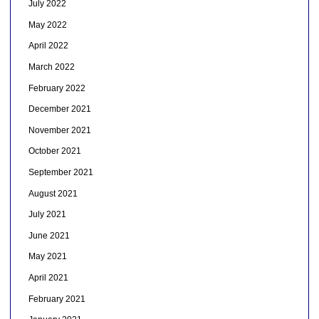
July 2022
May 2022
April 2022
March 2022
February 2022
December 2021
November 2021
October 2021
September 2021
August 2021
July 2021
June 2021
May 2021
April 2021
February 2021