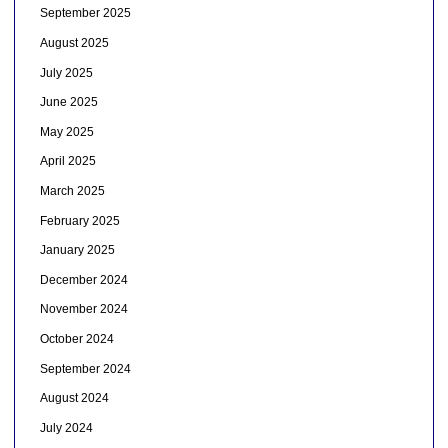
September 2025
August 2025
July 2025
June 2025
May 2025
April 2025
March 2025
February 2025
January 2025
December 2024
November 2024
October 2024
September 2024
August 2024
July 2024