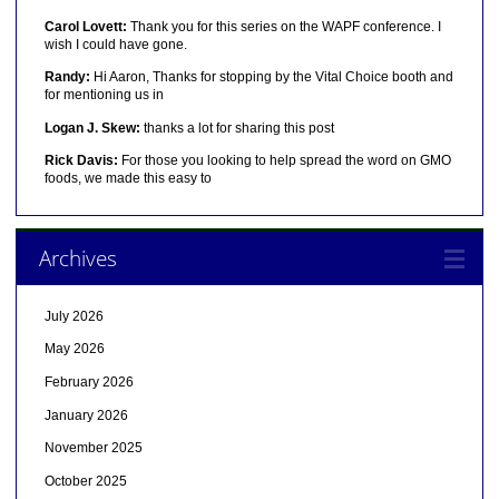
Carol Lovett:
Thank you for this series on the WAPF conference. I
wish I could have gone.
Randy:
Hi Aaron, Thanks for stopping by the Vital Choice booth and
for mentioning us in
Logan J. Skew:
thanks a lot for sharing this post
Rick Davis:
For those you looking to help spread the word on GMO
foods, we made this easy to
Archives
July 2026
May 2026
February 2026
January 2026
November 2025
October 2025