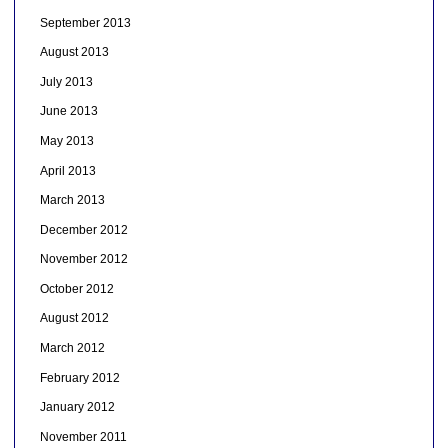
September 2013
August 2013
July 2013
June 2013
May 2013
April 2013
March 2013
December 2012
November 2012
October 2012
August 2012
March 2012
February 2012
January 2012
November 2011