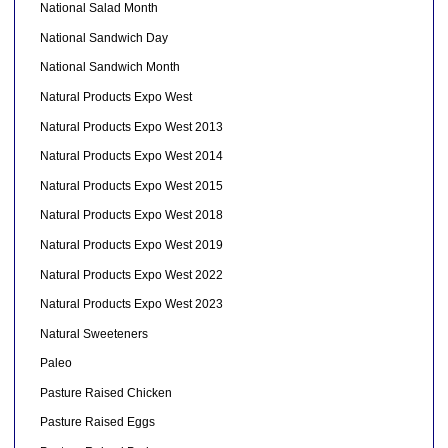
National Salad Month
National Sandwich Day
National Sandwich Month
Natural Products Expo West
Natural Products Expo West 2013
Natural Products Expo West 2014
Natural Products Expo West 2015
Natural Products Expo West 2018
Natural Products Expo West 2019
Natural Products Expo West 2022
Natural Products Expo West 2023
Natural Sweeteners
Paleo
Pasture Raised Chicken
Pasture Raised Eggs