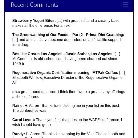
Recent Comments
Strawberry Yogurt Bites:
[…] with great fruit and a creamy base
makes all the difference. For an ex
The Greenwashing of Our Foods – Part 2 - Primal Diet Coaching:
[…] and animals have become dependent on artificial life support
from drug
Best Ice Cream Los Angeles - Justin Sather, Los Angeles:
[…]
McConnell’s is old-school cool, having been churned out since
1949 b
Regenerative Organic Certification meaning - MTPak Coffee:
[…]
Elizabeth Whitlow, Executive Director of the Regenerative Organic
Alli
sha:
great round up aaron! i think there were a great many offerings
at the conferenc
Raine:
Hi Aaron - thanks for including me in your list on this post.
The conference was
Carol Lovett:
Thank you for this series on the WAPF conference. I
wish I could have gone.
Randy:
Hi Aaron, Thanks for stopping by the Vital Choice booth and