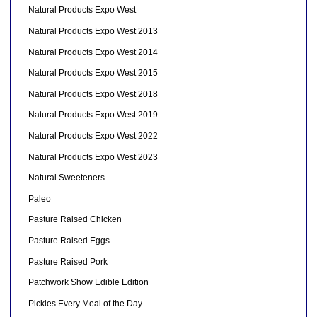
Natural Products Expo West
Natural Products Expo West 2013
Natural Products Expo West 2014
Natural Products Expo West 2015
Natural Products Expo West 2018
Natural Products Expo West 2019
Natural Products Expo West 2022
Natural Products Expo West 2023
Natural Sweeteners
Paleo
Pasture Raised Chicken
Pasture Raised Eggs
Pasture Raised Pork
Patchwork Show Edible Edition
Pickles Every Meal of the Day