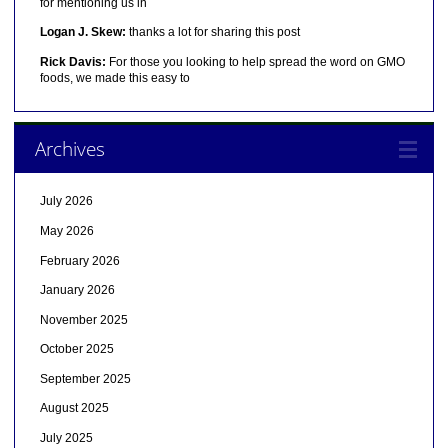
for mentioning us in
Logan J. Skew:
thanks a lot for sharing this post
Rick Davis:
For those you looking to help spread the word on GMO
foods, we made this easy to
Archives
July 2026
May 2026
February 2026
January 2026
November 2025
October 2025
September 2025
August 2025
July 2025