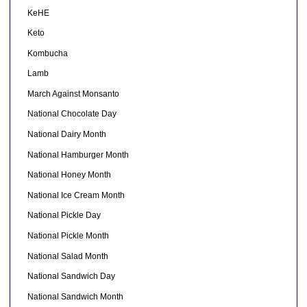
KeHE
Keto
Kombucha
Lamb
March Against Monsanto
National Chocolate Day
National Dairy Month
National Hamburger Month
National Honey Month
National Ice Cream Month
National Pickle Day
National Pickle Month
National Salad Month
National Sandwich Day
National Sandwich Month