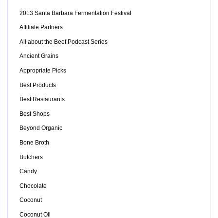
2013 Santa Barbara Fermentation Festival
Affiliate Partners
All about the Beef Podcast Series
Ancient Grains
Appropriate Picks
Best Products
Best Restaurants
Best Shops
Beyond Organic
Bone Broth
Butchers
Candy
Chocolate
Coconut
Coconut Oil