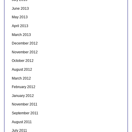
June 2013
May 2013
April 2013
March 2013
December 2012
November 2012
October 2012
August 2012
March 2012
February 2012
January 2012
November 2011
September 2011
August 2011
July 2011