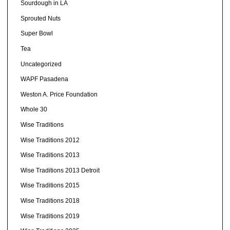
Sourdough in LA
Sprouted Nuts
Super Bowl
Tea
Uncategorized
WAPF Pasadena
Weston A. Price Foundation
Whole 30
Wise Traditions
Wise Traditions 2012
Wise Traditions 2013
Wise Traditions 2013 Detroit
Wise Traditions 2015
Wise Traditions 2018
Wise Traditions 2019