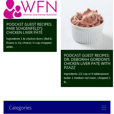
PODCAST GUEST RECIPES:
PAM SCHOENFELD’S
CHICKEN LIVER PÂTÉ
Ingredients 1 lb chicken livers (Bell &
Evans is my choice) ½ cup chopped
white...
PODCAST GUEST RECIPES:
DR. DEBORAH GORDON’S
CHICKEN LIVER PATE WITH
PZAZZ
Ingredients 1/2 cup or 8 tablespoons
butter 1 medium red onion, chopped 1
lb...
Categories