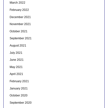
March 2022
February 2022
December 2021
November 2021
October 2021
September 2021
August 2021
July 2021
June 2021
May 2021
April 2021
February 2021
January 2021
October 2020
September 2020