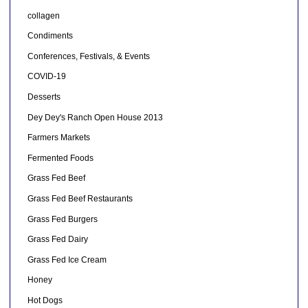
collagen
Condiments
Conferences, Festivals, & Events
COVID-19
Desserts
Dey Dey's Ranch Open House 2013
Farmers Markets
Fermented Foods
Grass Fed Beef
Grass Fed Beef Restaurants
Grass Fed Burgers
Grass Fed Dairy
Grass Fed Ice Cream
Honey
Hot Dogs