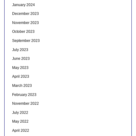
January 2024
December 2023
November 2023
October 2023
September 2023
July 2023
June 2023
May 2023
April 2023
March 2023
February 2023
November 2022
July 2022
May 2022
April 2022