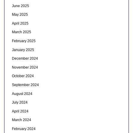
June 2025
May 2025
April 2025
March 2025
February 2025
January 2025
December 2024
November 2024
October 2024
September 2024
August 2024
July 2024
April 2024
March 2024
February 2024