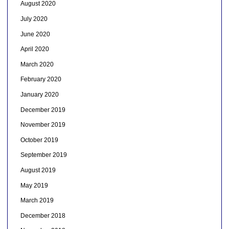
August 2020
July 2020
June 2020
April 2020
March 2020
February 2020
January 2020
December 2019
November 2019
October 2019
September 2019
August 2019
May 2019
March 2019
December 2018