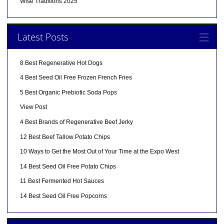
Wise Traditions 2025
Latest Posts
8 Best Regenerative Hot Dogs
4 Best Seed Oil Free Frozen French Fries
5 Best Organic Prebiotic Soda Pops
View Post
4 Best Brands of Regenerative Beef Jerky
12 Best Beef Tallow Potato Chips
10 Ways to Get the Most Out of Your Time at the Expo West
14 Best Seed Oil Free Potato Chips
11 Best Fermented Hot Sauces
14 Best Seed Oil Free Popcorns