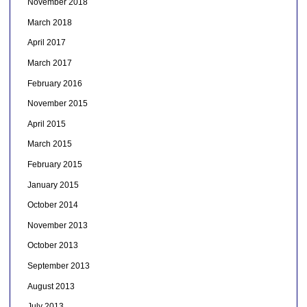
November 2018
March 2018
April 2017
March 2017
February 2016
November 2015
April 2015
March 2015
February 2015
January 2015
October 2014
November 2013
October 2013
September 2013
August 2013
July 2013