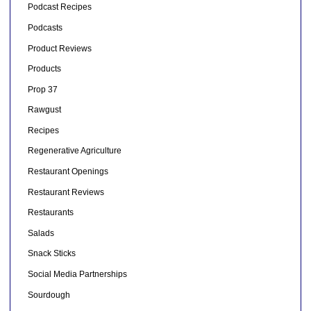
Podcast Recipes
Podcasts
Product Reviews
Products
Prop 37
Rawgust
Recipes
Regenerative Agriculture
Restaurant Openings
Restaurant Reviews
Restaurants
Salads
Snack Sticks
Social Media Partnerships
Sourdough