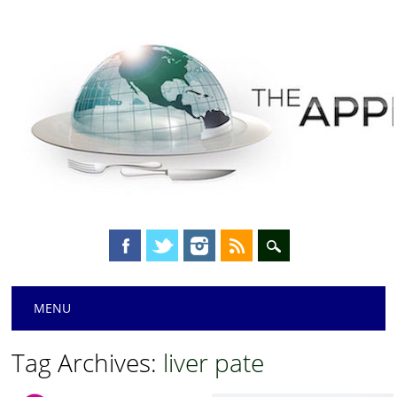
Main menu
Skip
MENU
to
content
Tag Archives:
liver pate