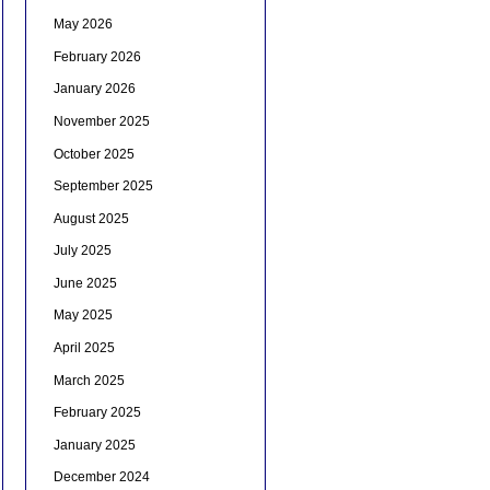
May 2026
February 2026
January 2026
November 2025
October 2025
September 2025
August 2025
July 2025
June 2025
May 2025
April 2025
March 2025
February 2025
January 2025
December 2024