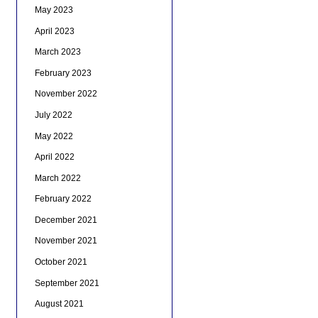
May 2023
April 2023
March 2023
February 2023
November 2022
July 2022
May 2022
April 2022
March 2022
February 2022
December 2021
November 2021
October 2021
September 2021
August 2021