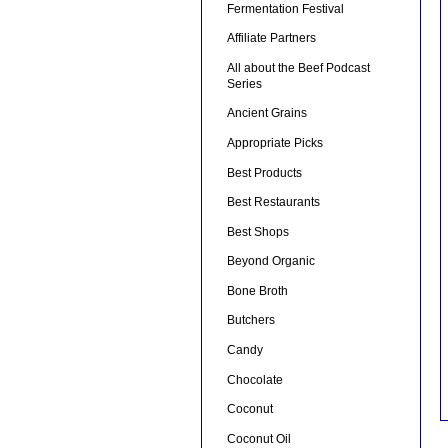
Fermentation Festival
Affiliate Partners
All about the Beef Podcast
Series
Ancient Grains
Appropriate Picks
Best Products
Best Restaurants
Best Shops
Beyond Organic
Bone Broth
Butchers
Candy
Chocolate
Coconut
Coconut Oil