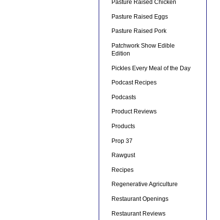
Pasture Raised Chicken
Pasture Raised Eggs
Pasture Raised Pork
Patchwork Show Edible
Edition
Pickles Every Meal of the Day
Podcast Recipes
Podcasts
Product Reviews
Products
Prop 37
Rawgust
Recipes
Regenerative Agriculture
Restaurant Openings
Restaurant Reviews