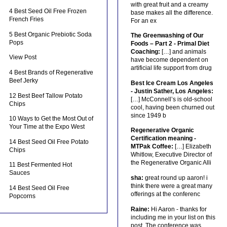
with great fruit and a creamy
4 Best Seed Oil Free Frozen
base makes all the difference.
French Fries
For an ex
5 Best Organic Prebiotic Soda
The Greenwashing of Our
Pops
Foods – Part 2 - Primal Diet
Coaching:
[…] and animals
View Post
have become dependent on
artificial life support from drug
4 Best Brands of Regenerative
Beef Jerky
Best Ice Cream Los Angeles
- Justin Sather, Los Angeles:
12 Best Beef Tallow Potato
[…] McConnell’s is old-school
Chips
cool, having been churned out
since 1949 b
10 Ways to Get the Most Out of
Your Time at the Expo West
Regenerative Organic
Certification meaning -
14 Best Seed Oil Free Potato
MTPak Coffee:
[…] Elizabeth
Chips
Whitlow, Executive Director of
the Regenerative Organic Alli
11 Best Fermented Hot
Sauces
sha:
great round up aaron! i
think there were a great many
14 Best Seed Oil Free
offerings at the conferenc
Popcorns
Raine:
Hi Aaron - thanks for
including me in your list on this
post. The conference was