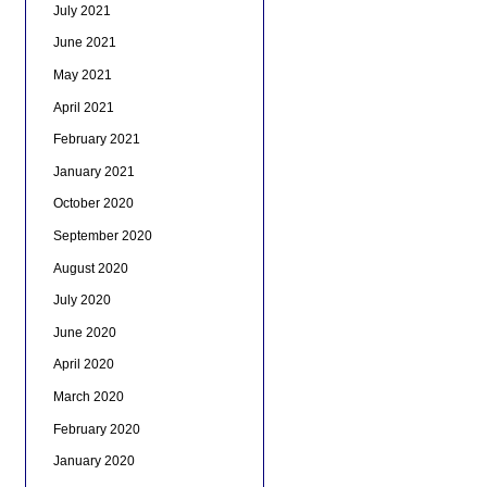
July 2021
June 2021
May 2021
April 2021
February 2021
January 2021
October 2020
September 2020
August 2020
July 2020
June 2020
April 2020
March 2020
February 2020
January 2020