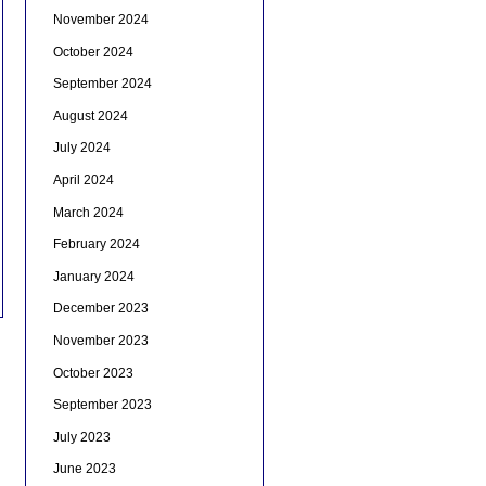
November 2024
October 2024
September 2024
August 2024
July 2024
April 2024
March 2024
February 2024
January 2024
December 2023
November 2023
October 2023
September 2023
July 2023
June 2023