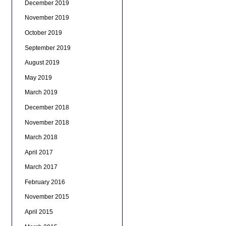
December 2019
November 2019
October 2019
September 2019
August 2019
May 2019
March 2019
December 2018
November 2018
March 2018
April 2017
March 2017
February 2016
November 2015
April 2015