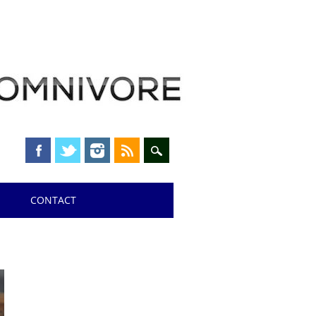
CONTACT