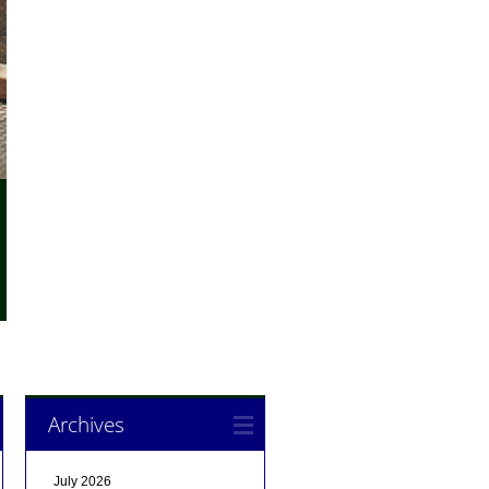
Archives
July 2026