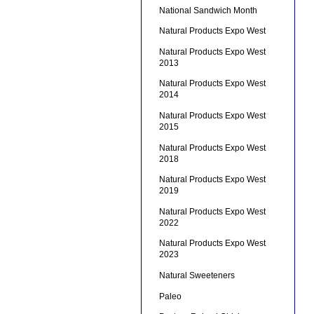
National Sandwich Month
Natural Products Expo West
Natural Products Expo West
2013
Natural Products Expo West
2014
Natural Products Expo West
2015
Natural Products Expo West
2018
Natural Products Expo West
2019
Natural Products Expo West
2022
Natural Products Expo West
2023
Natural Sweeteners
Paleo