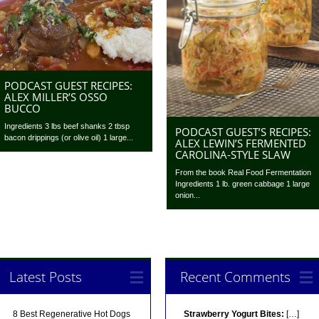
PODCAST GUEST RECIPES:
ALEX MILLER’S OSSO
BUCCO
Ingredients 3 lbs beef shanks 2 tbsp
PODCAST GUEST’S RECIPES:
bacon drippings (or olive oil) 1 large...
ALEX LEWIN’S FERMENTED
CAROLINA-STYLE SLAW
From the book Real Food Fermentation
Ingredients 1 lb. green cabbage 1 large
onion...
Latest Posts
Recent Comments
8 Best Regenerative Hot Dogs
Strawberry Yogurt Bites:
[…]