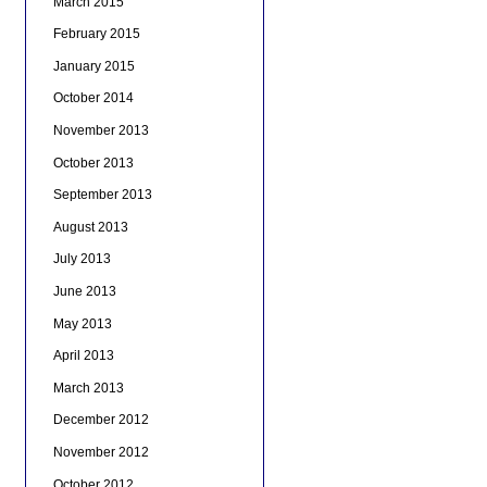
March 2015
February 2015
January 2015
October 2014
November 2013
October 2013
September 2013
August 2013
July 2013
June 2013
May 2013
April 2013
March 2013
December 2012
November 2012
October 2012