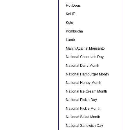
Hot Dogs
KeHE
Keto
Kombucha
Lamb
March Against Monsanto
National Chocolate Day
National Dairy Month
National Hamburger Month
National Honey Month
National Ice Cream Month
National Pickle Day
National Pickle Month
National Salad Month
National Sandwich Day