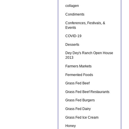
collagen
Condiments
Conferences, Festivals, &
Events
COVID-19
Desserts
Dey Dey's Ranch Open House
2013
Farmers Markets
Fermented Foods
Grass Fed Beef
Grass Fed Beef Restaurants
Grass Fed Burgers
Grass Fed Dairy
Grass Fed Ice Cream
Honey