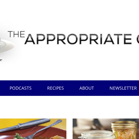
PODCASTS
RECIPES
ABOUT
NEWSLETTER
t