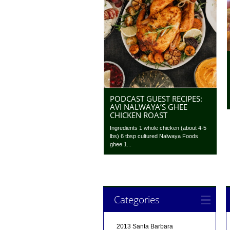
PODCAST GUEST RECIPES:
AVI NALWAYA’S GHEE
CHICKEN ROAST
Ingredients 1 whole chicken (about 4-5
lbs) 6 tbsp cultured Nalwaya Foods
ghee 1...
Categories
2013 Santa Barbara