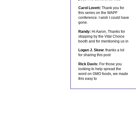
Carol Lovett:
Thank you for
this series on the WAPF
conference. I wish I could have
gone.
Randy:
Hi Aaron, Thanks for
stopping by the Vital Choice
booth and for mentioning us in
Logan J. Skew:
thanks a lot
for sharing this post
Rick Davis:
For those you
looking to help spread the
word on GMO foods, we made
this easy to