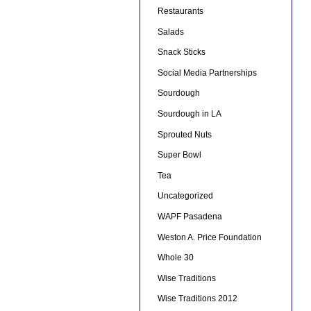
Restaurants
Salads
Snack Sticks
Social Media Partnerships
Sourdough
Sourdough in LA
Sprouted Nuts
Super Bowl
Tea
Uncategorized
WAPF Pasadena
Weston A. Price Foundation
Whole 30
Wise Traditions
Wise Traditions 2012