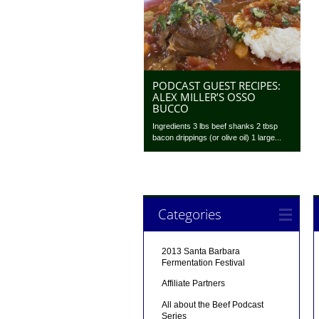
PODCAST GUEST RECIPES:
ALEX MILLER’S OSSO
BUCCO
Ingredients 3 lbs beef shanks 2 tbsp
bacon drippings (or olive oil) 1 large...
Categories
2013 Santa Barbara
Fermentation Festival
Affiliate Partners
All about the Beef Podcast
Series