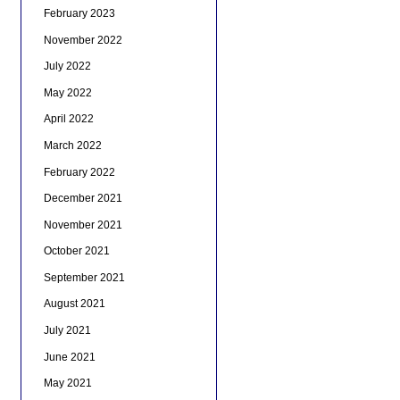
February 2023
November 2022
July 2022
May 2022
April 2022
March 2022
February 2022
December 2021
November 2021
October 2021
September 2021
August 2021
July 2021
June 2021
May 2021