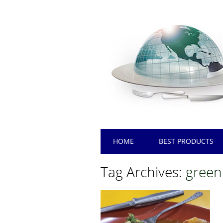
Main menu
Skip
HOME
BEST PRODUCTS
to
content
Tag Archives:
green