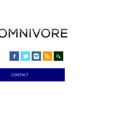
CONTACT