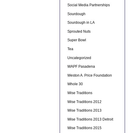
Social Media Partnerships
Sourdough
Sourdough in LA
Sprouted Nuts
Super Bowl
Tea
Uncategorized
WAPF Pasadena
Weston A. Price Foundation
Whole 30
Wise Traditions
Wise Traditions 2012
Wise Traditions 2013
Wise Traditions 2013 Detroit
Wise Traditions 2015