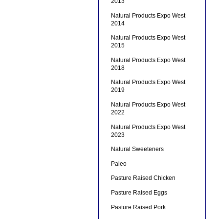
2013
Natural Products Expo West
2014
Natural Products Expo West
2015
Natural Products Expo West
2018
Natural Products Expo West
2019
Natural Products Expo West
2022
Natural Products Expo West
2023
Natural Sweeteners
Paleo
Pasture Raised Chicken
Pasture Raised Eggs
Pasture Raised Pork