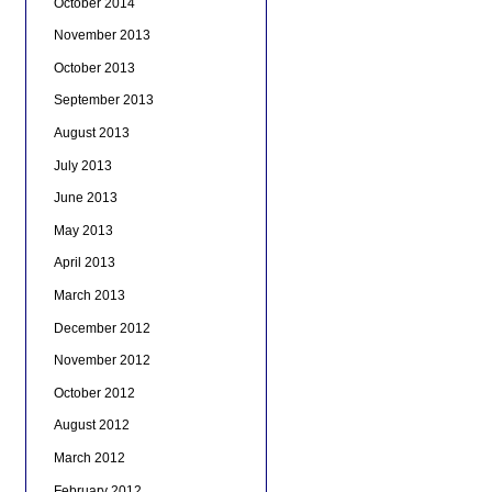
October 2014
November 2013
October 2013
September 2013
August 2013
July 2013
June 2013
May 2013
April 2013
March 2013
December 2012
November 2012
October 2012
August 2012
March 2012
February 2012