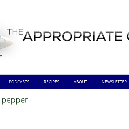
PODCASTS
RECIPES
ABOUT
NEWSLETTER
 pepper