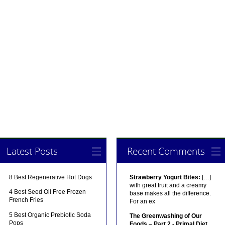
Latest Posts
Recent Comments
8 Best Regenerative Hot Dogs
Strawberry Yogurt Bites:
[…]
with great fruit and a creamy
4 Best Seed Oil Free Frozen
base makes all the difference.
French Fries
For an ex
5 Best Organic Prebiotic Soda
The Greenwashing of Our
Pops
Foods – Part 2 - Primal Diet