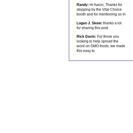
Randy:
Hi Aaron, Thanks for
stopping by the Vital Choice
booth and for mentioning us in
Logan J. Skew:
thanks a lot
for sharing this post
Rick Davis:
For those you
looking to help spread the
word on GMO foods, we made
this easy to