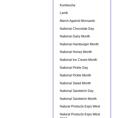
Kombucha
Lamb
March Against Monsanto
National Chocolate Day
National Dairy Month
National Hamburger Month
National Honey Month
National Ice Cream Month
National Pickle Day
National Pickle Month
National Salad Month
National Sandwich Day
National Sandwich Month
Natural Products Expo West
Natural Products Expo West