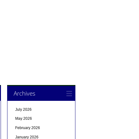
Archives
July 2026
May 2026
February 2026
January 2026