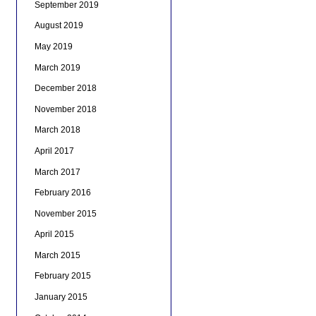
September 2019
August 2019
May 2019
March 2019
December 2018
November 2018
March 2018
April 2017
March 2017
February 2016
November 2015
April 2015
March 2015
February 2015
January 2015