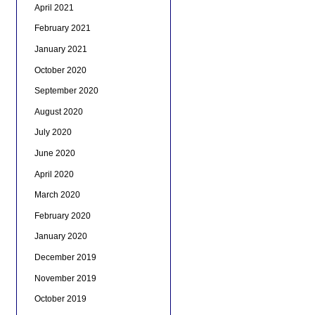
April 2021
February 2021
January 2021
October 2020
September 2020
August 2020
July 2020
June 2020
April 2020
March 2020
February 2020
January 2020
December 2019
November 2019
October 2019