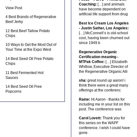
Coaching:
[…] and animals
View Post
have become dependent on
artificial life support from drug
4 Best Brands of Regenerative
Beef Jerky
Best Ice Cream Los Angeles
- Justin Sather, Los Angeles:
12 Best Beef Tallow Potato
[…] McConnell’s is old-school
Chips
cool, having been churned out
since 1949 b
10 Ways to Get the Most Out of
Your Time at the Expo West
Regenerative Organic
Certification meaning -
14 Best Seed Oil Free Potato
MTPak Coffee:
[…] Elizabeth
Chips
Whitlow, Executive Director of
the Regenerative Organic Alli
11 Best Fermented Hot
Sauces
sha:
great round up aaron! i
think there were a great many
14 Best Seed Oil Free
offerings at the conferenc
Popcorns
Raine:
Hi Aaron - thanks for
including me in your list on this
post. The conference was
Carol Lovett:
Thank you for
this series on the WAPF
conference. I wish I could have
gone.