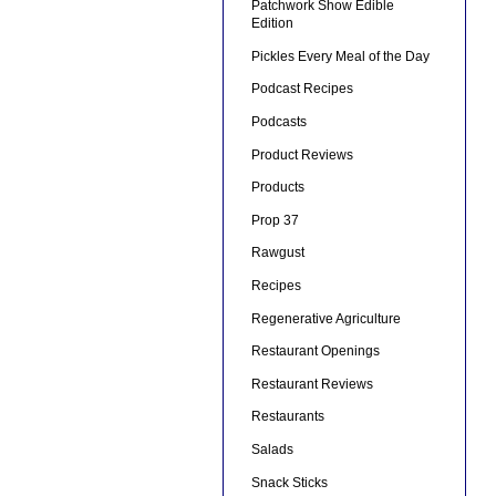
Patchwork Show Edible
Edition
Pickles Every Meal of the Day
Podcast Recipes
Podcasts
Product Reviews
Products
Prop 37
Rawgust
Recipes
Regenerative Agriculture
Restaurant Openings
Restaurant Reviews
Restaurants
Salads
Snack Sticks