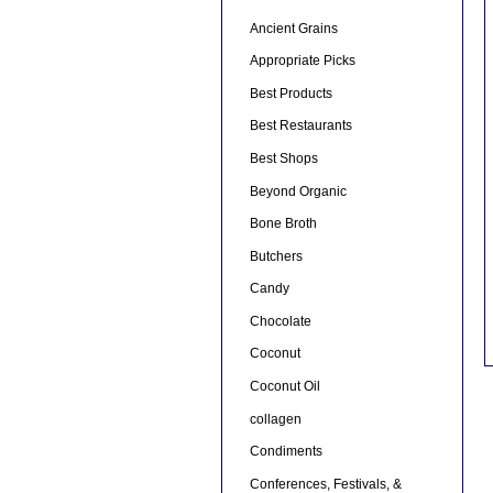
Ancient Grains
Appropriate Picks
Best Products
Best Restaurants
Best Shops
Beyond Organic
Bone Broth
Butchers
Candy
Chocolate
Coconut
Coconut Oil
collagen
Condiments
Conferences, Festivals, &