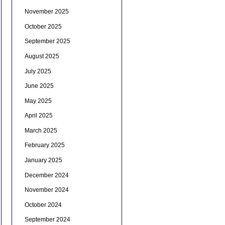
November 2025
October 2025
September 2025
August 2025
July 2025
June 2025
May 2025
April 2025
March 2025
February 2025
January 2025
December 2024
November 2024
October 2024
September 2024