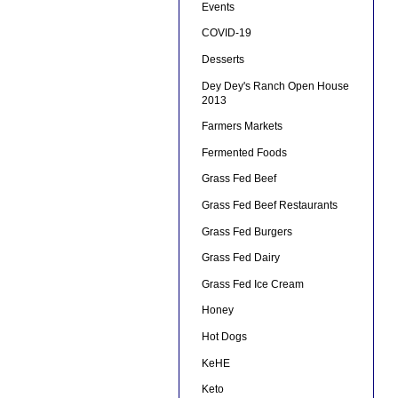
Events
COVID-19
Desserts
Dey Dey's Ranch Open House
2013
Farmers Markets
Fermented Foods
Grass Fed Beef
Grass Fed Beef Restaurants
Grass Fed Burgers
Grass Fed Dairy
Grass Fed Ice Cream
Honey
Hot Dogs
KeHE
Keto