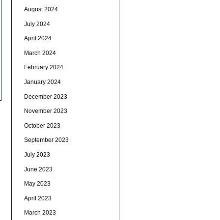
August 2024
July 2024
April 2024
March 2024
February 2024
January 2024
December 2023
November 2023
October 2023
September 2023
July 2023
June 2023
May 2023
April 2023
March 2023