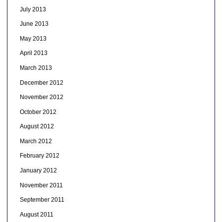
July 2013
June 2013
May 2013
April 2013
March 2013
December 2012
November 2012
October 2012
August 2012
March 2012
February 2012
January 2012
November 2011
September 2011
August 2011