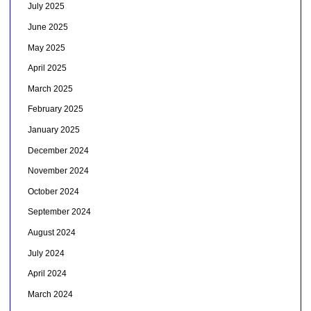
July 2025
June 2025
May 2025
April 2025
March 2025
February 2025
January 2025
December 2024
November 2024
October 2024
September 2024
August 2024
July 2024
April 2024
March 2024