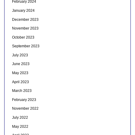
February 2024
January 2024
December 2023
November 2023
October 2023
September 2023
July 2023
June 2023
May 2023
April 2023
March 2023
February 2023
November 2022
July 2022
May 2022