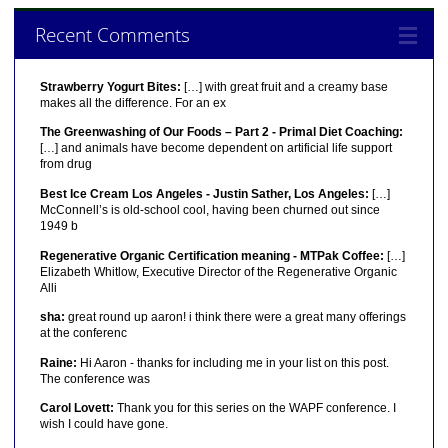
Recent Comments
Strawberry Yogurt Bites:
[…] with great fruit and a creamy base
makes all the difference. For an ex
The Greenwashing of Our Foods – Part 2 - Primal Diet Coaching:
[…] and animals have become dependent on artificial life support
from drug
Best Ice Cream Los Angeles - Justin Sather, Los Angeles:
[…]
McConnell’s is old-school cool, having been churned out since
1949 b
Regenerative Organic Certification meaning - MTPak Coffee:
[…]
Elizabeth Whitlow, Executive Director of the Regenerative Organic
Alli
sha:
great round up aaron! i think there were a great many offerings
at the conferenc
Raine:
Hi Aaron - thanks for including me in your list on this post.
The conference was
Carol Lovett:
Thank you for this series on the WAPF conference. I
wish I could have gone.