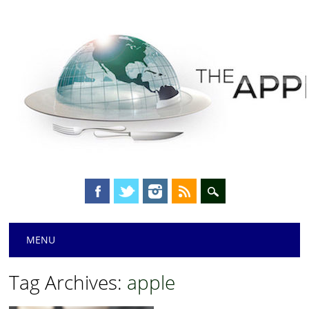
Main menu
Skip
MENU
to
content
Tag Archives:
apple