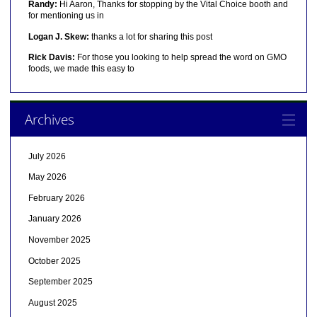
Randy:
Hi Aaron, Thanks for stopping by the Vital Choice booth and
for mentioning us in
Logan J. Skew:
thanks a lot for sharing this post
Rick Davis:
For those you looking to help spread the word on GMO
foods, we made this easy to
Archives
July 2026
May 2026
February 2026
January 2026
November 2025
October 2025
September 2025
August 2025