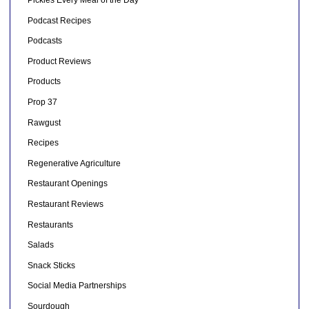
Pickles Every Meal of the Day
Podcast Recipes
Podcasts
Product Reviews
Products
Prop 37
Rawgust
Recipes
Regenerative Agriculture
Restaurant Openings
Restaurant Reviews
Restaurants
Salads
Snack Sticks
Social Media Partnerships
Sourdough