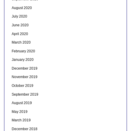
August 2020
July 2020
June 2020
April 2020
March 2020
February 2020
January 2020
December 2019
November 2019
October 2019
September 2019
August 2019
May 2019
March 2019
December 2018