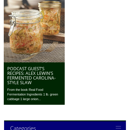
PODCAST GUEST’S
RECIPES: ALEX LEWIN’S
FERMENTED CAROLINA-
STYLE SLAW
From the book Real Food
Fermentation Ingredients 1 lb. green
cabbage 1 large onion...
Categories