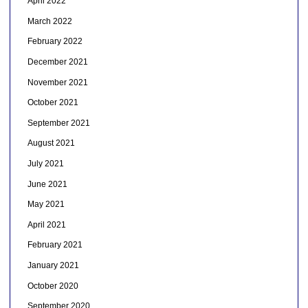
April 2022
March 2022
February 2022
December 2021
November 2021
October 2021
September 2021
August 2021
July 2021
June 2021
May 2021
April 2021
February 2021
January 2021
October 2020
September 2020