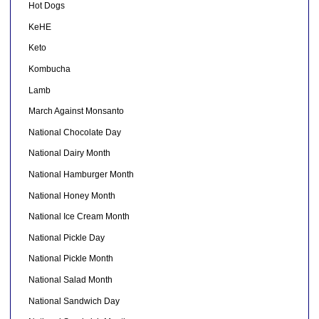
Hot Dogs
KeHE
Keto
Kombucha
Lamb
March Against Monsanto
National Chocolate Day
National Dairy Month
National Hamburger Month
National Honey Month
National Ice Cream Month
National Pickle Day
National Pickle Month
National Salad Month
National Sandwich Day