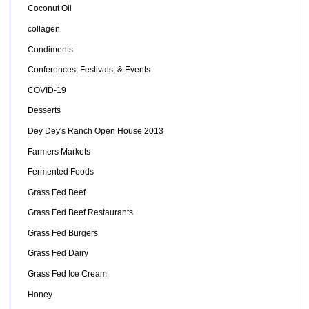
Coconut Oil
collagen
Condiments
Conferences, Festivals, & Events
COVID-19
Desserts
Dey Dey's Ranch Open House 2013
Farmers Markets
Fermented Foods
Grass Fed Beef
Grass Fed Beef Restaurants
Grass Fed Burgers
Grass Fed Dairy
Grass Fed Ice Cream
Honey