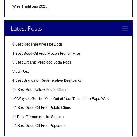
Wise Traditions 2025
Latest Posts
8 Best Regenerative Hot Dogs
4 Best Seed Oil Free Frozen French Fries
5 Best Organic Prebiotic Soda Pops
View Post
4 Best Brands of Regenerative Beef Jerky
12 Best Beef Tallow Potato Chips
10 Ways to Get the Most Out of Your Time at the Expo West
14 Best Seed Oil Free Potato Chips
11 Best Fermented Hot Sauces
14 Best Seed Oil Free Popcorns