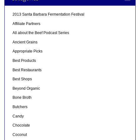
2013 Santa Barbara Fermentation Festival
Affiliate Partners
All about the Beef Podcast Series
Ancient Grains
Appropriate Picks
Best Products
Best Restaurants
Best Shops
Beyond Organic
Bone Broth
Butchers
Candy
Chocolate
Coconut