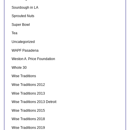
Sourdough in LA
Sprouted Nuts
Super Bowl
Tea
Uncategorized
WAPF Pasadena
Weston A. Price Foundation
Whole 30
Wise Traditions
Wise Traditions 2012
Wise Traditions 2013
Wise Traditions 2013 Detroit
Wise Traditions 2015
Wise Traditions 2018
Wise Traditions 2019