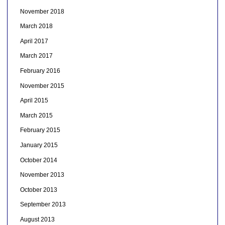
November 2018
March 2018
April 2017
March 2017
February 2016
November 2015
April 2015
March 2015
February 2015
January 2015
October 2014
November 2013
October 2013
September 2013
August 2013