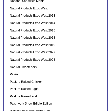
National Sandwich Month
Natural Products Expo West
Natural Products Expo West 2013
Natural Products Expo West 2014
Natural Products Expo West 2015
Natural Products Expo West 2018
Natural Products Expo West 2019
Natural Products Expo West 2022
Natural Products Expo West 2023
Natural Sweeteners
Paleo
Pasture Raised Chicken
Pasture Raised Eggs
Pasture Raised Pork
Patchwork Show Edible Edition