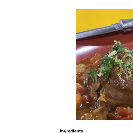
Ingredients