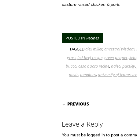
pasture raised chicken & pork.
POSTED IN
Recipes
TAGGED
alex miller
,
ancestral wisdom
,
grass fed beef recipe
,
green pepper
,
keto
bucco
,
osso bucco recipe
,
paleo
,
parsley
,
paste
,
tomatoes
,
university of tennessee
POST NAVIGATI
← PREVIOUS
Leave a Reply
You must be
logged in
to post a comm