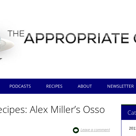
PODCASTS
RECIPES
ABOUT
NEWSLETTER
ipes: Alex Miller’s Osso
Cat
201
Leave a comment