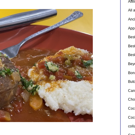
Affi
All 
Anc
Appr
Bes
Bes
Bes
Bey
Bon
But
Can
Cho
Coc
Coc
col