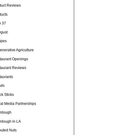
duct Reviews
ducts
p 37
gust
ipes
nerative Agriculture
taurant Openings
taurant Reviews
taurants
ads
ck Sticks
ial Media Partnerships
rdough
rdough in LA
outed Nuts