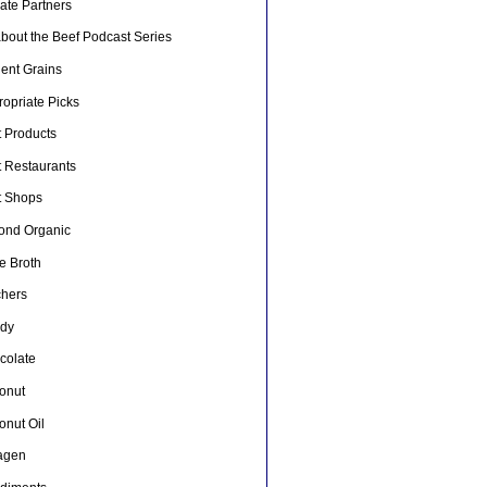
liate Partners
about the Beef Podcast Series
ient Grains
opriate Picks
t Products
t Restaurants
t Shops
ond Organic
e Broth
chers
dy
colate
onut
onut Oil
lagen