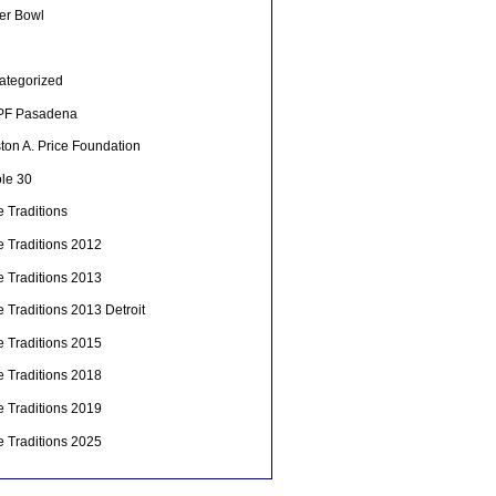
er Bowl
ategorized
F Pasadena
ton A. Price Foundation
le 30
 Traditions
e Traditions 2012
e Traditions 2013
 Traditions 2013 Detroit
e Traditions 2015
e Traditions 2018
e Traditions 2019
e Traditions 2025