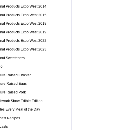
ural Products Expo West 2014
ural Products Expo West 2015
ural Products Expo West 2018
ural Products Expo West 2019
ural Products Expo West 2022
ural Products Expo West 2023
ural Sweeteners
eo
ture Raised Chicken
ture Raised Eggs
ture Raised Pork
chwork Show Edible Edition
les Every Meal of the Day
cast Recipes
casts