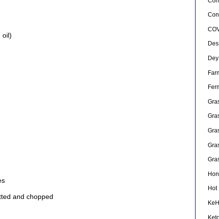
Con
Conf
COV
oil)
Des
Dey
Far
Fer
Gra
Gra
Gra
Gra
Gra
Hon
es
Hot
pitted and chopped
Ke
Ket