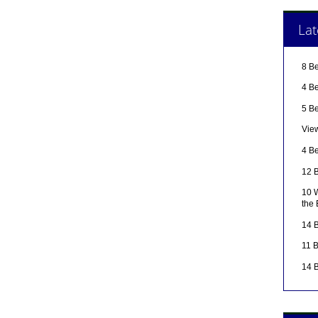
Lat
8 B
4 Be
5 B
Vie
4 Be
12 B
10 W
the
14 B
11 
14 