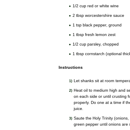
1/2 cup red or white wine
2 tbsp worcestershire sauce
1 tsp black pepper, ground
1 tbsp fresh lemon zest
1/2 cup parsley, chopped
1 tbsp cornstarch (optional thi
Instructions
Let shanks sit at room tempera
Heat oil to medium high and se
on each side or until crusting 
properly. Do one at a time if t
juice.
Saute the Holy Trinity (onions,
green pepper until onions are s