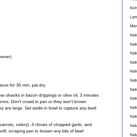
Kom
La
Mar
Nat
Nat
Nat
ckener)
Nat
Nat
Nati
ture for 30 min, pat dry.
Nat
ar shanks in bacon drippings or olive oil, 3 minutes
Nat
forms. Don’t crowd in pan or they won’t brown
Nat
hey are large. Set aside in bowl to capture any beef
Nat
 carrots, celery), 4 cloves of chopped garlic, and
Nat
oft, scraping pan to loosen any bits of beef.
Nat