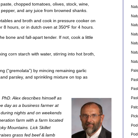
 paste, chopped tomatoes, olives, stock, wine,
Nat
 pepper, and any juice from browned shanks.
Nat
tables and broth and cook in pressure cooker on
Nat
r 8 hours, or in dutch oven at 350*F for 4 hours.
Nat
e bone and fall-apart tender. If not, cook a little
Nat
Nat
ing corn starch with water, stirring into hot broth,
Nat
ping (“gremolata”) by mincing remaining garlic
Pal
 and parsley, and sprinkling mixture on top as
Pas
Pas
, PhD. Alex describes himself as
Pas
the day as a business farmer at
Pat
during nights and on weekends
Pick
neration farm with a farm located
Pod
oky Mountains. Lick Skillet
Pod
 raises grass fed beef & lamb