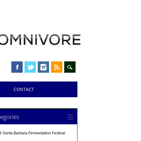
CONTACT
egories
3 Santa Barbara Fermentation Festival