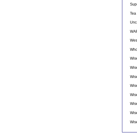
Sup
Tea
Unc
WAP
Wes
Who
Wise
Wis
Wis
Wise
Wis
Wis
Wis
Wis