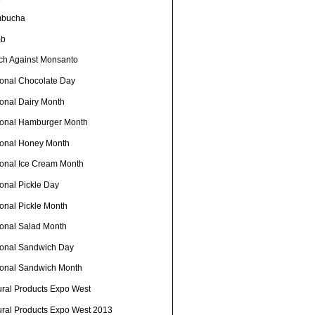
bucha
mb
ch Against Monsanto
ional Chocolate Day
ional Dairy Month
ional Hamburger Month
ional Honey Month
ional Ice Cream Month
onal Pickle Day
ional Pickle Month
ional Salad Month
ional Sandwich Day
ional Sandwich Month
ural Products Expo West
ural Products Expo West 2013