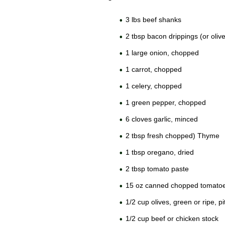
3 lbs beef shanks
2 tbsp bacon drippings (or olive 
1 large onion, chopped
1 carrot, chopped
1 celery, chopped
1 green pepper, chopped
6 cloves garlic, minced
2 tbsp fresh chopped) Thyme
1 tbsp oregano, dried
2 tbsp tomato paste
15 oz canned chopped tomato
1/2 cup olives, green or ripe, 
1/2 cup beef or chicken stock