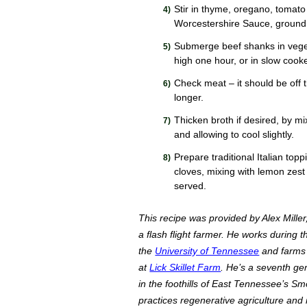
Stir in thyme, oregano, tomato
Worcestershire Sauce, ground
Submerge beef shanks in vege
high one hour, or in slow cooke
Check meat – it should be off th
longer.
Thicken broth if desired, by mix
and allowing to cool slightly.
Prepare traditional Italian top
cloves, mixing with lemon zest
served.
This recipe was provided by Alex Miller
a flash flight farmer. He works during 
the
University of Tennessee
and farms 
at
Lick Skillet Farm
. He’s a seventh ge
in the foothills of East Tennessee’s Sm
practices regenerative agriculture and