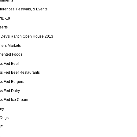
diments
erences, Festivals, & Events
ID-19
serts
 Dey's Ranch Open House 2013
mers Markets
mented Foods
ss Fed Beef
ss Fed Beef Restaurants
ss Fed Burgers
ss Fed Dairy
ss Fed Ice Cream
ey
 Dogs
HE
o