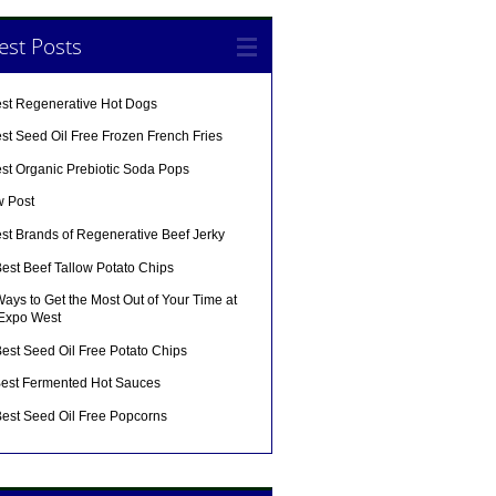
est Posts
est Regenerative Hot Dogs
st Seed Oil Free Frozen French Fries
est Organic Prebiotic Soda Pops
w Post
st Brands of Regenerative Beef Jerky
est Beef Tallow Potato Chips
ays to Get the Most Out of Your Time at
 Expo West
est Seed Oil Free Potato Chips
Best Fermented Hot Sauces
Best Seed Oil Free Popcorns