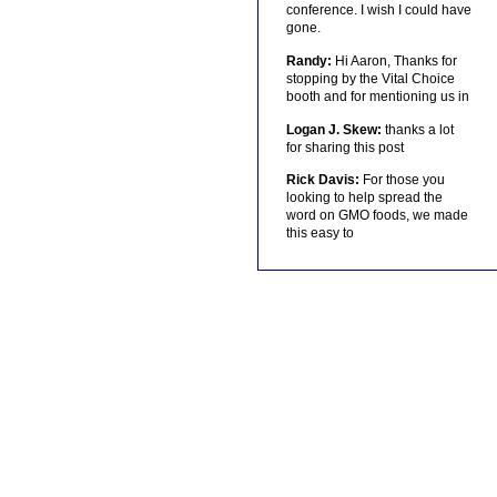
conference. I wish I could have
gone.
Randy:
Hi Aaron, Thanks for
stopping by the Vital Choice
booth and for mentioning us in
Logan J. Skew:
thanks a lot
for sharing this post
Rick Davis:
For those you
looking to help spread the
word on GMO foods, we made
this easy to