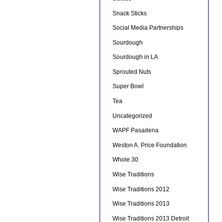
Snack Sticks
Social Media Partnerships
Sourdough
Sourdough in LA
Sprouted Nuts
Super Bowl
Tea
Uncategorized
WAPF Pasadena
Weston A. Price Foundation
Whole 30
Wise Traditions
Wise Traditions 2012
Wise Traditions 2013
Wise Traditions 2013 Detroit