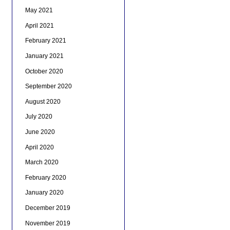
May 2021
April 2021
February 2021
January 2021
October 2020
September 2020
August 2020
July 2020
June 2020
April 2020
March 2020
February 2020
January 2020
December 2019
November 2019