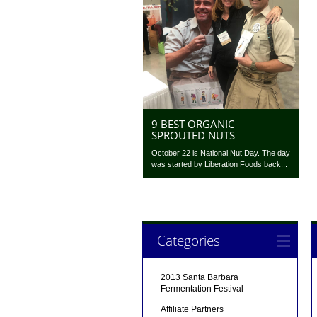
9 BEST ORGANIC
SPROUTED NUTS
October 22 is National Nut Day. The day
was started by Liberation Foods back...
Categories
2013 Santa Barbara
Fermentation Festival
Affiliate Partners