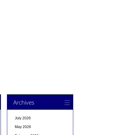
Archives
July 2026
May 2026