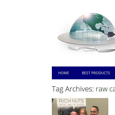
Main menu
Skip
HOME
BEST PRODUCTS
to
content
Tag Archives:
raw c