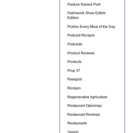
Pasture Raised Pork
Patchwork Show Edible
Edition
Pickles Every Meal of the Day
Podcast Recipes
Podcasts
Product Reviews
Products
Prop 37
Rawgust
Recipes
Regenerative Agriculture
Restaurant Openings
Restaurant Reviews
Restaurants
Salads