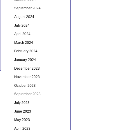
September 2024
August 2024
July 2024
April 2024
March 2024
February 2024
January 2024
December 2023
November 2023
October 2023
September 2023
July 2023
June 2023
May 2023
April 2023