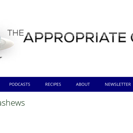
PODCASTS
RECIPES
ABOUT
NEWSLETTER
ashews