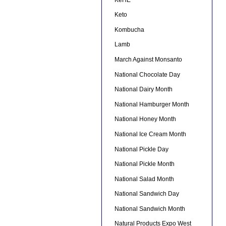
Keto
Kombucha
Lamb
March Against Monsanto
National Chocolate Day
National Dairy Month
National Hamburger Month
National Honey Month
National Ice Cream Month
National Pickle Day
National Pickle Month
National Salad Month
National Sandwich Day
National Sandwich Month
Natural Products Expo West