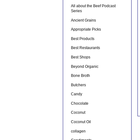
All about the Beef Podcast
Series
Ancient Grains
Appropriate Picks
Best Products
Best Restaurants
Best Shops
Beyond Organic
Bone Broth
Butchers
Candy
Chocolate
Coconut
Coconut Oil
collagen