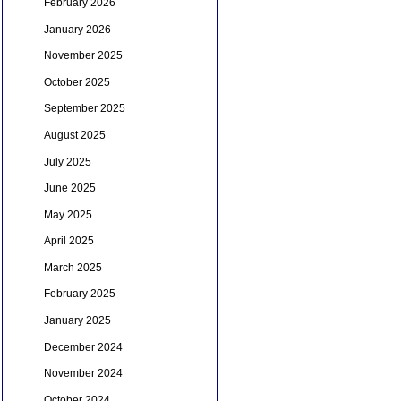
February 2026
January 2026
November 2025
October 2025
September 2025
August 2025
July 2025
June 2025
May 2025
April 2025
March 2025
February 2025
January 2025
December 2024
November 2024
October 2024