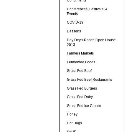
Condiments
Conferences, Festivals, &
Events
COVID-19
Desserts
Dey Dey's Ranch Open House
2013
Farmers Markets
Fermented Foods
Grass Fed Beef
Grass Fed Beef Restaurants
Grass Fed Burgers
Grass Fed Dairy
Grass Fed Ice Cream
Honey
Hot Dogs
KeHE