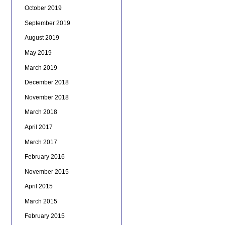
October 2019
September 2019
August 2019
May 2019
March 2019
December 2018
November 2018
March 2018
April 2017
March 2017
February 2016
November 2015
April 2015
March 2015
February 2015