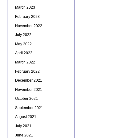
March 2023
February 2023
November 2022
July 2022
May 2022
April 2022
March 2022
February 2022
December 2021
November 2021
October 2021
September 2021
August 2021
July 2021
June 2021