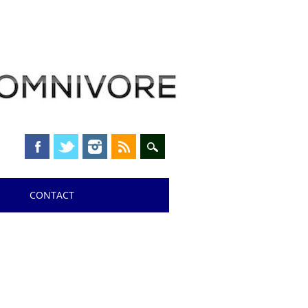
CONTACT