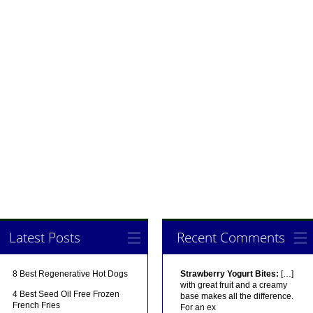
Latest Posts
Recent Comments
8 Best Regenerative Hot Dogs
Strawberry Yogurt Bites:
[…]
with great fruit and a creamy
4 Best Seed Oil Free Frozen
base makes all the difference.
French Fries
For an ex