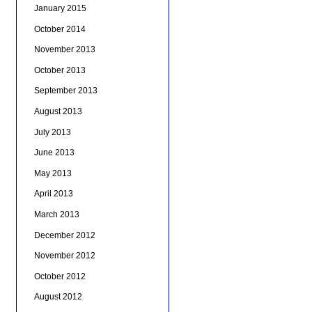
January 2015
October 2014
November 2013
October 2013
September 2013
August 2013
July 2013
June 2013
May 2013
April 2013
March 2013
December 2012
November 2012
October 2012
August 2012