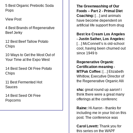
5 Best Organic Prebiotic Soda
The Greenwashing of Our
Pops
Foods – Part 2 - Primal Diet
Coaching:
[…] and animals
View Post
have become dependent on
artificial life support from drug
4 Best Brands of Regenerative
Beef Jerky
Best Ice Cream Los Angeles
- Justin Sather, Los Angeles:
12 Best Beef Tallow Potato
[…] McConnell’s is old-school
Chips
cool, having been churned out
since 1949 b
10 Ways to Get the Most Out of
Your Time at the Expo West
Regenerative Organic
Certification meaning -
14 Best Seed Oil Free Potato
MTPak Coffee:
[…] Elizabeth
Chips
Whitlow, Executive Director of
the Regenerative Organic Alli
11 Best Fermented Hot
Sauces
sha:
great round up aaron! i
think there were a great many
14 Best Seed Oil Free
offerings at the conferenc
Popcorns
Raine:
Hi Aaron - thanks for
including me in your list on this
post. The conference was
Carol Lovett:
Thank you for
this series on the WAPF