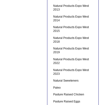
Natural Products Expo West
2013
Natural Products Expo West
2014
Natural Products Expo West
2015
Natural Products Expo West
2018
Natural Products Expo West
2019
Natural Products Expo West
2022
Natural Products Expo West
2023
Natural Sweeteners
Paleo
Pasture Raised Chicken
Pasture Raised Eggs