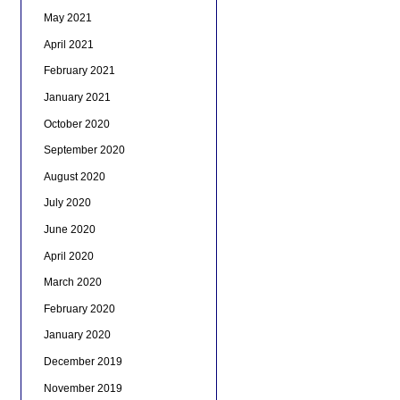
May 2021
April 2021
February 2021
January 2021
October 2020
September 2020
August 2020
July 2020
June 2020
April 2020
March 2020
February 2020
January 2020
December 2019
November 2019