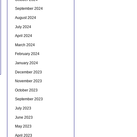
September 2024
August 2024
July 2024
April 2024
March 2024
February 2024
January 2024
December 2023
November 2023
October 2023
September 2023
July 2023
June 2023
May 2023
April 2023