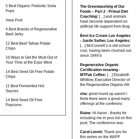
5 Best Organic Prebiotic Soda
The Greenwashing of Our
Pops
Foods – Part 2 - Primal Diet
Coaching:
[…] and animals
View Post
have become dependent on
artificial life support from drug
4 Best Brands of Regenerative
Beef Jerky
Best Ice Cream Los Angeles
- Justin Sather, Los Angeles:
12 Best Beef Tallow Potato
[…] McConnell’s is old-school
Chips
cool, having been churned out
since 1949 b
10 Ways to Get the Most Out of
Your Time at the Expo West
Regenerative Organic
Certification meaning -
14 Best Seed Oil Free Potato
MTPak Coffee:
[…] Elizabeth
Chips
Whitlow, Executive Director of
the Regenerative Organic Alli
11 Best Fermented Hot
Sauces
sha:
great round up aaron! i
think there were a great many
14 Best Seed Oil Free
offerings at the conferenc
Popcorns
Raine:
Hi Aaron - thanks for
including me in your list on this
post. The conference was
Carol Lovett:
Thank you for
this series on the WAPF