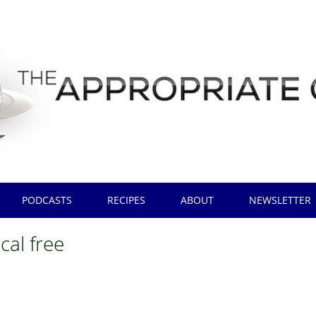
PODCASTS
RECIPES
ABOUT
NEWSLETTER
cal free