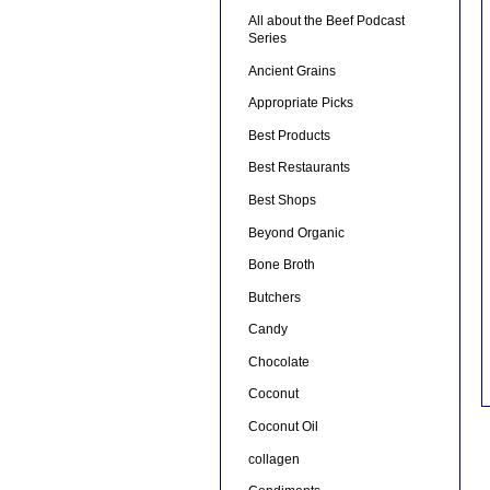
All about the Beef Podcast
Series
Ancient Grains
Appropriate Picks
Best Products
Best Restaurants
Best Shops
Beyond Organic
Bone Broth
Butchers
Candy
Chocolate
Coconut
Coconut Oil
collagen