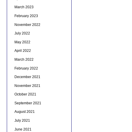
March 2023
February 2023
November 2022
July 2022
May 2022
April 2022
March 2022
February 2022
December 2021
November 2021
October 2021
September 2021
August 2021
July 2021
June 2021