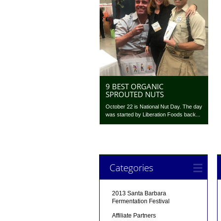
9 BEST ORGANIC
SPROUTED NUTS
October 22 is National Nut Day. The day
was started by Liberation Foods back...
Categories
2013 Santa Barbara
Fermentation Festival
Affiliate Partners