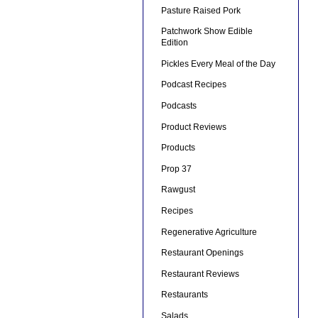
Pasture Raised Pork
Patchwork Show Edible
Edition
Pickles Every Meal of the Day
Podcast Recipes
Podcasts
Product Reviews
Products
Prop 37
Rawgust
Recipes
Regenerative Agriculture
Restaurant Openings
Restaurant Reviews
Restaurants
Salads