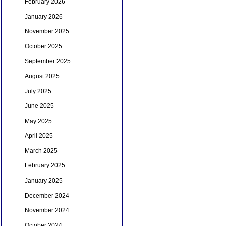
February 2026
January 2026
November 2025
October 2025
September 2025
August 2025
July 2025
June 2025
May 2025
April 2025
March 2025
February 2025
January 2025
December 2024
November 2024
October 2024