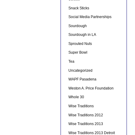
Snack Sticks
Social Media Partnerships
Sourdough
Sourdough in LA
Sprouted Nuts
Super Bowl
Tea
Uncategorized
WAPF Pasadena
Weston A. Price Foundation
Whole 30
Wise Traditions
Wise Traditions 2012
Wise Traditions 2013
Wise Traditions 2013 Detroit