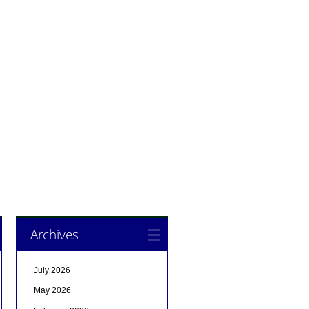
Archives
July 2026
May 2026