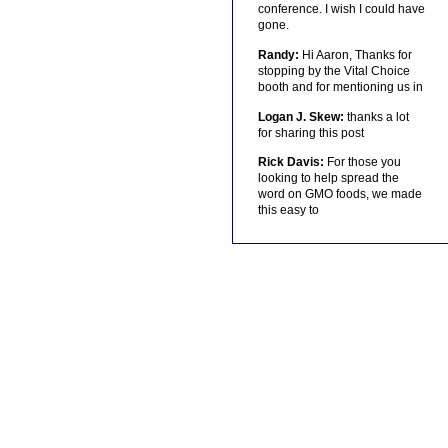
conference. I wish I could have
gone.
Randy:
Hi Aaron, Thanks for
stopping by the Vital Choice
booth and for mentioning us in
Logan J. Skew:
thanks a lot
for sharing this post
Rick Davis:
For those you
looking to help spread the
word on GMO foods, we made
this easy to