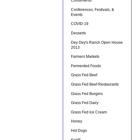
Condiments
Conferences, Festivals, &
Events
COVID-19
Desserts
Dey Dey's Ranch Open House
2013
Farmers Markets
Fermented Foods
Grass Fed Beef
Grass Fed Beef Restaurants
Grass Fed Burgers
Grass Fed Dairy
Grass Fed Ice Cream
Honey
Hot Dogs
KeHE