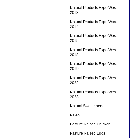
Natural Products Expo West
2013
Natural Products Expo West
2014
Natural Products Expo West
2015
Natural Products Expo West
2018
Natural Products Expo West
2019
Natural Products Expo West
2022
Natural Products Expo West
2023
Natural Sweeteners
Paleo
Pasture Raised Chicken
Pasture Raised Eggs