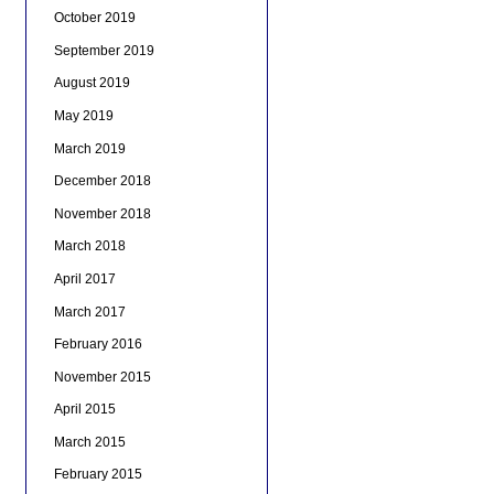
October 2019
September 2019
August 2019
May 2019
March 2019
December 2018
November 2018
March 2018
April 2017
March 2017
February 2016
November 2015
April 2015
March 2015
February 2015