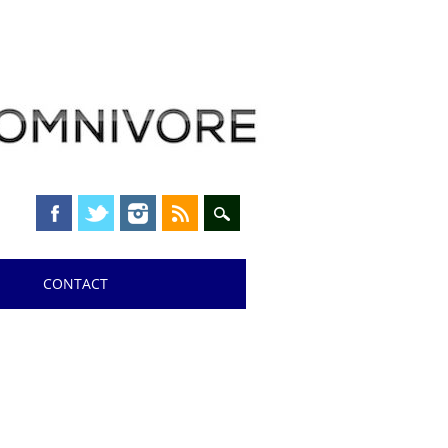
CONTACT