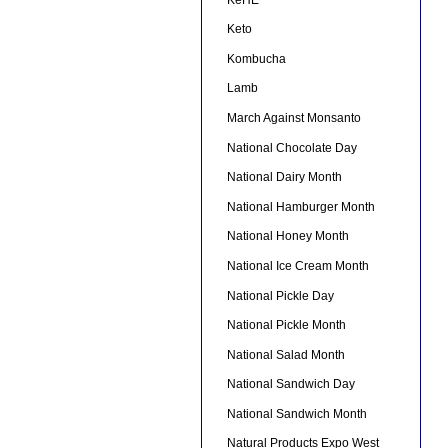
Keto
Kombucha
Lamb
March Against Monsanto
National Chocolate Day
National Dairy Month
National Hamburger Month
National Honey Month
National Ice Cream Month
National Pickle Day
National Pickle Month
National Salad Month
National Sandwich Day
National Sandwich Month
Natural Products Expo West