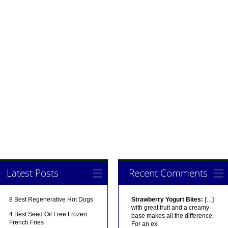
Latest Posts
Recent Comments
8 Best Regenerative Hot Dogs
Strawberry Yogurt Bites:
[…]
with great fruit and a creamy
4 Best Seed Oil Free Frozen
base makes all the difference.
French Fries
For an ex