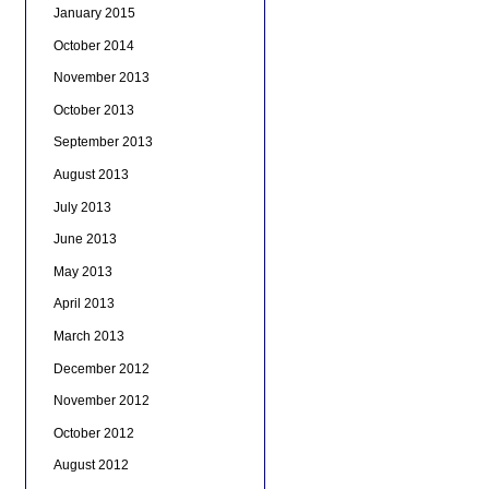
January 2015
October 2014
November 2013
October 2013
September 2013
August 2013
July 2013
June 2013
May 2013
April 2013
March 2013
December 2012
November 2012
October 2012
August 2012