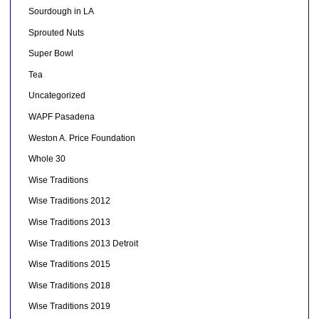
Sourdough in LA
Sprouted Nuts
Super Bowl
Tea
Uncategorized
WAPF Pasadena
Weston A. Price Foundation
Whole 30
Wise Traditions
Wise Traditions 2012
Wise Traditions 2013
Wise Traditions 2013 Detroit
Wise Traditions 2015
Wise Traditions 2018
Wise Traditions 2019