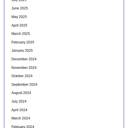
June 2025
May 2025
April 2025
March 2025
February 2025
January 2025
December 2024
November 2024
October 2024
September 2024
August 2024
July 2024
April 2024
March 2024
February 2024