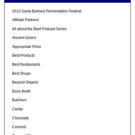
2013 Santa Barbara Fermentation Festival
Affiliate Partners
All about the Beef Podcast Series
Ancient Grains
Appropriate Picks
Best Products
Best Restaurants
Best Shops
Beyond Organic
Bone Broth
Butchers
Candy
Chocolate
Coconut