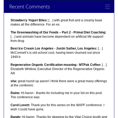
Recent Comments
Strawberry Yogurt Bites:
[…] with great fruit and a creamy base
makes all the difference. For an ex
The Greenwashing of Our Foods – Part 2 - Primal Diet Coaching:
[…] and animals have become dependent on artificial life support
from drug
Best Ice Cream Los Angeles - Justin Sather, Los Angeles:
[…]
McConnell’s is old-school cool, having been churned out since
1949 b
Regenerative Organic Certification meaning - MTPak Coffee:
[…]
Elizabeth Whitlow, Executive Director of the Regenerative Organic
Alli
sha:
great round up aaron! i think there were a great many offerings
at the conferenc
Raine:
Hi Aaron - thanks for including me in your list on this post.
The conference was
Carol Lovett:
Thank you for this series on the WAPF conference. I
wish I could have gone.
Randy:
Hi Aaron, Thanks for stopping by the Vital Choice booth and