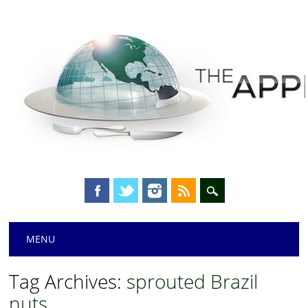
Main menu
Skip
MENU
to
content
Tag Archives:
sprouted Brazil
nuts