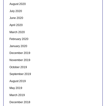
August 2020
July 2020
June 2020
April 2020
March 2020
February 2020
January 2020
December 2019
November 2019
October 2019
September 2019
August 2019
May 2019
March 2019
December 2018