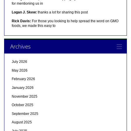
for mentioning us in
Logan J. Skew:
thanks a lot for sharing this post
Rick Davis:
For those you looking to help spread the word on GMO
foods, we made this easy to
Archives
July 2026
May 2026
February 2026
January 2026
November 2025
October 2025
September 2025
August 2025
July 2025