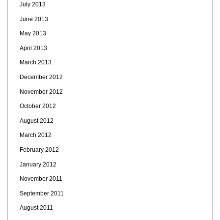
July 2013
June 2013
May 2013
April 2013
March 2013
December 2012
November 2012
October 2012
August 2012
March 2012
February 2012
January 2012
November 2011
September 2011
August 2011