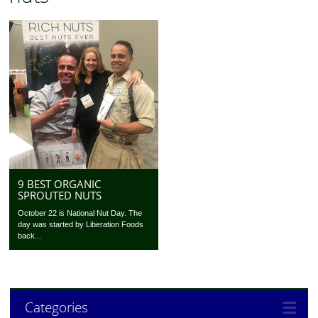
9 BEST ORGANIC
SPROUTED NUTS
October 22 is National Nut Day. The
day was started by Liberation Foods
back...
Categories