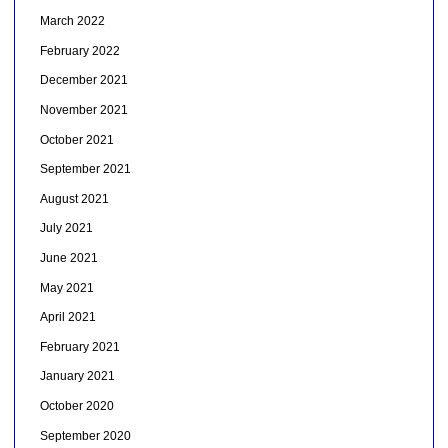
March 2022
February 2022
December 2021
November 2021
October 2021
September 2021
August 2021
July 2021
June 2021
May 2021
April 2021
February 2021
January 2021
October 2020
September 2020