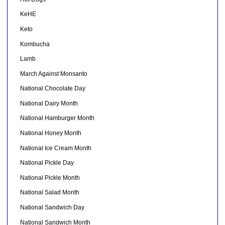
KeHE
Keto
Kombucha
Lamb
March Against Monsanto
National Chocolate Day
National Dairy Month
National Hamburger Month
National Honey Month
National Ice Cream Month
National Pickle Day
National Pickle Month
National Salad Month
National Sandwich Day
National Sandwich Month