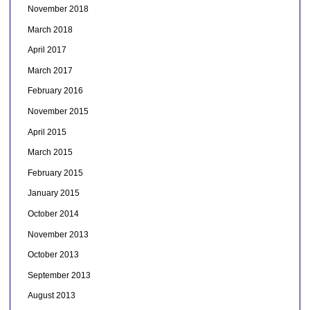
November 2018
March 2018
April 2017
March 2017
February 2016
November 2015
April 2015
March 2015
February 2015
January 2015
October 2014
November 2013
October 2013
September 2013
August 2013