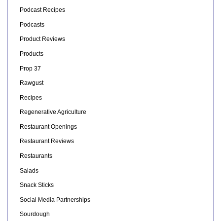
Podcast Recipes
Podcasts
Product Reviews
Products
Prop 37
Rawgust
Recipes
Regenerative Agriculture
Restaurant Openings
Restaurant Reviews
Restaurants
Salads
Snack Sticks
Social Media Partnerships
Sourdough