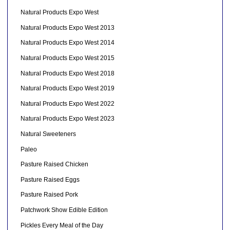
Natural Products Expo West
Natural Products Expo West 2013
Natural Products Expo West 2014
Natural Products Expo West 2015
Natural Products Expo West 2018
Natural Products Expo West 2019
Natural Products Expo West 2022
Natural Products Expo West 2023
Natural Sweeteners
Paleo
Pasture Raised Chicken
Pasture Raised Eggs
Pasture Raised Pork
Patchwork Show Edible Edition
Pickles Every Meal of the Day