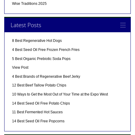
Wise Traditions 2025
Latest Posts
8 Best Regenerative Hot Dogs
4 Best Seed Oil Free Frozen French Fries
5 Best Organic Prebiotic Soda Pops
View Post
4 Best Brands of Regenerative Beef Jerky
12 Best Beef Tallow Potato Chips
10 Ways to Get the Most Out of Your Time at the Expo West
14 Best Seed Oil Free Potato Chips
11 Best Fermented Hot Sauces
14 Best Seed Oil Free Popcorns