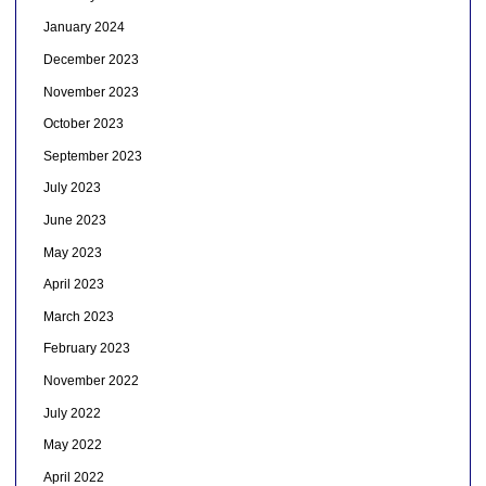
January 2024
December 2023
November 2023
October 2023
September 2023
July 2023
June 2023
May 2023
April 2023
March 2023
February 2023
November 2022
July 2022
May 2022
April 2022