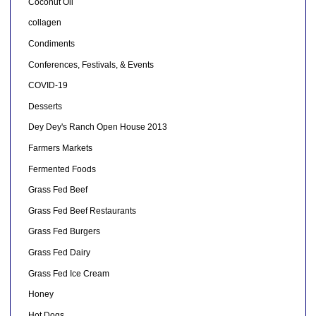
Coconut Oil
collagen
Condiments
Conferences, Festivals, & Events
COVID-19
Desserts
Dey Dey's Ranch Open House 2013
Farmers Markets
Fermented Foods
Grass Fed Beef
Grass Fed Beef Restaurants
Grass Fed Burgers
Grass Fed Dairy
Grass Fed Ice Cream
Honey
Hot Dogs